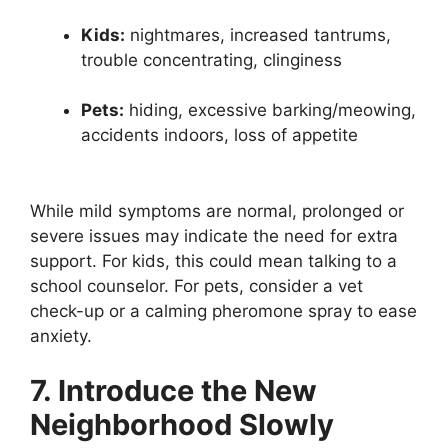
Kids:
nightmares, increased tantrums,
trouble concentrating, clinginess
Pets:
hiding, excessive barking/meowing,
accidents indoors, loss of appetite
While mild symptoms are normal, prolonged or
severe issues may indicate the need for extra
support. For kids, this could mean talking to a
school counselor. For pets, consider a vet
check-up or a calming pheromone spray to ease
anxiety.
7. Introduce the New
Neighborhood Slowly