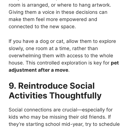
room is arranged, or where to hang artwork.
Giving them a voice in these decisions can
make them feel more empowered and
connected to the new space.
If you have a dog or cat, allow them to explore
slowly, one room at a time, rather than
overwhelming them with access to the whole
house. This controlled exploration is key for
pet
adjustment after a move
.
9. Reintroduce Social
Activities Thoughtfully
Social connections are crucial—especially for
kids who may be missing their old friends. If
they’re starting school mid-year, try to schedule