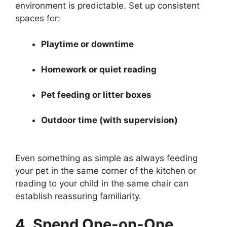
environment is predictable. Set up consistent
spaces for:
Playtime or downtime
Homework or quiet reading
Pet feeding or litter boxes
Outdoor time (with supervision)
Even something as simple as always feeding
your pet in the same corner of the kitchen or
reading to your child in the same chair can
establish reassuring familiarity.
4. Spend One-on-One