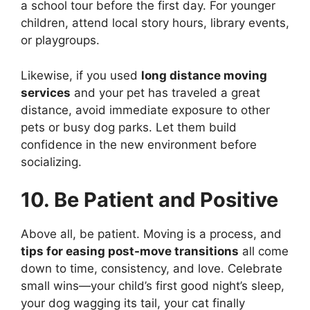
a school tour before the first day. For younger
children, attend local story hours, library events,
or playgroups.
Likewise, if you used
long distance moving
services
and your pet has traveled a great
distance, avoid immediate exposure to other
pets or busy dog parks. Let them build
confidence in the new environment before
socializing.
10. Be Patient and Positive
Above all, be patient. Moving is a process, and
tips for easing post-move transitions
all come
down to time, consistency, and love. Celebrate
small wins—your child’s first good night’s sleep,
your dog wagging its tail, your cat finally