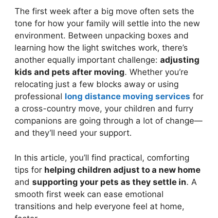
The first week after a big move often sets the
tone for how your family will settle into the new
environment. Between unpacking boxes and
learning how the light switches work, there’s
another equally important challenge:
adjusting
kids and pets after moving
. Whether you’re
relocating just a few blocks away or using
professional
long distance moving services
for
a cross-country move, your children and furry
companions are going through a lot of change—
and they’ll need your support.
In this article, you’ll find practical, comforting
tips for
helping children adjust to a new home
and
supporting your pets as they settle in
. A
smooth first week can ease emotional
transitions and help everyone feel at home,