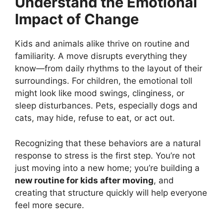
Understand the Emotional
Impact of Change
Kids and animals alike thrive on routine and
familiarity. A move disrupts everything they
know—from daily rhythms to the layout of their
surroundings. For children, the emotional toll
might look like mood swings, clinginess, or
sleep disturbances. Pets, especially dogs and
cats, may hide, refuse to eat, or act out.
Recognizing that these behaviors are a natural
response to stress is the first step. You’re not
just moving into a new home; you’re building a
new routine for kids after moving
, and
creating that structure quickly will help everyone
feel more secure.