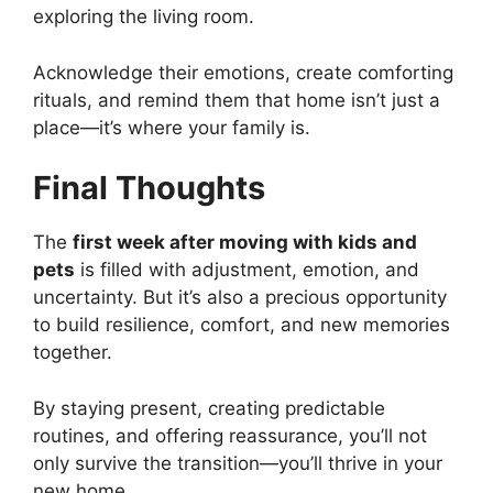
exploring the living room.
Acknowledge their emotions, create comforting
rituals, and remind them that home isn’t just a
place—it’s where your family is.
Final Thoughts
The
first week after moving with kids and
pets
is filled with adjustment, emotion, and
uncertainty. But it’s also a precious opportunity
to build resilience, comfort, and new memories
together.
By staying present, creating predictable
routines, and offering reassurance, you’ll not
only survive the transition—you’ll thrive in your
new home.