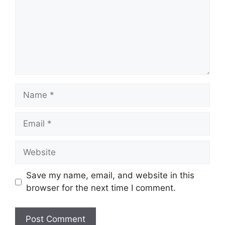
Name
Email
Website
Save my name, email, and website in this
browser for the next time I comment.