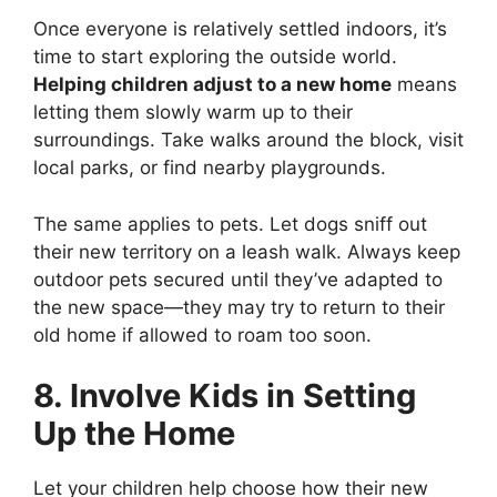
Once everyone is relatively settled indoors, it’s
time to start exploring the outside world.
Helping children adjust to a new home
means
letting them slowly warm up to their
surroundings. Take walks around the block, visit
local parks, or find nearby playgrounds.
The same applies to pets. Let dogs sniff out
their new territory on a leash walk. Always keep
outdoor pets secured until they’ve adapted to
the new space—they may try to return to their
old home if allowed to roam too soon.
8. Involve Kids in Setting
Up the Home
Let your children help choose how their new