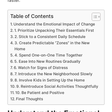
faster.
Table of Contents
Understand the Emotional Impact of Change
1. Prioritize Unpacking Their Essentials First
2. Stick to a Consistent Daily Schedule
3. Create Predictable “Zones” in the New
Home
4. Spend One-on-One Time Together
5. Ease Into New Routines Gradually
6. Watch for Signs of Distress
7. Introduce the New Neighborhood Slowly
8. Involve Kids in Setting Up the Home
9. Reintroduce Social Activities Thoughtfully
10. Be Patient and Positive
Final Thoughts