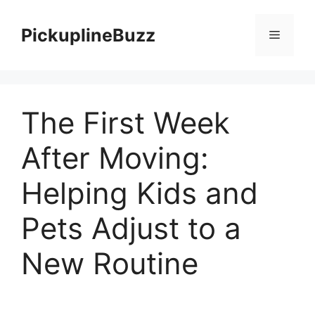
Skip
to
PickuplineBuzz
Menu
content
The First Week
After Moving:
Helping Kids and
Pets Adjust to a
New Routine