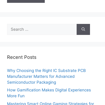
Search
for:
Recent Posts
Why Choosing the Right IC Substrate PCB
Manufacturer Matters for Advanced
Semiconductor Packaging
How Gamification Makes Digital Experiences
More Fun
Mastering Smart Online Gaming Strategies for