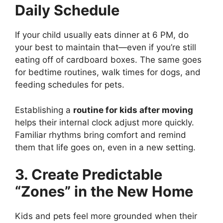
Daily Schedule
If your child usually eats dinner at 6 PM, do
your best to maintain that—even if you’re still
eating off of cardboard boxes. The same goes
for bedtime routines, walk times for dogs, and
feeding schedules for pets.
Establishing a
routine for kids after moving
helps their internal clock adjust more quickly.
Familiar rhythms bring comfort and remind
them that life goes on, even in a new setting.
3. Create Predictable
“Zones” in the New Home
Kids and pets feel more grounded when their