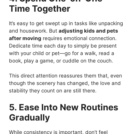
Time Together
It’s easy to get swept up in tasks like unpacking
and housework. But
adjusting kids and pets
after moving
requires emotional connection.
Dedicate time each day to simply be present
with your child or pet—go for a walk, read a
book, play a game, or cuddle on the couch.
This direct attention reassures them that, even
though the scenery has changed, the love and
stability they count on are still there.
5. Ease Into New Routines
Gradually
While consistency is important, don’t feel