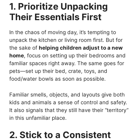
1. Prioritize Unpacking
Their Essentials First
In the chaos of moving day, it’s tempting to
unpack the kitchen or living room first. But for
the sake of
helping children adjust to a new
home
, focus on setting up their bedrooms and
familiar spaces right away. The same goes for
pets—set up their bed, crate, toys, and
food/water bowls as soon as possible.
Familiar smells, objects, and layouts give both
kids and animals a sense of control and safety.
It also signals that they still have their “territory”
in this unfamiliar place.
2. Stick to a Consistent