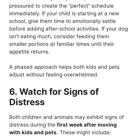
pressured to create the “perfect” schedule
immediately. If your child is starting at a new
school, give them time to emotionally settle
before adding after-school activities. If your dog
isn’t eating much, consider feeding them
smaller portions at familiar times until their
appetite returns.
A phased approach helps both kids and pets
adjust without feeling overwhelmed.
6. Watch for Signs of
Distress
Both children and animals may exhibit signs of
distress during the
first week after moving
with kids and pets
. These might include: