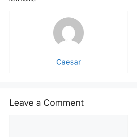
Caesar
Leave a Comment
Comment