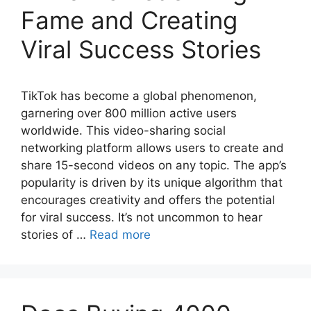
Fame and Creating
Viral Success Stories
TikTok has become a global phenomenon,
garnering over 800 million active users
worldwide. This video-sharing social
networking platform allows users to create and
share 15-second videos on any topic. The app’s
popularity is driven by its unique algorithm that
encourages creativity and offers the potential
for viral success. It’s not uncommon to hear
stories of …
Read more