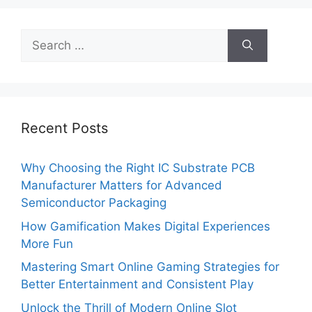
Search
for:
Recent Posts
Why Choosing the Right IC Substrate PCB
Manufacturer Matters for Advanced
Semiconductor Packaging
How Gamification Makes Digital Experiences
More Fun
Mastering Smart Online Gaming Strategies for
Better Entertainment and Consistent Play
Unlock the Thrill of Modern Online Slot