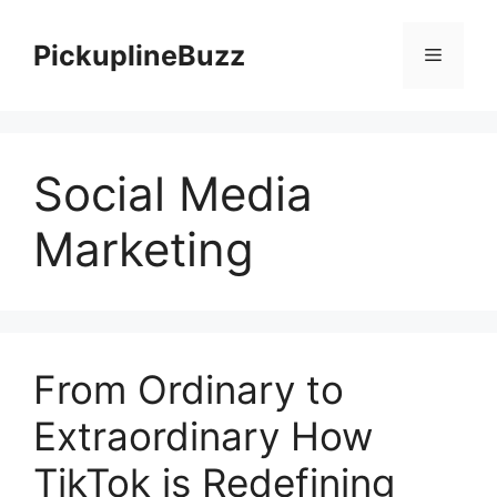
Skip
to
PickuplineBuzz
Menu
content
Social Media
Marketing
From Ordinary to
Extraordinary How
TikTok is Redefining