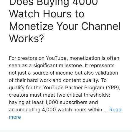
Does Buying 4000
Watch Hours to
Monetize Your Channel
Works?
For creators on YouTube, monetization is often
seen as a significant milestone. It represents
not just a source of income but also validation
of their hard work and content quality. To
qualify for the YouTube Partner Program (YPP),
creators must meet two critical thresholds:
having at least 1,000 subscribers and
accumulating 4,000 watch hours within …
Read
more