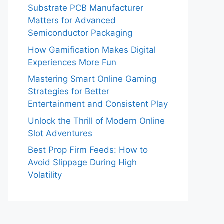
Substrate PCB Manufacturer
Matters for Advanced
Semiconductor Packaging
How Gamification Makes Digital
Experiences More Fun
Mastering Smart Online Gaming
Strategies for Better
Entertainment and Consistent Play
Unlock the Thrill of Modern Online
Slot Adventures
Best Prop Firm Feeds: How to
Avoid Slippage During High
Volatility