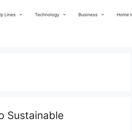
Up Lines
Technology
Business
Home 
o Sustainable