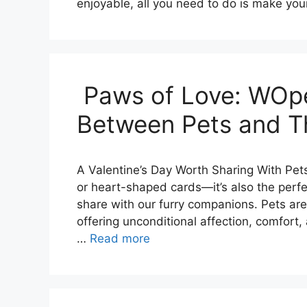
enjoyable, all you need to do is make you
Paws of Love: WOpe
Between Pets and T
A Valentine’s Day Worth Sharing With Pets
or heart-shaped cards—it’s also the perf
share with our furry companions. Pets are
offering unconditional affection, comfort, 
…
Read more