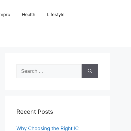
Impro
Health
Lifestyle
Search
for:
Recent Posts
Why Choosing the Right IC