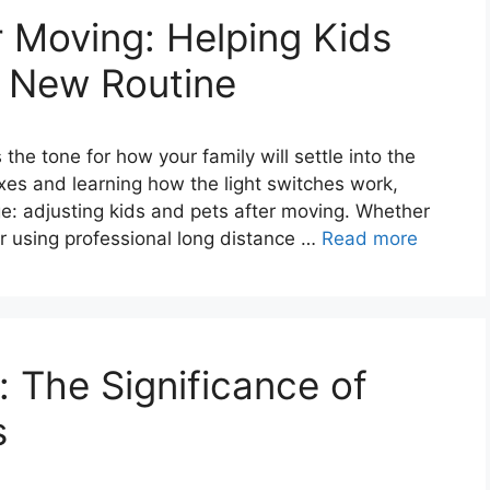
r Moving: Helping Kids
a New Routine
the tone for how your family will settle into the
s and learning how the light switches work,
ge: adjusting kids and pets after moving. Whether
or using professional long distance …
Read more
 The Significance of
s