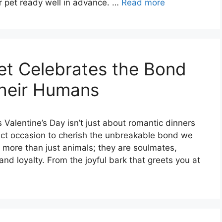
r pet ready well in advance. …
Read more
t Celebrates the Bond
heir Humans
 Valentine’s Day isn’t just about romantic dinners
ect occasion to cherish the unbreakable bond we
 more than just animals; they are soulmates,
and loyalty. From the joyful bark that greets you at