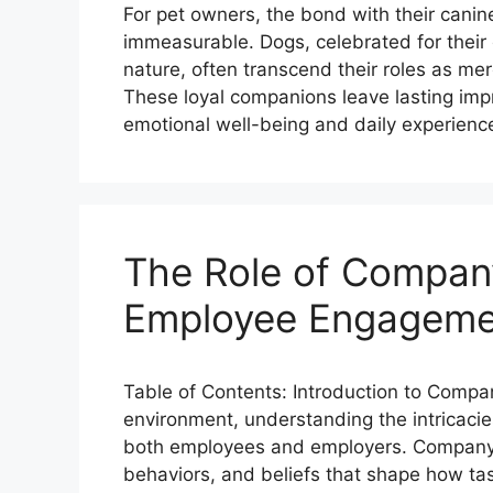
For pet owners, the bond with their cani
immeasurable. Dogs, celebrated for their 
nature, often transcend their roles as m
These loyal companions leave lasting impr
emotional well-being and daily experienc
The Role of Company
Employee Engagemen
Table of Contents: Introduction to Compa
environment, understanding the intricaci
both employees and employers. Company c
behaviors, and beliefs that shape how task