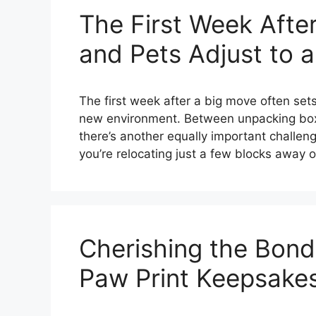
The First Week Afte
and Pets Adjust to 
The first week after a big move often sets 
new environment. Between unpacking boxe
there’s another equally important challen
you’re relocating just a few blocks away 
Cherishing the Bond:
Paw Print Keepsake