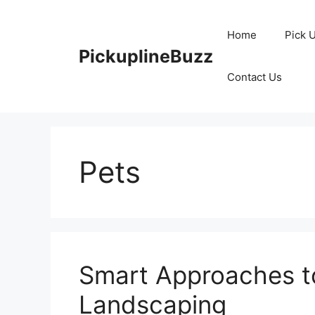
Skip
to
Home
Pick 
content
PickuplineBuzz
Contact Us
Pets
Smart Approaches t
Landscaping