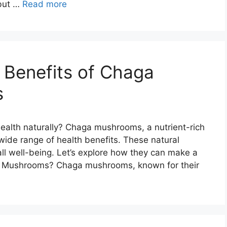
 but …
Read more
h Benefits of Chaga
s
ealth naturally? Chaga mushrooms, a nutrient-rich
 wide range of health benefits. These natural
l well-being. Let’s explore how they can make a
aga Mushrooms? Chaga mushrooms, known for their