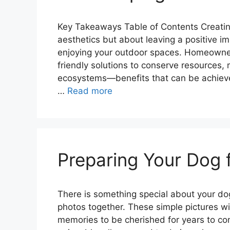
Key Takeaways Table of Contents Creating
aesthetics but about leaving a positive i
enjoying your outdoor spaces. Homeowner
friendly solutions to conserve resources,
ecosystems—benefits that can be achieved b
…
Read more
Preparing Your Dog 
There is something special about your dog’
photos together. These simple pictures wi
memories to be cherished for years to co