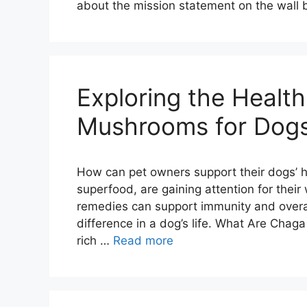
about the mission statement on the wall
Exploring the Healt
Mushrooms for Dog
How can pet owners support their dogs’ h
superfood, are gaining attention for their
remedies can support immunity and overal
difference in a dog’s life. What Are Ch
rich …
Read more