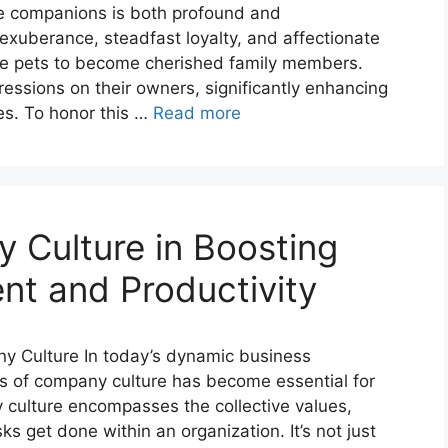
ne companions is both profound and
exuberance, steadfast loyalty, and affectionate
ere pets to become cherished family members.
essions on their owners, significantly enhancing
es. To honor this …
Read more
 Culture in Boosting
t and Productivity
ny Culture In today’s dynamic business
es of company culture has become essential for
ulture encompasses the collective values,
s get done within an organization. It’s not just