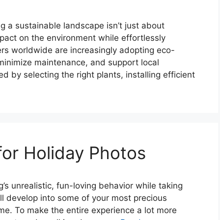
 a sustainable landscape isn’t just about
mpact on the environment while effortlessly
s worldwide are increasingly adopting eco-
 minimize maintenance, and support local
y selecting the right plants, installing efficient
for Holiday Photos
s unrealistic, fun-loving behavior while taking
ll develop into some of your most precious
me. To make the entire experience a lot more