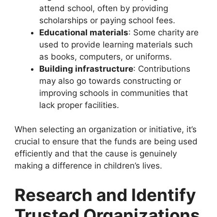
attend school, often by providing
scholarships or paying school fees.
Educational materials
: Some charity
are
used to provide learning materials such
as books, computers, or uniforms.
Building infrastructure
: Contributions
may also go towards constructing or
improving schools in communities that
lack proper facilities.
When selecting an organization or initiative, it’s
crucial to ensure that the funds are being used
efficiently and that the cause is genuinely
making a difference in children’s lives.
Research and Identify
Trusted Organizations