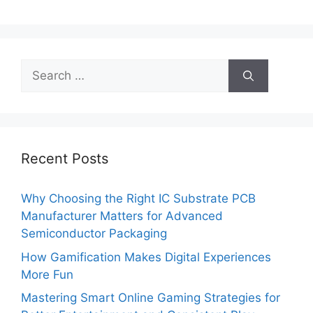
Search
for:
Recent Posts
Why Choosing the Right IC Substrate PCB
Manufacturer Matters for Advanced
Semiconductor Packaging
How Gamification Makes Digital Experiences
More Fun
Mastering Smart Online Gaming Strategies for