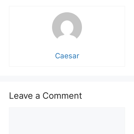
Caesar
Leave a Comment
Comment