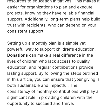
resources to education initiatives. This makes it
easier for organizations to plan and execute
projects, knowing they have reliable financial
support. Additionally, long-term plans help build
trust with recipients, who can depend on your
consistent support.
Setting up a monthly plan is a simple yet
powerful way to support children’s education.
Donations
can make a real difference in the
lives of children who lack access to quality
education, and regular contributions provide
lasting support. By following the steps outlined
in this article, you can ensure that your giving is
both sustainable and impactful. The
consistency of monthly contributions will play a
significant role in providing children with the
opportunity to succeed and thrive.