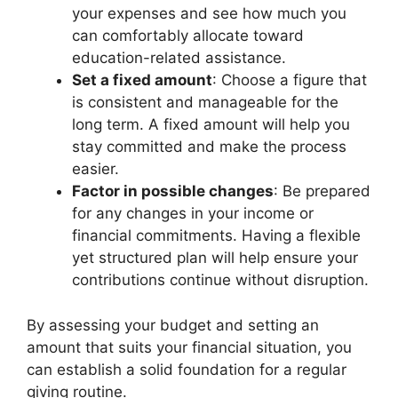
your expenses and see how much you
can comfortably allocate toward
education-related assistance.
Set a fixed amount
: Choose a figure that
is consistent and manageable for the
long term. A fixed amount will help you
stay committed and make the process
easier.
Factor in possible changes
: Be prepared
for any changes in your income or
financial commitments. Having a flexible
yet structured plan will help ensure your
contributions continue without disruption.
By assessing your budget and setting an
amount that suits your financial situation, you
can establish a solid foundation for a regular
giving routine.