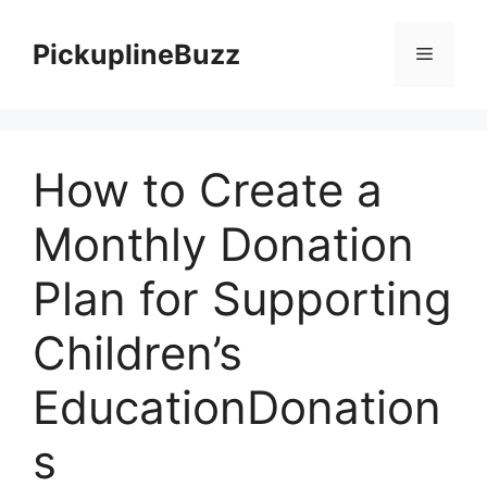
Skip
to
PickuplineBuzz
Menu
content
How to Create a
Monthly Donation
Plan for Supporting
Children’s
EducationDonation
s