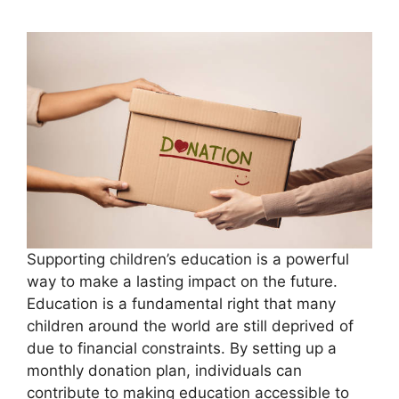
Supporting children’s education is a powerful
way to make a lasting impact on the future.
Education is a fundamental right that many
children around the world are still deprived of
due to financial constraints. By setting up a
monthly donation plan, individuals can
contribute to making education accessible to