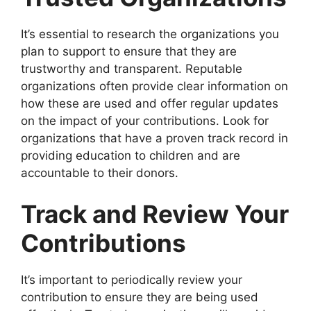
It’s essential to research the organizations you
plan to support to ensure that they are
trustworthy and transparent. Reputable
organizations often provide clear information on
how these are used and offer regular updates
on the impact of your contributions. Look for
organizations that have a proven track record in
providing education to children and are
accountable to their donors.
Track and Review Your
Contributions
It’s important to periodically review your
contribution
to ensure they are being used