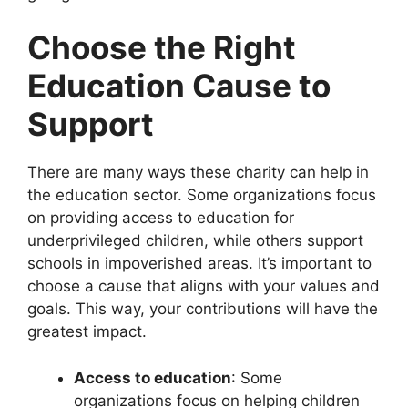
Choose the Right
Education Cause to
Support
There are many ways these charity can help in
the education sector. Some organizations focus
on providing access to education for
underprivileged children, while others support
schools in impoverished areas. It’s important to
choose a cause that aligns with your values and
goals. This way, your contributions will have the
greatest impact.
Access to education
: Some
organizations focus on helping children