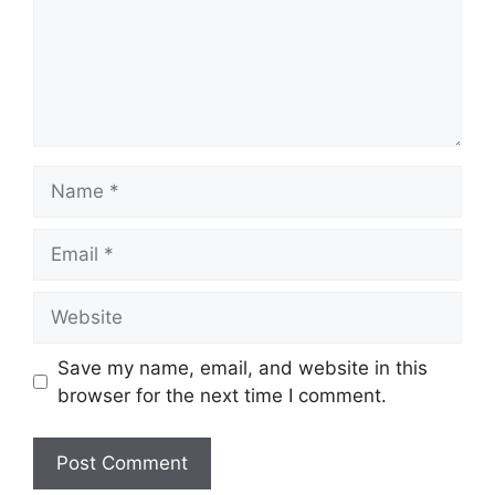
Name
Email
Website
Save my name, email, and website in this
browser for the next time I comment.