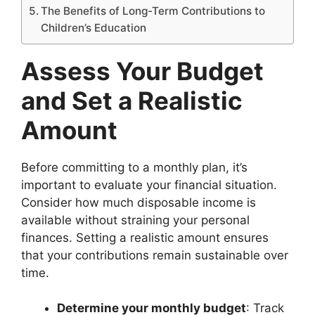
The Benefits of Long-Term Contributions to
Children’s Education
Assess Your Budget
and Set a Realistic
Amount
Before committing to a monthly plan, it’s
important to evaluate your financial situation.
Consider how much disposable income is
available without straining your personal
finances. Setting a realistic amount ensures
that your contributions remain sustainable over
time.
Determine your monthly budget
: Track