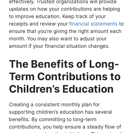
effectively. Trusted organizations will provide
updates on how your contributions are helping
to improve education. Keep track of your
receipts and review your
financial statements
to
ensure that you’re giving the right amount each
month. You may also want to adjust your
amount if your financial situation changes.
The Benefits of Long-
Term Contributions to
Children’s Education
Creating a consistent monthly plan for
supporting children’s education has several
benefits. By committing to long-term
contributions, you help ensure a steady flow of