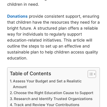
children in need.
Donations
provide consistent support, ensuring
that children have the resources they need for a
bright future. A structured plan offers a reliable
way for individuals to regularly support
education-related initiatives. This article will
outline the steps to set up an effective and
sustainable plan to help children access quality
education.
Table of Contents
Assess Your Budget and Set a Realistic
Amount
Choose the Right Education Cause to Support
Research and Identify Trusted Organizations
Track and Review Your Contributions