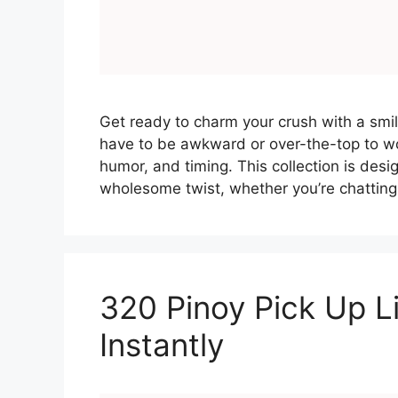
Get ready to charm your crush with a smile
have to be awkward or over-the-top to wo
humor, and timing. This collection is desi
wholesome twist, whether you’re chatting
320 Pinoy Pick Up Li
Instantly