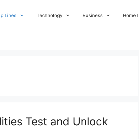
Up Lines
Technology
Business
Home 
ities Test and Unlock