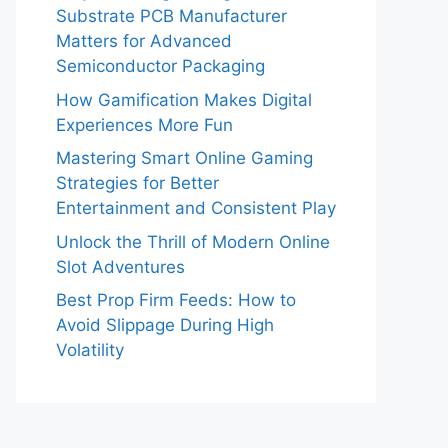
Substrate PCB Manufacturer
Matters for Advanced
Semiconductor Packaging
How Gamification Makes Digital
Experiences More Fun
Mastering Smart Online Gaming
Strategies for Better
Entertainment and Consistent Play
Unlock the Thrill of Modern Online
Slot Adventures
Best Prop Firm Feeds: How to
Avoid Slippage During High
Volatility