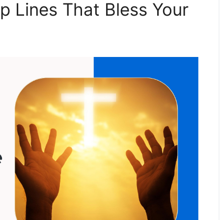
p Lines That Bless Your