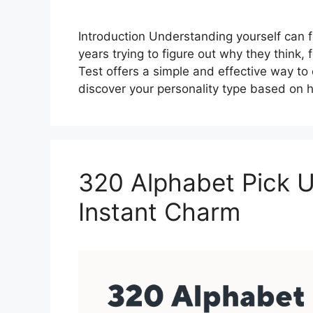
Introduction Understanding yourself can f
years trying to figure out why they think, 
Test offers a simple and effective way to 
discover your personality type based on
320 Alphabet Pick U
Instant Charm