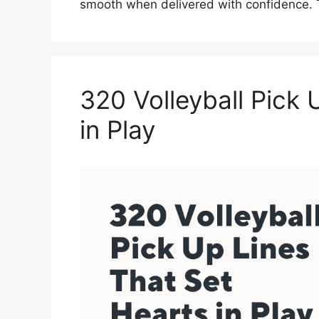
smooth when delivered with confidence. 
320 Volleyball Pick 
in Play