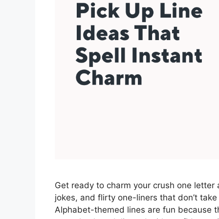
Get ready to charm your crush one letter a
jokes, and flirty one-liners that don’t take
Alphabet-themed lines are fun because they