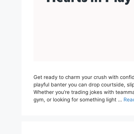
Get ready to charm your crush with confide
playful banter you can drop courtside, slip
Whether you’re trading jokes with teamma
gym, or looking for something light …
Rea