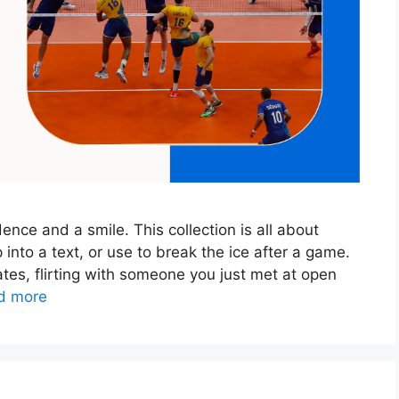
nce and a smile. This collection is all about
 into a text, or use to break the ice after a game.
tes, flirting with someone you just met at open
d more