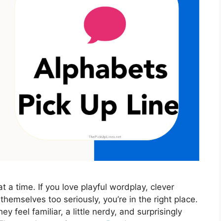
t a time. If you love playful wordplay, clever
 themselves too seriously, you’re in the right place.
 feel familiar, a little nerdy, and surprisingly