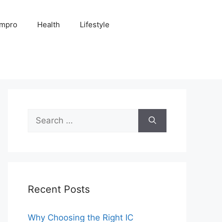
Impro
Health
Lifestyle
Search
for:
Recent Posts
Why Choosing the Right IC