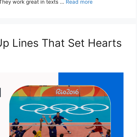
They work great in texts …
Read more
Up Lines That Set Hearts