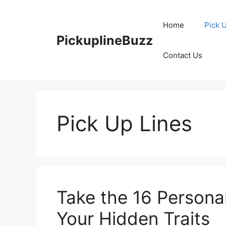
Skip
to
Home
Pick 
content
PickuplineBuzz
Contact Us
Pick Up Lines
Take the 16 Personal
Your Hidden Traits