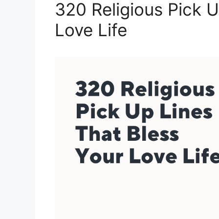
320 Religious Pick U
Love Life