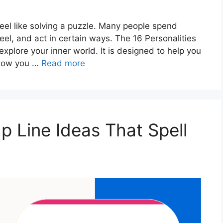
eel like solving a puzzle. Many people spend
feel, and act in certain ways. The 16 Personalities
explore your inner world. It is designed to help you
 how you …
Read more
p Line Ideas That Spell