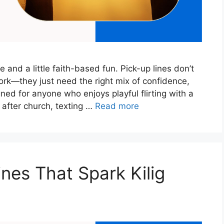
 and a little faith-based fun. Pick-up lines don’t
rk—they just need the right mix of confidence,
gned for anyone who enjoys playful flirting with a
 after church, texting …
Read more
nes That Spark Kilig