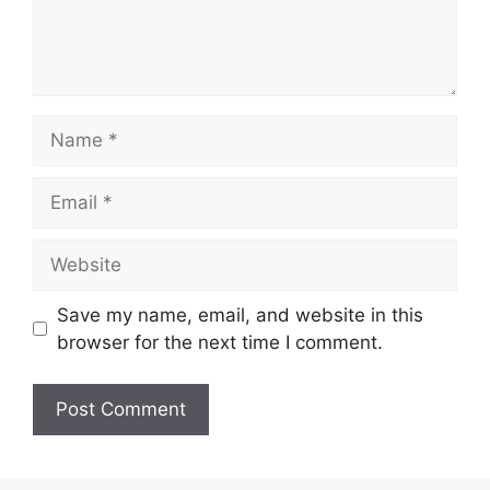
Name
Email
Website
Save my name, email, and website in this
browser for the next time I comment.