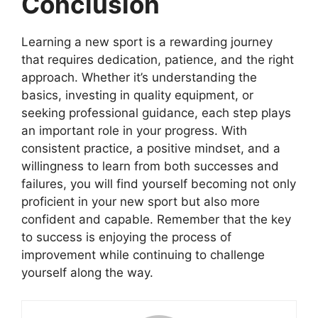
Conclusion
Learning a new sport is a rewarding journey
that requires dedication, patience, and the right
approach. Whether it’s understanding the
basics, investing in quality equipment, or
seeking professional guidance, each step plays
an important role in your progress. With
consistent practice, a positive mindset, and a
willingness to learn from both successes and
failures, you will find yourself becoming not only
proficient in your new sport but also more
confident and capable. Remember that the key
to success is enjoying the process of
improvement while continuing to challenge
yourself along the way.