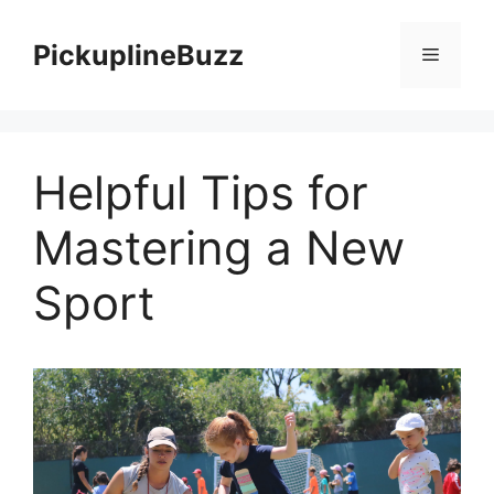
Skip
to
PickuplineBuzz
Menu
content
Helpful Tips for
Mastering a New
Sport