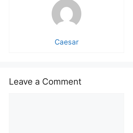
Caesar
Leave a Comment
Comment