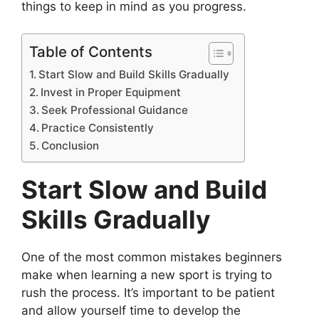
things to keep in mind as you progress.
Table of Contents
Start Slow and Build Skills Gradually
Invest in Proper Equipment
Seek Professional Guidance
Practice Consistently
Conclusion
Start Slow and Build
Skills Gradually
One of the most common mistakes beginners
make when learning a new sport is trying to
rush the process. It’s important to be patient
and allow yourself time to develop the