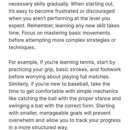
necessary skills gradually. When starting out,
it’s easy to become frustrated or discouraged
when you aren’t performing at the level you
expect. Remember, learning any new skill takes
time. Focus on mastering basic movements
before attempting more complex strategies or
techniques.
For example, if you’re learning tennis, start by
practicing your grip, basic strokes, and footwork
before worrying about playing full matches.
Similarly, if you’re new to baseball, take the
time to get comfortable with simple mechanics
like catching the ball with the proper stance and
swinging a bat with the correct form. Starting
with smaller, manageable goals will prevent
overwhelm and allow you to track your progress
in a more structured way.