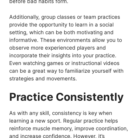
before bad habits form.
Additionally, group classes or team practices
provide the opportunity to learn in a social
setting, which can be both motivating and
informative. These environments allow you to
observe more experienced players and
incorporate their insights into your practice.
Even watching games or instructional videos
can be a great way to familiarize yourself with
strategies and movements.
Practice Consistently
As with any skill, consistency is key when
learning a new sport. Regular practice helps
reinforce muscle memory, improve coordination,
and increase confidence. However, it’s