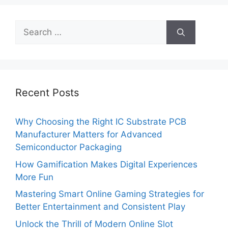
Search
for:
Recent Posts
Why Choosing the Right IC Substrate PCB
Manufacturer Matters for Advanced
Semiconductor Packaging
How Gamification Makes Digital Experiences
More Fun
Mastering Smart Online Gaming Strategies for
Better Entertainment and Consistent Play
Unlock the Thrill of Modern Online Slot