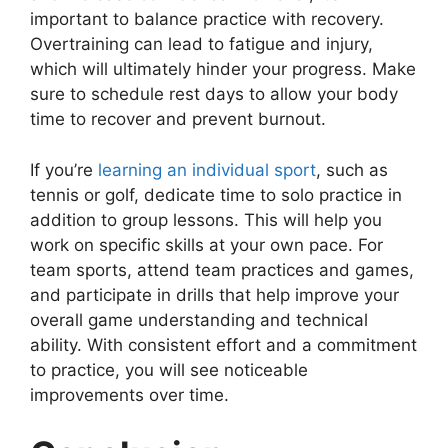
important to balance practice with recovery.
Overtraining can lead to fatigue and injury,
which will ultimately hinder your progress. Make
sure to schedule rest days to allow your body
time to recover and prevent burnout.
If you’re
learning an individual sport
, such as
tennis or golf, dedicate time to solo practice in
addition to group lessons. This will help you
work on specific skills at your own pace. For
team sports, attend team practices and games,
and participate in drills that help improve your
overall game understanding and technical
ability. With consistent effort and a commitment
to practice, you will see noticeable
improvements over time.