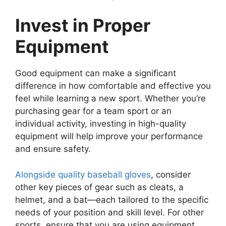
Invest in Proper
Equipment
Good equipment can make a significant
difference in how comfortable and effective you
feel while learning a new sport. Whether you’re
purchasing gear for a team sport or an
individual activity, investing in high-quality
equipment will help improve your performance
and ensure safety.
Alongside quality baseball gloves
, consider
other key pieces of gear such as cleats, a
helmet, and a bat—each tailored to the specific
needs of your position and skill level. For other
sports, ensure that you are using equipment