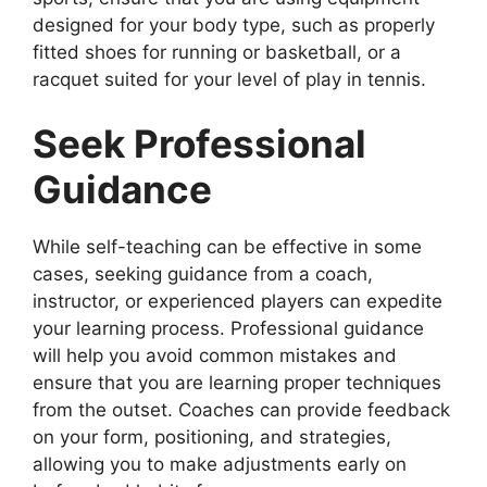
designed for your body type, such as properly
fitted shoes for running or basketball, or a
racquet suited for your level of play in tennis.
Seek Professional
Guidance
While self-teaching can be effective in some
cases, seeking guidance from a coach,
instructor, or experienced players can expedite
your learning process. Professional guidance
will help you avoid common mistakes and
ensure that you are learning proper techniques
from the outset. Coaches can provide feedback
on your form, positioning, and strategies,
allowing you to make adjustments early on