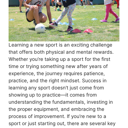
Learning a new sport is an exciting challenge
that offers both physical and mental rewards.
Whether you’re taking up a sport for the first
time or trying something new after years of
experience, the journey requires patience,
practice, and the right mindset. Success in
learning any sport doesn’t just come from
showing up to practice—it comes from
understanding the fundamentals, investing in
the proper equipment, and embracing the
process of improvement. If you’re new to a
sport or just starting out, there are several key