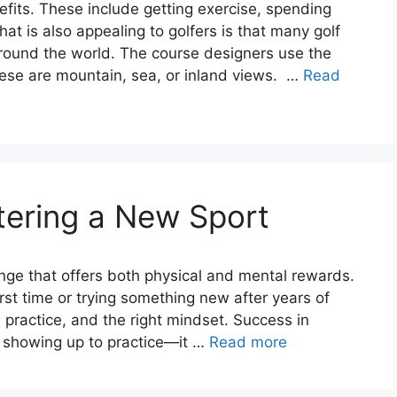
efits. These include getting exercise, spending
at is also appealing to golfers is that many golf
around the world. The course designers use the
these are mountain, sea, or inland views. …
Read
stering a New Sport
enge that offers both physical and mental rewards.
irst time or trying something new after years of
 practice, and the right mindset. Success in
m showing up to practice—it …
Read more