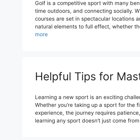
Golf is a competitive sport with many ben
time outdoors, and connecting socially. Wh
courses are set in spectacular locations 
natural elements to full effect, whether 
more
Helpful Tips for Ma
Learning a new sport is an exciting chall
Whether you’re taking up a sport for the f
experience, the journey requires patience,
learning any sport doesn’t just come fro