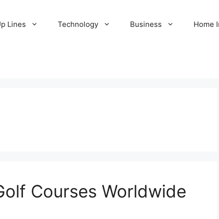
Up Lines
Technology
Business
Home 
Golf Courses Worldwide