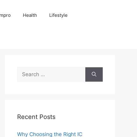
Impro
Health
Lifestyle
Search
for:
Recent Posts
Why Choosing the Right IC