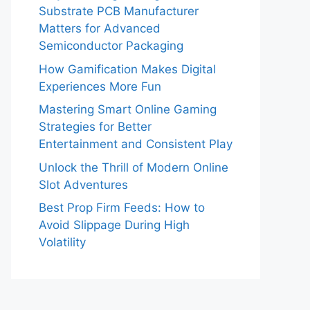
Substrate PCB Manufacturer
Matters for Advanced
Semiconductor Packaging
How Gamification Makes Digital
Experiences More Fun
Mastering Smart Online Gaming
Strategies for Better
Entertainment and Consistent Play
Unlock the Thrill of Modern Online
Slot Adventures
Best Prop Firm Feeds: How to
Avoid Slippage During High
Volatility