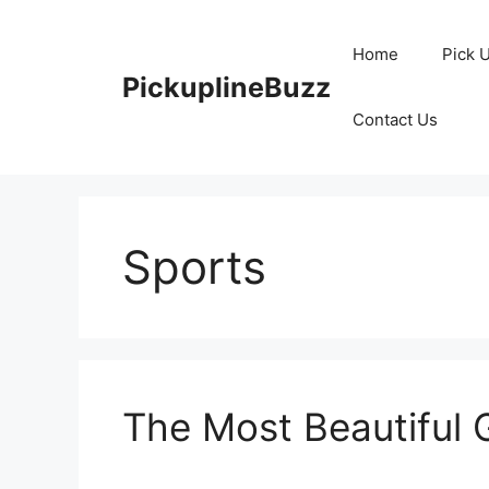
Skip
to
Home
Pick 
content
PickuplineBuzz
Contact Us
Sports
The Most Beautiful 