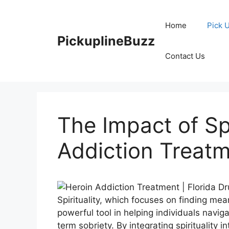
Skip
to
Home
Pick 
content
PickuplineBuzz
Contact Us
The Impact of Spi
Addiction Treat
Spirituality, which focuses on finding me
powerful tool in helping individuals navig
term sobriety. By integrating spirituality i