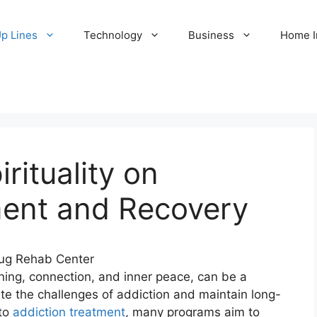
Up Lines
Technology
Business
Home 
rituality on
ment and Recovery
aning, connection, and inner peace, can be a
ate the challenges of addiction and maintain long-
nto
addiction treatment
, many programs aim to