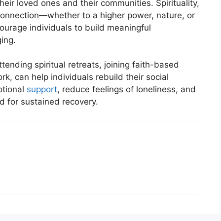
heir loved ones and their communities. Spirituality,
onnection—whether to a higher power, nature, or
courage individuals to build meaningful
ing.
ttending spiritual retreats, joining faith-based
k, can help individuals rebuild their social
otional
support
, reduce feelings of loneliness, and
d for sustained recovery.