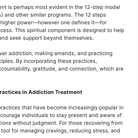
tment is perhaps most evident in the 12-step model
 and other similar programs. The 12 steps
a higher power—however one defines it—for
cess. This spiritual component is designed to help
s and seek support beyond themselves.
ver addiction, making amends, and practicing
nciples. By incorporating these practices,
ccountability, gratitude, and connection, which are
ractices in Addiction Treatment
practices that have become increasingly popular in
courage individuals to stay present and aware of
ations without judgment. For those recovering from
tool for managing cravings, reducing stress, and