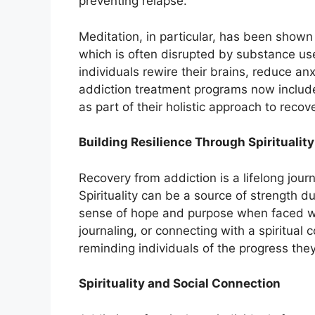
preventing relapse.
Meditation, in particular, has been shown 
which is often disrupted by substance use
individuals rewire their brains, reduce an
addiction treatment programs now includ
as part of their holistic approach to recov
Building Resilience Through Spirituality
Recovery from addiction is a lifelong jour
Spirituality can be a source of strength du
sense of hope and purpose when faced wit
journaling, or connecting with a spiritual
reminding individuals of the progress the
Spirituality and Social Connection