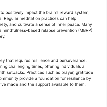
to positively impact the brain’s reward system,
. Regular meditation practices can help
xiety, and cultivate a sense of inner peace. Many
e mindfulness-based relapse prevention (MBRP)
ery.
ney that requires resilience and perseverance.
ring challenging times, offering individuals a
h setbacks. Practices such as prayer, gratitude
 community provide a foundation for resilience by
y’ve made and the support available to them.