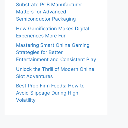
Substrate PCB Manufacturer
Matters for Advanced
Semiconductor Packaging
How Gamification Makes Digital
Experiences More Fun
Mastering Smart Online Gaming
Strategies for Better
Entertainment and Consistent Play
Unlock the Thrill of Modern Online
Slot Adventures
Best Prop Firm Feeds: How to
Avoid Slippage During High
Volatility