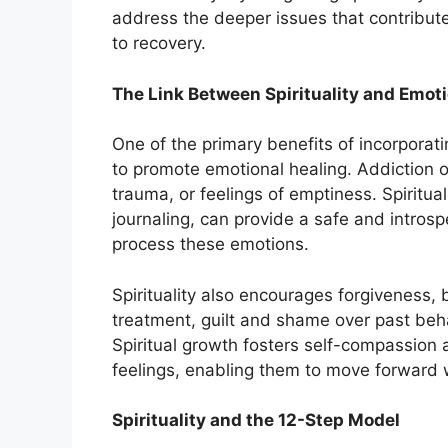
address the deeper issues that contribut
to recovery.
The Link Between Spirituality and Emot
One of the primary benefits of incorporating
to promote emotional healing. Addiction 
trauma, or feelings of emptiness. Spiritual
journaling, can provide a safe and introsp
process these emotions.
Spirituality also encourages forgiveness, 
treatment, guilt and shame over past behav
Spiritual growth fosters self-compassion a
feelings, enabling them to move forward 
Spirituality and the 12-Step Model