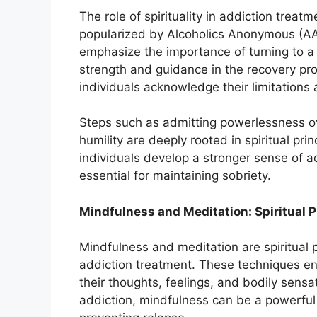
The role of spirituality in addiction trea
popularized by Alcoholics Anonymous (AA)
emphasize the importance of turning to 
strength and guidance in the recovery pro
individuals acknowledge their limitation
Steps such as admitting powerlessness o
humility are deeply rooted in spiritual pri
individuals develop a stronger sense of a
essential for maintaining sobriety.
Mindfulness and Meditation: Spiritual P
Mindfulness and meditation are spiritual 
addiction treatment. These techniques en
their thoughts, feelings, and bodily sens
addiction, mindfulness can be a powerful 