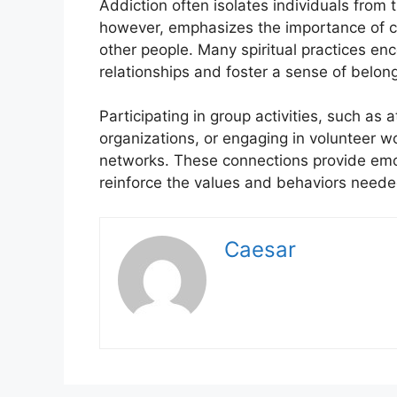
Addiction often isolates individuals from t
however, emphasizes the importance of c
other people. Many spiritual practices en
relationships and foster a sense of belong
Participating in group activities, such as a
organizations, or engaging in volunteer wor
networks. These connections provide em
reinforce the values and behaviors neede
Caesar