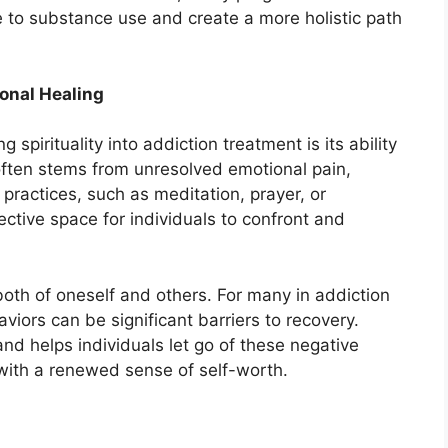
e to substance use and create a more holistic path
ional Healing
 spirituality into addiction treatment is its ability
often stems from unresolved emotional pain,
 practices, such as meditation, prayer, or
ective space for individuals to confront and
both of oneself and others. For many in addiction
iors can be significant barriers to recovery.
nd helps individuals let go of these negative
with a renewed sense of self-worth.