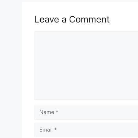
Leave a Comment
Comment
Name
Email