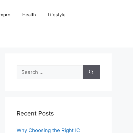
Impro
Health
Lifestyle
Search
for:
Recent Posts
Why Choosing the Right IC