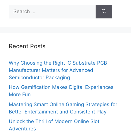
Search
for:
Recent Posts
Why Choosing the Right IC Substrate PCB
Manufacturer Matters for Advanced
Semiconductor Packaging
How Gamification Makes Digital Experiences
More Fun
Mastering Smart Online Gaming Strategies for
Better Entertainment and Consistent Play
Unlock the Thrill of Modern Online Slot
Adventures