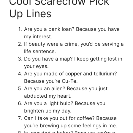
Cool Scarecrow Pick
Up Lines
Are you a bank loan? Because you have
my interest.
If beauty were a crime, you’d be serving a
life sentence.
Do you have a map? I keep getting lost in
your eyes.
Are you made of copper and tellurium?
Because you’re Cu-Te.
Are you an alien? Because you just
abducted my heart.
Are you a light bulb? Because you
brighten up my day.
Can I take you out for coffee? Because
you’re brewing up some feelings in me.