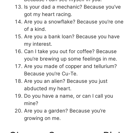
Is your dad a mechanic? Because you’ve
got my heart racing.
Are you a snowflake? Because you’re one
of a kind.
Are you a bank loan? Because you have
my interest.
Can I take you out for coffee? Because
you’re brewing up some feelings in me.
Are you made of copper and tellurium?
Because you’re Cu-Te.
Are you an alien? Because you just
abducted my heart.
Do you have a name, or can I call you
mine?
Are you a garden? Because you’re
growing on me.