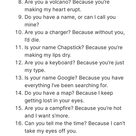
Are you a volcano? Because you’re
making my heart erupt.
Do you have a name, or can I call you
mine?
Are you a charger? Because without you,
I’d die.
Is your name Chapstick? Because you’re
making my lips dry.
Are you a keyboard? Because you’re just
my type.
Is your name Google? Because you have
everything I’ve been searching for.
Do you have a map? Because I keep
getting lost in your eyes.
Are you a campfire? Because you’re hot
and I want s’more.
Can you tell me the time? Because I can’t
take my eyes off you.