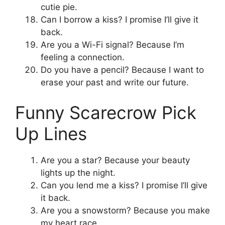
cutie pie.
Can I borrow a kiss? I promise I’ll give it
back.
Are you a Wi-Fi signal? Because I’m
feeling a connection.
Do you have a pencil? Because I want to
erase your past and write our future.
Funny Scarecrow Pick
Up Lines
Are you a star? Because your beauty
lights up the night.
Can you lend me a kiss? I promise I’ll give
it back.
Are you a snowstorm? Because you make
my heart race.