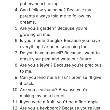
got my heart racing.
Can I follow you home? Because my
parents always told me to follow my
dreams.
Are you a garden? Because you’re
growing on me.
Is your name Google? Because you have
everything I’ve been searching for.
Do you have a pencil? Because I want to
erase your past and write our future.
Are you a jewel? Because you’re precious
to me.
Can you lend me a kiss? I promise I’ll give
it back.
Are you a volcano? Because you’re
making my heart erupt.
If you were a fruit, you’d be a fine-apple.
Are you a keyboard? Because you’re just