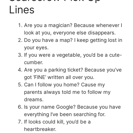
Lines
Are you a magician? Because whenever I
look at you, everyone else disappears.
Do you have a map? I keep getting lost in
your eyes.
If you were a vegetable, you’d be a cute-
cumber.
Are you a parking ticket? Because you’ve
got ‘FINE’ written all over you.
Can I follow you home? Cause my
parents always told me to follow my
dreams.
Is your name Google? Because you have
everything I’ve been searching for.
If looks could kill, you’d be a
heartbreaker.