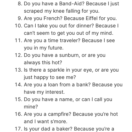
Do you have a Band-Aid? Because I just
scraped my knee falling for you.
Are you French? Because Eiffel for you.
Can I take you out for dinner? Because I
can’t seem to get you out of my mind.
Are you a time traveler? Because I see
you in my future.
Do you have a sunburn, or are you
always this hot?
Is there a sparkle in your eye, or are you
just happy to see me?
Are you a loan from a bank? Because you
have my interest.
Do you have a name, or can I call you
mine?
Are you a campfire? Because you’re hot
and I want s’more.
Is your dad a baker? Because you’re a