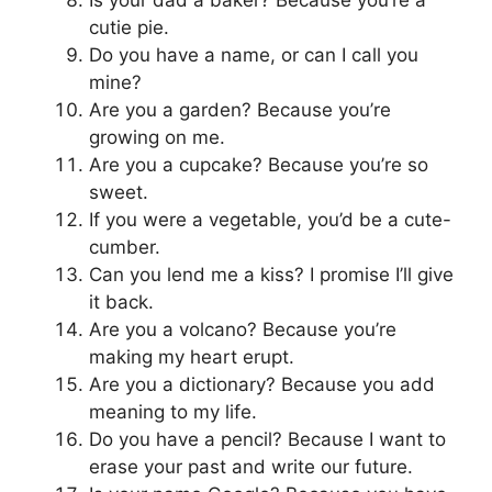
Is your dad a baker? Because you’re a
cutie pie.
Do you have a name, or can I call you
mine?
Are you a garden? Because you’re
growing on me.
Are you a cupcake? Because you’re so
sweet.
If you were a vegetable, you’d be a cute-
cumber.
Can you lend me a kiss? I promise I’ll give
it back.
Are you a volcano? Because you’re
making my heart erupt.
Are you a dictionary? Because you add
meaning to my life.
Do you have a pencil? Because I want to
erase your past and write our future.