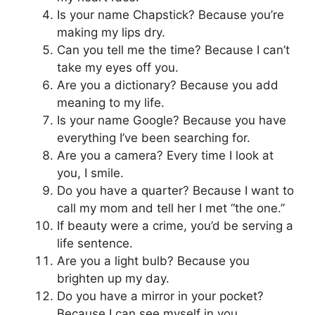
Is your name Chapstick? Because you’re
making my lips dry.
Can you tell me the time? Because I can’t
take my eyes off you.
Are you a dictionary? Because you add
meaning to my life.
Is your name Google? Because you have
everything I’ve been searching for.
Are you a camera? Every time I look at
you, I smile.
Do you have a quarter? Because I want to
call my mom and tell her I met “the one.”
If beauty were a crime, you’d be serving a
life sentence.
Are you a light bulb? Because you
brighten up my day.
Do you have a mirror in your pocket?
Because I can see myself in you.