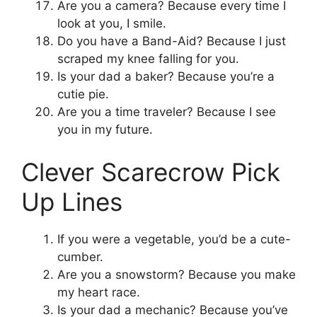
Are you a camera? Because every time I
look at you, I smile.
Do you have a Band-Aid? Because I just
scraped my knee falling for you.
Is your dad a baker? Because you’re a
cutie pie.
Are you a time traveler? Because I see
you in my future.
Clever Scarecrow Pick
Up Lines
If you were a vegetable, you’d be a cute-
cumber.
Are you a snowstorm? Because you make
my heart race.
Is your dad a mechanic? Because you’ve