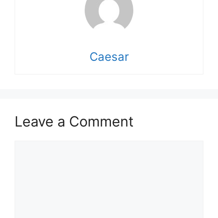
Caesar
Leave a Comment
Comment