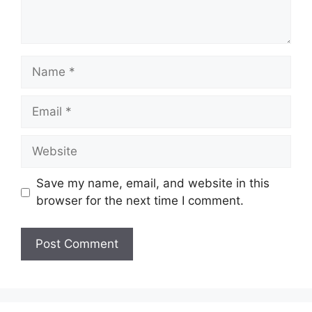
Name
Email
Website
Save my name, email, and website in this
browser for the next time I comment.