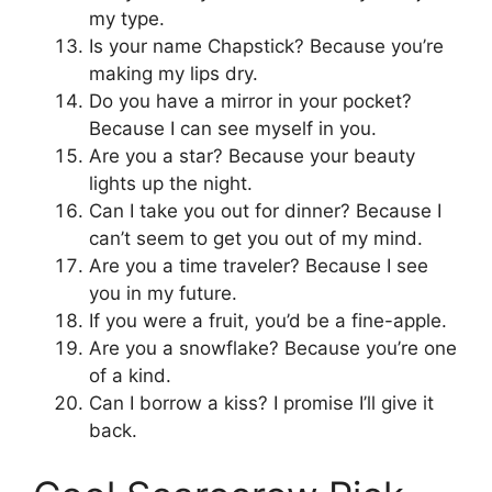
my type.
Is your name Chapstick? Because you’re
making my lips dry.
Do you have a mirror in your pocket?
Because I can see myself in you.
Are you a star? Because your beauty
lights up the night.
Can I take you out for dinner? Because I
can’t seem to get you out of my mind.
Are you a time traveler? Because I see
you in my future.
If you were a fruit, you’d be a fine-apple.
Are you a snowflake? Because you’re one
of a kind.
Can I borrow a kiss? I promise I’ll give it
back.