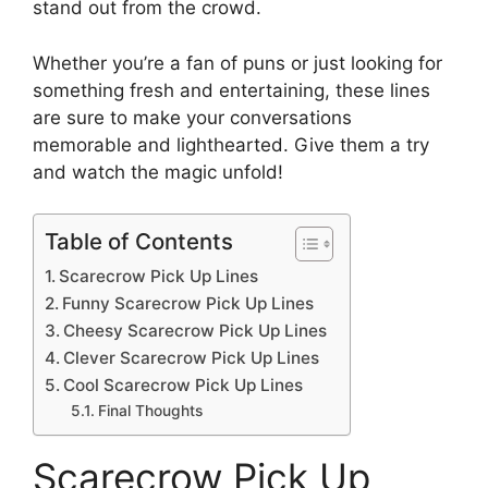
stand out from the crowd.
Whether you’re a fan of puns or just looking for
something fresh and entertaining, these lines
are sure to make your conversations
memorable and lighthearted. Give them a try
and watch the magic unfold!
Table of Contents
Scarecrow Pick Up Lines
Funny Scarecrow Pick Up Lines
Cheesy Scarecrow Pick Up Lines
Clever Scarecrow Pick Up Lines
Cool Scarecrow Pick Up Lines
Final Thoughts
Scarecrow Pick Up