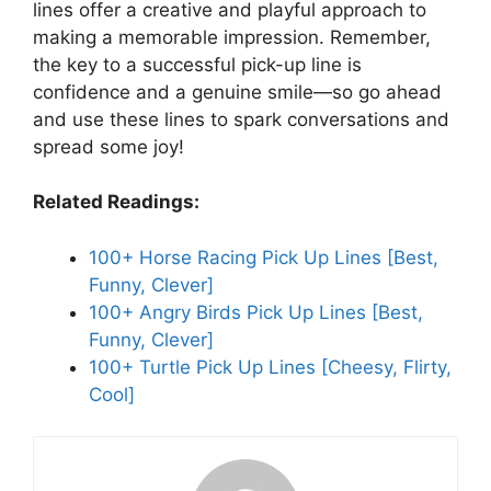
lines offer a creative and playful approach to
making a memorable impression. Remember,
the key to a successful pick-up line is
confidence and a genuine smile—so go ahead
and use these lines to spark conversations and
spread some joy!
Related Readings:
100+ Horse Racing Pick Up Lines [Best,
Funny, Clever]
100+ Angry Birds Pick Up Lines [Best,
Funny, Clever]
100+ Turtle Pick Up Lines [Cheesy, Flirty,
Cool]