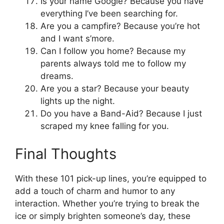
Is your name Google? Because you have
everything I’ve been searching for.
Are you a campfire? Because you’re hot
and I want s’more.
Can I follow you home? Because my
parents always told me to follow my
dreams.
Are you a star? Because your beauty
lights up the night.
Do you have a Band-Aid? Because I just
scraped my knee falling for you.
Final Thoughts
With these 101 pick-up lines, you’re equipped to
add a touch of charm and humor to any
interaction. Whether you’re trying to break the
ice or simply brighten someone’s day, these