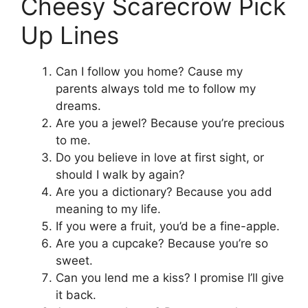
Cheesy Scarecrow Pick
Up Lines
Can I follow you home? Cause my
parents always told me to follow my
dreams.
Are you a jewel? Because you’re precious
to me.
Do you believe in love at first sight, or
should I walk by again?
Are you a dictionary? Because you add
meaning to my life.
If you were a fruit, you’d be a fine-apple.
Are you a cupcake? Because you’re so
sweet.
Can you lend me a kiss? I promise I’ll give
it back.