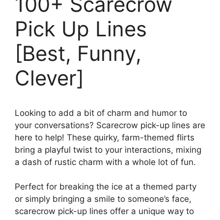
100+ Scarecrow
Pick Up Lines
[Best, Funny,
Clever]
Looking to add a bit of charm and humor to
your conversations? Scarecrow pick-up lines are
here to help! These quirky, farm-themed flirts
bring a playful twist to your interactions, mixing
a dash of rustic charm with a whole lot of fun.
Perfect for breaking the ice at a themed party
or simply bringing a smile to someone’s face,
scarecrow pick-up lines offer a unique way to