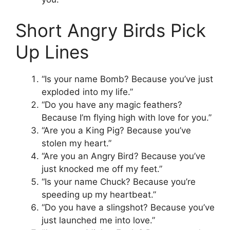
Short Angry Birds Pick
Up Lines
“Is your name Bomb? Because you’ve just
exploded into my life.”
“Do you have any magic feathers?
Because I’m flying high with love for you.”
“Are you a King Pig? Because you’ve
stolen my heart.”
“Are you an Angry Bird? Because you’ve
just knocked me off my feet.”
“Is your name Chuck? Because you’re
speeding up my heartbeat.”
“Do you have a slingshot? Because you’ve
just launched me into love.”