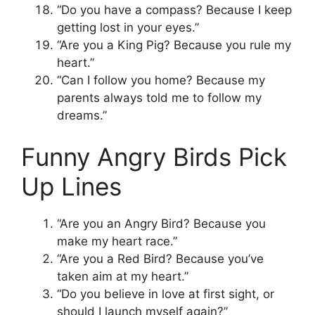
“Do you have a compass? Because I keep
getting lost in your eyes.”
“Are you a King Pig? Because you rule my
heart.”
“Can I follow you home? Because my
parents always told me to follow my
dreams.”
Funny Angry Birds Pick
Up Lines
“Are you an Angry Bird? Because you
make my heart race.”
“Are you a Red Bird? Because you’ve
taken aim at my heart.”
“Do you believe in love at first sight, or
should I launch myself again?”