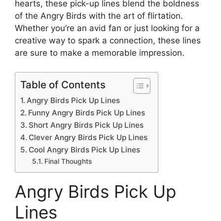
hearts, these pick-up lines blend the boldness
of the Angry Birds with the art of flirtation.
Whether you’re an avid fan or just looking for a
creative way to spark a connection, these lines
are sure to make a memorable impression.
Table of Contents
Angry Birds Pick Up Lines
Funny Angry Birds Pick Up Lines
Short Angry Birds Pick Up Lines
Clever Angry Birds Pick Up Lines
Cool Angry Birds Pick Up Lines
Final Thoughts
Angry Birds Pick Up
Lines