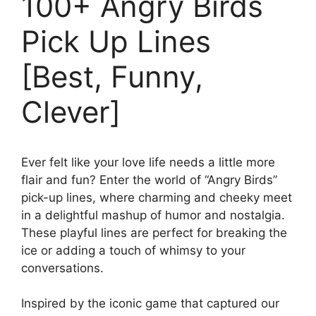
100+ Angry Birds
Pick Up Lines
[Best, Funny,
Clever]
Ever felt like your love life needs a little more
flair and fun? Enter the world of “Angry Birds”
pick-up lines, where charming and cheeky meet
in a delightful mashup of humor and nostalgia.
These playful lines are perfect for breaking the
ice or adding a touch of whimsy to your
conversations.
Inspired by the iconic game that captured our