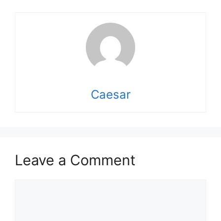
Caesar
Leave a Comment
Comment