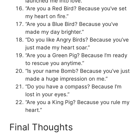
launched me into love.”
“Are you a Red Bird? Because you’ve set
my heart on fire.”
“Are you a Blue Bird? Because you’ve
made my day brighter.”
“Do you like Angry Birds? Because you’ve
just made my heart soar.”
“Are you a Green Pig? Because I’m ready
to rescue you anytime.”
“Is your name Bomb? Because you’ve just
made a huge impression on me.”
“Do you have a compass? Because I’m
lost in your eyes.”
“Are you a King Pig? Because you rule my
heart.”
Final Thoughts