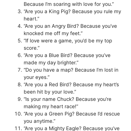
Because I’m soaring with love for you.”
“Are you a King Pig? Because you rule my
heart.”
“Are you an Angry Bird? Because you’ve
knocked me off my feet.”
“If love were a game, you’d be my top
score.”
“Are you a Blue Bird? Because you’ve
made my day brighter.”
“Do you have a map? Because I’m lost in
your eyes.”
“Are you a Red Bird? Because my heart’s
been hit by your love.”
“Is your name Chuck? Because you’re
making my heart race!”
“Are you a Green Pig? Because I’d rescue
you anytime.”
“Are you a Mighty Eagle? Because you’ve