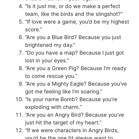
“Is it just me, or do we make a perfect
team, like the birds and the slingshot?”
“If love were a game, you’d be my highest
score.”
“Are you a Blue Bird? Because you just
brightened my day.”
“Do you have a map? Because I just got
lost in your eyes.”
“Are you a Green Pig? Because I’m ready
to come rescue you.”
“Are you a Mighty Eagle? Because you’ve
got me feeling like I’m soaring.”
“Is your name Bomb? Because you’re
exploding with charm.”
“Are you an Angry Bird? Because you’ve
just hit the target of my heart.”
“If we were characters in Angry Birds,
you’d be the one I’d always want to