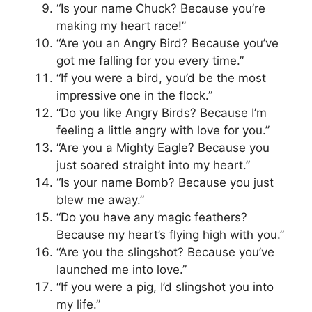
“Is your name Chuck? Because you’re
making my heart race!”
“Are you an Angry Bird? Because you’ve
got me falling for you every time.”
“If you were a bird, you’d be the most
impressive one in the flock.”
“Do you like Angry Birds? Because I’m
feeling a little angry with love for you.”
“Are you a Mighty Eagle? Because you
just soared straight into my heart.”
“Is your name Bomb? Because you just
blew me away.”
“Do you have any magic feathers?
Because my heart’s flying high with you.”
“Are you the slingshot? Because you’ve
launched me into love.”
“If you were a pig, I’d slingshot you into
my life.”