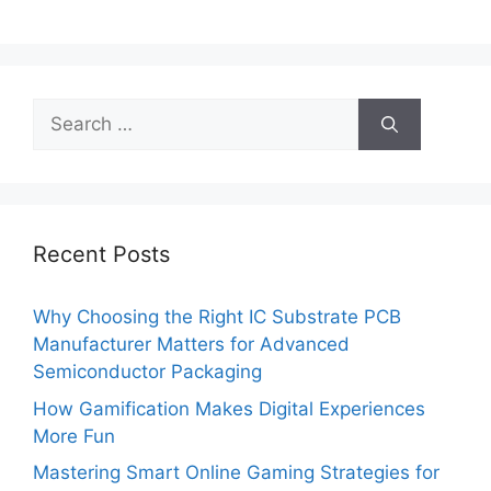
Search
for:
Recent Posts
Why Choosing the Right IC Substrate PCB
Manufacturer Matters for Advanced
Semiconductor Packaging
How Gamification Makes Digital Experiences
More Fun
Mastering Smart Online Gaming Strategies for