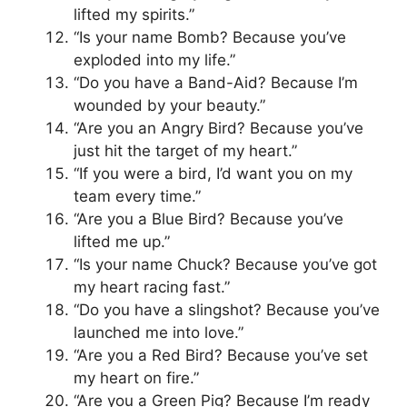
lifted my spirits.”
“Is your name Bomb? Because you’ve
exploded into my life.”
“Do you have a Band-Aid? Because I’m
wounded by your beauty.”
“Are you an Angry Bird? Because you’ve
just hit the target of my heart.”
“If you were a bird, I’d want you on my
team every time.”
“Are you a Blue Bird? Because you’ve
lifted me up.”
“Is your name Chuck? Because you’ve got
my heart racing fast.”
“Do you have a slingshot? Because you’ve
launched me into love.”
“Are you a Red Bird? Because you’ve set
my heart on fire.”
“Are you a Green Pig? Because I’m ready