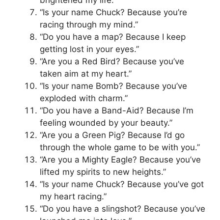
“Is your name Chuck? Because you’re
racing through my mind.”
“Do you have a map? Because I keep
getting lost in your eyes.”
“Are you a Red Bird? Because you’ve
taken aim at my heart.”
“Is your name Bomb? Because you’ve
exploded with charm.”
“Do you have a Band-Aid? Because I’m
feeling wounded by your beauty.”
“Are you a Green Pig? Because I’d go
through the whole game to be with you.”
“Are you a Mighty Eagle? Because you’ve
lifted my spirits to new heights.”
“Is your name Chuck? Because you’ve got
my heart racing.”
“Do you have a slingshot? Because you’ve