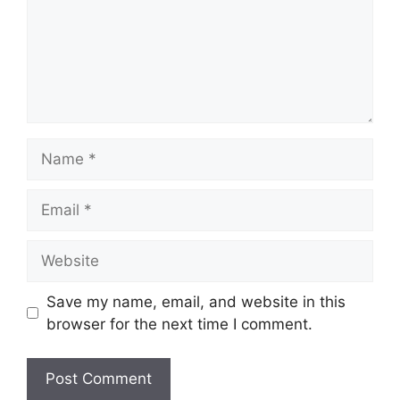
Name
Email
Website
Save my name, email, and website in this
browser for the next time I comment.