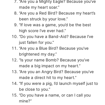
“Are you a Mighty Eagle? Because you’ve
made my heart soar.”
“Are you a Red Bird? Because my heart’s
been struck by your love.”
“If love was a game, you’d be the best
high score I’ve ever had.”
“Do you have a Band-Aid? Because I’ve
just fallen for you.”
“Are you a Blue Bird? Because you’ve
brightened my day.”
“Is your name Bomb? Because you’ve
made a big impact on my heart.”
“Are you an Angry Bird? Because you’ve
made a direct hit to my heart.”
“If you were a pig, I’d launch myself just to
be close to you.”
“Do you have a name, or can I call you
mine?”