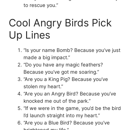
to rescue you.”
Cool Angry Birds Pick
Up Lines
“Is your name Bomb? Because you’ve just
made a big impact.”
“Do you have any magic feathers?
Because you’ve got me soaring.”
“Are you a King Pig? Because you’ve
stolen my heart.”
“Are you an Angry Bird? Because you’ve
knocked me out of the park.”
“If we were in the game, you’d be the bird
I’d launch straight into my heart.”
“Are you a Blue Bird? Because you’ve
brightened my life.”