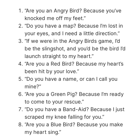
“Are you an Angry Bird? Because you’ve
knocked me off my feet.”
“Do you have a map? Because I’m lost in
your eyes, and I need a little direction.”
“If we were in the Angry Birds game, I’d
be the slingshot, and you’d be the bird I’d
launch straight to my heart.”
“Are you a Red Bird? Because my heart’s
been hit by your love.”
“Do you have a name, or can I call you
mine?”
“Are you a Green Pig? Because I’m ready
to come to your rescue.”
“Do you have a Band-Aid? Because I just
scraped my knee falling for you.”
“Are you a Blue Bird? Because you make
my heart sing.”