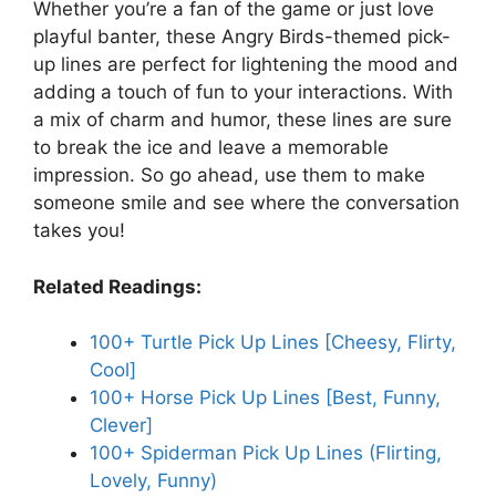
Whether you’re a fan of the game or just love
playful banter, these Angry Birds-themed pick-
up lines are perfect for lightening the mood and
adding a touch of fun to your interactions. With
a mix of charm and humor, these lines are sure
to break the ice and leave a memorable
impression. So go ahead, use them to make
someone smile and see where the conversation
takes you!
Related Readings:
100+ Turtle Pick Up Lines [Cheesy, Flirty,
Cool]
100+ Horse Pick Up Lines [Best, Funny,
Clever]
100+ Spiderman Pick Up Lines (Flirting,
Lovely, Funny)