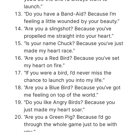
launch.”
“Do you have a Band-Aid? Because I’m
feeling a little wounded by your beauty.”
“Are you a slingshot? Because you’ve
propelled me straight into your heart.”
“Is your name Chuck? Because you’ve just
made my heart race.”
“Are you a Red Bird? Because you’ve set
my heart on fire.”
“If you were a bird, I’d never miss the
chance to launch you into my life.”
“Are you a Blue Bird? Because you’ve got
me feeling on top of the world.”
“Do you like Angry Birds? Because you
just made my heart soar.”
“Are you a Green Pig? Because I’d go
through the whole game just to be with
you.”