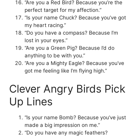
“Are you a Red Bird? Because you’re the
perfect target for my affection.”
“Is your name Chuck? Because you’ve got
my heart racing.”
“Do you have a compass? Because I’m
lost in your eyes.”
“Are you a Green Pig? Because I’d do
anything to be with you.”
“Are you a Mighty Eagle? Because you’ve
got me feeling like I’m flying high.”
Clever Angry Birds Pick
Up Lines
“Is your name Bomb? Because you’ve just
made a big impression on me.”
“Do you have any magic feathers?