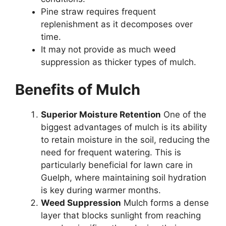
Pine straw requires frequent
replenishment as it decomposes over
time.
It may not provide as much weed
suppression as thicker types of mulch.
Benefits of Mulch
Superior Moisture Retention
One of the
biggest advantages of mulch is its ability
to retain moisture in the soil, reducing the
need for frequent watering. This is
particularly beneficial for lawn care in
Guelph, where maintaining soil hydration
is key during warmer months.
Weed Suppression
Mulch forms a dense
layer that blocks sunlight from reaching