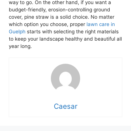
way to go. On the other hand, if you want a
budget-friendly, erosion-controlling ground
cover, pine straw is a solid choice. No matter
which option you choose, proper
lawn care in
Guelph
starts with selecting the right materials
to keep your landscape healthy and beautiful all
year long.
Caesar