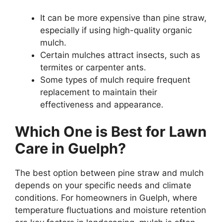
It can be more expensive than pine straw,
especially if using high-quality organic
mulch.
Certain mulches attract insects, such as
termites or carpenter ants.
Some types of mulch require frequent
replacement to maintain their
effectiveness and appearance.
Which One is Best for Lawn
Care in Guelph?
The best option between pine straw and mulch
depends on your specific needs and climate
conditions. For homeowners in Guelph, where
temperature fluctuations and moisture retention