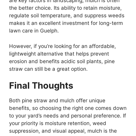
are key factors in landscaping, mulch is often
the better choice. Its ability to retain moisture,
regulate soil temperature, and suppress weeds
makes it an excellent investment for long-term
lawn care in Guelph.
However, if you’re looking for an affordable,
lightweight alternative that helps prevent
erosion and benefits acidic soil plants, pine
straw can still be a great option.
Final Thoughts
Both pine straw and mulch offer unique
benefits, so choosing the right one comes down
to your yard’s needs and personal preference. If
your priority is moisture retention, weed
suppression, and visual appeal, mulch is the