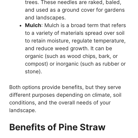
trees. These needles are raked, baled,
and used as a ground cover for gardens
and landscapes.
Mulch
: Mulch is a broad term that refers
to a variety of materials spread over soil
to retain moisture, regulate temperature,
and reduce weed growth. It can be
organic (such as wood chips, bark, or
compost) or inorganic (such as rubber or
stone).
Both options provide benefits, but they serve
different purposes depending on climate, soil
conditions, and the overall needs of your
landscape.
Benefits of Pine Straw