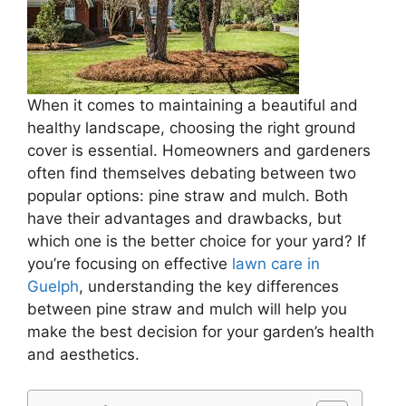
When it comes to maintaining a beautiful and
healthy landscape, choosing the right ground
cover is essential. Homeowners and gardeners
often find themselves debating between two
popular options: pine straw and mulch. Both
have their advantages and drawbacks, but
which one is the better choice for your yard? If
you’re focusing on effective
lawn care in
Guelph
, understanding the key differences
between pine straw and mulch will help you
make the best decision for your garden’s health
and aesthetics.