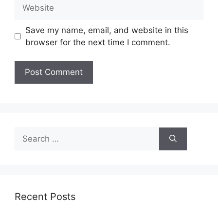
Website
Save my name, email, and website in this
browser for the next time I comment.
Search
for:
Recent Posts