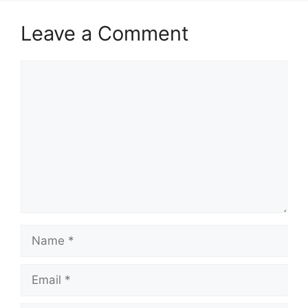
Leave a Comment
Comment
Name
Email