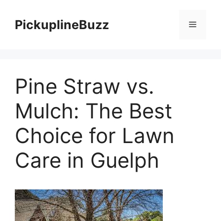
Skip
to
PickuplineBuzz
Menu
content
Pine Straw vs.
Mulch: The Best
Choice for Lawn
Care in Guelph