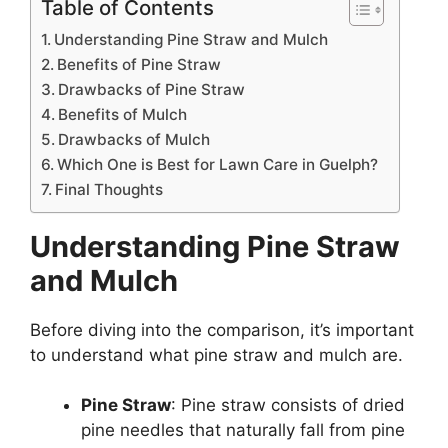
Table of Contents
Understanding Pine Straw and Mulch
Benefits of Pine Straw
Drawbacks of Pine Straw
Benefits of Mulch
Drawbacks of Mulch
Which One is Best for Lawn Care in Guelph?
Final Thoughts
Understanding Pine Straw
and Mulch
Before diving into the comparison, it’s important
to understand what pine straw and mulch are.
Pine Straw
: Pine straw consists of dried
pine needles that naturally fall from pine