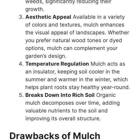
weeds, significantly reducing their
growth.
Aesthetic Appeal
Available in a variety
of colors and textures, mulch enhances
the visual appeal of landscapes. Whether
you prefer natural wood tones or dyed
options, mulch can complement your
garden’s design.
Temperature Regulation
Mulch acts as
an insulator, keeping soil cooler in the
summer and warmer in the winter, which
helps plant roots stay healthy year-round.
Breaks Down Into Rich Soil
Organic
mulch decomposes over time, adding
valuable nutrients to the soil and
improving its overall structure.
Drawbacks of Mulch