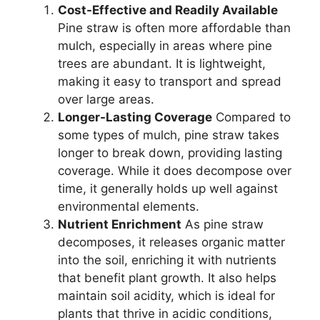
Cost-Effective and Readily Available
Pine straw is often more affordable than
mulch, especially in areas where pine
trees are abundant. It is lightweight,
making it easy to transport and spread
over large areas.
Longer-Lasting Coverage
Compared to
some types of mulch, pine straw takes
longer to break down, providing lasting
coverage. While it does decompose over
time, it generally holds up well against
environmental elements.
Nutrient Enrichment
As pine straw
decomposes, it releases organic matter
into the soil, enriching it with nutrients
that benefit plant growth. It also helps
maintain soil acidity, which is ideal for
plants that thrive in acidic conditions,