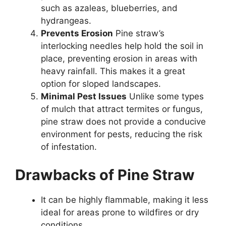
such as azaleas, blueberries, and
hydrangeas.
Prevents Erosion
Pine straw’s
interlocking needles help hold the soil in
place, preventing erosion in areas with
heavy rainfall. This makes it a great
option for sloped landscapes.
Minimal Pest Issues
Unlike some types
of mulch that attract termites or fungus,
pine straw does not provide a conducive
environment for pests, reducing the risk
of infestation.
Drawbacks of Pine Straw
It can be highly flammable, making it less
ideal for areas prone to wildfires or dry
conditions.