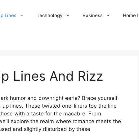
Up Lines
Technology
Business
Home 
p Lines And Rizz
dark humor and downright eerie? Brace yourself
k-up lines. These twisted one-liners toe the line
those with a taste for the macabre. From
 we’ll explore the realm where romance meets the
sed and slightly disturbed by these