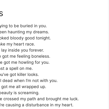
s
ing to be buried in you.
been haunting my dreams.
oked bloody good tonight.
ke my heart race.
lay inside you forever.
 got me feeling boneless.
e got me howling for you.
st a spell on me.
ve got killer looks.
l dead when I’m not with you.
got me all wrapped up.
eauty is screaming.
ve crossed my path and brought me luck.
’re causing a disturbance in my heart.