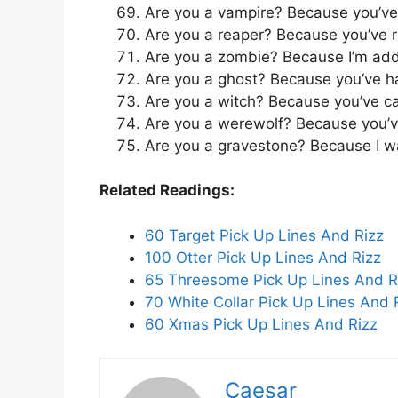
Are you a vampire? Because you’ve
Are you a reaper? Because you’ve 
Are you a zombie? Because I’m addi
Are you a ghost? Because you’ve 
Are you a witch? Because you’ve cas
Are you a werewolf? Because you’v
Are you a gravestone? Because I wan
Related Readings:
60 Target Pick Up Lines And Rizz
100 Otter Pick Up Lines And Rizz
65 Threesome Pick Up Lines And R
70 White Collar Pick Up Lines And 
60 Xmas Pick Up Lines And Rizz
Caesar