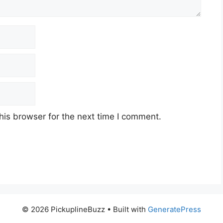
his browser for the next time I comment.
© 2026 PickuplineBuzz
• Built with
GeneratePress