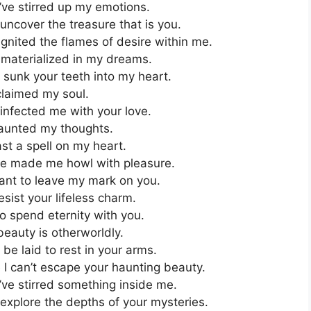
’ve stirred up my emotions.
uncover the treasure that is you.
nited the flames of desire within me.
 materialized in my dreams.
sunk your teeth into my heart.
claimed my soul.
infected me with your love.
aunted my thoughts.
st a spell on my heart.
ve made me howl with pleasure.
ant to leave my mark on you.
sist your lifeless charm.
to spend eternity with you.
eauty is otherworldly.
be laid to rest in your arms.
I can’t escape your haunting beauty.
’ve stirred something inside me.
explore the depths of your mysteries.