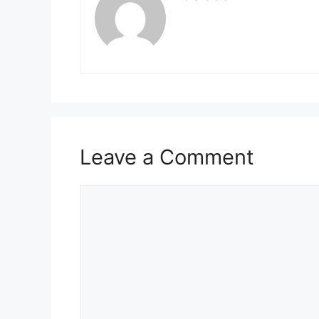
Leave a Comment
Comment