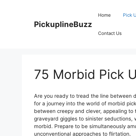
Skip
to
Home
Pick 
content
PickuplineBuzz
Contact Us
75 Morbid Pick U
Are you ready to tread the line between 
for a journey into the world of morbid pic
between creepy and clever, appealing to 
graveyard giggles to sinister seductions,
morbid. Prepare to be simultaneously amu
unconventional approaches to flirtation.