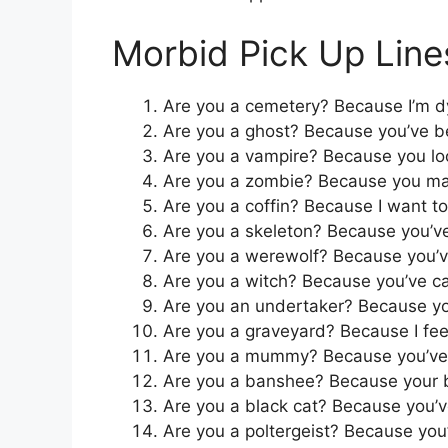
Morbid Pick Up Line
Are you a cemetery? Because I’m dy
Are you a ghost? Because you’ve 
Are you a vampire? Because you lo
Are you a zombie? Because you ma
Are you a coffin? Because I want to 
Are you a skeleton? Because you’ve
Are you a werewolf? Because you’v
Are you a witch? Because you’ve ca
Are you an undertaker? Because you’
Are you a graveyard? Because I fee
Are you a mummy? Because you’ve 
Are you a banshee? Because your b
Are you a black cat? Because you’
Are you a poltergeist? Because you