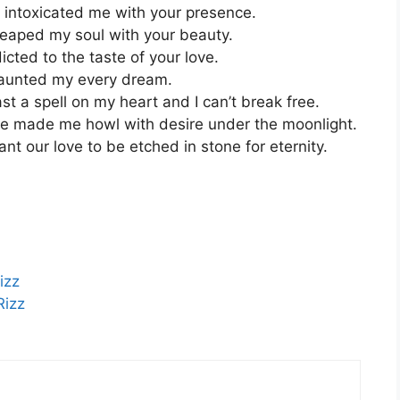
 intoxicated me with your presence.
reaped my soul with your beauty.
cted to the taste of your love.
haunted my every dream.
t a spell on my heart and I can’t break free.
e made me howl with desire under the moonlight.
t our love to be etched in stone for eternity.
izz
Rizz