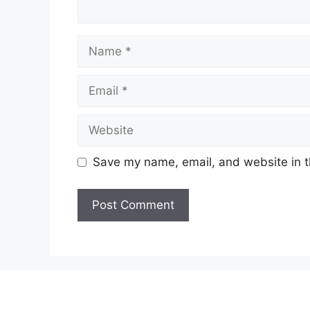
Name
Email
Website
Save my name, email, and website in t