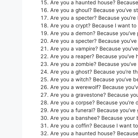
Are you a haunted house? Because I
Are you a ghoul? Because you’ve st
Are you a specter? Because you’re h
Are you a crypt? Because I want to
Are you a demon? Because you’ve 
Are you a specter? Because you’ve 
Are you a vampire? Because you’ve 
Are you a reaper? Because you’ve 
Are you a zombie? Because you’ve 
Are you a ghost? Because you’re th
Are you a witch? Because you’ve 
Are you a werewolf? Because you’v
Are you a gravestone? Because you
Are you a corpse? Because you’re 
Are you a funeral? Because you’ve 
Are you a banshee? Because your be
Are you a coffin? Because I want t
Are you a haunted house? Because 