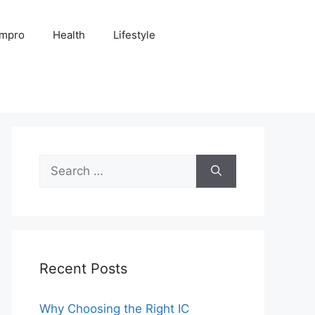
Impro
Health
Lifestyle
Search
for:
Recent Posts
Why Choosing the Right IC