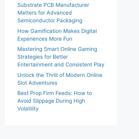
Substrate PCB Manufacturer
Matters for Advanced
Semiconductor Packaging
How Gamification Makes Digital
Experiences More Fun
Mastering Smart Online Gaming
Strategies for Better
Entertainment and Consistent Play
Unlock the Thrill of Modern Online
Slot Adventures
Best Prop Firm Feeds: How to
Avoid Slippage During High
Volatility