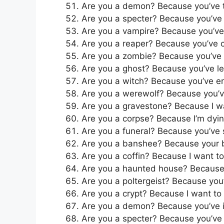
Are you a demon? Because you’ve
Are you a specter? Because you’ve
Are you a vampire? Because you’v
Are you a reaper? Because you’ve c
Are you a zombie? Because you’ve 
Are you a ghost? Because you’ve lef
Are you a witch? Because you’ve e
Are you a werewolf? Because you’v
Are you a gravestone? Because I w
Are you a corpse? Because I’m dyin
Are you a funeral? Because you’ve
Are you a banshee? Because your be
Are you a coffin? Because I want to
Are you a haunted house? Because I
Are you a poltergeist? Because you’
Are you a crypt? Because I want to 
Are you a demon? Because you’ve ig
Are you a specter? Because you’ve 