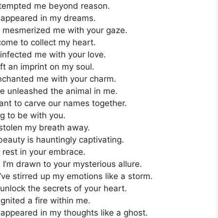
 tempted me beyond reason.
 appeared in my dreams.
e mesmerized me with your gaze.
ome to collect my heart.
infected me with your love.
t an imprint on my soul.
nchanted me with your charm.
e unleashed the animal in me.
ant to carve our names together.
g to be with you.
 stolen my breath away.
auty is hauntingly captivating.
 rest in your embrace.
’m drawn to your mysterious allure.
ve stirred up my emotions like a storm.
unlock the secrets of your heart.
nited a fire within me.
appeared in my thoughts like a ghost.