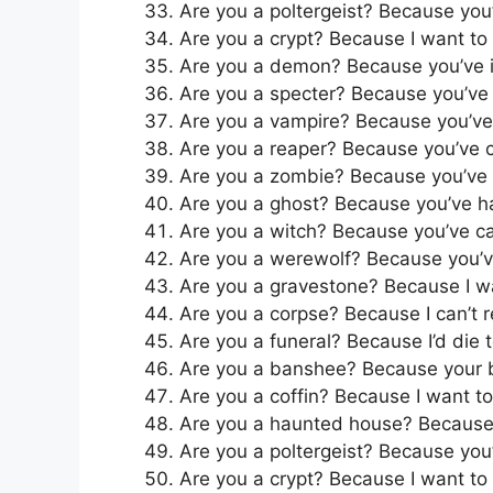
Are you a poltergeist? Because you
Are you a crypt? Because I want to 
Are you a demon? Because you’ve ig
Are you a specter? Because you’ve
Are you a vampire? Because you’ve 
Are you a reaper? Because you’ve 
Are you a zombie? Because you’ve 
Are you a ghost? Because you’ve h
Are you a witch? Because you’ve ca
Are you a werewolf? Because you’
Are you a gravestone? Because I w
Are you a corpse? Because I can’t re
Are you a funeral? Because I’d die 
Are you a banshee? Because your b
Are you a coffin? Because I want to 
Are you a haunted house? Because 
Are you a poltergeist? Because you
Are you a crypt? Because I want to 