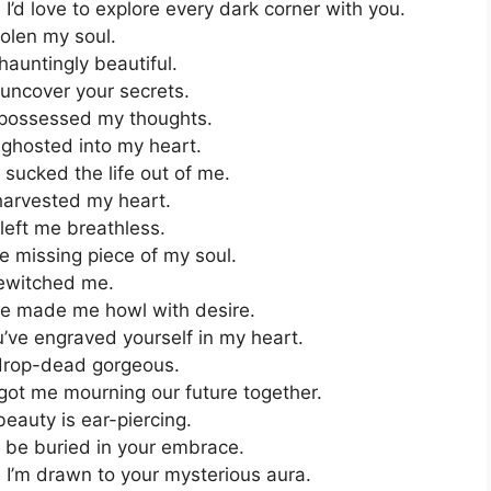
’d love to explore every dark corner with you.
olen my soul.
auntingly beautiful.
 uncover your secrets.
possessed my thoughts.
ghosted into my heart.
sucked the life out of me.
harvested my heart.
left me breathless.
e missing piece of my soul.
bewitched me.
e made me howl with desire.
’ve engraved yourself in my heart.
drop-dead gorgeous.
got me mourning our future together.
auty is ear-piercing.
o be buried in your embrace.
I’m drawn to your mysterious aura.