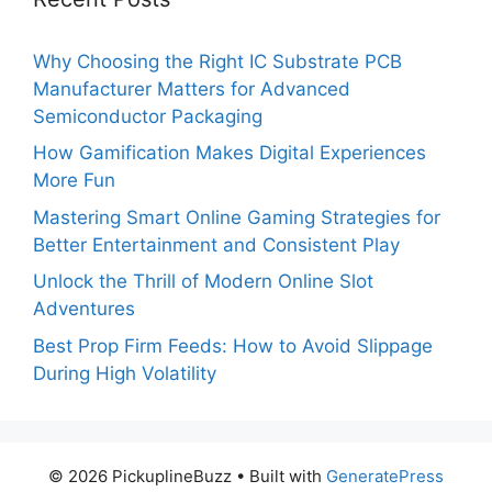
Why Choosing the Right IC Substrate PCB
Manufacturer Matters for Advanced
Semiconductor Packaging
How Gamification Makes Digital Experiences
More Fun
Mastering Smart Online Gaming Strategies for
Better Entertainment and Consistent Play
Unlock the Thrill of Modern Online Slot
Adventures
Best Prop Firm Feeds: How to Avoid Slippage
During High Volatility
© 2026 PickuplineBuzz
• Built with
GeneratePress