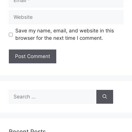
Website
Save my name, email, and website in this
browser for the next time I comment.
Search
for:
Recent Posts