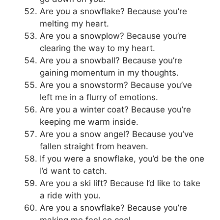
Are you a snowflake? Because you’re
melting my heart.
Are you a snowplow? Because you’re
clearing the way to my heart.
Are you a snowball? Because you’re
gaining momentum in my thoughts.
Are you a snowstorm? Because you’ve
left me in a flurry of emotions.
Are you a winter coat? Because you’re
keeping me warm inside.
Are you a snow angel? Because you’ve
fallen straight from heaven.
If you were a snowflake, you’d be the one
I’d want to catch.
Are you a ski lift? Because I’d like to take
a ride with you.
Are you a snowflake? Because you’re
making me feel so cool.