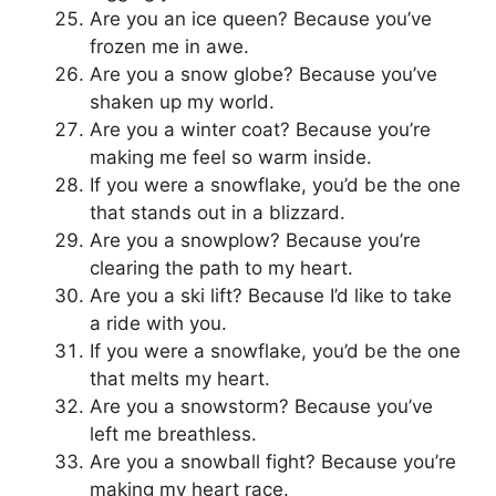
Are you an ice queen? Because you’ve
frozen me in awe.
Are you a snow globe? Because you’ve
shaken up my world.
Are you a winter coat? Because you’re
making me feel so warm inside.
If you were a snowflake, you’d be the one
that stands out in a blizzard.
Are you a snowplow? Because you’re
clearing the path to my heart.
Are you a ski lift? Because I’d like to take
a ride with you.
If you were a snowflake, you’d be the one
that melts my heart.
Are you a snowstorm? Because you’ve
left me breathless.
Are you a snowball fight? Because you’re
making my heart race.