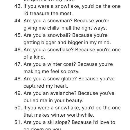
If you were a snowflake, you’d be the one
I’d treasure the most.
Are you a snowman? Because you’re
giving me chills in all the right ways.
Are you a snowball? Because you’re
getting bigger and bigger in my mind.
Are you a snowflake? Because you’re one
of a kind.
Are you a winter coat? Because you’re
making me feel so cozy.
Are you a snow globe? Because you’ve
captured my heart.
Are you an avalanche? Because you’ve
buried me in your beauty.
If you were a snowflake, you’d be the one
that makes winter worthwhile.
Are you a ski slope? Because I’d love to
go down on you.