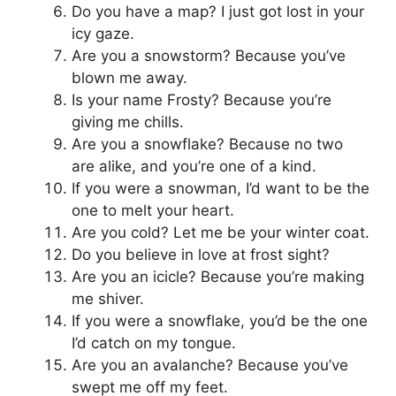
Do you have a map? I just got lost in your
icy gaze.
Are you a snowstorm? Because you’ve
blown me away.
Is your name Frosty? Because you’re
giving me chills.
Are you a snowflake? Because no two
are alike, and you’re one of a kind.
If you were a snowman, I’d want to be the
one to melt your heart.
Are you cold? Let me be your winter coat.
Do you believe in love at frost sight?
Are you an icicle? Because you’re making
me shiver.
If you were a snowflake, you’d be the one
I’d catch on my tongue.
Are you an avalanche? Because you’ve
swept me off my feet.