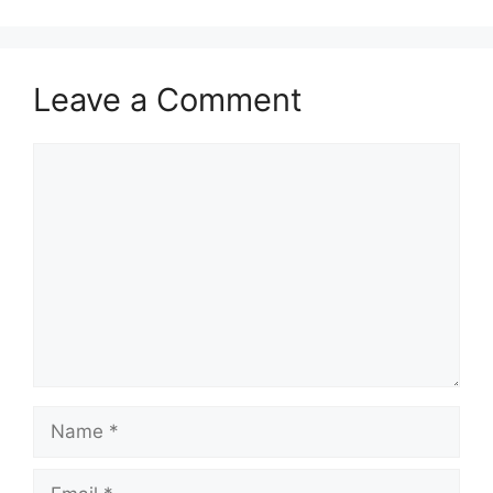
Leave a Comment
Comment
Name
Email