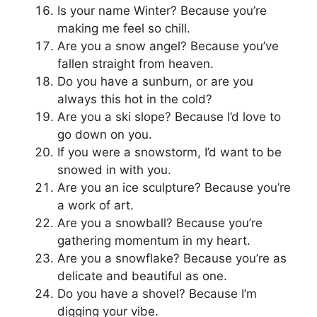
Is your name Winter? Because you’re
making me feel so chill.
Are you a snow angel? Because you’ve
fallen straight from heaven.
Do you have a sunburn, or are you
always this hot in the cold?
Are you a ski slope? Because I’d love to
go down on you.
If you were a snowstorm, I’d want to be
snowed in with you.
Are you an ice sculpture? Because you’re
a work of art.
Are you a snowball? Because you’re
gathering momentum in my heart.
Are you a snowflake? Because you’re as
delicate and beautiful as one.
Do you have a shovel? Because I’m
digging your vibe.