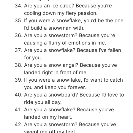
Are you an ice cube? Because you’re
cooling down my fiery passion.
If you were a snowflake, you’d be the one
I’d build a snowman with.
Are you a snowstorm? Because you’re
causing a flurry of emotions in me.
Are you a snowflake? Because I’ve fallen
for you.
Are you a snow angel? Because you’ve
landed right in front of me.
If you were a snowflake, I’d want to catch
you and keep you forever.
Are you a snowboard? Because I’d love to
ride you all day.
Are you a snowflake? Because you’ve
landed on my heart.
Are you a snowstorm? Because you’ve
swept me off my feet.