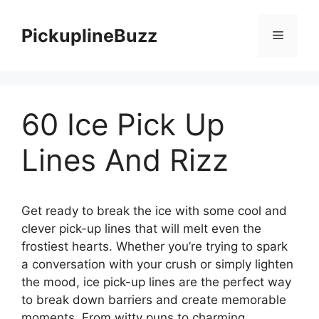
Skip
to
PickuplineBuzz
Menu
content
60 Ice Pick Up
Lines And Rizz
Get ready to break the ice with some cool and
clever pick-up lines that will melt even the
frostiest hearts. Whether you’re trying to spark
a conversation with your crush or simply lighten
the mood, ice pick-up lines are the perfect way
to break down barriers and create memorable
moments. From witty puns to charming