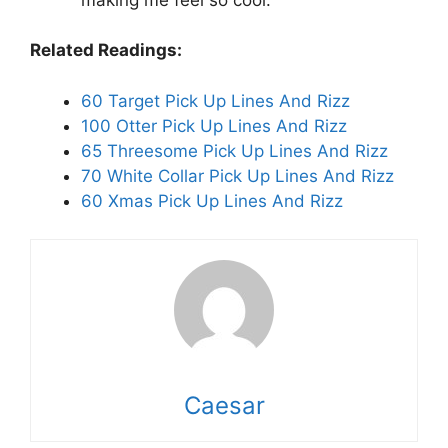
Related Readings:
60 Target Pick Up Lines And Rizz
100 Otter Pick Up Lines And Rizz
65 Threesome Pick Up Lines And Rizz
70 White Collar Pick Up Lines And Rizz
60 Xmas Pick Up Lines And Rizz
Caesar