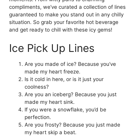
compliments, we’ve curated a collection of lines
guaranteed to make you stand out in any chilly
situation. So grab your favorite hot beverage
and get ready to chill with these icy gems!
Ice Pick Up Lines
Are you made of ice? Because you’ve
made my heart freeze.
Is it cold in here, or is it just your
coolness?
Are you an iceberg? Because you just
made my heart sink.
If you were a snowflake, you’d be
perfection.
Are you frosty? Because you just made
my heart skip a beat.