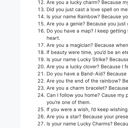
Are you a lucky charm? Because my d
Did you just cast a love spell on 
Is your name Rainbow? Because you
Are you a genie? Because you just 
Do you have a map? I keep getting l
heart.
Are you a magician? Because whenev
If beauty were time, you’d be an ete
Is your name Lucky Strike? Because
Are you a lucky clover? Because I fe
Do you have a Band-Aid? Because I 
Are you the end of the rainbow? Bec
Are you a charm bracelet? Because 
Can I follow you home? Cause my p
you’re one of them.
If you were a wish, I’d keep wishing
Are you a star? Because your prese
Is your name Lucky Charms? Because