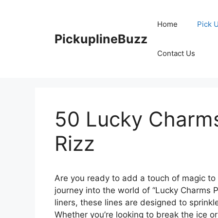
Skip
to
Home
Pick 
content
PickuplineBuzz
Contact Us
50 Lucky Charms
Rizz
Are you ready to add a touch of magic to 
journey into the world of “Lucky Charms P
liners, these lines are designed to sprinkle
Whether you’re looking to break the ice or