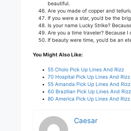
beautiful.
Are you made of copper and tellur
If you were a star, you’d be the brig
Is your name Lucky Strike? Because
Are you a time traveler? Because I 
If beauty were time, you’d be an ete
You Might Also Like:
55 Cholo Pick Up Lines And Rizz
70 Hospital Pick Up Lines And Rizz
55 Amanda Pick Up Lines And Rizz
60 Brazilian Pick Up Lines And Rizz
80 America Pick Up Lines And Rizz
Caesar