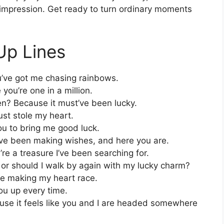
g impression. Get ready to turn ordinary moments
Up Lines
’ve got me chasing rainbows.
you’re one in a million.
en? Because it must’ve been lucky.
st stole my heart.
ou to bring me good luck.
’ve been making wishes, and here you are.
re a treasure I’ve been searching for.
t, or should I walk by again with my lucky charm?
re making my heart race.
you up every time.
use it feels like you and I are headed somewhere