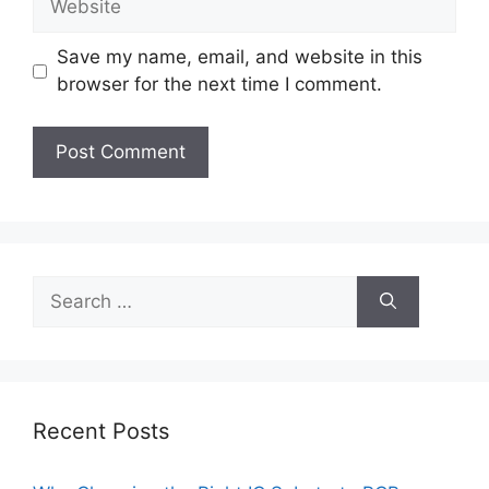
Save my name, email, and website in this
browser for the next time I comment.
Search
for:
Recent Posts