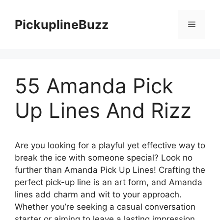
Skip
to
PickuplineBuzz
Menu
content
55 Amanda Pick
Up Lines And Rizz
Are you looking for a playful yet effective way to
break the ice with someone special? Look no
further than Amanda Pick Up Lines! Crafting the
perfect pick-up line is an art form, and Amanda
lines add charm and wit to your approach.
Whether you’re seeking a casual conversation
starter or aiming to leave a lasting impression,