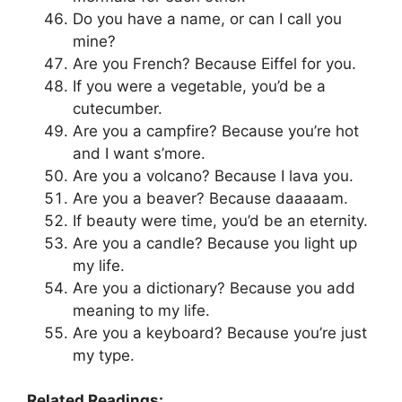
Do you have a name, or can I call you
mine?
Are you French? Because Eiffel for you.
If you were a vegetable, you’d be a
cutecumber.
Are you a campfire? Because you’re hot
and I want s’more.
Are you a volcano? Because I lava you.
Are you a beaver? Because daaaaam.
If beauty were time, you’d be an eternity.
Are you a candle? Because you light up
my life.
Are you a dictionary? Because you add
meaning to my life.
Are you a keyboard? Because you’re just
my type.
Related Readings: