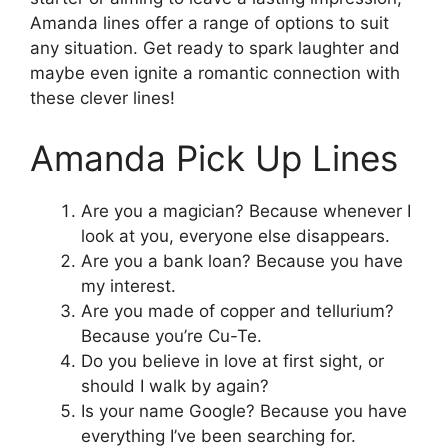
Amanda lines offer a range of options to suit
any situation. Get ready to spark laughter and
maybe even ignite a romantic connection with
these clever lines!
Amanda Pick Up Lines
Are you a magician? Because whenever I
look at you, everyone else disappears.
Are you a bank loan? Because you have
my interest.
Are you made of copper and tellurium?
Because you’re Cu-Te.
Do you believe in love at first sight, or
should I walk by again?
Is your name Google? Because you have
everything I’ve been searching for.