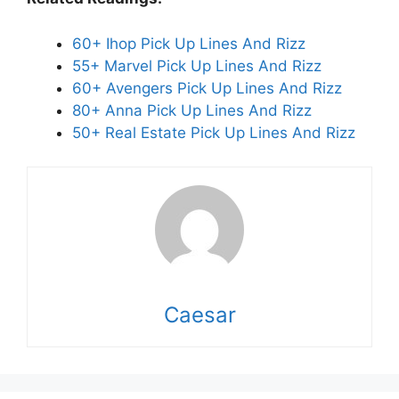
60+ Ihop Pick Up Lines And Rizz
55+ Marvel Pick Up Lines And Rizz
60+ Avengers Pick Up Lines And Rizz
80+ Anna Pick Up Lines And Rizz
50+ Real Estate Pick Up Lines And Rizz
Caesar