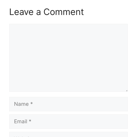
Leave a Comment
Comment
Name
Email
Website