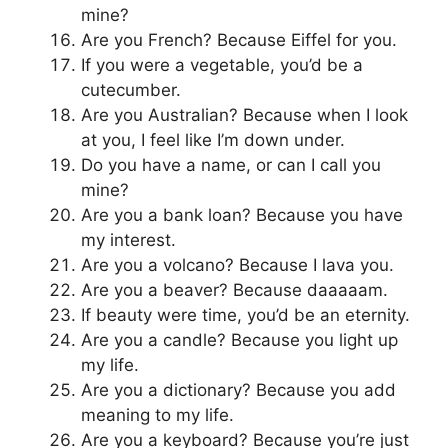
mine?
Are you French? Because Eiffel for you.
If you were a vegetable, you’d be a
cutecumber.
Are you Australian? Because when I look
at you, I feel like I’m down under.
Do you have a name, or can I call you
mine?
Are you a bank loan? Because you have
my interest.
Are you a volcano? Because I lava you.
Are you a beaver? Because daaaaam.
If beauty were time, you’d be an eternity.
Are you a candle? Because you light up
my life.
Are you a dictionary? Because you add
meaning to my life.
Are you a keyboard? Because you’re just