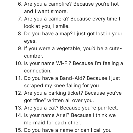
Are you a campfire? Because you’re hot
and I want s’more.
Are you a camera? Because every time I
look at you, I smile.
Do you have a map? I just got lost in your
eyes.
If you were a vegetable, you’d be a cute-
cumber.
Is your name Wi-Fi? Because I’m feeling a
connection.
Do you have a Band-Aid? Because I just
scraped my knee falling for you.
Are you a parking ticket? Because you’ve
got “fine” written all over you.
Are you a cat? Because you’re purrfect.
Is your name Ariel? Because I think we
mermaid for each other.
Do you have a name or can I call you