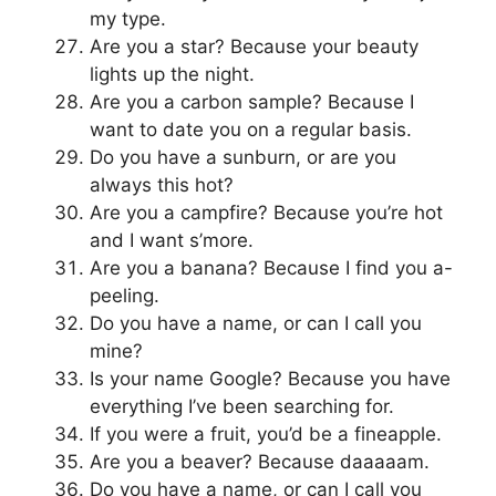
my type.
Are you a star? Because your beauty
lights up the night.
Are you a carbon sample? Because I
want to date you on a regular basis.
Do you have a sunburn, or are you
always this hot?
Are you a campfire? Because you’re hot
and I want s’more.
Are you a banana? Because I find you a-
peeling.
Do you have a name, or can I call you
mine?
Is your name Google? Because you have
everything I’ve been searching for.
If you were a fruit, you’d be a fineapple.
Are you a beaver? Because daaaaam.
Do you have a name, or can I call you