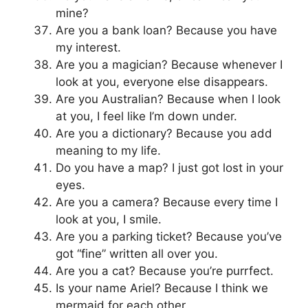
mine?
Are you a bank loan? Because you have
my interest.
Are you a magician? Because whenever I
look at you, everyone else disappears.
Are you Australian? Because when I look
at you, I feel like I’m down under.
Are you a dictionary? Because you add
meaning to my life.
Do you have a map? I just got lost in your
eyes.
Are you a camera? Because every time I
look at you, I smile.
Are you a parking ticket? Because you’ve
got “fine” written all over you.
Are you a cat? Because you’re purrfect.
Is your name Ariel? Because I think we
mermaid for each other.