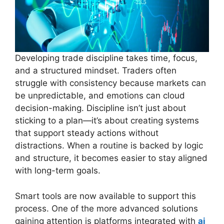
Developing trade discipline takes time, focus,
and a structured mindset. Traders often
struggle with consistency because markets can
be unpredictable, and emotions can cloud
decision-making. Discipline isn’t just about
sticking to a plan—it’s about creating systems
that support steady actions without
distractions. When a routine is backed by logic
and structure, it becomes easier to stay aligned
with long-term goals.
Smart tools are now available to support this
process. One of the more advanced solutions
gaining attention is platforms integrated with
ai