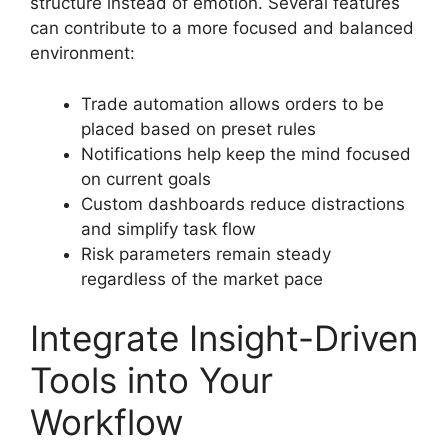
structure instead of emotion. Several features
can contribute to a more focused and balanced
environment:
Trade automation allows orders to be
placed based on preset rules
Notifications help keep the mind focused
on current goals
Custom dashboards reduce distractions
and simplify task flow
Risk parameters remain steady
regardless of the market pace
Integrate Insight-Driven
Tools into Your
Workflow