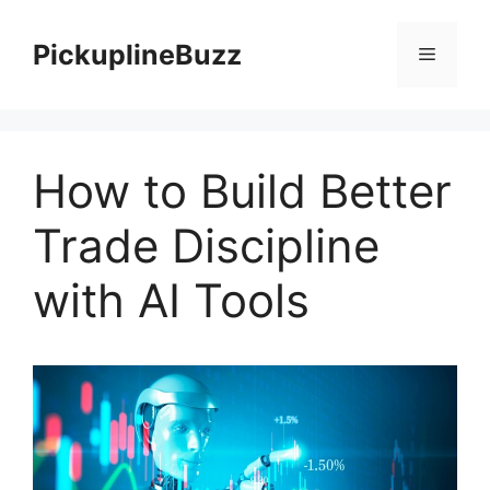
Skip
to
PickuplineBuzz
Menu
content
How to Build Better
Trade Discipline
with AI Tools