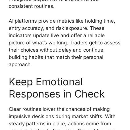
consistent routines.
AI platforms provide metrics like holding time,
entry accuracy, and risk exposure. These
indicators update live and offer a reliable
picture of what’s working. Traders get to assess
their choices without delay and continue
building habits that match their personal
approach.
Keep Emotional
Responses in Check
Clear routines lower the chances of making
impulsive decisions during market shifts. With
steady patterns in place, actions come from