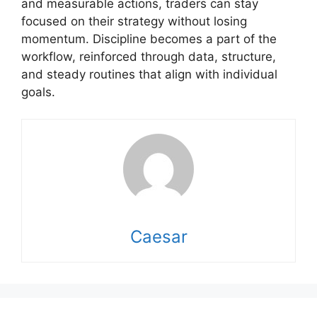
and measurable actions, traders can stay
focused on their strategy without losing
momentum. Discipline becomes a part of the
workflow, reinforced through data, structure,
and steady routines that align with individual
goals.
Caesar