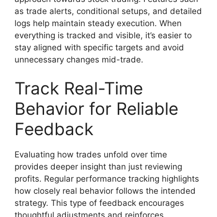
as trade alerts, conditional setups, and detailed
logs help maintain steady execution. When
everything is tracked and visible, it’s easier to
stay aligned with specific targets and avoid
unnecessary changes mid-trade.
Track Real-Time
Behavior for Reliable
Feedback
Evaluating how trades unfold over time
provides deeper insight than just reviewing
profits. Regular performance tracking highlights
how closely real behavior follows the intended
strategy. This type of feedback encourages
thoughtful adjustments and reinforces