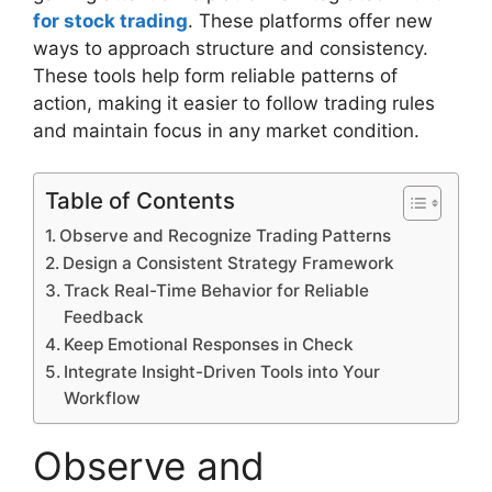
for stock trading
. These platforms offer new
ways to approach structure and consistency.
These tools help form reliable patterns of
action, making it easier to follow trading rules
and maintain focus in any market condition.
Table of Contents
Observe and Recognize Trading Patterns
Design a Consistent Strategy Framework
Track Real-Time Behavior for Reliable
Feedback
Keep Emotional Responses in Check
Integrate Insight-Driven Tools into Your
Workflow
Observe and