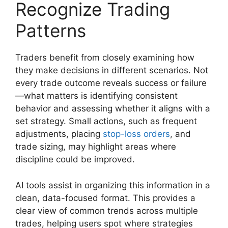
Recognize Trading
Patterns
Traders benefit from closely examining how
they make decisions in different scenarios. Not
every trade outcome reveals success or failure
—what matters is identifying consistent
behavior and assessing whether it aligns with a
set strategy. Small actions, such as frequent
adjustments, placing
stop-loss orders
, and
trade sizing, may highlight areas where
discipline could be improved.
AI tools assist in organizing this information in a
clean, data-focused format. This provides a
clear view of common trends across multiple
trades, helping users spot where strategies