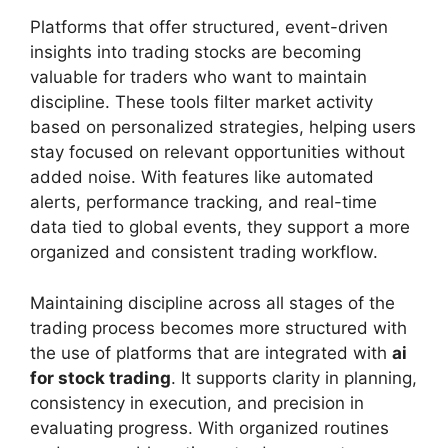
Platforms that offer structured, event-driven
insights into trading stocks are becoming
valuable for traders who want to maintain
discipline. These tools filter market activity
based on personalized strategies, helping users
stay focused on relevant opportunities without
added noise. With features like automated
alerts, performance tracking, and real-time
data tied to global events, they support a more
organized and consistent trading workflow.
Maintaining discipline across all stages of the
trading process becomes more structured with
the use of platforms that are integrated with
ai
for stock trading
. It supports clarity in planning,
consistency in execution, and precision in
evaluating progress. With organized routines