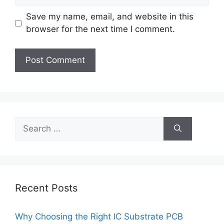
Save my name, email, and website in this
browser for the next time I comment.
Search
for:
Recent Posts
Why Choosing the Right IC Substrate PCB