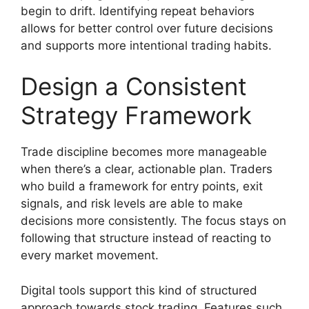
begin to drift. Identifying repeat behaviors
allows for better control over future decisions
and supports more intentional trading habits.
Design a Consistent
Strategy Framework
Trade discipline becomes more manageable
when there’s a clear, actionable plan. Traders
who build a framework for entry points, exit
signals, and risk levels are able to make
decisions more consistently. The focus stays on
following that structure instead of reacting to
every market movement.
Digital tools support this kind of structured
approach towards stock trading. Features such