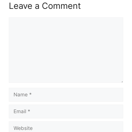
Leave a Comment
Comment
Name
Email
Website