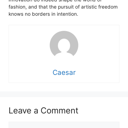
fashion, and that the pursuit of artistic freedom
knows no borders in intention.
Caesar
Leave a Comment
Comment