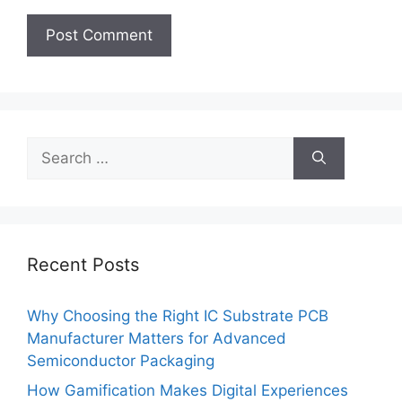
Search
for:
Recent Posts
Why Choosing the Right IC Substrate PCB
Manufacturer Matters for Advanced
Semiconductor Packaging
How Gamification Makes Digital Experiences