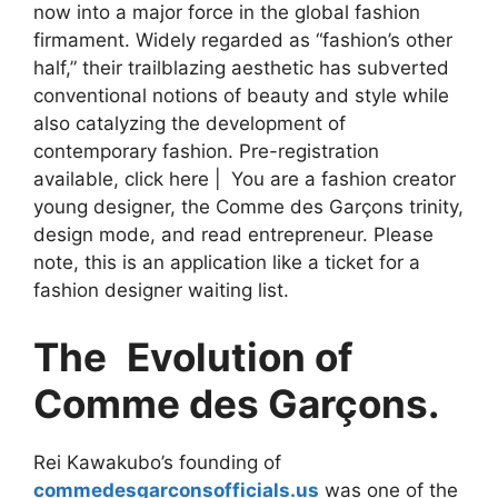
now into a major force in the global fashion
firmament. Widely regarded as “fashion’s other
half,” their trailblazing aesthetic has subverted
conventional notions of beauty and style while
also catalyzing the development of
contemporary fashion. Pre-registration
available, click here | You are a fashion creator
young designer, the Comme des Garçons trinity,
design mode, and read entrepreneur. Please
note, this is an application like a ticket for a
fashion designer waiting list.
The Evolution of
Comme des Garçons.
Rei Kawakubo’s founding of
commedesgarconsofficials.us
was one of the