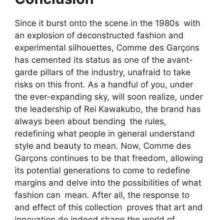
Since it burst onto the scene in the 1980s with
an explosion of deconstructed fashion and
experimental silhouettes, Comme des Garçons
has cemented its status as one of the avant-
garde pillars of the industry, unafraid to take
risks on this front. As a handful of you, under
the ever-expanding sky, will soon realize, under
the leadership of Rei Kawakubo, the brand has
always been about bending the rules,
redefining what people in general understand
style and beauty to mean. Now, Comme des
Garçons continues to be that freedom, allowing
its potential generations to come to redefine
margins and delve into the possibilities of what
fashion can mean. After all, the response to
and effect of this collection proves that art and
innovation do indeed shape the world of