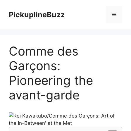
Skip
to
PickuplineBuzz
Menu
content
Comme des
Garçons:
Pioneering the
avant-garde