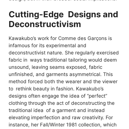
Cutting-Edge Designs and
Deconstructivism
Kawakubo’s work for Comme des Garçons is
infamous for its experimental and
deconstructivist nature. She regularly exercised
fabric in ways traditional tailoring would deem
unsound, leaving seams exposed, fabric
unfinished, and garments asymmetrical. This
method forced both the wearer and the viewer
to rethink beauty in fashion. Kawakubo’s
designs often engage the idea of “perfect”
clothing through the act of deconstructing the
traditional idea of a garment and instead
elevating imperfection and raw creativity. For
instance, her Fall/Winter 1981 collection, which