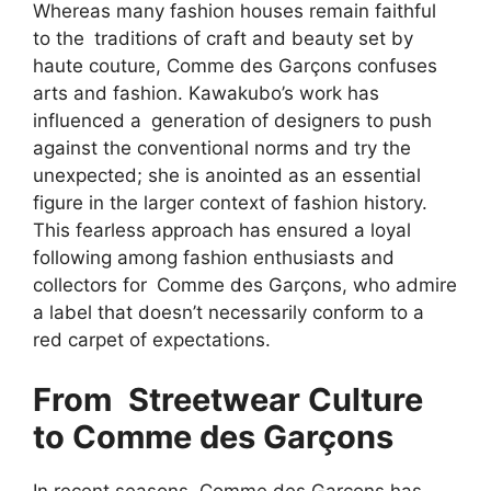
Whereas many fashion houses remain faithful
to the traditions of craft and beauty set by
haute couture, Comme des Garçons confuses
arts and fashion. Kawakubo’s work has
influenced a generation of designers to push
against the conventional norms and try the
unexpected; she is anointed as an essential
figure in the larger context of fashion history.
This fearless approach has ensured a loyal
following among fashion enthusiasts and
collectors for Comme des Garçons, who admire
a label that doesn’t necessarily conform to a
red carpet of expectations.
From Streetwear Culture
to Comme des Garçons