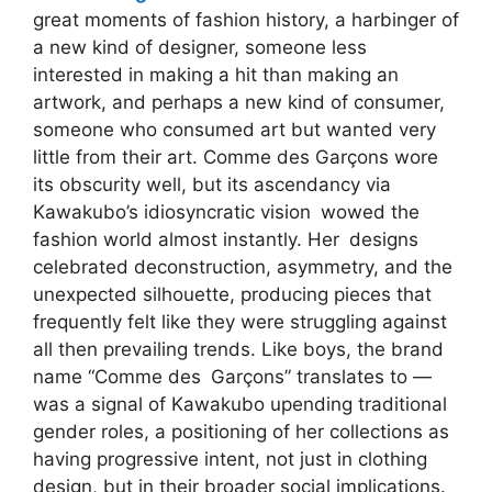
great moments of fashion history, a harbinger of
a new kind of designer, someone less
interested in making a hit than making an
artwork, and perhaps a new kind of consumer,
someone who consumed art but wanted very
little from their art. Comme des Garçons wore
its obscurity well, but its ascendancy via
Kawakubo’s idiosyncratic vision wowed the
fashion world almost instantly. Her designs
celebrated deconstruction, asymmetry, and the
unexpected silhouette, producing pieces that
frequently felt like they were struggling against
all then prevailing trends. Like boys, the brand
name “Comme des Garçons” translates to —
was a signal of Kawakubo upending traditional
gender roles, a positioning of her collections as
having progressive intent, not just in clothing
design, but in their broader social implications.