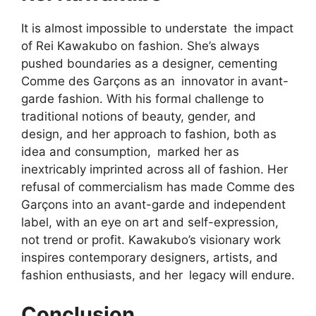
It is almost impossible to understate the impact
of Rei Kawakubo on fashion. She’s always
pushed boundaries as a designer, cementing
Comme des Garçons as an innovator in avant-
garde fashion. With his formal challenge to
traditional notions of beauty, gender, and
design, and her approach to fashion, both as
idea and consumption, marked her as
inextricably imprinted across all of fashion. Her
refusal of commercialism has made Comme des
Garçons into an avant-garde and independent
label, with an eye on art and self-expression,
not trend or profit. Kawakubo’s visionary work
inspires contemporary designers, artists, and
fashion enthusiasts, and her legacy will endure.
Conclusion