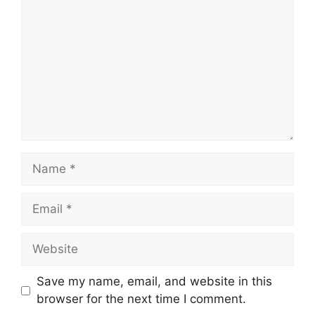
Name
Email
Website
Save my name, email, and website in this
browser for the next time I comment.