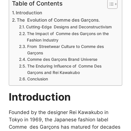
Table of Contents
Introduction
The Evolution of Comme des Garçons.
Cutting-Edge Designs and Deconstructivism
The Impact of Comme des Garçons on the
Fashion Industry
From Streetwear Culture to Comme des
Garçons
Comme des Garçons Brand Universe
The Enduring Influence of Comme Des
Garçons and Rei Kawakubo
Conclusion
Introduction
Founded by the designer Rei Kawakubo in
Tokyo in 1969, the Japanese fashion label
Comme des Garçons has matured for decades