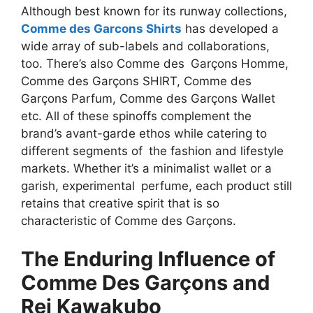
Although best known for its runway collections,
Comme des Garcons Shirts
has developed a
wide array of sub-labels and collaborations,
too. There’s also Comme des Garçons Homme,
Comme des Garçons SHIRT, Comme des
Garçons Parfum, Comme des Garçons Wallet
etc. All of these spinoffs complement the
brand’s avant-garde ethos while catering to
different segments of the fashion and lifestyle
markets. Whether it’s a minimalist wallet or a
garish, experimental perfume, each product still
retains that creative spirit that is so
characteristic of Comme des Garçons.
The Enduring Influence of
Comme Des Garçons and
Rei Kawakubo