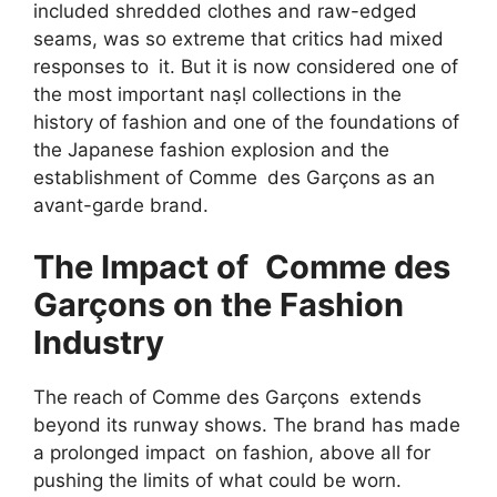
included shredded clothes and raw-edged
seams, was so extreme that critics had mixed
responses to it. But it is now considered one of
the most important naṣl collections in the
history of fashion and one of the foundations of
the Japanese fashion explosion and the
establishment of Comme des Garçons as an
avant-garde brand.
The Impact of Comme des
Garçons on the Fashion
Industry
The reach of Comme des Garçons extends
beyond its runway shows. The brand has made
a prolonged impact on fashion, above all for
pushing the limits of what could be worn.