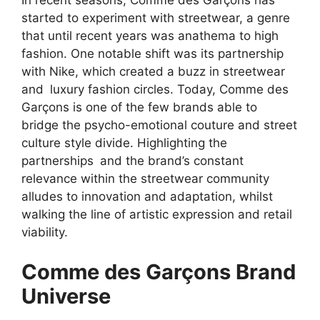
In recent seasons, Comme des Garçons has
started to experiment with streetwear, a genre
that until recent years was anathema to high
fashion. One notable shift was its partnership
with Nike, which created a buzz in streetwear
and luxury fashion circles. Today, Comme des
Garçons is one of the few brands able to
bridge the psycho-emotional couture and street
culture style divide. Highlighting the
partnerships and the brand’s constant
relevance within the streetwear community
alludes to innovation and adaptation, whilst
walking the line of artistic expression and retail
viability.
Comme des Garçons Brand
Universe