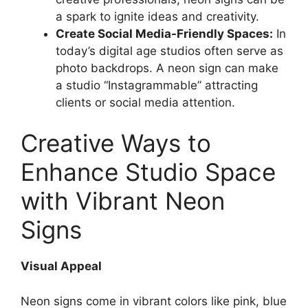
a spark to ignite ideas and creativity.
Create Social Media-Friendly Spaces:
In
today’s digital age studios often serve as
photo backdrops. A neon sign can make
a studio “Instagrammable” attracting
clients or social media attention.
Creative Ways to
Enhance Studio Space
with Vibrant Neon
Signs
Visual Appeal
Neon signs come in vibrant colors like pink, blue