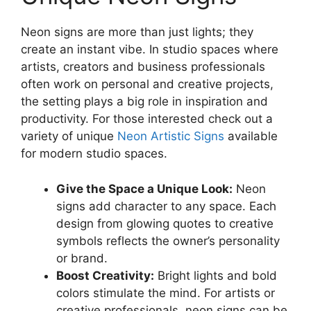
Neon signs are more than just lights; they
create an instant vibe. In studio spaces where
artists, creators and business professionals
often work on personal and creative projects,
the setting plays a big role in inspiration and
productivity. For those interested check out a
variety of unique
Neon Artistic Signs
available
for modern studio spaces.
Give the Space a Unique Look:
Neon
signs add character to any space. Each
design from glowing quotes to creative
symbols reflects the owner’s personality
or brand.
Boost Creativity:
Bright lights and bold
colors stimulate the mind. For artists or
creative professionals, neon signs can be