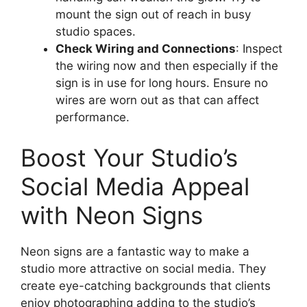
mount the sign out of reach in busy
studio spaces.
Check Wiring and Connections
: Inspect
the wiring now and then especially if the
sign is in use for long hours. Ensure no
wires are worn out as that can affect
performance.
Boost Your Studio’s
Social Media Appeal
with Neon Signs
Neon signs are a fantastic way to make a
studio more attractive on social media. They
create eye-catching backgrounds that clients
enjoy photographing adding to the studio’s