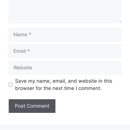
Name
Email
Website
Save my name, email, and website in this
browser for the next time I comment.