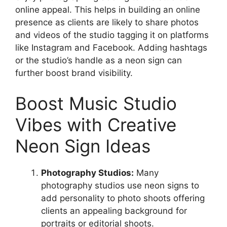
online appeal. This helps in building an online
presence as clients are likely to share photos
and videos of the studio tagging it on platforms
like Instagram and Facebook. Adding hashtags
or the studio’s handle as a neon sign can
further boost brand visibility.
Boost Music Studio
Vibes with Creative
Neon Sign Ideas
Photography Studios:
Many
photography studios use neon signs to
add personality to photo shoots offering
clients an appealing background for
portraits or editorial shoots.