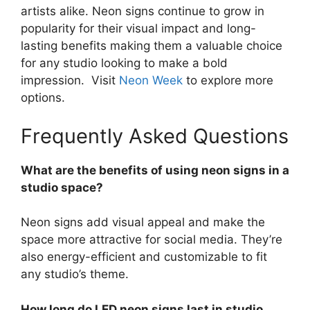
artists alike. Neon signs continue to grow in
popularity for their visual impact and long-
lasting benefits making them a valuable choice
for any studio looking to make a bold
impression. Visit
Neon Week
to explore more
options.
Frequently Asked Questions
What are the benefits of using neon signs in a
studio space?
Neon signs add visual appeal and make the
space more attractive for social media. They’re
also energy-efficient and customizable to fit
any studio’s theme.
How long do LED neon signs last in studio