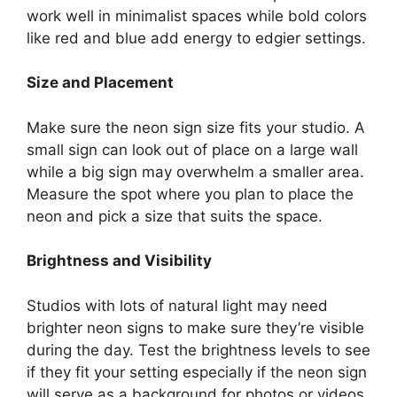
work well in minimalist spaces while bold colors
like red and blue add energy to edgier settings.
Size and Placement
Make sure the neon sign size fits your studio. A
small sign can look out of place on a large wall
while a big sign may overwhelm a smaller area.
Measure the spot where you plan to place the
neon and pick a size that suits the space.
Brightness and Visibility
Studios with lots of natural light may need
brighter neon signs to make sure they’re visible
during the day. Test the brightness levels to see
if they fit your setting especially if the neon sign
will serve as a background for photos or videos.