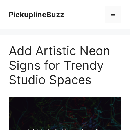
Skip
to
PickuplineBuzz
Menu
content
Add Artistic Neon
Signs for Trendy
Studio Spaces