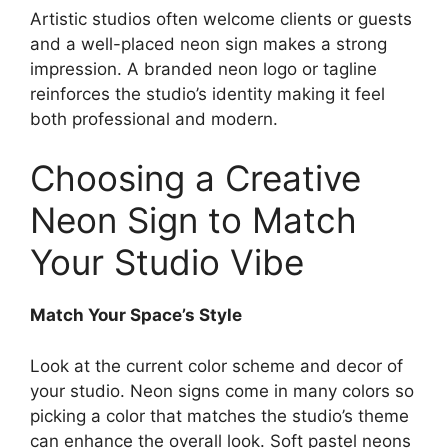
Artistic studios often welcome clients or guests
and a well-placed neon sign makes a strong
impression. A branded neon logo or tagline
reinforces the studio’s identity making it feel
both professional and modern.
Choosing a Creative
Neon Sign to Match
Your Studio Vibe
Match Your Space’s Style
Look at the current color scheme and decor of
your studio. Neon signs come in many colors so
picking a color that matches the studio’s theme
can enhance the overall look. Soft pastel neons