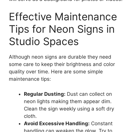
Effective Maintenance
Tips for Neon Signs in
Studio Spaces
Although neon signs are durable they need
some care to keep their brightness and color
quality over time. Here are some simple
maintenance tips:
Regular Dusting:
Dust can collect on
neon lights making them appear dim.
Clean the sign weekly using a soft dry
cloth.
Avoid Excessive Handling:
Constant
handling can weaken the glow. Try to