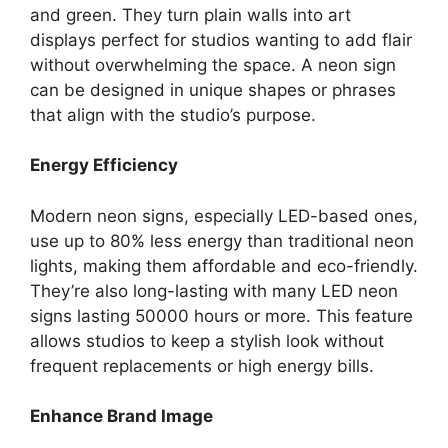
and green. They turn plain walls into art
displays perfect for studios wanting to add flair
without overwhelming the space. A neon sign
can be designed in unique shapes or phrases
that align with the studio’s purpose.
Energy Efficiency
Modern neon signs, especially LED-based ones,
use up to 80% less energy than traditional neon
lights, making them affordable and eco-friendly.
They’re also long-lasting with many LED neon
signs lasting 50000 hours or more. This feature
allows studios to keep a stylish look without
frequent replacements or high energy bills.
Enhance Brand Image