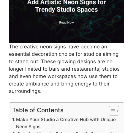
The creative neon signs have become an
essential decoration choice for studios aiming
to stand out. These glowing designs are no
longer limited to bars and restaurants; studios
and even home workspaces now use them to
create ambiance and bring energy to their
surroundings.
Table of Contents
Make Your Studio a Creative Hub with Unique
Neon Signs