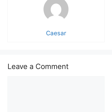
Caesar
Leave a Comment
Comment