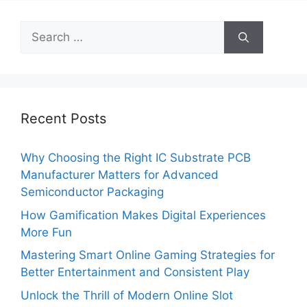
Search
for:
Recent Posts
Why Choosing the Right IC Substrate PCB
Manufacturer Matters for Advanced
Semiconductor Packaging
How Gamification Makes Digital Experiences
More Fun
Mastering Smart Online Gaming Strategies for
Better Entertainment and Consistent Play
Unlock the Thrill of Modern Online Slot