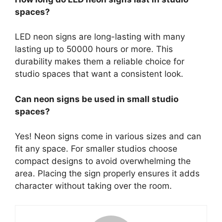
spaces?
LED neon signs are long-lasting with many
lasting up to 50000 hours or more. This
durability makes them a reliable choice for
studio spaces that want a consistent look.
Can neon signs be used in small studio
spaces?
Yes! Neon signs come in various sizes and can
fit any space. For smaller studios choose
compact designs to avoid overwhelming the
area. Placing the sign properly ensures it adds
character without taking over the room.