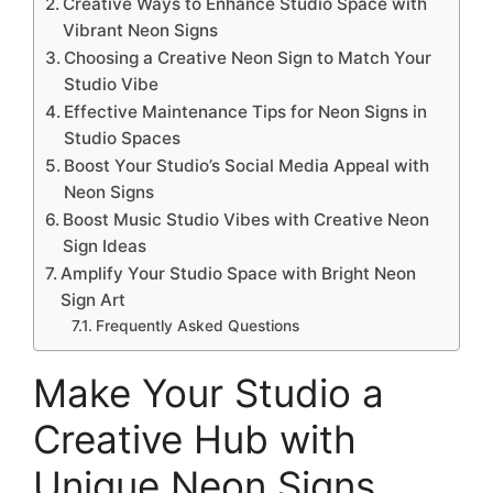
Creative Ways to Enhance Studio Space with
Vibrant Neon Signs
Choosing a Creative Neon Sign to Match Your
Studio Vibe
Effective Maintenance Tips for Neon Signs in
Studio Spaces
Boost Your Studio’s Social Media Appeal with
Neon Signs
Boost Music Studio Vibes with Creative Neon
Sign Ideas
Amplify Your Studio Space with Bright Neon
Sign Art
Frequently Asked Questions
Make Your Studio a
Creative Hub with
Unique Neon Signs