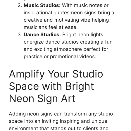
Music Studios:
With music notes or
inspirational quotes neon signs bring a
creative and motivating vibe helping
musicians feel at ease.
Dance Studios:
Bright neon lights
energize dance studios creating a fun
and exciting atmosphere perfect for
practice or promotional videos.
Amplify Your Studio
Space with Bright
Neon Sign Art
Adding neon signs can transform any studio
space into an inviting inspiring and unique
environment that stands out to clients and