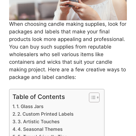
When choosing candle making supplies, look for
packages and labels that make your final
products look more appealing and professional.
You can buy such supplies from reputable
wholesalers who sell various items like
containers and wicks that suit your candle
making project. Here are a few creative ways to
package and label candles:
Table of Contents
1. Glass Jars
2. Custom Printed Labels
3. Artistic Touches
4. Seasonal Themes