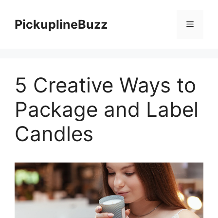
Skip
to
PickuplineBuzz
Menu
content
5 Creative Ways to
Package and Label
Candles