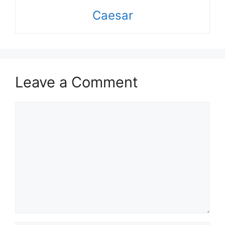
Caesar
Leave a Comment
Comment