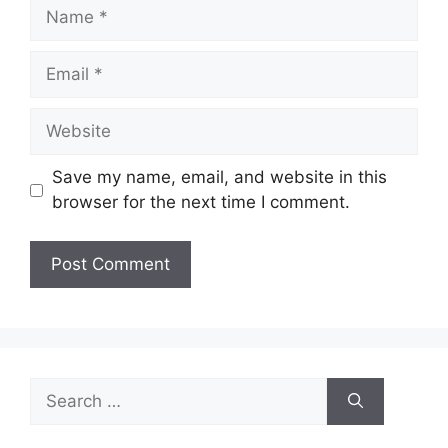
Name
Email
Website
Save my name, email, and website in this
browser for the next time I comment.
Search
for: