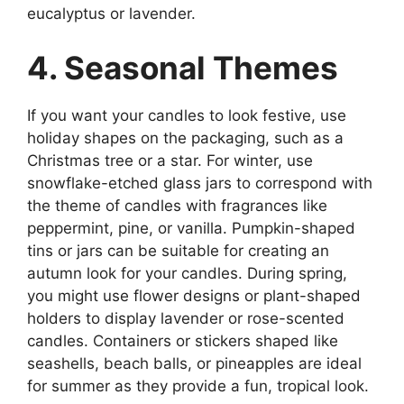
eucalyptus or lavender.
4. Seasonal Themes
If you want your candles to look festive, use
holiday shapes on the packaging, such as a
Christmas tree or a star. For winter, use
snowflake-etched glass jars to correspond with
the theme of candles with fragrances like
peppermint, pine, or vanilla. Pumpkin-shaped
tins or jars can be suitable for creating an
autumn look for your candles. During spring,
you might use flower designs or plant-shaped
holders to display lavender or rose-scented
candles. Containers or stickers shaped like
seashells, beach balls, or pineapples are ideal
for summer as they provide a fun, tropical look.