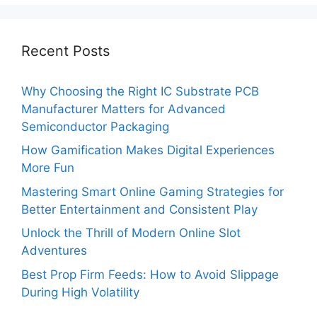
Recent Posts
Why Choosing the Right IC Substrate PCB
Manufacturer Matters for Advanced
Semiconductor Packaging
How Gamification Makes Digital Experiences
More Fun
Mastering Smart Online Gaming Strategies for
Better Entertainment and Consistent Play
Unlock the Thrill of Modern Online Slot
Adventures
Best Prop Firm Feeds: How to Avoid Slippage
During High Volatility