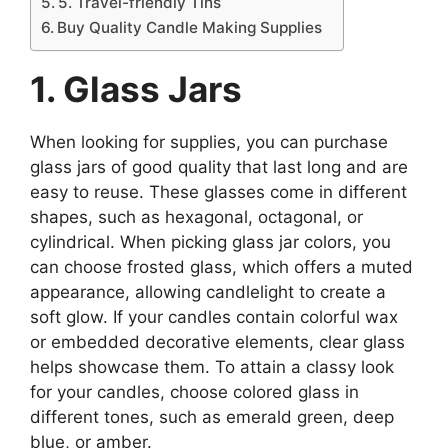
5. Travel-friendly Tins
Buy Quality Candle Making Supplies
1. Glass Jars
When looking for supplies, you can purchase
glass jars of good quality that last long and are
easy to reuse. These glasses come in different
shapes, such as hexagonal, octagonal, or
cylindrical. When picking glass jar colors, you
can choose frosted glass, which offers a muted
appearance, allowing candlelight to create a
soft glow. If your candles contain colorful wax
or embedded decorative elements, clear glass
helps showcase them. To attain a classy look
for your candles, choose colored glass in
different tones, such as emerald green, deep
blue, or amber.