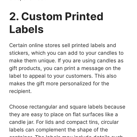
2. Custom Printed
Labels
Certain online stores sell printed labels and
stickers, which you can add to your candles to
make them unique. If you are using candles as
gift products, you can print a message on the
label to appeal to your customers. This also
makes the gift more personalized for the
recipient.
Choose rectangular and square labels because
they are easy to place on flat surfaces like a
candle jar. For lids and compact tins, circular
labels can complement the shape of the