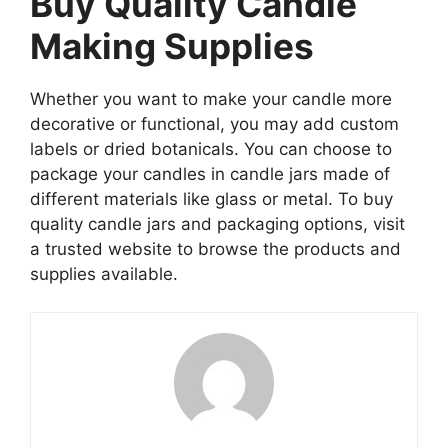
Buy Quality Candle
Making Supplies
Whether you want to make your candle more
decorative or functional, you may add custom
labels or dried botanicals. You can choose to
package your candles in candle jars made of
different materials like glass or metal. To buy
quality candle jars and packaging options, visit
a trusted website to browse the products and
supplies available.