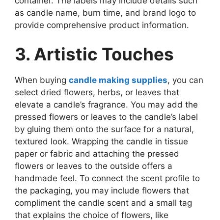
container. The labels may include details such
as candle name, burn time, and brand logo to
provide comprehensive product information.
3. Artistic Touches
When buying
candle making supplies
, you can
select dried flowers, herbs, or leaves that
elevate a candle’s fragrance. You may add the
pressed flowers or leaves to the candle’s label
by gluing them onto the surface for a natural,
textured look. Wrapping the candle in tissue
paper or fabric and attaching the pressed
flowers or leaves to the outside offers a
handmade feel. To connect the scent profile to
the packaging, you may include flowers that
compliment the candle scent and a small tag
that explains the choice of flowers, like