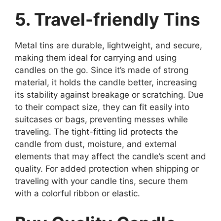
5. Travel-friendly Tins
Metal tins are durable, lightweight, and secure,
making them ideal for carrying and using
candles on the go. Since it’s made of strong
material, it holds the candle better, increasing
its stability against breakage or scratching. Due
to their compact size, they can fit easily into
suitcases or bags, preventing messes while
traveling. The tight-fitting lid protects the
candle from dust, moisture, and external
elements that may affect the candle’s scent and
quality. For added protection when shipping or
traveling with your candle tins, secure them
with a colorful ribbon or elastic.