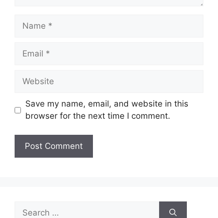
Name
Email
Website
Save my name, email, and website in this
browser for the next time I comment.
Search