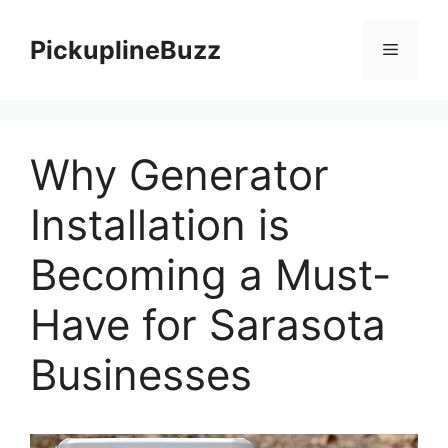
Skip
to
PickuplineBuzz
Menu
content
Why Generator
Installation is
Becoming a Must-
Have for Sarasota
Businesses