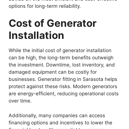
options for long-term reliability.
Cost of Generator
Installation
While the initial cost of generator installation
can be high, the long-term benefits outweigh
the investment. Downtime, lost inventory, and
damaged equipment can be costly for
businesses. Generator fitting in Sarasota helps
protect against these risks. Modern generators
are energy-efficient, reducing operational costs
over time.
Additionally, many companies can access
financing options and incentives to lower the