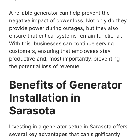
A reliable generator can help prevent the
negative impact of power loss. Not only do they
provide power during outages, but they also
ensure that critical systems remain functional.
With this, businesses can continue serving
customers, ensuring that employees stay
productive and, most importantly, preventing
the potential loss of revenue.
Benefits of Generator
Installation in
Sarasota
Investing in a generator setup in Sarasota offers
several key advantages that can significantly