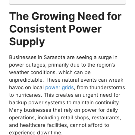
The Growing Need for
Consistent Power
Supply
Businesses in Sarasota are seeing a surge in
power outages, primarily due to the region’s
weather conditions, which can be
unpredictable. These natural events can wreak
havoc on local
power grids
, from thunderstorms
to hurricanes. This creates an urgent need for
backup power systems to maintain continuity.
Many businesses that rely on power for daily
operations, including retail shops, restaurants,
and healthcare facilities, cannot afford to
experience downtime.