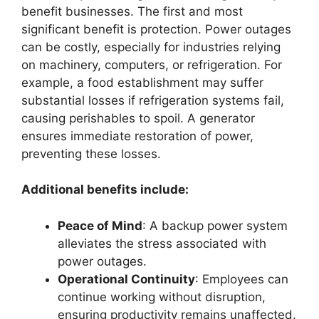
benefit businesses. The first and most
significant benefit is protection. Power outages
can be costly, especially for industries relying
on machinery, computers, or refrigeration. For
example, a food establishment may suffer
substantial losses if refrigeration systems fail,
causing perishables to spoil. A generator
ensures immediate restoration of power,
preventing these losses.
Additional benefits include:
Peace of Mind
: A backup power system
alleviates the stress associated with
power outages.
Operational Continuity
: Employees can
continue working without disruption,
ensuring productivity remains unaffected.