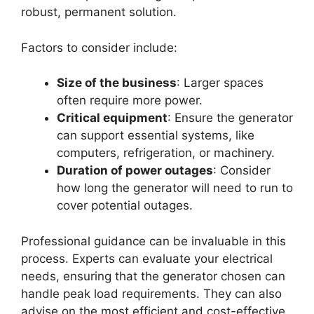
robust, permanent solution.
Factors to consider include:
Size of the business
: Larger spaces
often require more power.
Critical equipment
: Ensure the generator
can support essential systems, like
computers, refrigeration, or machinery.
Duration of power outages
: Consider
how long the generator will need to run to
cover potential outages.
Professional guidance can be invaluable in this
process. Experts can evaluate your electrical
needs, ensuring that the generator chosen can
handle peak load requirements. They can also
advise on the most efficient and cost-effective