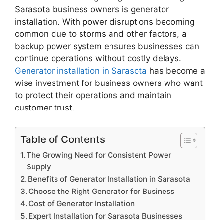
Sarasota business owners is generator
installation. With power disruptions becoming
common due to storms and other factors, a
backup power system ensures businesses can
continue operations without costly delays.
Generator installation in Sarasota
has become a
wise investment for business owners who want
to protect their operations and maintain
customer trust.
Table of Contents
The Growing Need for Consistent Power
Supply
Benefits of Generator Installation in Sarasota
Choose the Right Generator for Business
Cost of Generator Installation
Expert Installation for Sarasota Businesses