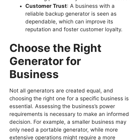
Customer Trust
: A business with a
reliable backup generator is seen as
dependable, which can improve its
reputation and foster customer loyalty.
Choose the Right
Generator for
Business
Not all generators are created equal, and
choosing the right one for a specific business is
essential. Assessing the business’s power
requirements is necessary to make an informed
decision. For example, a smaller business may
only need a portable generator, while more
extensive operations might require a more