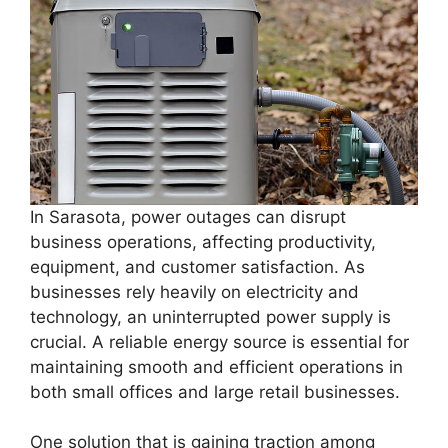
In Sarasota, power outages can disrupt
business operations, affecting productivity,
equipment, and customer satisfaction. As
businesses rely heavily on electricity and
technology, an uninterrupted power supply is
crucial. A reliable energy source is essential for
maintaining smooth and efficient operations in
both small offices and large retail businesses.
One solution that is gaining traction among