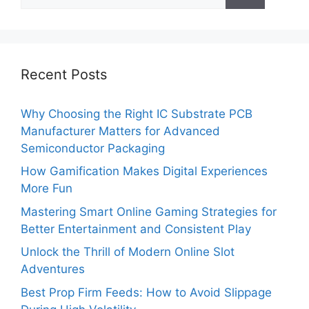
for:
Recent Posts
Why Choosing the Right IC Substrate PCB
Manufacturer Matters for Advanced
Semiconductor Packaging
How Gamification Makes Digital Experiences
More Fun
Mastering Smart Online Gaming Strategies for
Better Entertainment and Consistent Play
Unlock the Thrill of Modern Online Slot
Adventures
Best Prop Firm Feeds: How to Avoid Slippage