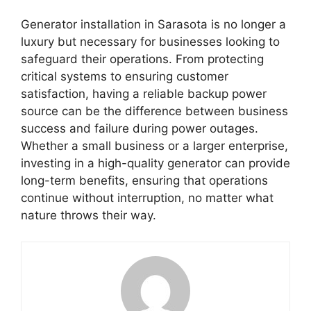
Generator installation in Sarasota is no longer a
luxury but necessary for businesses looking to
safeguard their operations. From protecting
critical systems to ensuring customer
satisfaction, having a reliable backup power
source can be the difference between business
success and failure during power outages.
Whether a small business or a larger enterprise,
investing in a high-quality generator can provide
long-term benefits, ensuring that operations
continue without interruption, no matter what
nature throws their way.