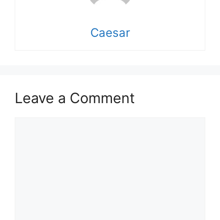
Caesar
Leave a Comment
Comment