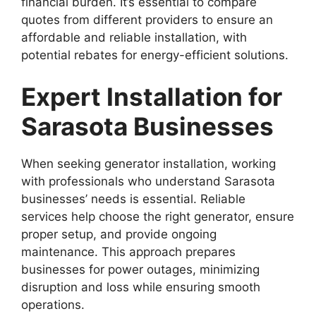
financial burden. It’s essential to compare
quotes from different providers to ensure an
affordable and reliable installation, with
potential rebates for energy-efficient solutions.
Expert Installation for
Sarasota Businesses
When seeking generator installation, working
with professionals who understand Sarasota
businesses’ needs is essential. Reliable
services help choose the right generator, ensure
proper setup, and provide ongoing
maintenance. This approach prepares
businesses for power outages, minimizing
disruption and loss while ensuring smooth
operations.