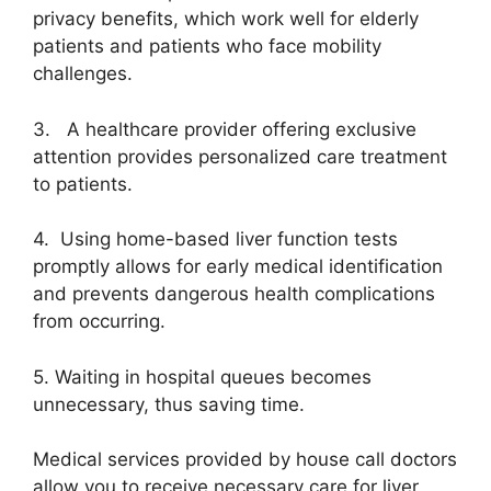
privacy benefits, which work well for elderly
patients and patients who face mobility
challenges.
3. A healthcare provider offering exclusive
attention provides personalized care treatment
to patients.
4. Using home-based liver function tests
promptly allows for early medical identification
and prevents dangerous health complications
from occurring.
5. Waiting in hospital queues becomes
unnecessary, thus saving time.
Medical services provided by house call doctors
allow you to receive necessary care for liver