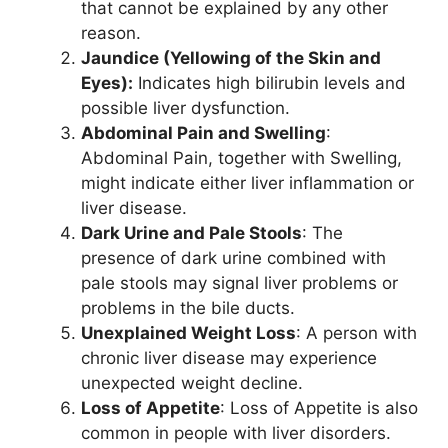
that cannot be explained by any other
reason.
Jaundice (Yellowing of the Skin and
Eyes):
Indicates high bilirubin levels and
possible liver dysfunction.
Abdominal Pain and Swelling
:
Abdominal Pain, together with Swelling,
might indicate either liver inflammation or
liver disease.
Dark Urine and Pale Stools
: The
presence of dark urine combined with
pale stools may signal liver problems or
problems in the bile ducts.
Unexplained Weight Loss
: A person with
chronic liver disease may experience
unexpected weight decline.
Loss of Appetite
: Loss of Appetite is also
common in people with liver disorders.