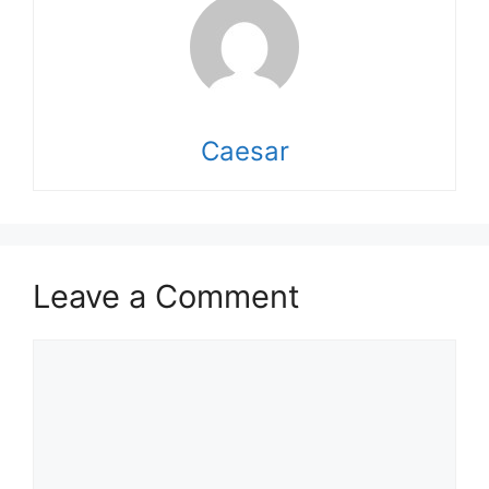
Caesar
Leave a Comment
Comment