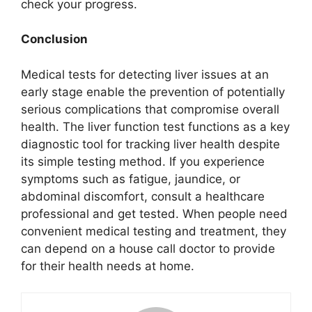
check your progress.
Conclusion
Medical tests for detecting liver issues at an
early stage enable the prevention of potentially
serious complications that compromise overall
health. The liver function test functions as a key
diagnostic tool for tracking liver health despite
its simple testing method. If you experience
symptoms such as fatigue, jaundice, or
abdominal discomfort, consult a healthcare
professional and get tested. When people need
convenient medical testing and treatment, they
can depend on a house call doctor to provide
for their health needs at home.