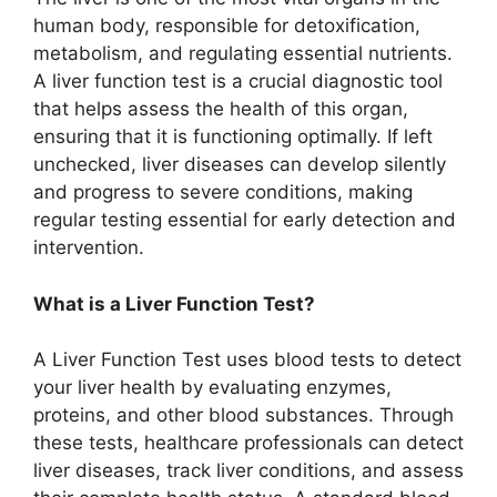
human body, responsible for detoxification,
metabolism, and regulating essential nutrients.
A liver function test is a crucial diagnostic tool
that helps assess the health of this organ,
ensuring that it is functioning optimally. If left
unchecked, liver diseases can develop silently
and progress to severe conditions, making
regular testing essential for early detection and
intervention.
What is a Liver Function Test?
A Liver Function Test uses blood tests to detect
your liver health by evaluating enzymes,
proteins, and other blood substances. Through
these tests, healthcare professionals can detect
liver diseases, track liver conditions, and assess