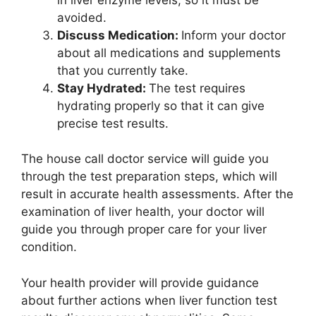
avoided.
Discuss Medication:
Inform your doctor
about all medications and supplements
that you currently take.
Stay Hydrated:
The test requires
hydrating properly so that it can give
precise test results.
The house call doctor service will guide you
through the test preparation steps, which will
result in accurate health assessments. After the
examination of liver health, your doctor will
guide you through proper care for your liver
condition.
Your health provider will provide guidance
about further actions when liver function test