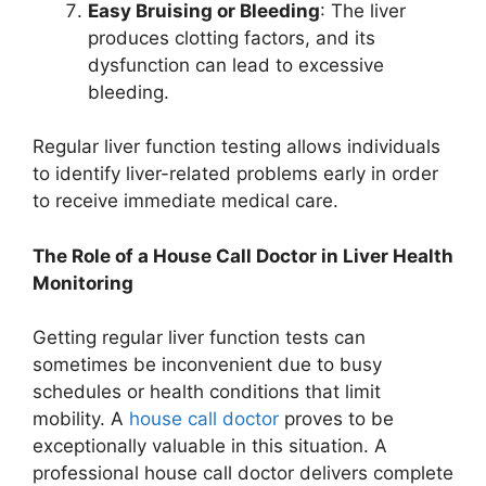
Easy Bruising or Bleeding
: The liver
produces clotting factors, and its
dysfunction can lead to excessive
bleeding.
Regular liver function testing allows individuals
to identify liver-related problems early in order
to receive immediate medical care.
The Role of a House Call Doctor in Liver Health
Monitoring
Getting regular liver function tests can
sometimes be inconvenient due to busy
schedules or health conditions that limit
mobility. A
house call doctor
proves to be
exceptionally valuable in this situation. A
professional house call doctor delivers complete