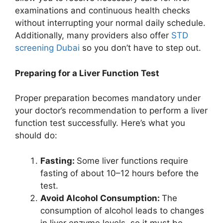
examinations and continuous health checks
without interrupting your normal daily schedule.
Additionally, many providers also offer
STD
screening Dubai
so you don’t have to step out.
Preparing for a Liver Function Test
Proper preparation becomes mandatory under
your doctor’s recommendation to perform a liver
function test successfully. Here’s what you
should do:
Fasting:
Some liver functions require
fasting of about 10–12 hours before the
test.
Avoid Alcohol Consumption:
The
consumption of alcohol leads to changes
in liver enzyme levels, so it must be