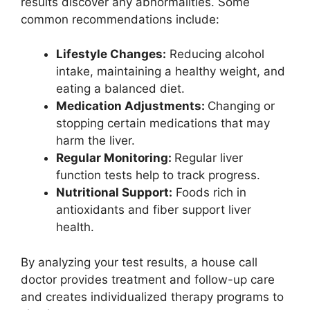
results discover any abnormalities. Some
common recommendations include:
Lifestyle Changes:
Reducing alcohol
intake, maintaining a healthy weight, and
eating a balanced diet.
Medication Adjustments:
Changing or
stopping certain medications that may
harm the liver.
Regular Monitoring:
Regular liver
function tests help to track progress.
Nutritional Support:
Foods rich in
antioxidants and fiber support liver
health.
By analyzing your test results, a house call
doctor provides treatment and follow-up care
and creates individualized therapy programs to