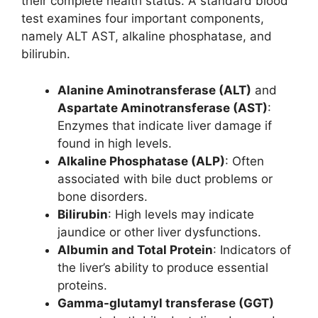
their complete health status. A standard blood
test examines four important components,
namely ALT AST, alkaline phosphatase, and
bilirubin.
Alanine Aminotransferase (ALT)
and
Aspartate Aminotransferase (AST)
:
Enzymes that indicate liver damage if
found in high levels.
Alkaline Phosphatase (ALP)
: Often
associated with bile duct problems or
bone disorders.
Bilirubin
: High levels may indicate
jaundice or other liver dysfunctions.
Albumin and Total Protein
: Indicators of
the liver’s ability to produce essential
proteins.
Gamma-glutamyl transferase (GGT)