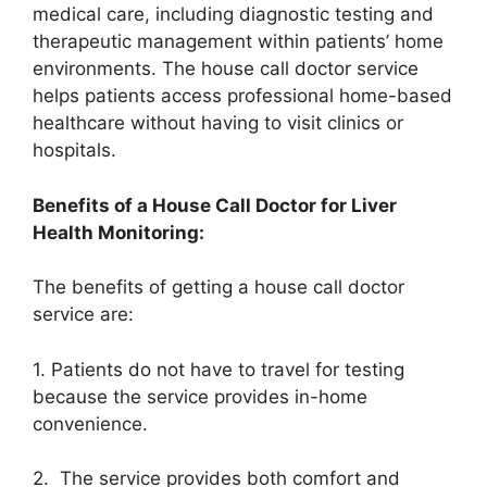
medical care, including diagnostic testing and
therapeutic management within patients’ home
environments. The house call doctor service
helps patients access professional home-based
healthcare without having to visit clinics or
hospitals.
Benefits of a House Call Doctor for Liver
Health Monitoring:
The benefits of getting a house call doctor
service are:
1. Patients do not have to travel for testing
because the service provides in-home
convenience.
2. The service provides both comfort and