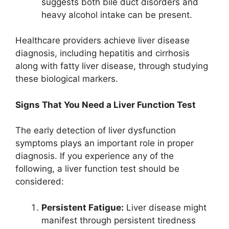
suggests both bile duct disorders and
heavy alcohol intake can be present.
Healthcare providers achieve liver disease
diagnosis, including hepatitis and cirrhosis
along with fatty liver disease, through studying
these biological markers.
Signs That You Need a Liver Function Test
The early detection of liver dysfunction
symptoms plays an important role in proper
diagnosis. If you experience any of the
following, a liver function test should be
considered:
Persistent Fatigue:
Liver disease might
manifest through persistent tiredness