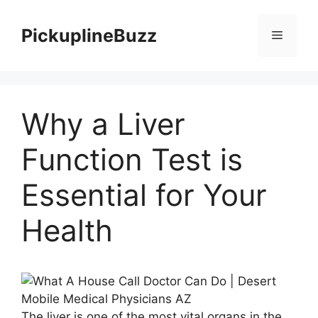
Skip
to
PickuplineBuzz
Menu
content
Why a Liver
Function Test is
Essential for Your
Health
The liver is one of the most vital organs in the