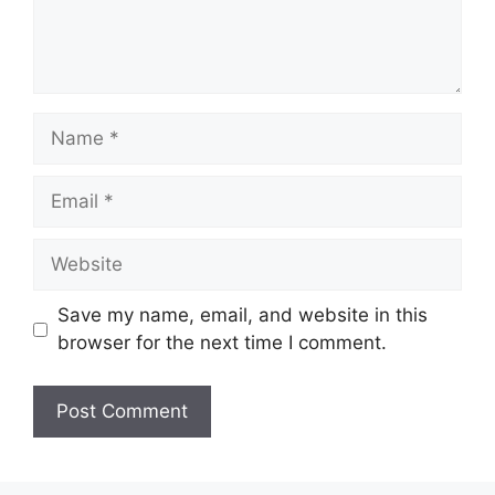
Name
Email
Website
Save my name, email, and website in this
browser for the next time I comment.