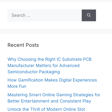
Search
for:
Recent Posts
Why Choosing the Right IC Substrate PCB
Manufacturer Matters for Advanced
Semiconductor Packaging
How Gamification Makes Digital Experiences
More Fun
Mastering Smart Online Gaming Strategies for
Better Entertainment and Consistent Play
Unlock the Thrill of Modern Online Slot