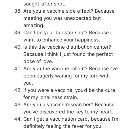
sought-after shot.
Are you a vaccine side effect? Because
meeting you was unexpected but
amazing.
Can I be your booster shot? Because I
want to enhance your happiness.
Is this the vaccine distribution center?
Because I think I just found the perfect
dose of love.
Are you the vaccine rollout? Because I’ve
been eagerly waiting for my turn with
you.
If you were a vaccine, you’d be the cure
for my loneliness strain.
Are you a vaccine researcher? Because
you’ve discovered the key to my heart.
Can I get a vaccination card, because I’m
definitely feeling the fever for you.