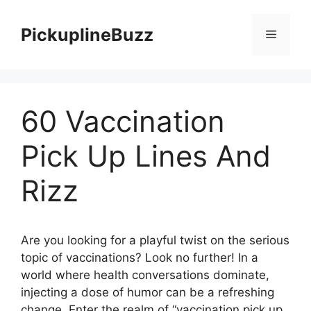
Skip
to
PickuplineBuzz
Menu
content
60 Vaccination
Pick Up Lines And
Rizz
Are you looking for a playful twist on the serious
topic of vaccinations? Look no further! In a
world where health conversations dominate,
injecting a dose of humor can be a refreshing
change. Enter the realm of “vaccination pick up