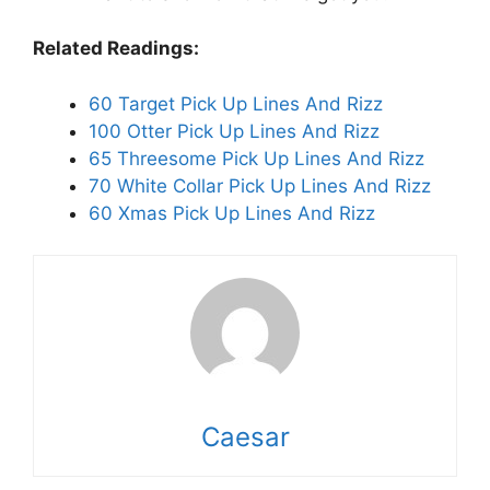
Related Readings:
60 Target Pick Up Lines And Rizz
100 Otter Pick Up Lines And Rizz
65 Threesome Pick Up Lines And Rizz
70 White Collar Pick Up Lines And Rizz
60 Xmas Pick Up Lines And Rizz
Caesar