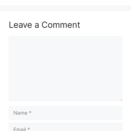
Leave a Comment
Comment
Name
Email