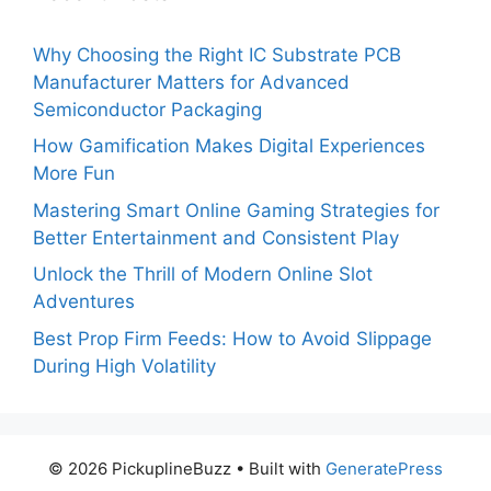
Why Choosing the Right IC Substrate PCB
Manufacturer Matters for Advanced
Semiconductor Packaging
How Gamification Makes Digital Experiences
More Fun
Mastering Smart Online Gaming Strategies for
Better Entertainment and Consistent Play
Unlock the Thrill of Modern Online Slot
Adventures
Best Prop Firm Feeds: How to Avoid Slippage
During High Volatility
© 2026 PickuplineBuzz
• Built with
GeneratePress