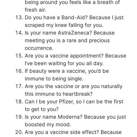
being around you feels like a breath of
fresh air.
Do you have a Band-Aid? Because I just
scraped my knee falling for you.
Is your name AstraZeneca? Because
meeting you is a rare and precious
occurrence.
Are you a vaccine appointment? Because
I’ve been waiting for you all day.
If beauty were a vaccine, you’d be
immune to being single.
Are you the vaccine or are you naturally
this immune to heartbreak?
Can I be your Pfizer, so I can be the first
to get to you?
Is your name Moderna? Because you just
boosted my mood.
Are you a vaccine side effect? Because