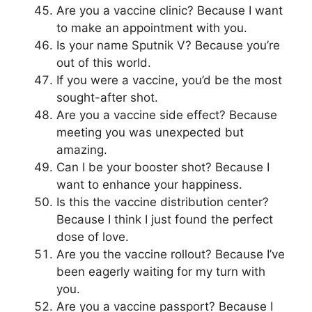
Are you a vaccine clinic? Because I want
to make an appointment with you.
Is your name Sputnik V? Because you’re
out of this world.
If you were a vaccine, you’d be the most
sought-after shot.
Are you a vaccine side effect? Because
meeting you was unexpected but
amazing.
Can I be your booster shot? Because I
want to enhance your happiness.
Is this the vaccine distribution center?
Because I think I just found the perfect
dose of love.
Are you the vaccine rollout? Because I’ve
been eagerly waiting for my turn with
you.
Are you a vaccine passport? Because I