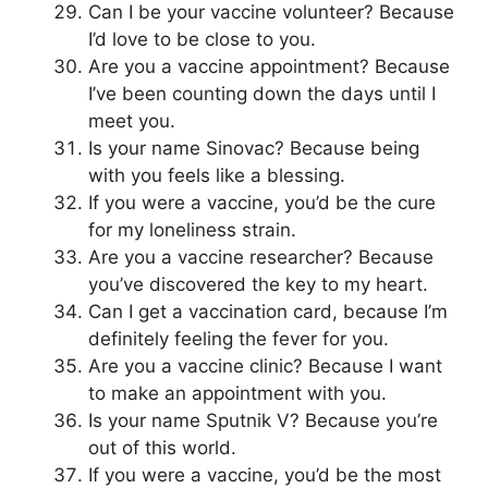
Can I be your vaccine volunteer? Because
I’d love to be close to you.
Are you a vaccine appointment? Because
I’ve been counting down the days until I
meet you.
Is your name Sinovac? Because being
with you feels like a blessing.
If you were a vaccine, you’d be the cure
for my loneliness strain.
Are you a vaccine researcher? Because
you’ve discovered the key to my heart.
Can I get a vaccination card, because I’m
definitely feeling the fever for you.
Are you a vaccine clinic? Because I want
to make an appointment with you.
Is your name Sputnik V? Because you’re
out of this world.
If you were a vaccine, you’d be the most