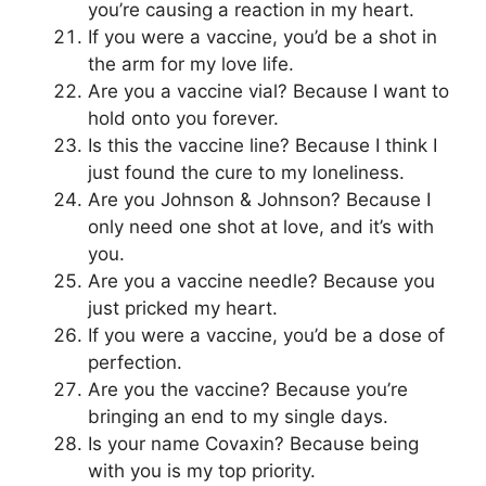
you’re causing a reaction in my heart.
If you were a vaccine, you’d be a shot in
the arm for my love life.
Are you a vaccine vial? Because I want to
hold onto you forever.
Is this the vaccine line? Because I think I
just found the cure to my loneliness.
Are you Johnson & Johnson? Because I
only need one shot at love, and it’s with
you.
Are you a vaccine needle? Because you
just pricked my heart.
If you were a vaccine, you’d be a dose of
perfection.
Are you the vaccine? Because you’re
bringing an end to my single days.
Is your name Covaxin? Because being
with you is my top priority.