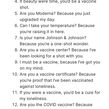
If beauty were time, you’d be a vaccine
shot.
Are you Moderna? Because you just
upgraded my day.
Can I take your temperature? Because
you’re raising it in here.
Is your name Johnson & Johnson?
Because you’re a one-shot wonder.
Are you a vaccine center? Because I’ve
been looking for a shot with you.
I must be a vaccine, because I’ve got you
on my mind.
Are you a vaccine certificate? Because
you’re proof that I’ve been vaccinated
against loneliness.
If you were a vaccine, you’d be a cure for
my loneliness.
Are you the COVID vaccine? Because