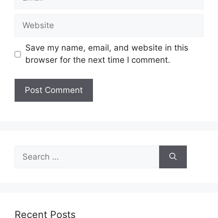
Website
Save my name, email, and website in this
browser for the next time I comment.
Search
for:
Recent Posts