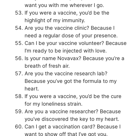
want you with me wherever I go.
If you were a vaccine, you’d be the
highlight of my immunity.
Are you the vaccine clinic? Because I
need a regular dose of your presence.
Can I be your vaccine volunteer? Because
I’m ready to be injected with love.
Is your name Novavax? Because you’re a
breath of fresh air.
Are you the vaccine research lab?
Because you’ve got the formula to my
heart.
If you were a vaccine, you’d be the cure
for my loneliness strain.
Are you a vaccine researcher? Because
you’ve discovered the key to my heart.
Can I get a vaccination card? Because I
want to show off that I’ve got you.