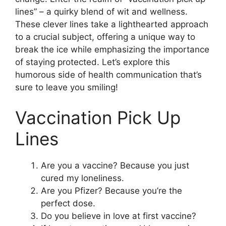
lines” – a quirky blend of wit and wellness.
These clever lines take a lighthearted approach
to a crucial subject, offering a unique way to
break the ice while emphasizing the importance
of staying protected. Let’s explore this
humorous side of health communication that’s
sure to leave you smiling!
Vaccination Pick Up
Lines
Are you a vaccine? Because you just
cured my loneliness.
Are you Pfizer? Because you’re the
perfect dose.
Do you believe in love at first vaccine?