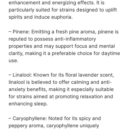
enhancement and energizing effects. It is
particularly suited for strains designed to uplift
spirits and induce euphoria.
– Pinene: Emitting a fresh pine aroma, pinene is
reputed to possess anti-inflammatory
properties and may support focus and mental
clarity, making it a preferable choice for daytime
use.
– Linalool: Known for its floral lavender scent,
linalool is believed to offer calming and anti-
anxiety benefits, making it especially suitable
for strains aimed at promoting relaxation and
enhancing sleep.
– Caryophyllene: Noted for its spicy and
peppery aroma, caryophyllene uniquely