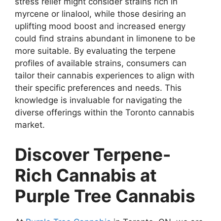
stress relief might consider strains rich in
myrcene or linalool, while those desiring an
uplifting mood boost and increased energy
could find strains abundant in limonene to be
more suitable. By evaluating the terpene
profiles of available strains, consumers can
tailor their cannabis experiences to align with
their specific preferences and needs. This
knowledge is invaluable for navigating the
diverse offerings within the Toronto cannabis
market.
Discover Terpene-
Rich Cannabis at
Purple Tree Cannabis