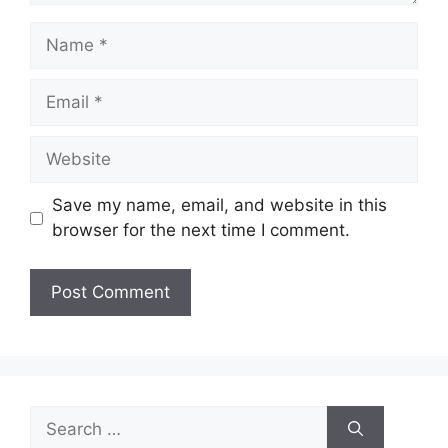
Name
Email
Website
Save my name, email, and website in this
browser for the next time I comment.
Search
for: