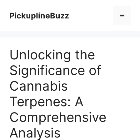
Skip
to
PickuplineBuzz
Menu
content
Unlocking the
Significance of
Cannabis
Terpenes: A
Comprehensive
Analysis