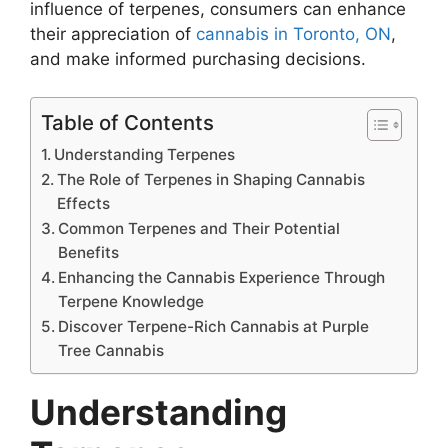
influence of terpenes, consumers can enhance
their appreciation of
cannabis in Toronto, ON
,
and make informed purchasing decisions.
Table of Contents
Understanding Terpenes
The Role of Terpenes in Shaping Cannabis
Effects
Common Terpenes and Their Potential
Benefits
Enhancing the Cannabis Experience Through
Terpene Knowledge
Discover Terpene-Rich Cannabis at Purple
Tree Cannabis
Understanding