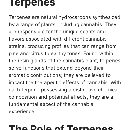
Terpenes
Terpenes are natural hydrocarbons synthesized
by a range of plants, including cannabis. They
are responsible for the unique scents and
flavors associated with different cannabis
strains, producing profiles that can range from
pine and citrus to earthy tones. Found within
the resin glands of the cannabis plant, terpenes
serve functions that extend beyond their
aromatic contributions; they are believed to
impact the therapeutic effects of cannabis. With
each terpene possessing a distinctive chemical
composition and potential effects, they are a
fundamental aspect of the cannabis
experience.
The Role of Terpenes