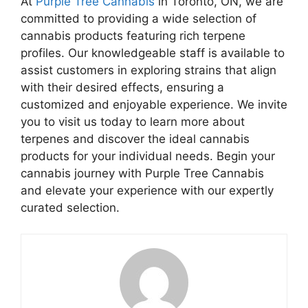
At
Purple Tree Cannabis
in Toronto, ON, we are
committed to providing a wide selection of
cannabis products featuring rich terpene
profiles. Our knowledgeable staff is available to
assist customers in exploring strains that align
with their desired effects, ensuring a
customized and enjoyable experience. We invite
you to visit us today to learn more about
terpenes and discover the ideal cannabis
products for your individual needs. Begin your
cannabis journey with Purple Tree Cannabis
and elevate your experience with our expertly
curated selection.