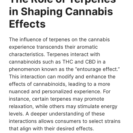
in Shaping Cannabis
Effects
The influence of terpenes on the cannabis
experience transcends their aromatic
characteristics. Terpenes interact with
cannabinoids such as THC and CBD in a
phenomenon known as the “entourage effect.”
This interaction can modify and enhance the
effects of cannabinoids, leading to a more
nuanced and personalized experience. For
instance, certain terpenes may promote
relaxation, while others may stimulate energy
levels. A deeper understanding of these
interactions allows consumers to select strains
that align with their desired effects.