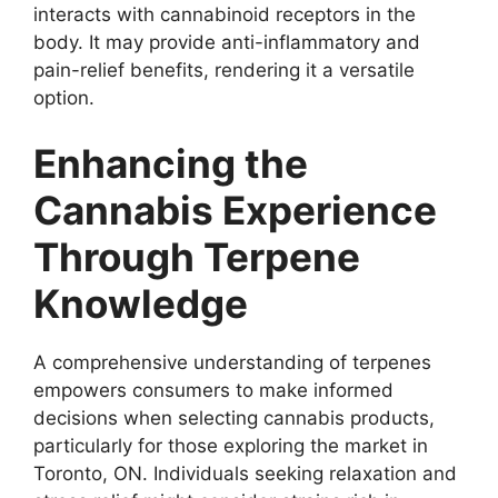
interacts with cannabinoid receptors in the
body. It may provide anti-inflammatory and
pain-relief benefits, rendering it a versatile
option.
Enhancing the
Cannabis Experience
Through Terpene
Knowledge
A comprehensive understanding of terpenes
empowers consumers to make informed
decisions when selecting cannabis products,
particularly for those exploring the market in
Toronto, ON. Individuals seeking relaxation and