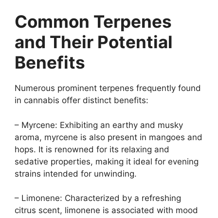
Common Terpenes
and Their Potential
Benefits
Numerous prominent terpenes frequently found
in cannabis offer distinct benefits:
– Myrcene: Exhibiting an earthy and musky
aroma, myrcene is also present in mangoes and
hops. It is renowned for its relaxing and
sedative properties, making it ideal for evening
strains intended for unwinding.
– Limonene: Characterized by a refreshing
citrus scent, limonene is associated with mood