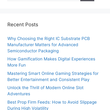
Recent Posts
Why Choosing the Right IC Substrate PCB
Manufacturer Matters for Advanced
Semiconductor Packaging
How Gamification Makes Digital Experiences
More Fun
Mastering Smart Online Gaming Strategies for
Better Entertainment and Consistent Play
Unlock the Thrill of Modern Online Slot
Adventures
Best Prop Firm Feeds: How to Avoid Slippage
During High Volatility