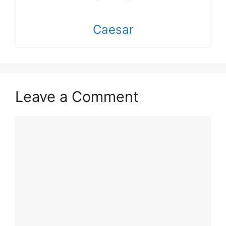
Caesar
Leave a Comment
Comment