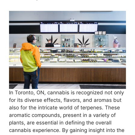
In Toronto, ON, cannabis is recognized not only
for its diverse effects, flavors, and aromas but
also for the intricate world of terpenes. These
aromatic compounds, present in a variety of
plants, are essential in defining the overall
cannabis experience. By gaining insight into the