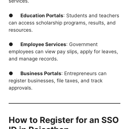
services.
●
Education Portals
: Students and teachers
can access scholarship programs, results, and
resources.
●
Employee Services
: Government
employees can view pay slips, apply for leaves,
and manage records.
●
Business Portals
: Entrepreneurs can
register businesses, file taxes, and track
approvals.
How to Register for an SSO