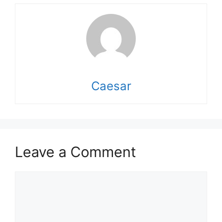
Caesar
Leave a Comment
Comment