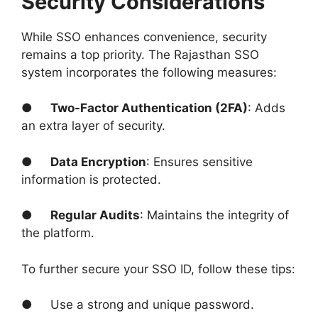
Security Considerations
While SSO enhances convenience, security
remains a top priority. The Rajasthan SSO
system incorporates the following measures:
●
Two-Factor Authentication (2FA)
: Adds
an extra layer of security.
●
Data Encryption
: Ensures sensitive
information is protected.
●
Regular Audits
: Maintains the integrity of
the platform.
To further secure your SSO ID, follow these tips:
● Use a strong and unique password.