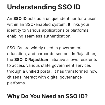
Understanding SSO ID
An
SSO ID
acts as a unique identifier for a user
within an SSO-enabled system. It links your
identity to various applications or platforms,
enabling seamless authentication.
SSO IDs are widely used in government,
education, and corporate sectors. In Rajasthan,
the
SSO ID Rajasthan
initiative allows residents
to access various state government services
through a unified portal. It has transformed how
citizens interact with digital governance
platforms.
Why Do You Need an SSO ID?