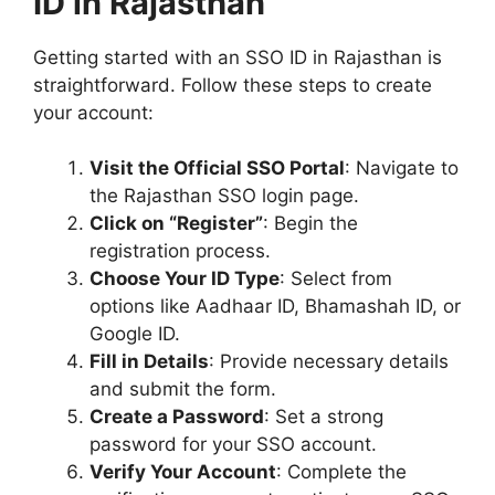
ID in Rajasthan
Getting started with an SSO ID in Rajasthan is
straightforward. Follow these steps to create
your account:
Visit the Official SSO Portal
: Navigate to
the Rajasthan SSO login page.
Click on “Register”
: Begin the
registration process.
Choose Your ID Type
: Select from
options like Aadhaar ID, Bhamashah ID, or
Google ID.
Fill in Details
: Provide necessary details
and submit the form.
Create a Password
: Set a strong
password for your SSO account.
Verify Your Account
: Complete the