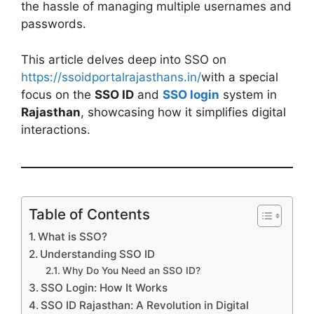
the hassle of managing multiple usernames and
passwords.
This article delves deep into SSO on
https://ssoidportalrajasthans.in/
with a special
focus on the
SSO ID
and
SSO login
system in
Rajasthan
, showcasing how it simplifies digital
interactions.
Table of Contents
What is SSO?
Understanding SSO ID
Why Do You Need an SSO ID?
SSO Login: How It Works
SSO ID Rajasthan: A Revolution in Digital