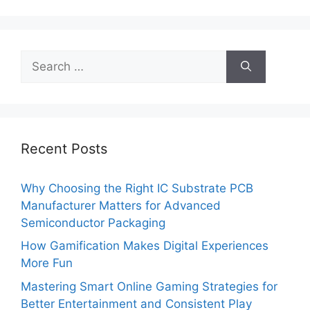
Search
for:
Recent Posts
Why Choosing the Right IC Substrate PCB
Manufacturer Matters for Advanced
Semiconductor Packaging
How Gamification Makes Digital Experiences
More Fun
Mastering Smart Online Gaming Strategies for
Better Entertainment and Consistent Play