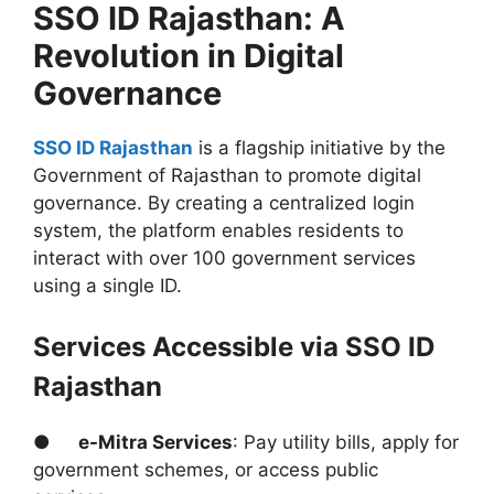
SSO ID Rajasthan: A
Revolution in Digital
Governance
SSO ID Rajasthan
is a flagship initiative by the
Government of Rajasthan to promote digital
governance. By creating a centralized login
system, the platform enables residents to
interact with over 100 government services
using a single ID.
Services Accessible via SSO ID
Rajasthan
●
e-Mitra Services
: Pay utility bills, apply for
government schemes, or access public