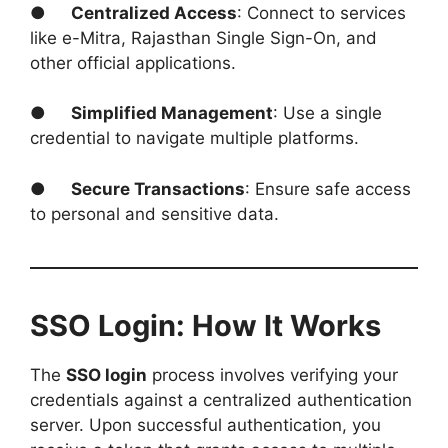
●
Centralized Access
: Connect to services
like e-Mitra, Rajasthan Single Sign-On, and
other official applications.
●
Simplified Management
: Use a single
credential to navigate multiple platforms.
●
Secure Transactions
: Ensure safe access
to personal and sensitive data.
SSO Login: How It Works
The
SSO login
process involves verifying your
credentials against a centralized authentication
server. Upon successful authentication, you