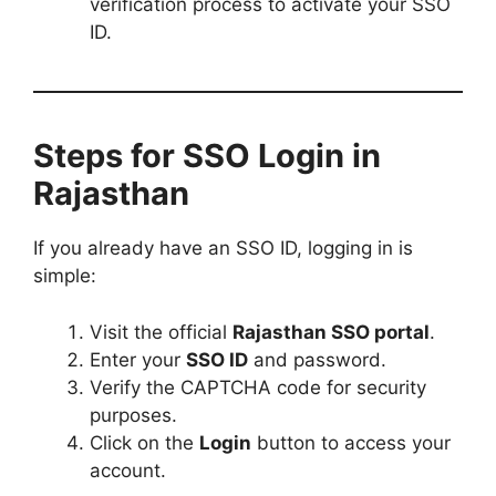
verification process to activate your SSO
ID.
Steps for SSO Login in
Rajasthan
If you already have an SSO ID, logging in is
simple:
Visit the official
Rajasthan SSO portal
.
Enter your
SSO ID
and password.
Verify the CAPTCHA code for security
purposes.
Click on the
Login
button to access your
account.