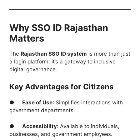
Why SSO ID Rajasthan
Matters
The
Rajasthan SSO ID system
is more than just
a login platform; it’s a gateway to inclusive
digital governance.
Key Advantages for Citizens
●
Ease of Use
: Simplifies interactions with
government departments.
●
Accessibility
: Available to individuals,
businesses, and government employees.