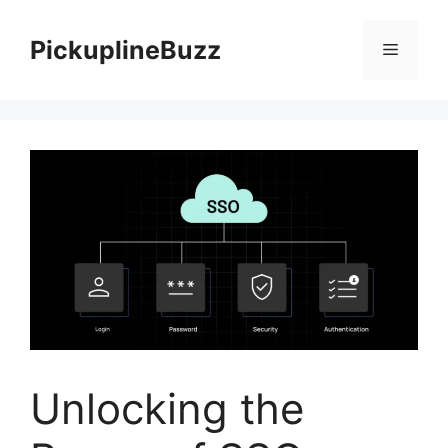
Skip
to
PickuplineBuzz
Menu
content
Unlocking the