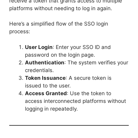
receive a token that grants access to multiple
platforms without needing to log in again.
Here’s a simplified flow of the SSO login
process:
User Login
: Enter your SSO ID and
password on the login page.
Authentication
: The system verifies your
credentials.
Token Issuance
: A secure token is
issued to the user.
Access Granted
: Use the token to
access interconnected platforms without
logging in repeatedly.