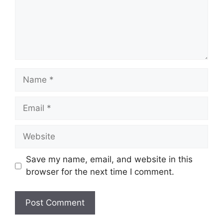
Name
Email
Website
Save my name, email, and website in this
browser for the next time I comment.