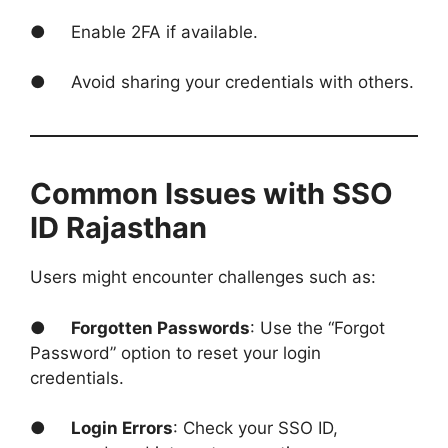
● Enable 2FA if available.
● Avoid sharing your credentials with others.
Common Issues with SSO
ID Rajasthan
Users might encounter challenges such as:
●
Forgotten Passwords
: Use the “Forgot
Password” option to reset your login
credentials.
●
Login Errors
: Check your SSO ID,