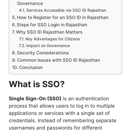
Governance
Services Accessible via SSO ID Rajasthan
How to Register for an SSO ID in Rajasthan
Steps for SSO Login in Rajasthan
Why SSO ID Rajasthan Matters
Key Advantages for Citizens
Impact on Governance
Security Considerations
Common Issues with SSO ID Rajasthan
Conclusion
What is SSO?
Single Sign-On (SSO)
is an authentication
process that allows users to log in to multiple
applications or services with a single set of
credentials. Instead of remembering separate
usernames and passwords for different