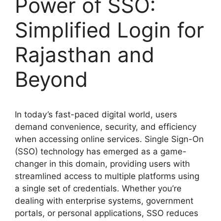
Power of SSO:
Simplified Login for
Rajasthan and
Beyond
In today’s fast-paced digital world, users
demand convenience, security, and efficiency
when accessing online services. Single Sign-On
(SSO) technology has emerged as a game-
changer in this domain, providing users with
streamlined access to multiple platforms using
a single set of credentials. Whether you’re
dealing with enterprise systems, government
portals, or personal applications, SSO reduces