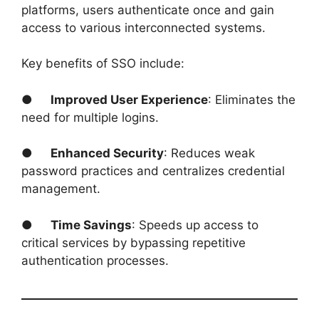
platforms, users authenticate once and gain
access to various interconnected systems.
Key benefits of SSO include:
●
Improved User Experience
: Eliminates the
need for multiple logins.
●
Enhanced Security
: Reduces weak
password practices and centralizes credential
management.
●
Time Savings
: Speeds up access to
critical services by bypassing repetitive
authentication processes.