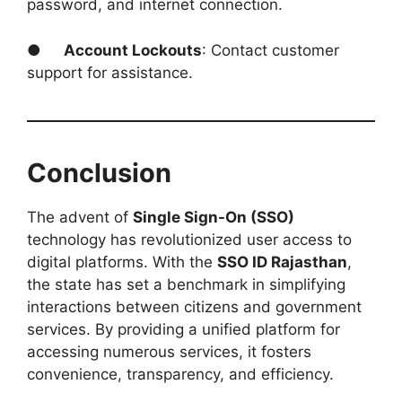
password, and internet connection.
●
Account Lockouts
: Contact customer
support for assistance.
Conclusion
The advent of
Single Sign-On (SSO)
technology has revolutionized user access to
digital platforms. With the
SSO ID Rajasthan
,
the state has set a benchmark in simplifying
interactions between citizens and government
services. By providing a unified platform for
accessing numerous services, it fosters
convenience, transparency, and efficiency.