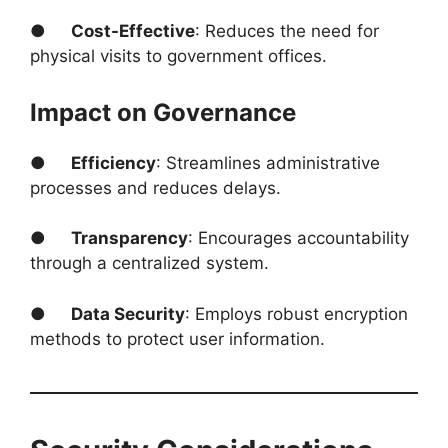
●
Cost-Effective
: Reduces the need for
physical visits to government offices.
Impact on Governance
●
Efficiency
: Streamlines administrative
processes and reduces delays.
●
Transparency
: Encourages accountability
through a centralized system.
●
Data Security
: Employs robust encryption
methods to protect user information.