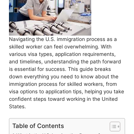
Navigating the U.S. immigration process as a
skilled worker can feel overwhelming. With
various visa types, application requirements,
and timelines, understanding the path forward
is essential for success. This guide breaks
down everything you need to know about the
immigration process for skilled workers, from
visa options to application tips, helping you take
confident steps toward working in the United
States.
Table of Contents