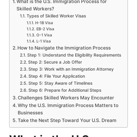
What is the U.S. Immigration Process for
Skilled Workers?
Types of Skilled Worker Visas
H-1B Visa
EB-2 Visa
O-1 Visa
L-1 Visa
How to Navigate the Immigration Process
Step 1: Understand the Eligibility Requirements
Step 2: Secure a Job Offer
Step 3: Work with an Immigration Attorney
Step 4: File Your Application
Step 5: Stay Aware of Timelines
Step 6: Prepare for Additional Steps
Challenges Skilled Workers May Encounter
Why the U.S. Immigration Process Matters to
Businesses
Take the Next Step Toward Your U.S. Dream