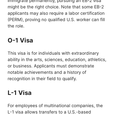
immigrate permanently, pursuing an EB-2 visa
might be the right choice. Note that some EB-2
applicants may also require a labor certification
(PERM), proving no qualified U.S. worker can fill
the role.
O-1 Visa
This visa is for individuals with extraordinary
ability in the arts, sciences, education, athletics,
or business. Applicants must demonstrate
notable achievements and a history of
recognition in their field to qualify.
L-1 Visa
For employees of multinational companies, the
L-1 visa allows transfers to a U.S.-based