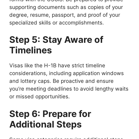
supporting documents such as copies of your
degree, resume, passport, and proof of your
specialized skills or accomplishments.
Step 5: Stay Aware of
Timelines
Visas like the H-1B have strict timeline
considerations, including application windows
and lottery caps. Be proactive and ensure
you’re meeting deadlines to avoid lengthy waits
or missed opportunities.
Step 6: Prepare for
Additional Steps