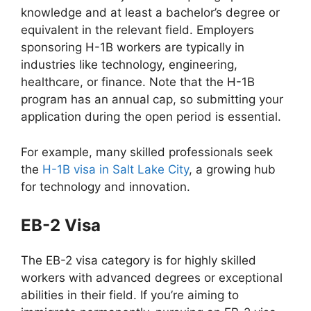
knowledge and at least a bachelor’s degree or
equivalent in the relevant field. Employers
sponsoring H-1B workers are typically in
industries like technology, engineering,
healthcare, or finance. Note that the H-1B
program has an annual cap, so submitting your
application during the open period is essential.
For example, many skilled professionals seek
the
H-1B visa in Salt Lake City
, a growing hub
for technology and innovation.
EB-2 Visa
The EB-2 visa category is for highly skilled
workers with advanced degrees or exceptional
abilities in their field. If you’re aiming to