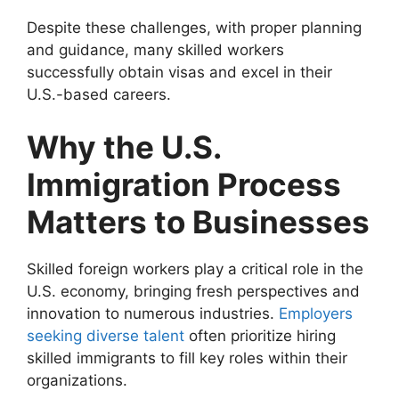
Despite these challenges, with proper planning
and guidance, many skilled workers
successfully obtain visas and excel in their
U.S.-based careers.
Why the U.S.
Immigration Process
Matters to Businesses
Skilled foreign workers play a critical role in the
U.S. economy, bringing fresh perspectives and
innovation to numerous industries.
Employers
seeking diverse talent
often prioritize hiring
skilled immigrants to fill key roles within their
organizations.