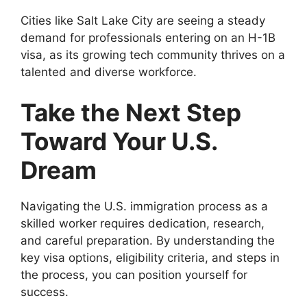
Cities like Salt Lake City are seeing a steady
demand for professionals entering on an H-1B
visa, as its growing tech community thrives on a
talented and diverse workforce.
Take the Next Step
Toward Your U.S.
Dream
Navigating the U.S. immigration process as a
skilled worker requires dedication, research,
and careful preparation. By understanding the
key visa options, eligibility criteria, and steps in
the process, you can position yourself for
success.