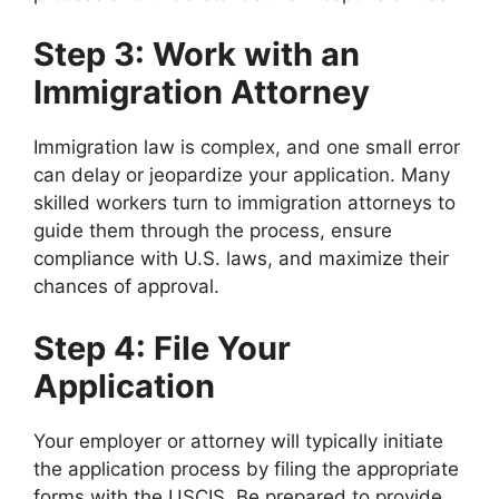
Step 3: Work with an
Immigration Attorney
Immigration law is complex, and one small error
can delay or jeopardize your application. Many
skilled workers turn to immigration attorneys to
guide them through the process, ensure
compliance with U.S. laws, and maximize their
chances of approval.
Step 4: File Your
Application
Your employer or attorney will typically initiate
the application process by filing the appropriate
forms with the USCIS. Be prepared to provide