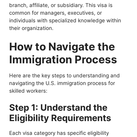
branch, affiliate, or subsidiary. This visa is
common for managers, executives, or
individuals with specialized knowledge within
their organization.
How to Navigate the
Immigration Process
Here are the key steps to understanding and
navigating the U.S. immigration process for
skilled workers:
Step 1: Understand the
Eligibility Requirements
Each visa category has specific eligibility