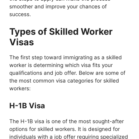
smoother and improve your chances of
success.
Types of Skilled Worker
Visas
The first step toward immigrating as a skilled
worker is determining which visa fits your
qualifications and job offer. Below are some of
the most common visa categories for skilled
workers:
H-1B Visa
The H-1B visa is one of the most sought-after
options for skilled workers. It is designed for
individuals with a job offer requiring specialized