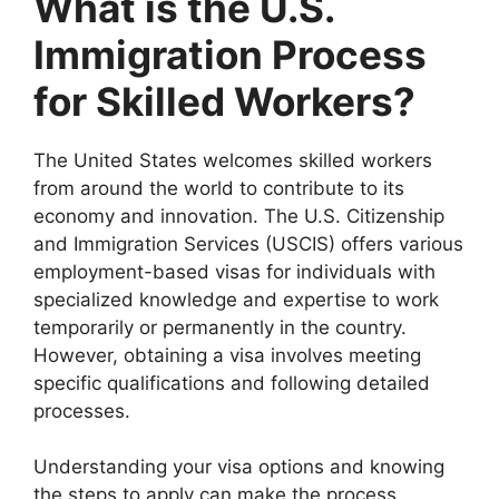
What is the U.S.
Immigration Process
for Skilled Workers?
The United States welcomes skilled workers
from around the world to contribute to its
economy and innovation. The U.S. Citizenship
and Immigration Services (USCIS) offers various
employment-based visas for individuals with
specialized knowledge and expertise to work
temporarily or permanently in the country.
However, obtaining a visa involves meeting
specific qualifications and following detailed
processes.
Understanding your visa options and knowing
the steps to apply can make the process