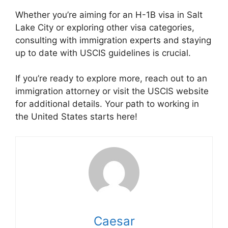
Whether you’re aiming for an H-1B visa in Salt
Lake City or exploring other visa categories,
consulting with immigration experts and staying
up to date with USCIS guidelines is crucial.
If you’re ready to explore more, reach out to an
immigration attorney or visit the USCIS website
for additional details. Your path to working in
the United States starts here!
Caesar