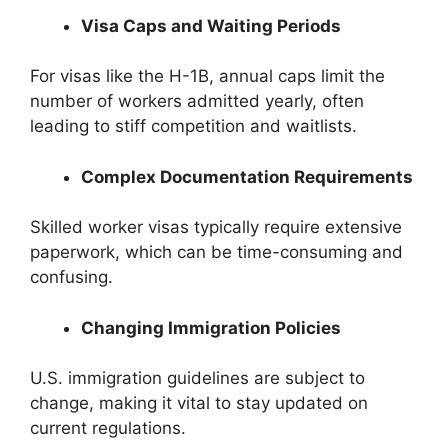
Visa Caps and Waiting Periods
For visas like the H-1B, annual caps limit the
number of workers admitted yearly, often
leading to stiff competition and waitlists.
Complex Documentation Requirements
Skilled worker visas typically require extensive
paperwork, which can be time-consuming and
confusing.
Changing Immigration Policies
U.S. immigration guidelines are subject to
change, making it vital to stay updated on
current regulations.