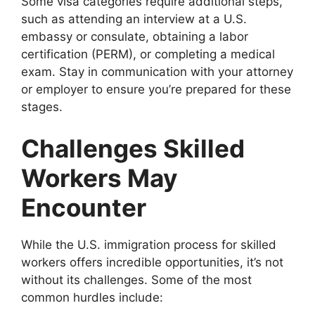
Some visa categories require additional steps,
such as attending an interview at a U.S.
embassy or consulate, obtaining a labor
certification (PERM), or completing a medical
exam. Stay in communication with your attorney
or employer to ensure you’re prepared for these
stages.
Challenges Skilled
Workers May
Encounter
While the U.S. immigration process for skilled
workers offers incredible opportunities, it’s not
without its challenges. Some of the most
common hurdles include: