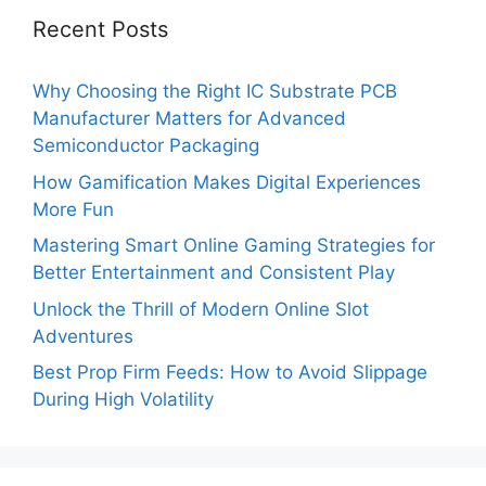
Recent Posts
Why Choosing the Right IC Substrate PCB
Manufacturer Matters for Advanced
Semiconductor Packaging
How Gamification Makes Digital Experiences
More Fun
Mastering Smart Online Gaming Strategies for
Better Entertainment and Consistent Play
Unlock the Thrill of Modern Online Slot
Adventures
Best Prop Firm Feeds: How to Avoid Slippage
During High Volatility