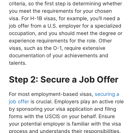
criteria, so the first step is determining whether
you meet the requirements for your chosen
visa. For H-1B visas, for example, you’ll need a
job offer from a U.S. employer for a specialized
occupation, and you should meet the degree or
experience requirements for the role. Other
visas, such as the O-1, require extensive
documentation of your achievements and
talents.
Step 2: Secure a Job Offer
For most employment-based visas,
securing a
job offer
is crucial. Employers play an active role
by sponsoring your visa application and filing
forms with the USCIS on your behalf. Ensure
your potential employer is familiar with the visa
process and understands their responsibilities.