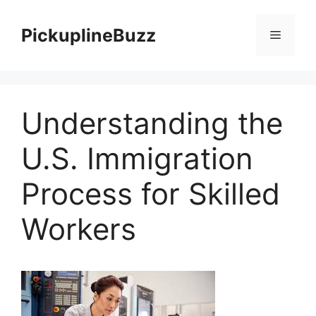
Skip
to
PickuplineBuzz
Menu
content
Understanding the
U.S. Immigration
Process for Skilled
Workers