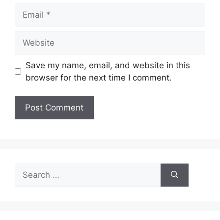
Email
Website
Save my name, email, and website in this
browser for the next time I comment.
Search
for: