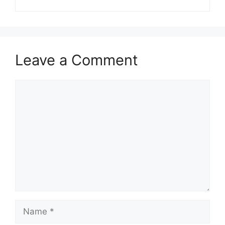
Leave a Comment
Comment
Name