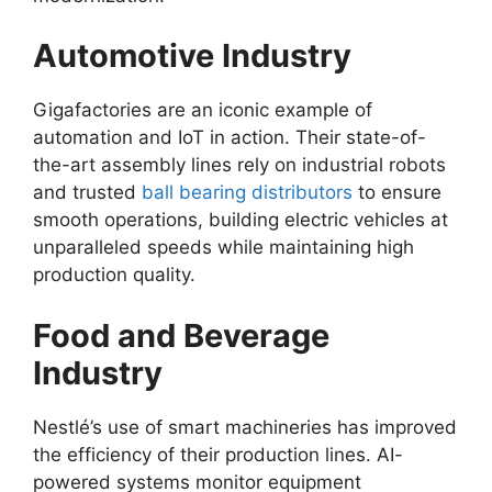
Automotive Industry
Gigafactories are an iconic example of
automation and IoT in action. Their state-of-
the-art assembly lines rely on industrial robots
and trusted
ball bearing distributors
to ensure
smooth operations, building electric vehicles at
unparalleled speeds while maintaining high
production quality.
Food and Beverage
Industry
Nestlé’s use of smart machineries has improved
the efficiency of their production lines. AI-
powered systems monitor equipment