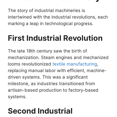
The story of industrial machineries is
intertwined with the industrial revolutions, each
marking a leap in technological progress.
First Industrial Revolution
The late 18th century saw the birth of
mechanization. Steam engines and mechanized
looms revolutionized
textile manufacturing
,
replacing manual labor with efficient, machine-
driven systems. This was a significant
milestone, as industries transitioned from
artisan-based production to factory-based
systems.
Second Industrial