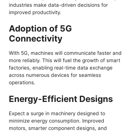
industries make data-driven decisions for
improved productivity.
Adoption of 5G
Connectivity
With 5G, machines will communicate faster and
more reliably. This will fuel the growth of smart
factories, enabling real-time data exchange
across numerous devices for seamless
operations.
Energy-Efficient Designs
Expect a surge in machinery designed to
minimize energy consumption. Improved
motors, smarter component designs, and