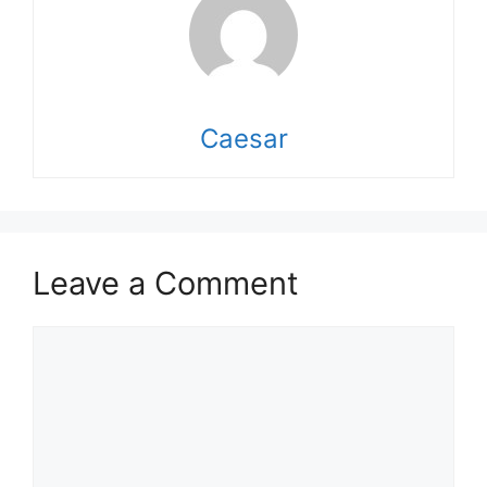
Caesar
Leave a Comment
Comment