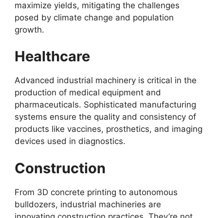
maximize yields, mitigating the challenges
posed by climate change and population
growth.
Healthcare
Advanced industrial machinery is critical in the
production of medical equipment and
pharmaceuticals. Sophisticated manufacturing
systems ensure the quality and consistency of
products like vaccines, prosthetics, and imaging
devices used in diagnostics.
Construction
From 3D concrete printing to autonomous
bulldozers, industrial machineries are
innovating construction practices. They’re not