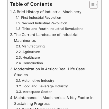
Table of Contents
A Brief History of Industrial Machinery
First Industrial Revolution
Second Industrial Revolution
Third and Fourth Industrial Revolutions
The Current Landscape of Industrial
Machineries
Manufacturing
Agriculture
Healthcare
Construction
Modernization in Action: Real-Life Case
Studies
Automotive Industry
Food and Beverage Industry
Aerospace Sector
Maintenance in Machineries: A Key Factor in
Sustaining Progress