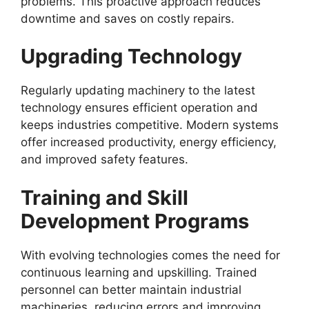
problems. This proactive approach reduces
downtime and saves on costly repairs.
Upgrading Technology
Regularly updating machinery to the latest
technology ensures efficient operation and
keeps industries competitive. Modern systems
offer increased productivity, energy efficiency,
and improved safety features.
Training and Skill
Development Programs
With evolving technologies comes the need for
continuous learning and upskilling. Trained
personnel can better maintain industrial
machineries, reducing errors and improving