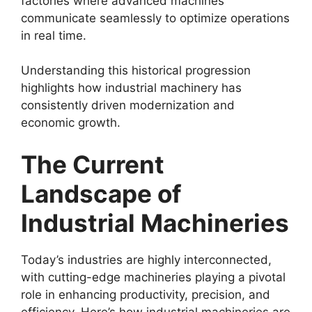
factories where advanced machines
communicate seamlessly to optimize operations
in real time.
Understanding this historical progression
highlights how industrial machinery has
consistently driven modernization and
economic growth.
The Current
Landscape of
Industrial Machineries
Today’s industries are highly interconnected,
with cutting-edge machineries playing a pivotal
role in enhancing productivity, precision, and
efficiency. Here’s how industrial machineries are