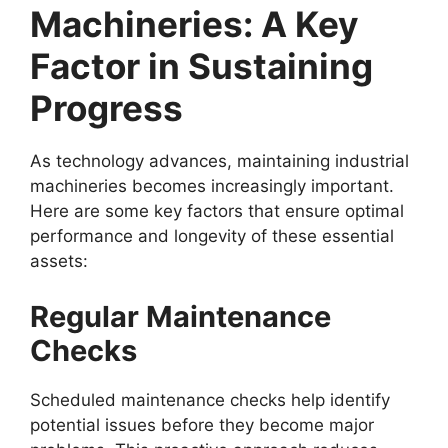
Machineries: A Key
Factor in Sustaining
Progress
As technology advances, maintaining industrial
machineries becomes increasingly important.
Here are some key factors that ensure optimal
performance and longevity of these essential
assets:
Regular Maintenance
Checks
Scheduled maintenance checks help identify
potential issues before they become major