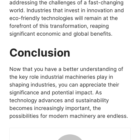
addressing the challenges of a fast-changing
world. Industries that invest in innovation and
eco-friendly technologies will remain at the
forefront of this transformation, reaping
significant economic and global benefits.
Conclusion
Now that you have a better understanding of
the key role industrial machineries play in
shaping industries, you can appreciate their
significance and potential impact. As
technology advances and sustainability
becomes increasingly important, the
possibilities for modern machinery are endless.