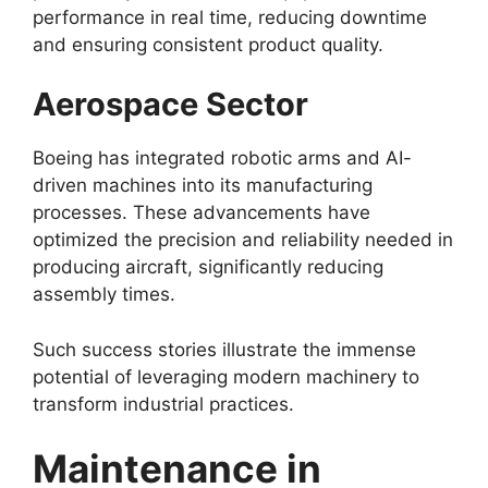
performance in real time, reducing downtime
and ensuring consistent product quality.
Aerospace Sector
Boeing has integrated robotic arms and AI-
driven machines into its manufacturing
processes. These advancements have
optimized the precision and reliability needed in
producing aircraft, significantly reducing
assembly times.
Such success stories illustrate the immense
potential of leveraging modern machinery to
transform industrial practices.
Maintenance in