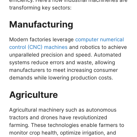
transforming key sectors:
Manufacturing
Modern factories leverage
computer numerical
control (CNC) machines
and robotics to achieve
unparalleled precision and speed. Automated
systems reduce errors and waste, allowing
manufacturers to meet increasing consumer
demands while lowering production costs.
Agriculture
Agricultural machinery such as autonomous
tractors and drones have revolutionized
farming. These technologies enable farmers to
monitor crop health, optimize irrigation, and