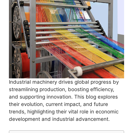
Industrial machinery drives global progress by
streamlining production, boosting efficiency,
and supporting innovation. This blog explores
their evolution, current impact, and future
trends, highlighting their vital role in economic
development and industrial advancement.