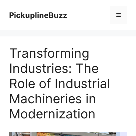
Skip
to
PickuplineBuzz
Menu
content
Transforming
Industries: The
Role of Industrial
Machineries in
Modernization