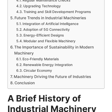
Regular Maintenance Checks
Upgrading Technology
Training and Skill Development Programs
Future Trends in Industrial Machineries
Integration of Artificial Intelligence
Adoption of 5G Connectivity
Energy-Efficient Designs
Modular and Flexible Machinery
The Importance of Sustainability in Modern
Machinery
Eco-Friendly Materials
Renewable Energy Integration
Circular Economy
Machinery Driving the Future of Industries
Conclusion
A Brief History of
Industrial Machinery