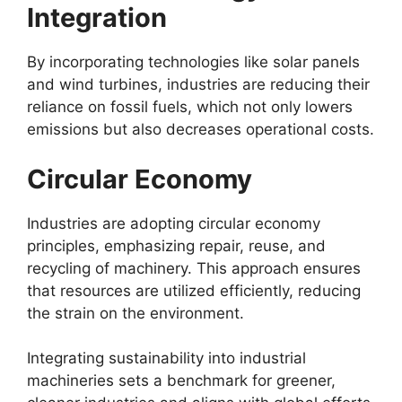
Integration
By incorporating technologies like solar panels
and wind turbines, industries are reducing their
reliance on fossil fuels, which not only lowers
emissions but also decreases operational costs.
Circular Economy
Industries are adopting circular economy
principles, emphasizing repair, reuse, and
recycling of machinery. This approach ensures
that resources are utilized efficiently, reducing
the strain on the environment.
Integrating sustainability into industrial
machineries sets a benchmark for greener,