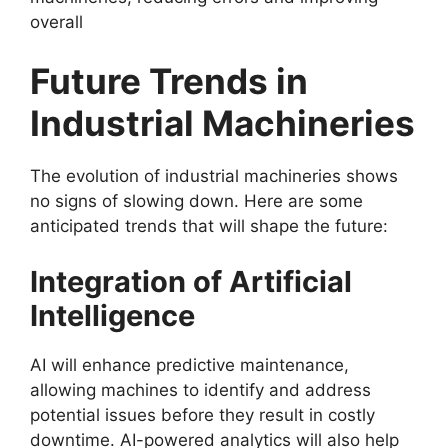
overall
Future Trends in
Industrial Machineries
The evolution of industrial machineries shows
no signs of slowing down. Here are some
anticipated trends that will shape the future:
Integration of Artificial
Intelligence
AI will enhance predictive maintenance,
allowing machines to identify and address
potential issues before they result in costly
downtime. AI-powered analytics will also help