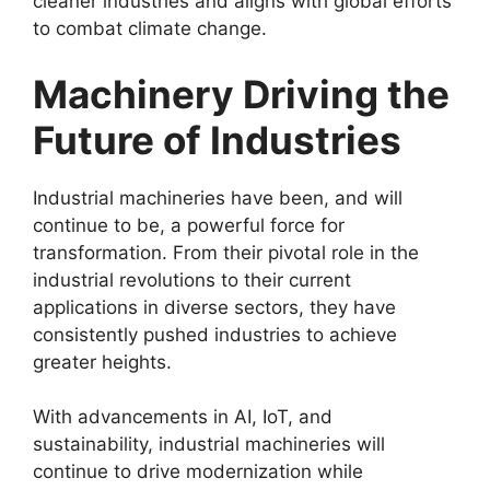
cleaner industries and aligns with global efforts
to combat climate change.
Machinery Driving the
Future of Industries
Industrial machineries have been, and will
continue to be, a powerful force for
transformation. From their pivotal role in the
industrial revolutions to their current
applications in diverse sectors, they have
consistently pushed industries to achieve
greater heights.
With advancements in AI, IoT, and
sustainability, industrial machineries will
continue to drive modernization while