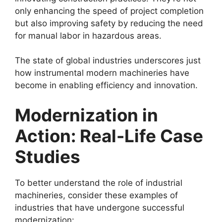
only enhancing the speed of project completion
but also improving safety by reducing the need
for manual labor in hazardous areas.
The state of global industries underscores just
how instrumental modern machineries have
become in enabling efficiency and innovation.
Modernization in
Action: Real-Life Case
Studies
To better understand the role of industrial
machineries, consider these examples of
industries that have undergone successful
modernization: