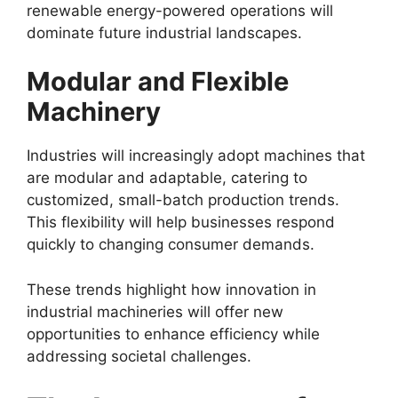
renewable energy-powered operations will
dominate future industrial landscapes.
Modular and Flexible
Machinery
Industries will increasingly adopt machines that
are modular and adaptable, catering to
customized, small-batch production trends.
This flexibility will help businesses respond
quickly to changing consumer demands.
These trends highlight how innovation in
industrial machineries will offer new
opportunities to enhance efficiency while
addressing societal challenges.