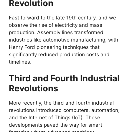
Revolution
Fast forward to the late 19th century, and we
observe the rise of electricity and mass
production. Assembly lines transformed
industries like automotive manufacturing, with
Henry Ford pioneering techniques that
significantly reduced production costs and
timelines.
Third and Fourth Industrial
Revolutions
More recently, the third and fourth industrial
revolutions introduced computers, automation,
and the Internet of Things (IoT). These
developments paved the way for smart