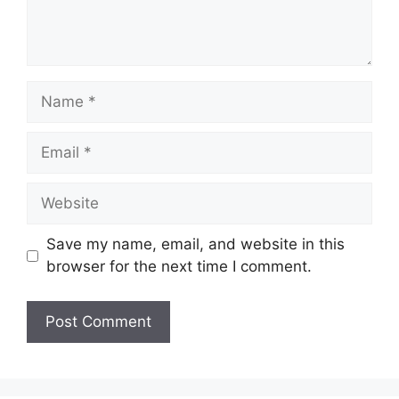
Name
Email
Website
Save my name, email, and website in this
browser for the next time I comment.