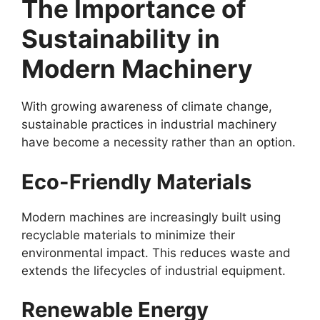
The Importance of
Sustainability in
Modern Machinery
With growing awareness of climate change,
sustainable practices in industrial machinery
have become a necessity rather than an option.
Eco-Friendly Materials
Modern machines are increasingly built using
recyclable materials to minimize their
environmental impact. This reduces waste and
extends the lifecycles of industrial equipment.
Renewable Energy