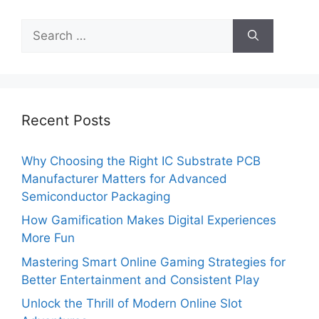
Search
for:
Recent Posts
Why Choosing the Right IC Substrate PCB
Manufacturer Matters for Advanced
Semiconductor Packaging
How Gamification Makes Digital Experiences
More Fun
Mastering Smart Online Gaming Strategies for
Better Entertainment and Consistent Play
Unlock the Thrill of Modern Online Slot