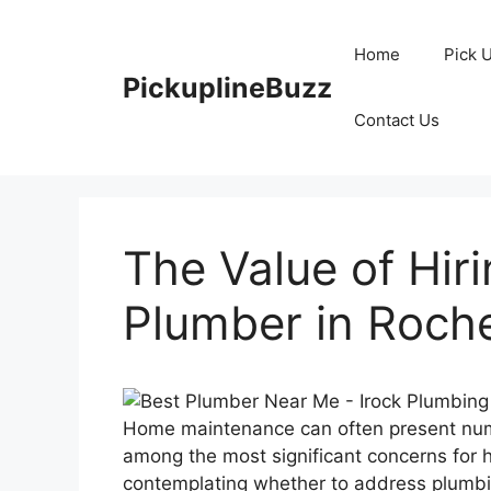
Skip
to
Home
Pick 
content
PickuplineBuzz
Contact Us
The Value of Hir
Plumber in Roch
Home maintenance can often present num
among the most significant concerns for
contemplating whether to address plumbi