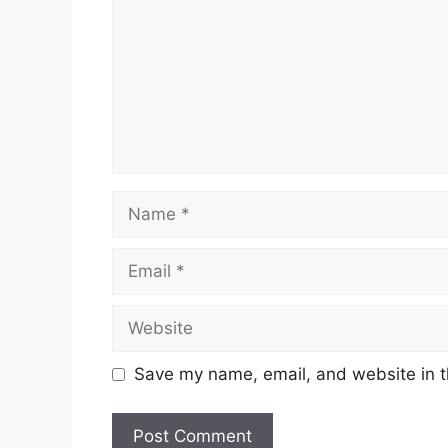
Name
Email
Website
Save my name, email, and website in t