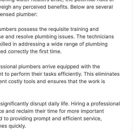
eigh any perceived benefits. Below are several
icensed plumber:
mbers possess the requisite training and
se and resolve plumbing issues. The technicians
killed in addressing a wide range of plumbing
d correctly the first time.
ssional plumbers arrive equipped with the
to perform their tasks efficiently. This eliminates
ent costly tools and ensures that the work is
nificantly disrupt daily life. Hiring a professional
 and reclaim their time for more important
d to providing prompt and efficient service,
nes quickly.