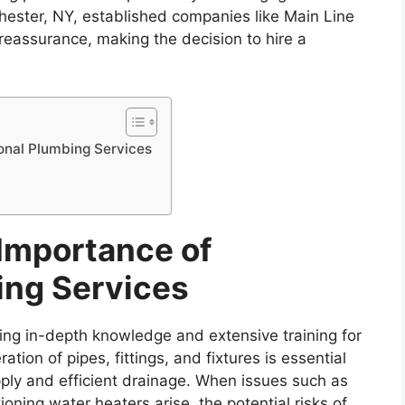
chester, NY, established companies like Main Line
reassurance, making the decision to hire a
onal Plumbing Services
Importance of
ing Services
ing in-depth knowledge and extensive training for
on of pipes, fittings, and fixtures is essential
upply and efficient drainage. When issues such as
ioning water heaters arise, the potential risks of