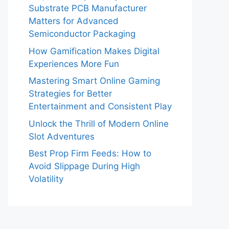
Substrate PCB Manufacturer
Matters for Advanced
Semiconductor Packaging
How Gamification Makes Digital
Experiences More Fun
Mastering Smart Online Gaming
Strategies for Better
Entertainment and Consistent Play
Unlock the Thrill of Modern Online
Slot Adventures
Best Prop Firm Feeds: How to
Avoid Slippage During High
Volatility