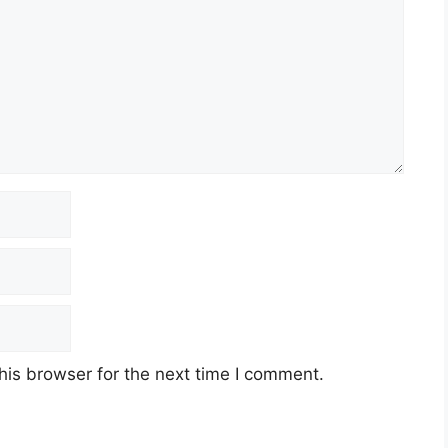
his browser for the next time I comment.