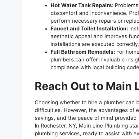
Hot Water Tank Repairs:
Problems 
discomfort and inconvenience. Prof
perform necessary repairs or repla
Faucet and Toilet Installation:
Ins
aesthetic appeal and improves func
installations are executed correctly
Full Bathroom Remodels:
For home
plumbers can offer invaluable insig
compliance with local building cod
Reach Out to Main 
Choosing whether to hire a plumber can 
difficulties. However, the advantages of e
savings, and the peace of mind provided b
In Rochester, NY, Main Line Plumbing stan
plumbing services, ready to assist with 