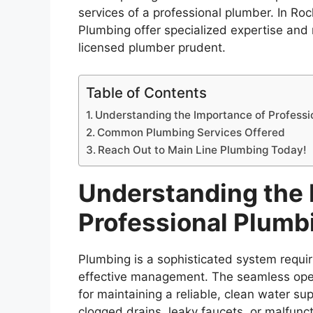
services of a professional plumber. In Ro
Plumbing offer specialized expertise and 
licensed plumber prudent.
Table of Contents
Understanding the Importance of Professi
Common Plumbing Services Offered
Reach Out to Main Line Plumbing Today!
Understanding the 
Professional Plumb
Plumbing is a sophisticated system requir
effective management. The seamless operati
for maintaining a reliable, clean water s
clogged drains, leaky faucets, or malfunct