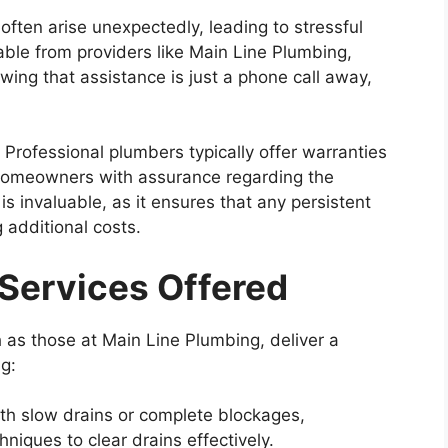
often arise unexpectedly, leading to stressful
able from providers like Main Line Plumbing,
ng that assistance is just a phone call away,
:
Professional plumbers typically offer warranties
 homeowners with assurance regarding the
 is invaluable, as it ensures that any persistent
 additional costs.
ervices Offered
h as those at Main Line Plumbing, deliver a
g:
th slow drains or complete blockages,
hniques to clear drains effectively.