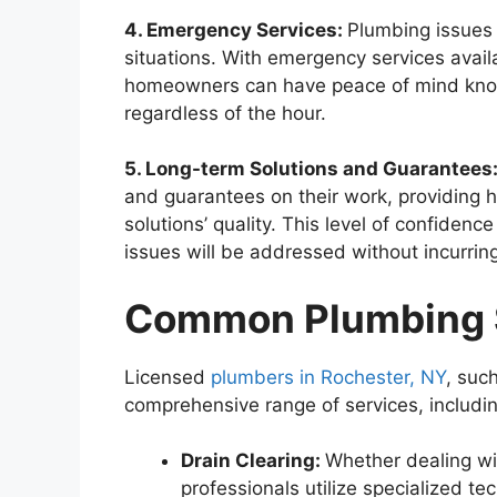
4. Emergency Services:
Plumbing issues 
situations. With emergency services avail
homeowners can have peace of mind knowi
regardless of the hour.
5. Long-term Solutions and Guarantees
and guarantees on their work, providing
solutions’ quality. This level of confidence
issues will be addressed without incurring
Common Plumbing S
Licensed
plumbers in Rochester, NY
, suc
comprehensive range of services, includin
Drain Clearing:
Whether dealing wi
professionals utilize specialized tec