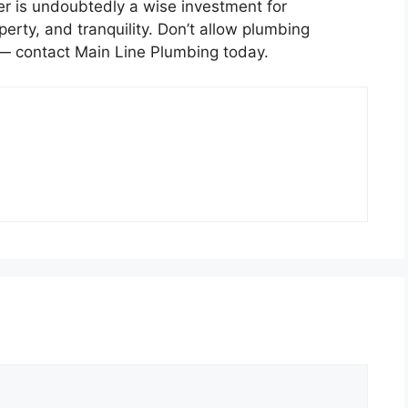
r is undoubtedly a wise investment for
erty, and tranquility. Don’t allow plumbing
 — contact Main Line Plumbing today.