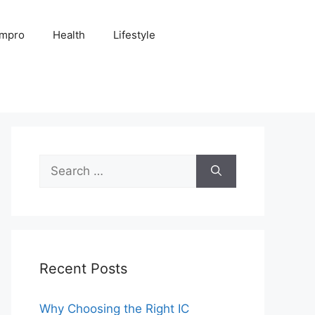
Impro
Health
Lifestyle
Search
for:
Recent Posts
Why Choosing the Right IC