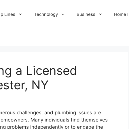
Up Lines
Technology
Business
Home 
ing a Licensed
ester, NY
erous challenges, and plumbing issues are
 homeowners. Many individuals find themselves
ng problems independently or to engage the