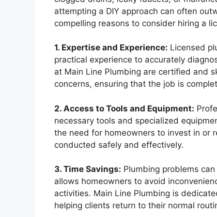
attempting a DIY approach can often outw
compelling reasons to consider hiring a l
1. Expertise and Experience:
Licensed plu
practical experience to accurately diagno
at Main Line Plumbing are certified and s
concerns, ensuring that the job is complete
2. Access to Tools and Equipment:
Profe
necessary tools and specialized equipment 
the need for homeowners to invest in or r
conducted safely and effectively.
3. Time Savings:
Plumbing problems can sig
allows homeowners to avoid inconvenience
activities. Main Line Plumbing is dedicate
helping clients return to their normal routi