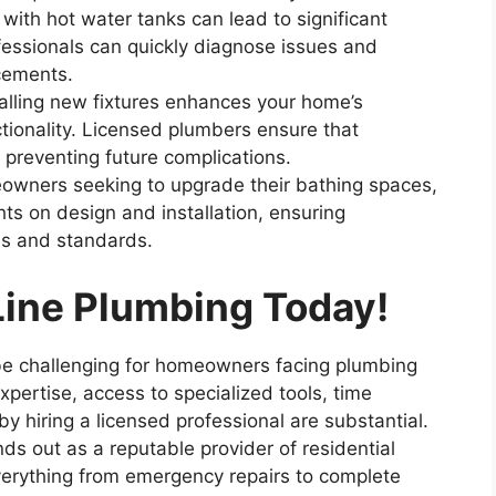
with hot water tanks can lead to significant
essionals can quickly diagnose issues and
cements.
talling new fixtures enhances your home’s
tionality. Licensed plumbers ensure that
, preventing future complications.
owners seeking to upgrade their bathing spaces,
hts on design and installation, ensuring
es and standards.
Line Plumbing Today!
be challenging for homeowners facing plumbing
xpertise, access to specialized tools, time
y hiring a licensed professional are substantial.
ds out as a reputable provider of residential
everything from emergency repairs to complete