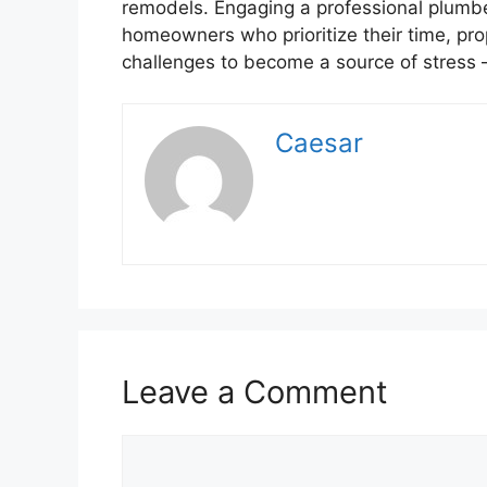
remodels. Engaging a professional plumbe
homeowners who prioritize their time, prop
challenges to become a source of stress
Caesar
Leave a Comment
Comment