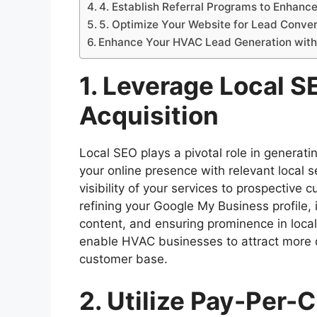
4. Establish Referral Programs to Enhan
5. Optimize Your Website for Lead Conve
Enhance Your HVAC Lead Generation with 
1. Leverage Local S
Acquisition
Local SEO plays a pivotal role in generati
your online presence with relevant local s
visibility of your services to prospective 
refining your Google My Business profile, 
content, and ensuring prominence in local 
enable HVAC businesses to attract more q
customer base.
2. Utilize Pay-Per-