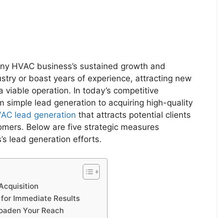
r any HVAC business’s sustained growth and
stry or boast years of experience, attracting new
 viable operation. In today’s competitive
 simple lead generation to acquiring high-quality
AC lead generation
that attracts potential clients
omers. Below are five strategic measures
 lead generation efforts.
Acquisition
g for Immediate Results
Broaden Your Reach