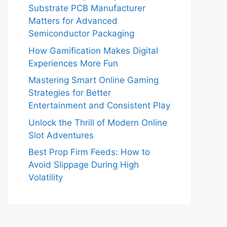
Substrate PCB Manufacturer
Matters for Advanced
Semiconductor Packaging
How Gamification Makes Digital
Experiences More Fun
Mastering Smart Online Gaming
Strategies for Better
Entertainment and Consistent Play
Unlock the Thrill of Modern Online
Slot Adventures
Best Prop Firm Feeds: How to
Avoid Slippage During High
Volatility