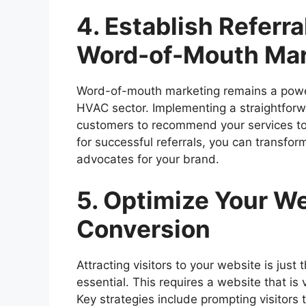
4. Establish Referr
Word-of-Mouth Mar
Word-of-mouth marketing remains a powerfu
HVAC sector. Implementing a straightforw
customers to recommend your services to t
for successful referrals, you can transfor
advocates for your brand.
5. Optimize Your We
Conversion
Attracting visitors to your website is just t
essential. This requires a website that is
Key strategies include prompting visitors to