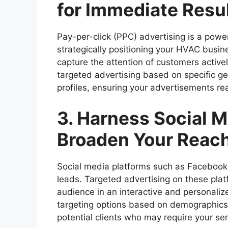
for Immediate Resu
Pay-per-click (PPC) advertising is a powe
strategically positioning your HVAC busin
capture the attention of customers active
targeted advertising based on specific 
profiles, ensuring your advertisements re
3. Harness Social M
Broaden Your Reac
Social media platforms such as Facebook 
leads. Targeted advertising on these pla
audience in an interactive and personali
targeting options based on demographics, 
potential clients who may require your ser