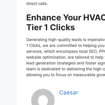
direct calls.
Enhance Your HVAC
Tier 1 Clicks
Generating high-quality leads is imperativ
1 Clicks, we are committed to helping you
services, which encompass local SEO, PPC
website optimization, are tailored to help
lead generation strategies and foster sign
team is dedicated to delivering the high-q
allowing you to focus on measurable grow
Caesar