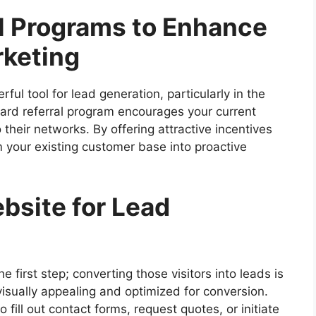
al Programs to Enhance
keting
l tool for lead generation, particularly in the
ard referral program encourages your current
heir networks. By offering attractive incentives
m your existing customer base into proactive
bsite for Lead
he first step; converting those visitors into leads is
 visually appealing and optimized for conversion.
 fill out contact forms, request quotes, or initiate