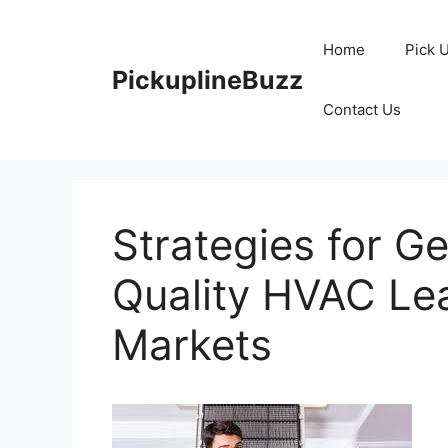
Skip
to
Home
Pick 
content
PickuplineBuzz
Contact Us
Strategies for G
Quality HVAC Le
Markets