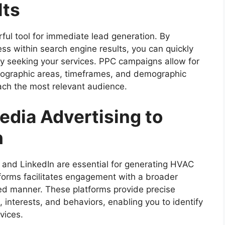
lts
rful tool for immediate lead generation. By
ess within search engine results, you can quickly
ly seeking your services. PPC campaigns allow for
geographic areas, timeframes, and demographic
ach the most relevant audience.
edia Advertising to
h
and LinkedIn are essential for generating HVAC
tforms facilitates engagement with a broader
zed manner. These platforms provide precise
interests, and behaviors, enabling you to identify
vices.