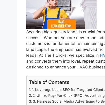
Securing high-quality leads is crucial fo
success. Whether you are new to the indu
customers is fundamental to maintaining a
landscape, the emphasis has evolved from
leads. At Tier 1 Clicks, we specialize in
HV
and converts them into loyal, repeat cust
designed to enhance your HVAC business’s
Table of Contents
1. Leverage Local SEO for Targeted Client 
2. Utilize Pay-Per-Click (PPC) Advertisin
3. Harness Social Media Advertising to 