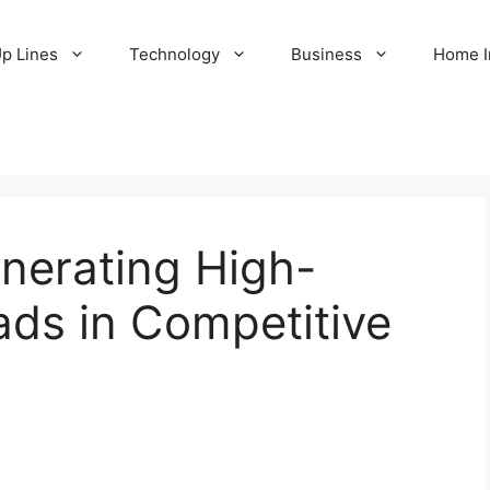
Up Lines
Technology
Business
Home 
enerating High-
ads in Competitive