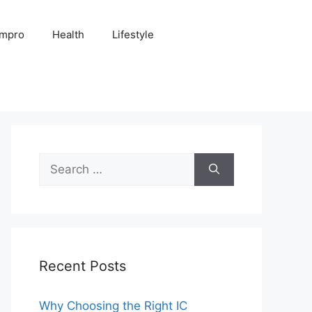
Impro
Health
Lifestyle
Search
for:
Recent Posts
Why Choosing the Right IC