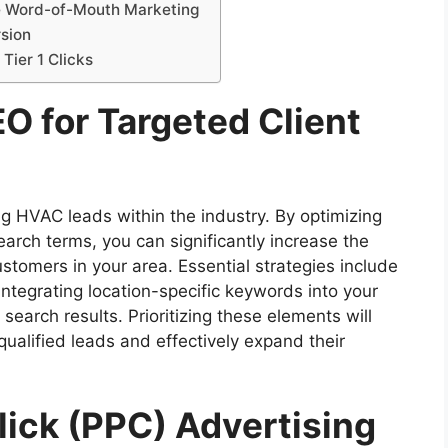
ce Word-of-Mouth Marketing
rsion
Tier 1 Clicks
EO for Targeted Client
ng HVAC leads within the industry. By optimizing
earch terms, you can significantly increase the
customers in your area. Essential strategies include
integrating location-specific keywords into your
search results. Prioritizing these elements will
ualified leads and effectively expand their
Click (PPC) Advertising