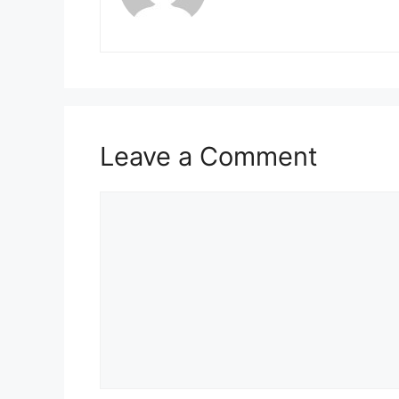
Leave a Comment
Comment