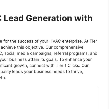
 Lead Generation with
e for the success of your HVAC enterprise. At Tier
 achieve this objective. Our comprehensive
, social media campaigns, referral programs, and
 your business attain its goals. To enhance your
ificant growth, connect with Tier 1 Clicks. Our
uality leads your business needs to thrive,
th.