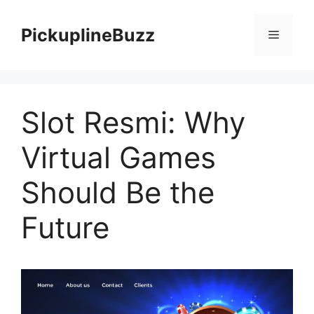
Skip
to
PickuplineBuzz
Menu
content
Slot Resmi: Why
Virtual Games
Should Be the
Future