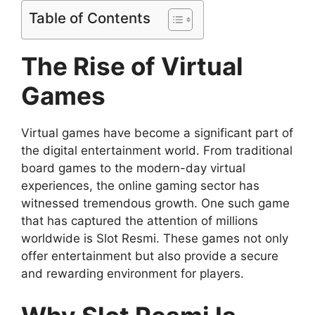
Table of Contents
The Rise of Virtual
Games
Virtual games have become a significant part of
the digital entertainment world. From traditional
board games to the modern-day virtual
experiences, the online gaming sector has
witnessed tremendous growth. One such game
that has captured the attention of millions
worldwide is Slot Resmi. These games not only
offer entertainment but also provide a secure
and rewarding environment for players.