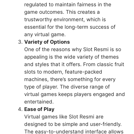
regulated to maintain fairness in the
game outcomes. This creates a
trustworthy environment, which is
essential for the long-term success of
any virtual game.
Variety of Options
One of the reasons why Slot Resmi is so
appealing is the wide variety of themes
and styles that it offers. From classic fruit
slots to modern, feature-packed
machines, there’s something for every
type of player. The diverse range of
virtual games keeps players engaged and
entertained.
Ease of Play
Virtual games like Slot Resmi are
designed to be simple and user-friendly.
The easy-to-understand interface allows