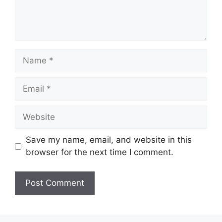
Name
Email
Website
Save my name, email, and website in this
browser for the next time I comment.