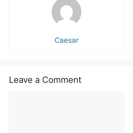
Caesar
Leave a Comment
Comment