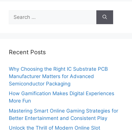
Search
for:
Recent Posts
Why Choosing the Right IC Substrate PCB
Manufacturer Matters for Advanced
Semiconductor Packaging
How Gamification Makes Digital Experiences
More Fun
Mastering Smart Online Gaming Strategies for
Better Entertainment and Consistent Play
Unlock the Thrill of Modern Online Slot