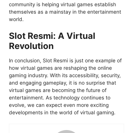
community is helping virtual games establish
themselves as a mainstay in the entertainment
world.
Slot Resmi: A Virtual
Revolution
In conclusion, Slot Resmi is just one example of
how virtual games are reshaping the online
gaming industry. With its accessibility, security,
and engaging gameplay, it is no surprise that
virtual games are becoming the future of
entertainment. As technology continues to
evolve, we can expect even more exciting
developments in the world of virtual gaming.