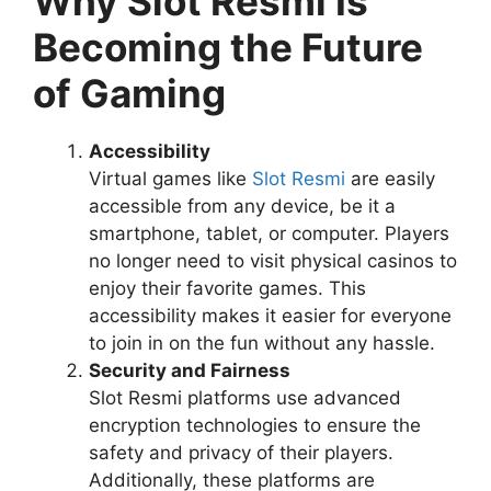
Why Slot Resmi Is
Becoming the Future
of Gaming
Accessibility
Virtual games like
Slot Resmi
are easily
accessible from any device, be it a
smartphone, tablet, or computer. Players
no longer need to visit physical casinos to
enjoy their favorite games. This
accessibility makes it easier for everyone
to join in on the fun without any hassle.
Security and Fairness
Slot Resmi platforms use advanced
encryption technologies to ensure the
safety and privacy of their players.
Additionally, these platforms are