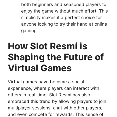
both beginners and seasoned players to
enjoy the game without much effort. This
simplicity makes it a perfect choice for
anyone looking to try their hand at online
gaming.
How Slot Resmi is
Shaping the Future of
Virtual Games
Virtual games have become a social
experience, where players can interact with
others in real-time. Slot Resmi has also
embraced this trend by allowing players to join
multiplayer sessions, chat with other players,
and even compete for rewards. This sense of