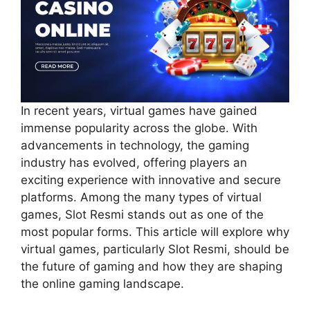
In recent years, virtual games have gained
immense popularity across the globe. With
advancements in technology, the gaming
industry has evolved, offering players an
exciting experience with innovative and secure
platforms. Among the many types of virtual
games, Slot Resmi stands out as one of the
most popular forms. This article will explore why
virtual games, particularly Slot Resmi, should be
the future of gaming and how they are shaping
the online gaming landscape.