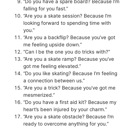
“Do you have a spare board? Because I’m
falling for you fast.”
“Are you a skate session? Because I’m
looking forward to spending time with
you.”
“Are you a backflip? Because you’ve got
me feeling upside down.”
“Can I be the one you do tricks with?”
“Are you a skate ramp? Because you’ve
got me feeling elevated.”
“Do you like skating? Because I’m feeling
a connection between us.”
“Are you a trick? Because you’ve got me
mesmerized.”
“Do you have a first aid kit? Because my
heart’s been injured by your charm.”
“Are you a skate obstacle? Because I’m
ready to overcome anything for you.”