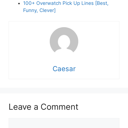
100+ Overwatch Pick Up Lines [Best,
Funny, Clever]
Caesar
Leave a Comment
Comment