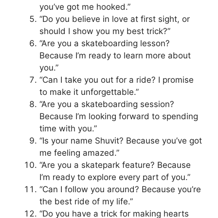
you’ve got me hooked.”
“Do you believe in love at first sight, or
should I show you my best trick?”
“Are you a skateboarding lesson?
Because I’m ready to learn more about
you.”
“Can I take you out for a ride? I promise
to make it unforgettable.”
“Are you a skateboarding session?
Because I’m looking forward to spending
time with you.”
“Is your name Shuvit? Because you’ve got
me feeling amazed.”
“Are you a skatepark feature? Because
I’m ready to explore every part of you.”
“Can I follow you around? Because you’re
the best ride of my life.”
“Do you have a trick for making hearts