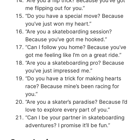
“Are you a flip trick? Because you’ve got
me flipping out for you.”
“Do you have a special move? Because
you’ve just won my heart.”
“Are you a skateboarding session?
Because you’ve got me hooked.”
“Can I follow you home? Because you’ve
got me feeling like I’m on a great ride.”
“Are you a skateboarding pro? Because
you’ve just impressed me.”
“Do you have a trick for making hearts
race? Because mine’s been racing for
you.”
“Are you a skater’s paradise? Because I’d
love to explore every part of you.”
“Can I be your partner in skateboarding
adventures? I promise it’ll be fun.”