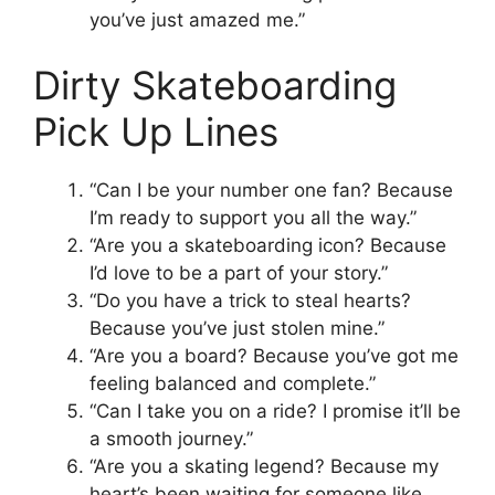
you’ve just amazed me.”
Dirty Skateboarding
Pick Up Lines
“Can I be your number one fan? Because
I’m ready to support you all the way.”
“Are you a skateboarding icon? Because
I’d love to be a part of your story.”
“Do you have a trick to steal hearts?
Because you’ve just stolen mine.”
“Are you a board? Because you’ve got me
feeling balanced and complete.”
“Can I take you on a ride? I promise it’ll be
a smooth journey.”
“Are you a skating legend? Because my
heart’s been waiting for someone like