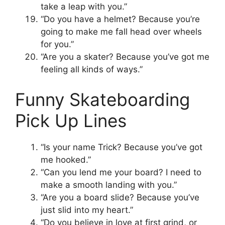
take a leap with you.”
“Do you have a helmet? Because you’re
going to make me fall head over wheels
for you.”
“Are you a skater? Because you’ve got me
feeling all kinds of ways.”
Funny Skateboarding
Pick Up Lines
“Is your name Trick? Because you’ve got
me hooked.”
“Can you lend me your board? I need to
make a smooth landing with you.”
“Are you a board slide? Because you’ve
just slid into my heart.”
“Do you believe in love at first grind, or