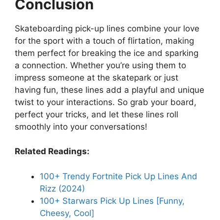
Conclusion
Skateboarding pick-up lines combine your love
for the sport with a touch of flirtation, making
them perfect for breaking the ice and sparking
a connection. Whether you’re using them to
impress someone at the skatepark or just
having fun, these lines add a playful and unique
twist to your interactions. So grab your board,
perfect your tricks, and let these lines roll
smoothly into your conversations!
Related Readings:
100+ Trendy Fortnite Pick Up Lines And
Rizz (2024)
100+ Starwars Pick Up Lines [Funny,
Cheesy, Cool]