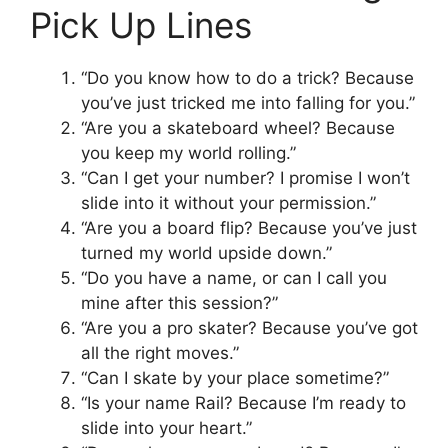
Pick Up Lines
“Do you know how to do a trick? Because
you’ve just tricked me into falling for you.”
“Are you a skateboard wheel? Because
you keep my world rolling.”
“Can I get your number? I promise I won’t
slide into it without your permission.”
“Are you a board flip? Because you’ve just
turned my world upside down.”
“Do you have a name, or can I call you
mine after this session?”
“Are you a pro skater? Because you’ve got
all the right moves.”
“Can I skate by your place sometime?”
“Is your name Rail? Because I’m ready to
slide into your heart.”