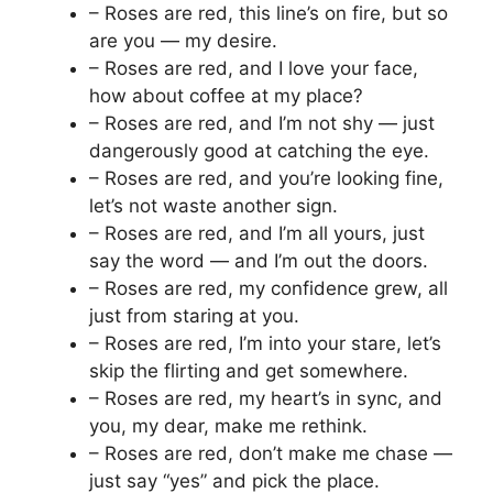
– Roses are red, this line’s on fire, but so
are you — my desire.
– Roses are red, and I love your face,
how about coffee at my place?
– Roses are red, and I’m not shy — just
dangerously good at catching the eye.
– Roses are red, and you’re looking fine,
let’s not waste another sign.
– Roses are red, and I’m all yours, just
say the word — and I’m out the doors.
– Roses are red, my confidence grew, all
just from staring at you.
– Roses are red, I’m into your stare, let’s
skip the flirting and get somewhere.
– Roses are red, my heart’s in sync, and
you, my dear, make me rethink.
– Roses are red, don’t make me chase —
just say “yes” and pick the place.