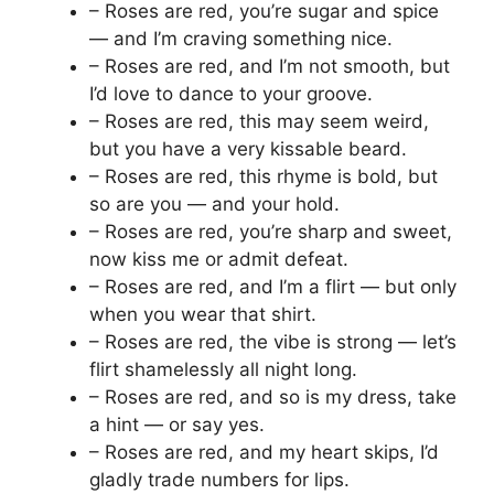
– Roses are red, you’re sugar and spice
— and I’m craving something nice.
– Roses are red, and I’m not smooth, but
I’d love to dance to your groove.
– Roses are red, this may seem weird,
but you have a very kissable beard.
– Roses are red, this rhyme is bold, but
so are you — and your hold.
– Roses are red, you’re sharp and sweet,
now kiss me or admit defeat.
– Roses are red, and I’m a flirt — but only
when you wear that shirt.
– Roses are red, the vibe is strong — let’s
flirt shamelessly all night long.
– Roses are red, and so is my dress, take
a hint — or say yes.
– Roses are red, and my heart skips, I’d
gladly trade numbers for lips.