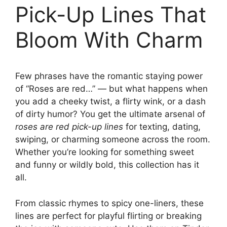
Pick-Up Lines That
Bloom With Charm
Few phrases have the romantic staying power
of “Roses are red…” — but what happens when
you add a cheeky twist, a flirty wink, or a dash
of dirty humor? You get the ultimate arsenal of
roses are red pick-up lines
for texting, dating,
swiping, or charming someone across the room.
Whether you’re looking for something sweet
and funny or wildly bold, this collection has it
all.
From classic rhymes to spicy one-liners, these
lines are perfect for playful flirting or breaking