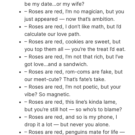
be my date…or my wife?
– Roses are red, I’m no magician, but you
just appeared — now that’s ambition.
– Roses are red, I don’t like math, but I’d
calculate our love path.
– Roses are red, cookies are sweet, but
you top them all — you’re the treat I’d eat.
– Roses are red, I’m not that rich, but I’ve
got love…and a sandwich.
– Roses are red, rom-coms are fake, but
our meet-cute? That’s fate’s take.
– Roses are red, I’m not poetic, but your
vibe? So magnetic.
– Roses are red, this line’s kinda lame,
but you’re still hot — so who’s to blame?
– Roses are red, and so is my phone, I
drop it a lot — but never you alone.
– Roses are red, penguins mate for life —