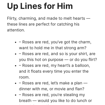
Up Lines for Him
Flirty, charming, and made to melt hearts —
these lines are perfect for catching his
attention.
– Roses are red, you’ve got the charm,
want to hold me in that strong arm?
– Roses are red, and so is your shirt, are
you this hot on purpose — or do you flirt?
– Roses are red, my heart’s a balloon,
and it floats every time you enter the
room.
– Roses are red, let’s make a plan —
dinner with me, or movie and flan?
– Roses are red, you’re stealing my
breath — would you like to do lunch or