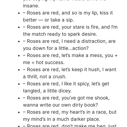
insane.
– Roses are red, and so is my lip, kiss it
better — or take a sip.
– Roses are red, your stare is fire, and I’m
the match ready to spark desire.
– Roses are red, I need a distraction, are
you down for a little…action?
– Roses are red, let’s make a mess, you +
me = hot success.
– Roses are red, let’s keep it hush, I want
a thrill, not a crush.
– Roses are red, I like it spicy, let’s get
tangled, a little dicey.
– Roses are red, you’ve got me shook,
wanna write our own dirty book?
– Roses are red, my heart’s in a race, but
my mind’s in a much darker place.
– Roses are red, don’t make me beg, just