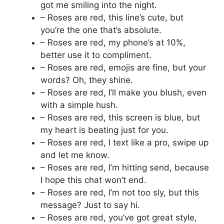
got me smiling into the night.
– Roses are red, this line’s cute, but
you’re the one that’s absolute.
– Roses are red, my phone’s at 10%,
better use it to compliment.
– Roses are red, emojis are fine, but your
words? Oh, they shine.
– Roses are red, I’ll make you blush, even
with a simple hush.
– Roses are red, this screen is blue, but
my heart is beating just for you.
– Roses are red, I text like a pro, swipe up
and let me know.
– Roses are red, I’m hitting send, because
I hope this chat won’t end.
– Roses are red, I’m not too sly, but this
message? Just to say hi.
– Roses are red, you’ve got great style,