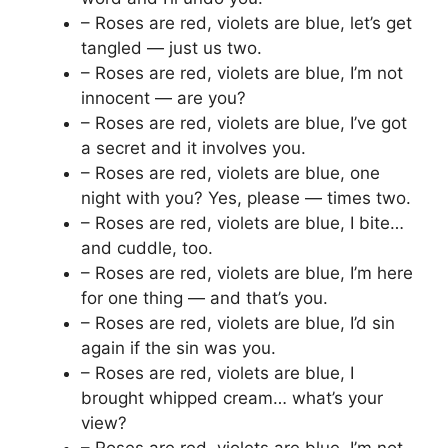
– Roses are red, violets are blue, let’s get
tangled — just us two.
– Roses are red, violets are blue, I’m not
innocent — are you?
– Roses are red, violets are blue, I’ve got
a secret and it involves you.
– Roses are red, violets are blue, one
night with you? Yes, please — times two.
– Roses are red, violets are blue, I bite…
and cuddle, too.
– Roses are red, violets are blue, I’m here
for one thing — and that’s you.
– Roses are red, violets are blue, I’d sin
again if the sin was you.
– Roses are red, violets are blue, I
brought whipped cream… what’s your
view?