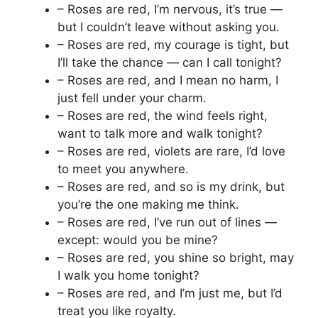
– Roses are red, I’m nervous, it’s true —
but I couldn’t leave without asking you.
– Roses are red, my courage is tight, but
I’ll take the chance — can I call tonight?
– Roses are red, and I mean no harm, I
just fell under your charm.
– Roses are red, the wind feels right,
want to talk more and walk tonight?
– Roses are red, violets are rare, I’d love
to meet you anywhere.
– Roses are red, and so is my drink, but
you’re the one making me think.
– Roses are red, I’ve run out of lines —
except: would you be mine?
– Roses are red, you shine so bright, may
I walk you home tonight?
– Roses are red, and I’m just me, but I’d
treat you like royalty.