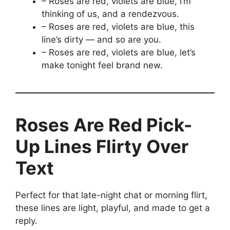
– Roses are red, violets are blue, I’m
thinking of us, and a rendezvous.
– Roses are red, violets are blue, this
line’s dirty — and so are you.
– Roses are red, violets are blue, let’s
make tonight feel brand new.
Roses Are Red Pick-
Up Lines Flirty Over
Text
Perfect for that late-night chat or morning flirt,
these lines are light, playful, and made to get a
reply.