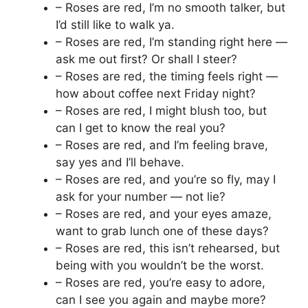
– Roses are red, I’m no smooth talker, but
I’d still like to walk ya.
– Roses are red, I’m standing right here —
ask me out first? Or shall I steer?
– Roses are red, the timing feels right —
how about coffee next Friday night?
– Roses are red, I might blush too, but
can I get to know the real you?
– Roses are red, and I’m feeling brave,
say yes and I’ll behave.
– Roses are red, and you’re so fly, may I
ask for your number — not lie?
– Roses are red, and your eyes amaze,
want to grab lunch one of these days?
– Roses are red, this isn’t rehearsed, but
being with you wouldn’t be the worst.
– Roses are red, you’re easy to adore,
can I see you again and maybe more?