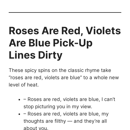
Roses Are Red, Violets
Are Blue Pick-Up
Lines Dirty
These spicy spins on the classic rhyme take
“roses are red, violets are blue” to a whole new
level of heat.
– Roses are red, violets are blue, I can’t
stop picturing you in my view.
– Roses are red, violets are blue, my
thoughts are filthy — and they’re all
about you.