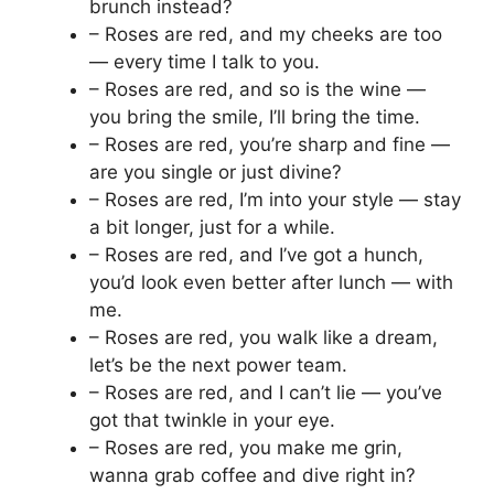
brunch instead?
– Roses are red, and my cheeks are too
— every time I talk to you.
– Roses are red, and so is the wine —
you bring the smile, I’ll bring the time.
– Roses are red, you’re sharp and fine —
are you single or just divine?
– Roses are red, I’m into your style — stay
a bit longer, just for a while.
– Roses are red, and I’ve got a hunch,
you’d look even better after lunch — with
me.
– Roses are red, you walk like a dream,
let’s be the next power team.
– Roses are red, and I can’t lie — you’ve
got that twinkle in your eye.
– Roses are red, you make me grin,
wanna grab coffee and dive right in?