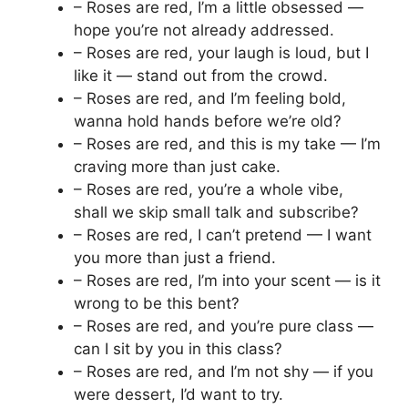
– Roses are red, I’m a little obsessed —
hope you’re not already addressed.
– Roses are red, your laugh is loud, but I
like it — stand out from the crowd.
– Roses are red, and I’m feeling bold,
wanna hold hands before we’re old?
– Roses are red, and this is my take — I’m
craving more than just cake.
– Roses are red, you’re a whole vibe,
shall we skip small talk and subscribe?
– Roses are red, I can’t pretend — I want
you more than just a friend.
– Roses are red, I’m into your scent — is it
wrong to be this bent?
– Roses are red, and you’re pure class —
can I sit by you in this class?
– Roses are red, and I’m not shy — if you
were dessert, I’d want to try.