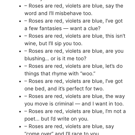
– Roses are red, violets are blue, say the
word and I’ll misbehave too.
– Roses are red, violets are blue, I’ve got
a few fantasies — want a clue?
– Roses are red, violets are blue, this isn’t
wine, but I’ll sip you too.
– Roses are red, violets are blue, are you
blushing… or is it me too?
– Roses are red, violets are blue, let’s do
things that rhyme with “woo.”
– Roses are red, violets are blue, I’ve got
one bed, and it’s perfect for two.
– Roses are red, violets are blue, the way
you move is criminal — and I want in too.
– Roses are red, violets are blue, I’m not a
poet… but I’d write on you.
– Roses are red, violets are blue, say
“come over” and I’ll race to you.