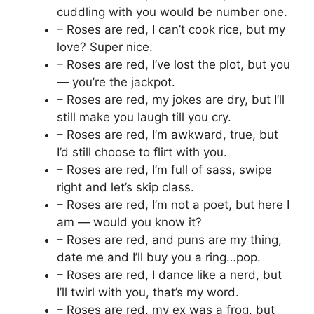
cuddling with you would be number one.
– Roses are red, I can’t cook rice, but my
love? Super nice.
– Roses are red, I’ve lost the plot, but you
— you’re the jackpot.
– Roses are red, my jokes are dry, but I’ll
still make you laugh till you cry.
– Roses are red, I’m awkward, true, but
I’d still choose to flirt with you.
– Roses are red, I’m full of sass, swipe
right and let’s skip class.
– Roses are red, I’m not a poet, but here I
am — would you know it?
– Roses are red, and puns are my thing,
date me and I’ll buy you a ring…pop.
– Roses are red, I dance like a nerd, but
I’ll twirl with you, that’s my word.
– Roses are red, my ex was a frog, but