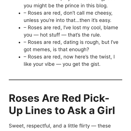
you might be the prince in this blog.
– Roses are red, don’t call me cheesy,
unless you’re into that…then it’s easy.
– Roses are red, I’ve lost my cool, blame
you — hot stuff — that’s the rule.
– Roses are red, dating is rough, but I’ve
got memes, is that enough?
– Roses are red, now here’s the twist, I
like your vibe — you get the gist.
Roses Are Red Pick-
Up Lines to Ask a Girl
Sweet, respectful, and a little flirty — these