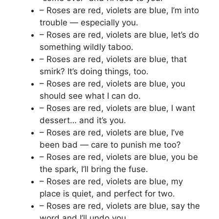
– Roses are red, violets are blue, I’m into
trouble — especially you.
– Roses are red, violets are blue, let’s do
something wildly taboo.
– Roses are red, violets are blue, that
smirk? It’s doing things, too.
– Roses are red, violets are blue, you
should see what I can do.
– Roses are red, violets are blue, I want
dessert… and it’s you.
– Roses are red, violets are blue, I’ve
been bad — care to punish me too?
– Roses are red, violets are blue, you be
the spark, I’ll bring the fuse.
– Roses are red, violets are blue, my
place is quiet, and perfect for two.
– Roses are red, violets are blue, say the
word and I’ll undo you.