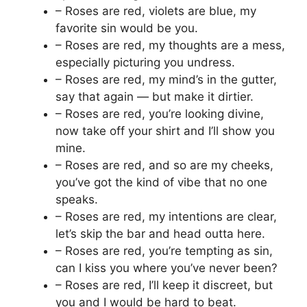
– Roses are red, violets are blue, my
favorite sin would be you.
– Roses are red, my thoughts are a mess,
especially picturing you undress.
– Roses are red, my mind’s in the gutter,
say that again — but make it dirtier.
– Roses are red, you’re looking divine,
now take off your shirt and I’ll show you
mine.
– Roses are red, and so are my cheeks,
you’ve got the kind of vibe that no one
speaks.
– Roses are red, my intentions are clear,
let’s skip the bar and head outta here.
– Roses are red, you’re tempting as sin,
can I kiss you where you’ve never been?
– Roses are red, I’ll keep it discreet, but
you and I would be hard to beat.