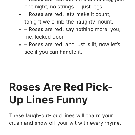
one night, no strings — just legs.
– Roses are red, let’s make it count,
tonight we climb the naughty mount.
– Roses are red, say nothing more, you,
me, locked door.
– Roses are red, and lust is lit, now let’s
see if you can handle it.
Roses Are Red Pick-
Up Lines Funny
These laugh-out-loud lines will charm your
crush and show off your wit with every rhyme.