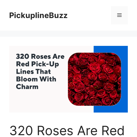
Skip
to
PickuplineBuzz
Menu
content
320 Roses Are Red