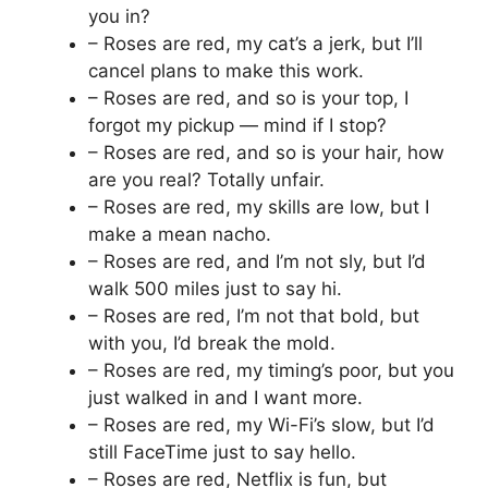
you in?
– Roses are red, my cat’s a jerk, but I’ll
cancel plans to make this work.
– Roses are red, and so is your top, I
forgot my pickup — mind if I stop?
– Roses are red, and so is your hair, how
are you real? Totally unfair.
– Roses are red, my skills are low, but I
make a mean nacho.
– Roses are red, and I’m not sly, but I’d
walk 500 miles just to say hi.
– Roses are red, I’m not that bold, but
with you, I’d break the mold.
– Roses are red, my timing’s poor, but you
just walked in and I want more.
– Roses are red, my Wi-Fi’s slow, but I’d
still FaceTime just to say hello.
– Roses are red, Netflix is fun, but