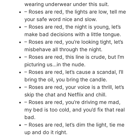
wearing underwear under this suit.
– Roses are red, the lights are low, tell me
your safe word nice and slow.
– Roses are red, the night is young, let’s
make bad decisions with a little tongue.
– Roses are red, you’re looking tight, let’s
misbehave all through the night.
– Roses are red, this line is crude, but I’m
picturing us…in the nude.
– Roses are red, let’s cause a scandal, I’ll
bring the oil, you bring the candle.
– Roses are red, your voice is a thrill, let’s
skip the chat and Netflix and chill.
– Roses are red, you’re driving me mad,
my bed is too cold, and you’d fix that real
bad.
– Roses are red, let’s dim the light, tie me
up and do it right.