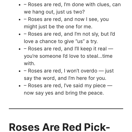
– Roses are red, I’m done with clues, can
we hang out, just us two?
– Roses are red, and now I see, you
might just be the one for me.
– Roses are red, and I’m not sly, but I’d
love a chance to give “us” a try.
– Roses are red, and I’ll keep it real —
you’re someone I’d love to steal…time
with.
– Roses are red, I won’t overdo — just
say the word, and I’m here for you.
– Roses are red, I’ve said my piece —
now say yes and bring the peace.
Roses Are Red Pick-