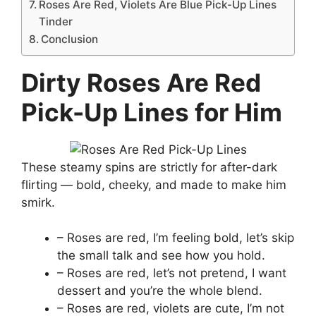
Roses Are Red, Violets Are Blue Pick-Up Lines
Tinder
Conclusion
Dirty Roses Are Red
Pick-Up Lines for Him
These steamy spins are strictly for after-dark
flirting — bold, cheeky, and made to make him
smirk.
– Roses are red, I’m feeling bold, let’s skip
the small talk and see how you hold.
– Roses are red, let’s not pretend, I want
dessert and you’re the whole blend.
– Roses are red, violets are cute, I’m not