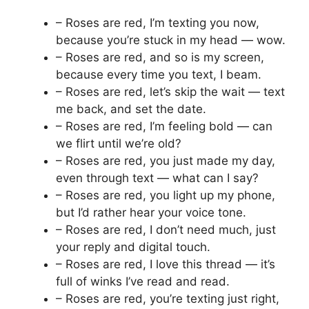
– Roses are red, I’m texting you now,
because you’re stuck in my head — wow.
– Roses are red, and so is my screen,
because every time you text, I beam.
– Roses are red, let’s skip the wait — text
me back, and set the date.
– Roses are red, I’m feeling bold — can
we flirt until we’re old?
– Roses are red, you just made my day,
even through text — what can I say?
– Roses are red, you light up my phone,
but I’d rather hear your voice tone.
– Roses are red, I don’t need much, just
your reply and digital touch.
– Roses are red, I love this thread — it’s
full of winks I’ve read and read.
– Roses are red, you’re texting just right,