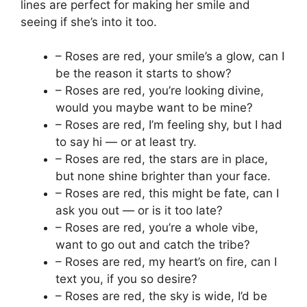
lines are perfect for making her smile and
seeing if she’s into it too.
– Roses are red, your smile’s a glow, can I
be the reason it starts to show?
– Roses are red, you’re looking divine,
would you maybe want to be mine?
– Roses are red, I’m feeling shy, but I had
to say hi — or at least try.
– Roses are red, the stars are in place,
but none shine brighter than your face.
– Roses are red, this might be fate, can I
ask you out — or is it too late?
– Roses are red, you’re a whole vibe,
want to go out and catch the tribe?
– Roses are red, my heart’s on fire, can I
text you, if you so desire?
– Roses are red, the sky is wide, I’d be