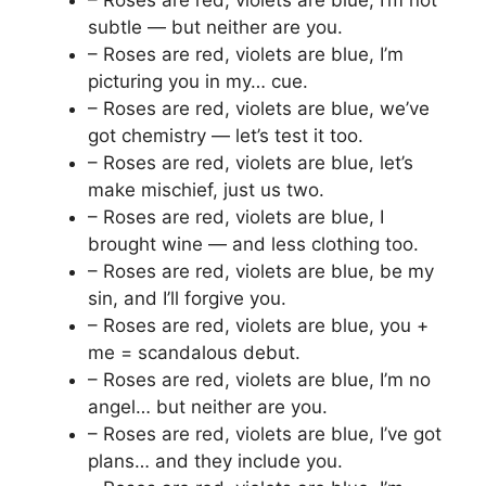
– Roses are red, violets are blue, I’m not
subtle — but neither are you.
– Roses are red, violets are blue, I’m
picturing you in my… cue.
– Roses are red, violets are blue, we’ve
got chemistry — let’s test it too.
– Roses are red, violets are blue, let’s
make mischief, just us two.
– Roses are red, violets are blue, I
brought wine — and less clothing too.
– Roses are red, violets are blue, be my
sin, and I’ll forgive you.
– Roses are red, violets are blue, you +
me = scandalous debut.
– Roses are red, violets are blue, I’m no
angel… but neither are you.
– Roses are red, violets are blue, I’ve got
plans… and they include you.