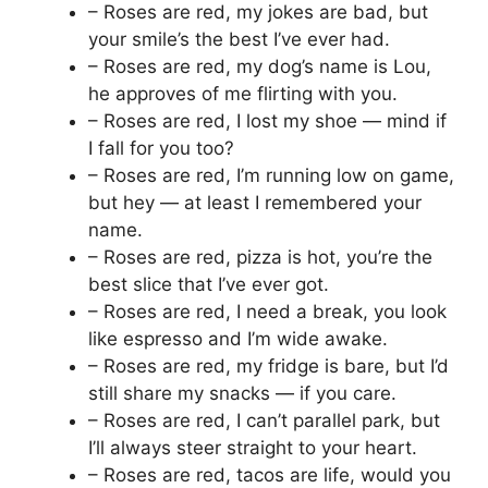
– Roses are red, my jokes are bad, but
your smile’s the best I’ve ever had.
– Roses are red, my dog’s name is Lou,
he approves of me flirting with you.
– Roses are red, I lost my shoe — mind if
I fall for you too?
– Roses are red, I’m running low on game,
but hey — at least I remembered your
name.
– Roses are red, pizza is hot, you’re the
best slice that I’ve ever got.
– Roses are red, I need a break, you look
like espresso and I’m wide awake.
– Roses are red, my fridge is bare, but I’d
still share my snacks — if you care.
– Roses are red, I can’t parallel park, but
I’ll always steer straight to your heart.
– Roses are red, tacos are life, would you