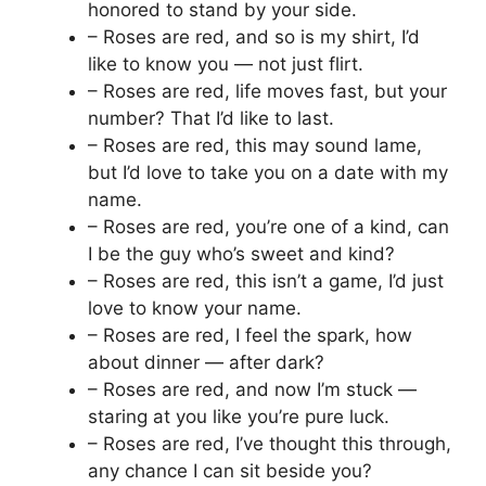
honored to stand by your side.
– Roses are red, and so is my shirt, I’d
like to know you — not just flirt.
– Roses are red, life moves fast, but your
number? That I’d like to last.
– Roses are red, this may sound lame,
but I’d love to take you on a date with my
name.
– Roses are red, you’re one of a kind, can
I be the guy who’s sweet and kind?
– Roses are red, this isn’t a game, I’d just
love to know your name.
– Roses are red, I feel the spark, how
about dinner — after dark?
– Roses are red, and now I’m stuck —
staring at you like you’re pure luck.
– Roses are red, I’ve thought this through,
any chance I can sit beside you?