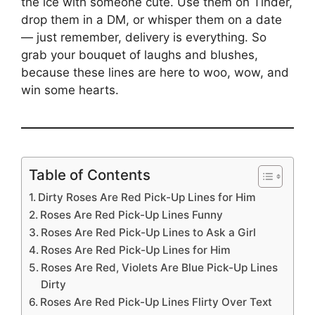
the ice with someone cute. Use them on Tinder,
drop them in a DM, or whisper them on a date
— just remember, delivery is everything. So
grab your bouquet of laughs and blushes,
because these lines are here to woo, wow, and
win some hearts.
Table of Contents
Dirty Roses Are Red Pick-Up Lines for Him
Roses Are Red Pick-Up Lines Funny
Roses Are Red Pick-Up Lines to Ask a Girl
Roses Are Red Pick-Up Lines for Him
Roses Are Red, Violets Are Blue Pick-Up Lines
Dirty
Roses Are Red Pick-Up Lines Flirty Over Text