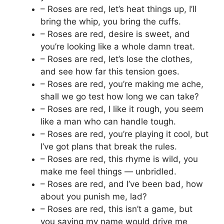
– Roses are red, let’s heat things up, I’ll
bring the whip, you bring the cuffs.
– Roses are red, desire is sweet, and
you’re looking like a whole damn treat.
– Roses are red, let’s lose the clothes,
and see how far this tension goes.
– Roses are red, you’re making me ache,
shall we go test how long we can take?
– Roses are red, I like it rough, you seem
like a man who can handle tough.
– Roses are red, you’re playing it cool, but
I’ve got plans that break the rules.
– Roses are red, this rhyme is wild, you
make me feel things — unbridled.
– Roses are red, and I’ve been bad, how
about you punish me, lad?
– Roses are red, this isn’t a game, but
you saying my name would drive me