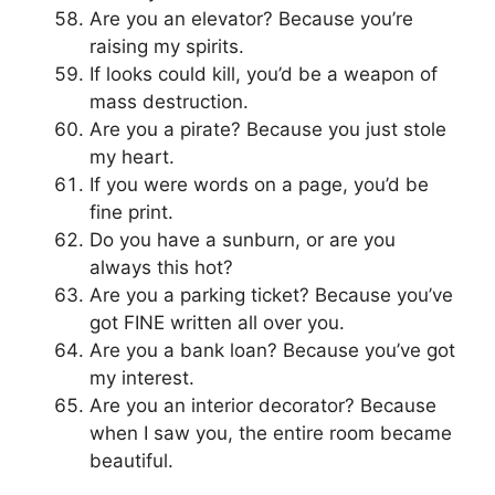
Are you an elevator? Because you’re
raising my spirits.
If looks could kill, you’d be a weapon of
mass destruction.
Are you a pirate? Because you just stole
my heart.
If you were words on a page, you’d be
fine print.
Do you have a sunburn, or are you
always this hot?
Are you a parking ticket? Because you’ve
got FINE written all over you.
Are you a bank loan? Because you’ve got
my interest.
Are you an interior decorator? Because
when I saw you, the entire room became
beautiful.