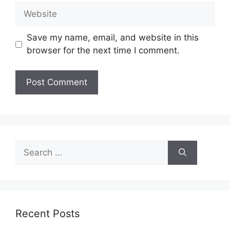
Website
Save my name, email, and website in this
browser for the next time I comment.
Search
for:
Recent Posts