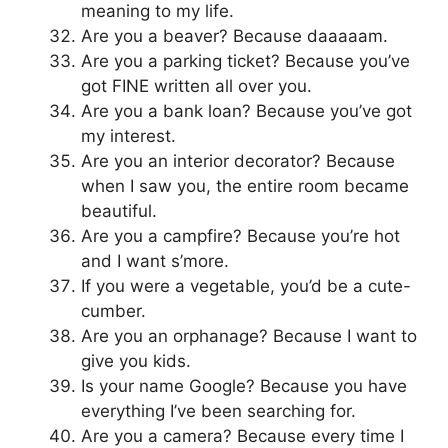
meaning to my life.
Are you a beaver? Because daaaaam.
Are you a parking ticket? Because you’ve
got FINE written all over you.
Are you a bank loan? Because you’ve got
my interest.
Are you an interior decorator? Because
when I saw you, the entire room became
beautiful.
Are you a campfire? Because you’re hot
and I want s’more.
If you were a vegetable, you’d be a cute-
cumber.
Are you an orphanage? Because I want to
give you kids.
Is your name Google? Because you have
everything I’ve been searching for.
Are you a camera? Because every time I