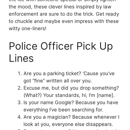
the mood, these clever lines inspired by law
enforcement are sure to do the trick. Get ready
to chuckle and maybe even impress with these
witty one-liners!
Police Officer Pick Up
Lines
Are you a parking ticket? ‘Cause you’ve
got “fine” written all over you.
Excuse me, but did you drop something?
(What?) Your standards, hi, I’m [name].
Is your name Google? Because you have
everything I’ve been searching for.
Are you a magician? Because whenever I
look at you, everyone else disappears.