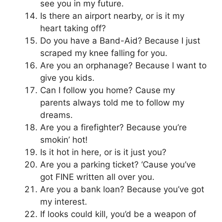
see you in my future.
Is there an airport nearby, or is it my
heart taking off?
Do you have a Band-Aid? Because I just
scraped my knee falling for you.
Are you an orphanage? Because I want to
give you kids.
Can I follow you home? Cause my
parents always told me to follow my
dreams.
Are you a firefighter? Because you’re
smokin’ hot!
Is it hot in here, or is it just you?
Are you a parking ticket? ‘Cause you’ve
got FINE written all over you.
Are you a bank loan? Because you’ve got
my interest.
If looks could kill, you’d be a weapon of