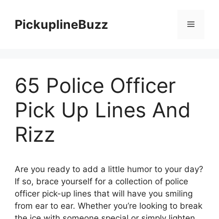
Skip
to
PickuplineBuzz
Menu
content
65 Police Officer
Pick Up Lines And
Rizz
Are you ready to add a little humor to your day?
If so, brace yourself for a collection of police
officer pick-up lines that will have you smiling
from ear to ear. Whether you’re looking to break
the ice with someone special or simply lighten