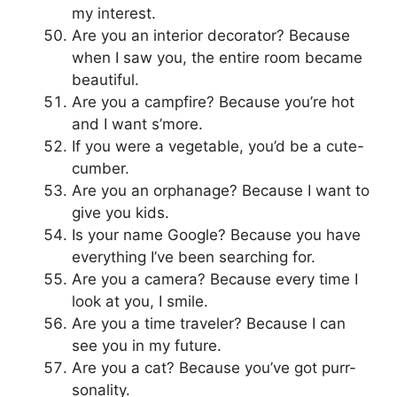
my interest.
Are you an interior decorator? Because
when I saw you, the entire room became
beautiful.
Are you a campfire? Because you’re hot
and I want s’more.
If you were a vegetable, you’d be a cute-
cumber.
Are you an orphanage? Because I want to
give you kids.
Is your name Google? Because you have
everything I’ve been searching for.
Are you a camera? Because every time I
look at you, I smile.
Are you a time traveler? Because I can
see you in my future.
Are you a cat? Because you’ve got purr-
sonality.