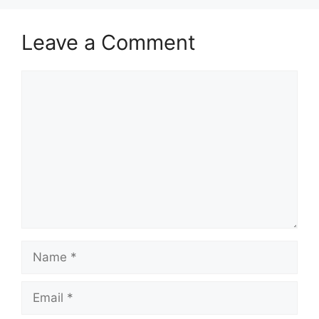
Leave a Comment
Comment
Name
Email