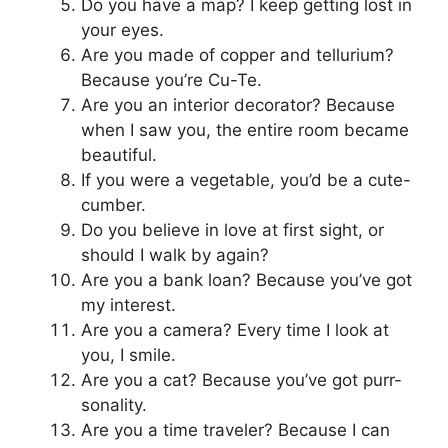
Do you have a map? I keep getting lost in
your eyes.
Are you made of copper and tellurium?
Because you’re Cu-Te.
Are you an interior decorator? Because
when I saw you, the entire room became
beautiful.
If you were a vegetable, you’d be a cute-
cumber.
Do you believe in love at first sight, or
should I walk by again?
Are you a bank loan? Because you’ve got
my interest.
Are you a camera? Every time I look at
you, I smile.
Are you a cat? Because you’ve got purr-
sonality.
Are you a time traveler? Because I can