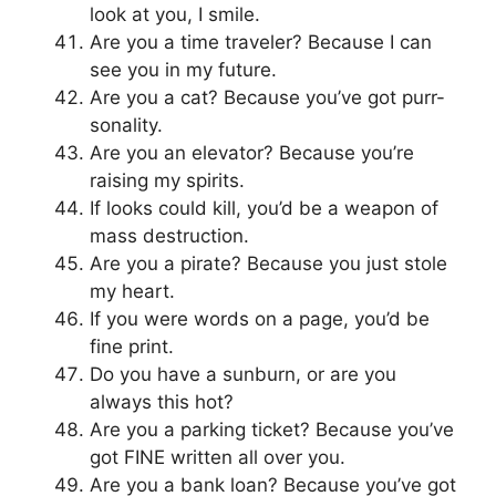
look at you, I smile.
Are you a time traveler? Because I can
see you in my future.
Are you a cat? Because you’ve got purr-
sonality.
Are you an elevator? Because you’re
raising my spirits.
If looks could kill, you’d be a weapon of
mass destruction.
Are you a pirate? Because you just stole
my heart.
If you were words on a page, you’d be
fine print.
Do you have a sunburn, or are you
always this hot?
Are you a parking ticket? Because you’ve
got FINE written all over you.
Are you a bank loan? Because you’ve got