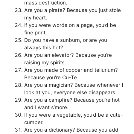
mass destruction.
Are you a pirate? Because you just stole
my heart.
If you were words on a page, you’d be
fine print.
Do you have a sunburn, or are you
always this hot?
Are you an elevator? Because you’re
raising my spirits.
Are you made of copper and tellurium?
Because you’re Cu-Te.
Are you a magician? Because whenever I
look at you, everyone else disappears.
Are you a campfire? Because you’re hot
and I want s’more.
If you were a vegetable, you’d be a cute-
cumber.
Are you a dictionary? Because you add