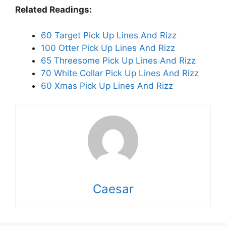
Related Readings:
60 Target Pick Up Lines And Rizz
100 Otter Pick Up Lines And Rizz
65 Threesome Pick Up Lines And Rizz
70 White Collar Pick Up Lines And Rizz
60 Xmas Pick Up Lines And Rizz
Caesar