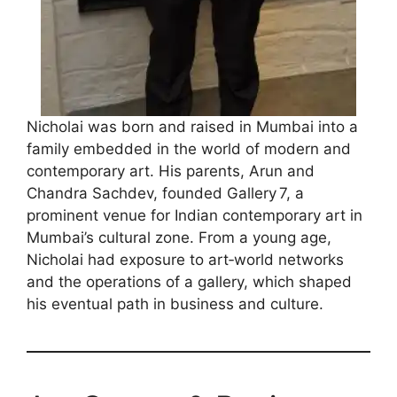
Nicholai was born and raised in Mumbai into a
family embedded in the world of modern and
contemporary art. His parents, Arun and
Chandra Sachdev, founded Gallery 7, a
prominent venue for Indian contemporary art in
Mumbai’s cultural zone. From a young age,
Nicholai had exposure to art‑world networks
and the operations of a gallery, which shaped
his eventual path in business and culture.