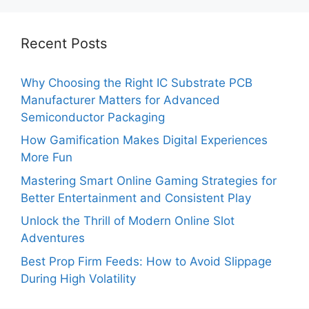
Recent Posts
Why Choosing the Right IC Substrate PCB
Manufacturer Matters for Advanced
Semiconductor Packaging
How Gamification Makes Digital Experiences
More Fun
Mastering Smart Online Gaming Strategies for
Better Entertainment and Consistent Play
Unlock the Thrill of Modern Online Slot
Adventures
Best Prop Firm Feeds: How to Avoid Slippage
During High Volatility