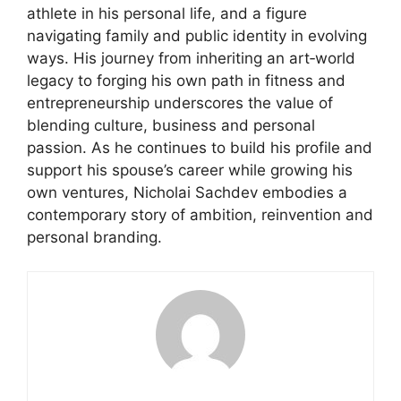
athlete in his personal life, and a figure
navigating family and public identity in evolving
ways. His journey from inheriting an art‑world
legacy to forging his own path in fitness and
entrepreneurship underscores the value of
blending culture, business and personal
passion. As he continues to build his profile and
support his spouse’s career while growing his
own ventures, Nicholai Sachdev embodies a
contemporary story of ambition, reinvention and
personal branding.