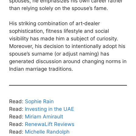
spouses, he emphasizes his own career rather
than relying solely on the spouse’s fame.
His striking combination of art‑dealer
sophistication, fitness lifestyle and social
visibility has made him a subject of curiosity.
Moreover, his decision to intentionally adopt his
spouse’s surname (or adjust naming) has
generated discussion around changing norms in
Indian marriage traditions.
Read:
Sophie Rain
Read:
Investing in the UAE
Read:
Miriam Amirault
Read:
RenewaLift Reviews
Read:
Michelle Randolph