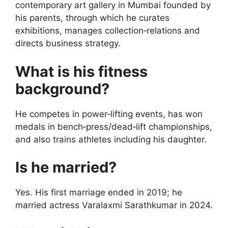
contemporary art gallery in Mumbai founded by
his parents, through which he curates
exhibitions, manages collection‑relations and
directs business strategy.
What is his fitness
background?
He competes in power‑lifting events, has won
medals in bench‑press/dead‑lift championships,
and also trains athletes including his daughter.
Is he married?
Yes. His first marriage ended in 2019; he
married actress Varalaxmi Sarathkumar in 2024.