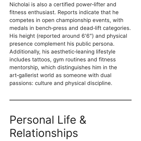
Nicholai is also a certified power‑lifter and
fitness enthusiast. Reports indicate that he
competes in open championship events, with
medals in bench‑press and dead‑lift categories.
His height (reported around 6′6″) and physical
presence complement his public persona.
Additionally, his aesthetic‑leaning lifestyle
includes tattoos, gym routines and fitness
mentorship, which distinguishes him in the
art‑gallerist world as someone with dual
passions: culture and physical discipline.
Personal Life &
Relationships