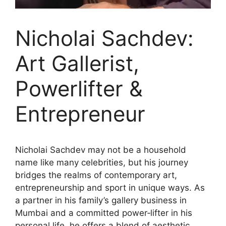
Nicholai Sachdev:
Art Gallerist,
Powerlifter &
Entrepreneur
Nicholai Sachdev may not be a household
name like many celebrities, but his journey
bridges the realms of contemporary art,
entrepreneurship and sport in unique ways. As
a partner in his family’s gallery business in
Mumbai and a committed power‑lifter in his
personal life, he offers a blend of aesthetic