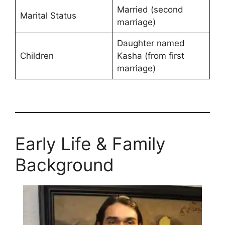
Married (second
Marital Status
marriage)
Daughter named
Children
Kasha (from first
marriage)
Early Life & Family
Background