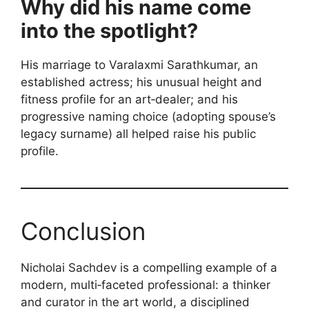
Why did his name come
into the spotlight?
His marriage to Varalaxmi Sarathkumar, an
established actress; his unusual height and
fitness profile for an art‑dealer; and his
progressive naming choice (adopting spouse’s
legacy surname) all helped raise his public
profile.
Conclusion
Nicholai Sachdev is a compelling example of a
modern, multi‑faceted professional: a thinker
and curator in the art world, a disciplined