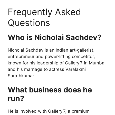
Frequently Asked
Questions
Who is Nicholai Sachdev?
Nicholai Sachdev is an Indian art‑gallerist,
entrepreneur and power‑lifting competitor,
known for his leadership of Gallery 7 in Mumbai
and his marriage to actress Varalaxmi
Sarathkumar.
What business does he
run?
He is involved with Gallery 7, a premium