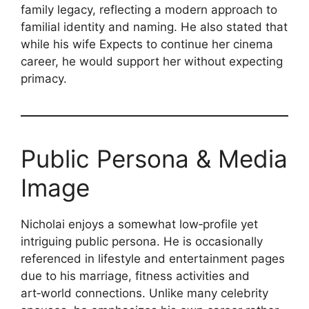
family legacy, reflecting a modern approach to
familial identity and naming. He also stated that
while his wife Expects to continue her cinema
career, he would support her without expecting
primacy.
Public Persona & Media
Image
Nicholai enjoys a somewhat low‑profile yet
intriguing public persona. He is occasionally
referenced in lifestyle and entertainment pages
due to his marriage, fitness activities and
art‑world connections. Unlike many celebrity