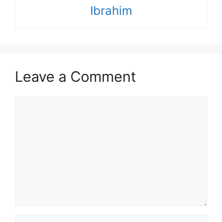
Ibrahim
Leave a Comment
Comment
Name