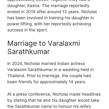
daughter, Kasha. The marriage reportedly
ended in 2019 after around 13 years. Nicholai
has been involved in training his daughter in
power‑lifting, with her reportedly achieving
success in the sport.
Marriage to Varalaxmi
Sarathkumar
In 2024, Nicholai married Indian actress
Varalaxmi Sarathkumar in a wedding held in
Thailand. Prior to marriage, the couple had
been friends for approximately 14 years.
At a press conference, Nicholai made headlines
by stating that he and his daughter would take
the Sarathkumar name to honour his wife’s