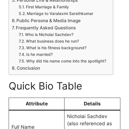
Personal Life & Relationships
First Marriage & Family
Marriage to Varalaxmi Sarathkumar
Public Persona & Media Image
Frequently Asked Questions
Who is Nicholai Sachdev?
What business does he run?
What is his fitness background?
Is he married?
Why did his name come into the spotlight?
Conclusion
Quick Bio Table
Attribute
Details
Nicholai Sachdev
(also referenced as
Full Name