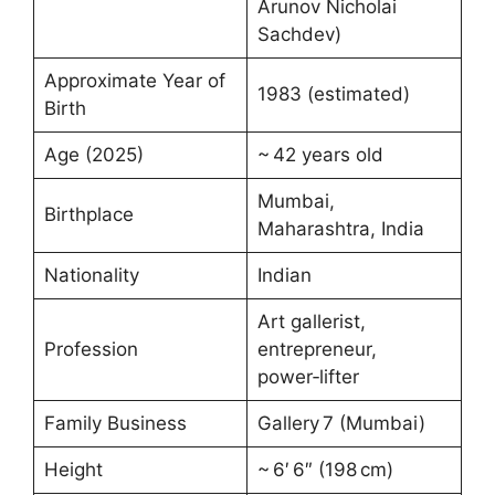
Arunov Nicholai
Sachdev)
Approximate Year of
1983 (estimated)
Birth
Age (2025)
~ 42 years old
Mumbai,
Birthplace
Maharashtra, India
Nationality
Indian
Art gallerist,
Profession
entrepreneur,
power‑lifter
Family Business
Gallery 7 (Mumbai)
Height
~ 6′ 6″ (198 cm)