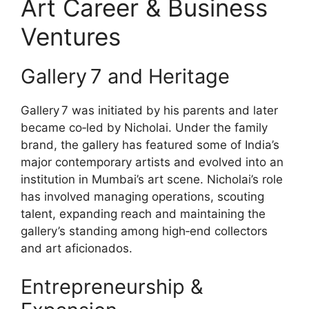
Art Career & Business
Ventures
Gallery 7 and Heritage
Gallery 7 was initiated by his parents and later
became co‑led by Nicholai. Under the family
brand, the gallery has featured some of India’s
major contemporary artists and evolved into an
institution in Mumbai’s art scene. Nicholai’s role
has involved managing operations, scouting
talent, expanding reach and maintaining the
gallery’s standing among high‑end collectors
and art aficionados.
Entrepreneurship &