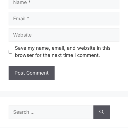
Email
Website
Save my name, email, and website in this
browser for the next time I comment.
Search
for: