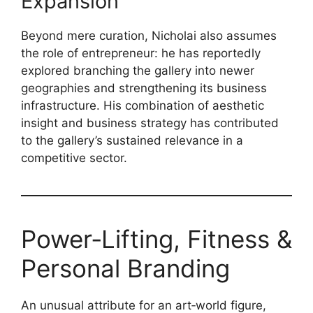
Expansion
Beyond mere curation, Nicholai also assumes
the role of entrepreneur: he has reportedly
explored branching the gallery into newer
geographies and strengthening its business
infrastructure. His combination of aesthetic
insight and business strategy has contributed
to the gallery’s sustained relevance in a
competitive sector.
Power‑Lifting, Fitness &
Personal Branding
An unusual attribute for an art‑world figure,