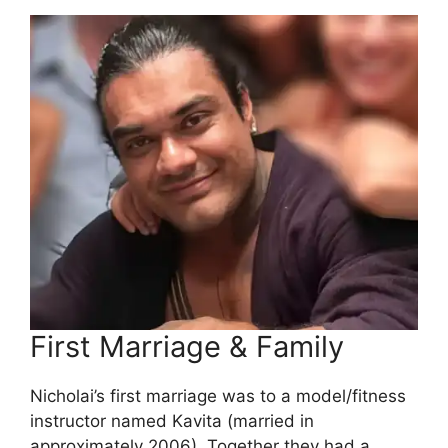
First Marriage & Family
Nicholai’s first marriage was to a model/fitness
instructor named Kavita (married in
approximately 2006). Together they had a