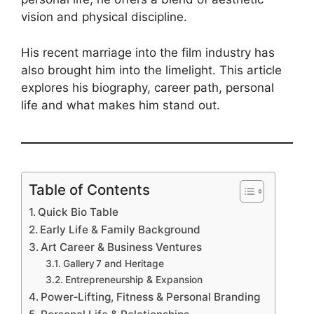
vision and physical discipline.
His recent marriage into the film industry has
also brought him into the limelight. This article
explores his biography, career path, personal
life and what makes him stand out.
Table of Contents
Quick Bio Table
Early Life & Family Background
Art Career & Business Ventures
Gallery 7 and Heritage
Entrepreneurship & Expansion
Power‑Lifting, Fitness & Personal Branding