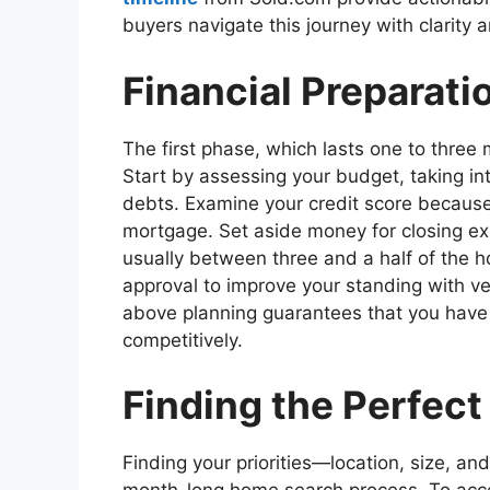
buyers navigate this journey with clarity 
Financial Preparati
The first phase, which lasts one to three 
Start by assessing your budget, taking in
debts. Examine your credit score because i
mortgage. Set aside money for closing e
usually between three and a half of the h
approval to improve your standing with 
above planning guarantees that you have 
competitively.
Finding the Perfect
Finding your priorities—location, size, an