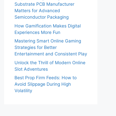
Substrate PCB Manufacturer
Matters for Advanced
Semiconductor Packaging
How Gamification Makes Digital
Experiences More Fun
Mastering Smart Online Gaming
Strategies for Better
Entertainment and Consistent Play
Unlock the Thrill of Modern Online
Slot Adventures
Best Prop Firm Feeds: How to
Avoid Slippage During High
Volatility