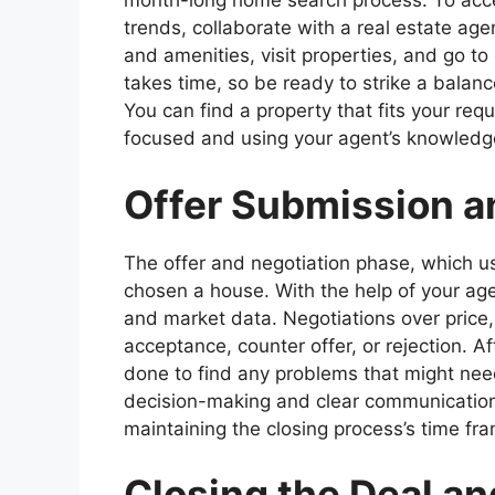
month-long home search process. To acces
trends, collaborate with a real estate age
and amenities, visit properties, and go t
takes time, so be ready to strike a balan
You can find a property that fits your re
focused and using your agent’s knowledg
Offer Submission a
The offer and negotiation phase, which us
chosen a house. With the help of your ag
and market data. Negotiations over price,
acceptance, counter offer, or rejection. Af
done to find any problems that might need
decision-making and clear communicatio
maintaining the closing process’s time fr
Closing the Deal and