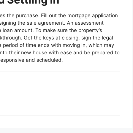
s the purchase. Fill out the mortgage application
 signing the sale agreement. An assessment
e loan amount. To make sure the property’s
through. Get the keys at closing, sign the legal
e period of time ends with moving in, which may
nto their new house with ease and be prepared to
 responsive and scheduled.