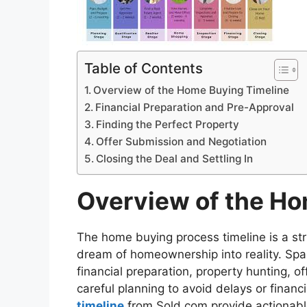
Table of Contents
Overview of the Home Buying Timeline
Financial Preparation and Pre-Approval
Finding the Perfect Property
Offer Submission and Negotiation
Closing the Deal and Settling In
Overview of the Ho
The home buying process timeline is a st
dream of homeownership into reality. Sp
financial preparation, property hunting, o
careful planning to avoid delays or financ
timeline
from Sold.com provide actionabl