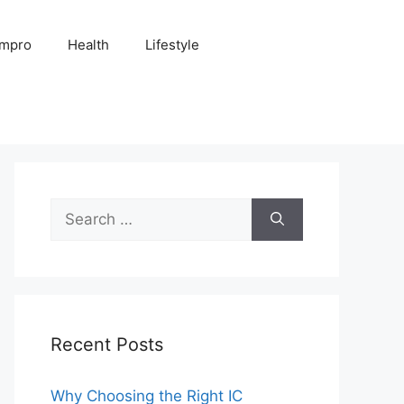
Impro
Health
Lifestyle
Search
for:
Recent Posts
Why Choosing the Right IC