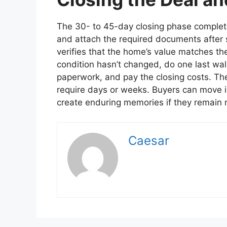
The 30- to 45-day closing phase complete
and attach the required documents after
verifies that the home’s value matches th
condition hasn’t changed, do one last walk
paperwork, and pay the closing costs. Th
require days or weeks. Buyers can move i
create enduring memories if they remain
Caesar