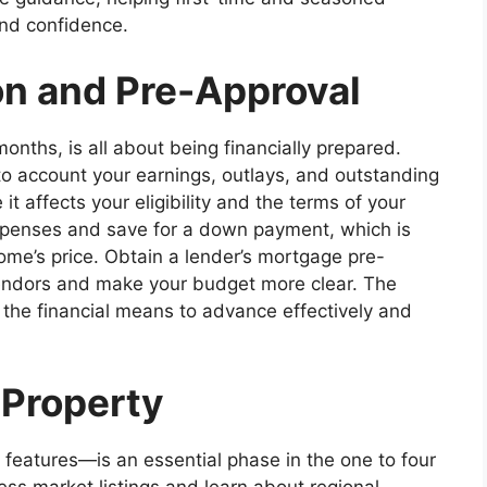
and confidence.
on and Pre-Approval
months, is all about being financially prepared.
to account your earnings, outlays, and outstanding
t affects your eligibility and the terms of your
xpenses and save for a down payment, which is
ome’s price. Obtain a lender’s mortgage pre-
vendors and make your budget more clear. The
the financial means to advance effectively and
 Property
d features—is an essential phase in the one to four