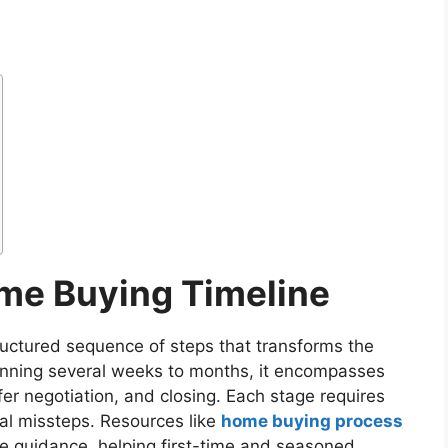
me Buying Timeline
ructured sequence of steps that transforms the
anning several weeks to months, it encompasses
ffer negotiation, and closing. Each stage requires
ial missteps. Resources like
home buying process
e guidance, helping first-time and seasoned