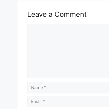
Leave a Comment
Comment
Name
Email