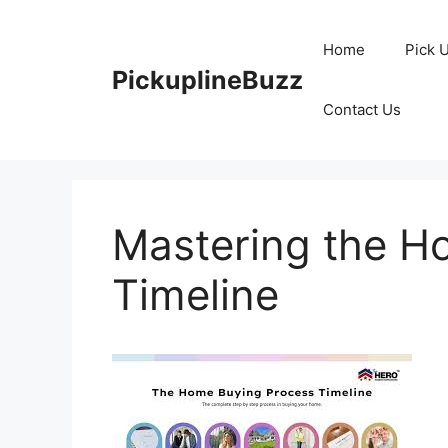
Skip
to
Home
Pick 
content
PickuplineBuzz
Contact Us
Mastering the H
Timeline