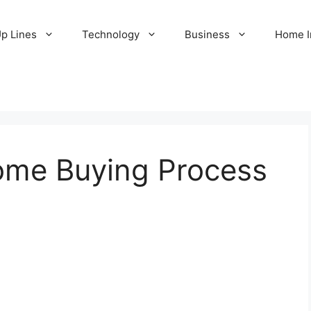
Up Lines
Technology
Business
Home 
ome Buying Process