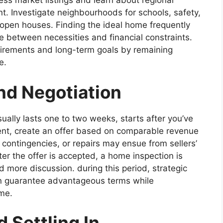
s market listings and learn about regional
nt. Investigate neighbourhoods for schools, safety,
o open houses. Finding the ideal home frequently
ce between necessities and financial constraints.
quirements and long-term goals by remaining
e.
nd Negotiation
ually lasts one to two weeks, starts after you’ve
ent, create an offer based on comparable revenue
 contingencies, or repairs may ensue from sellers’
ter the offer is accepted, a home inspection is
 more discussion. during this period, strategic
n guarantee advantageous terms while
ame.
 Settling In