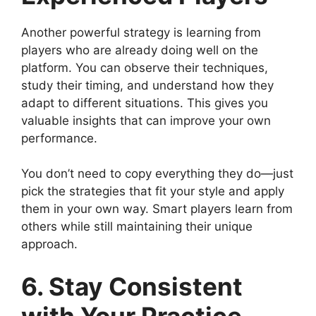
Another powerful strategy is learning from
players who are already doing well on the
platform. You can observe their techniques,
study their timing, and understand how they
adapt to different situations. This gives you
valuable insights that can improve your own
performance.
You don’t need to copy everything they do—just
pick the strategies that fit your style and apply
them in your own way. Smart players learn from
others while still maintaining their unique
approach.
6. Stay Consistent
with Your Practice