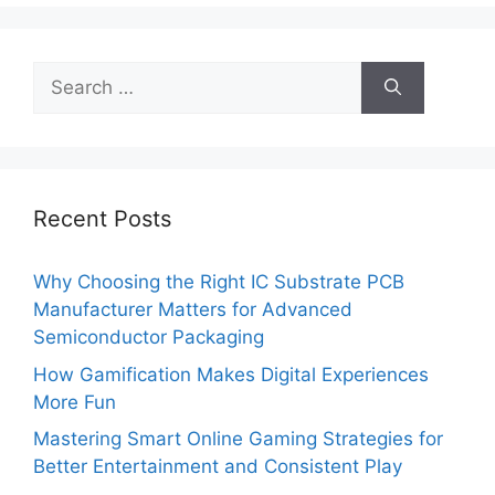
Search
for:
Recent Posts
Why Choosing the Right IC Substrate PCB
Manufacturer Matters for Advanced
Semiconductor Packaging
How Gamification Makes Digital Experiences
More Fun
Mastering Smart Online Gaming Strategies for
Better Entertainment and Consistent Play