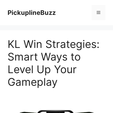
Skip
to
PickuplineBuzz
Menu
content
KL Win Strategies:
Smart Ways to
Level Up Your
Gameplay