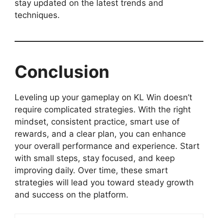
stay updated on the latest trends and
techniques.
Conclusion
Leveling up your gameplay on KL Win doesn’t
require complicated strategies. With the right
mindset, consistent practice, smart use of
rewards, and a clear plan, you can enhance
your overall performance and experience. Start
with small steps, stay focused, and keep
improving daily. Over time, these smart
strategies will lead you toward steady growth
and success on the platform.