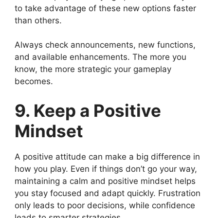
to take advantage of these new options faster
than others.
Always check announcements, new functions,
and available enhancements. The more you
know, the more strategic your gameplay
becomes.
9. Keep a Positive
Mindset
A positive attitude can make a big difference in
how you play. Even if things don’t go your way,
maintaining a calm and positive mindset helps
you stay focused and adapt quickly. Frustration
only leads to poor decisions, while confidence
leads to smarter strategies.