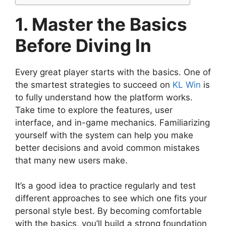
1. Master the Basics
Before Diving In
Every great player starts with the basics. One of
the smartest strategies to succeed on
KL Win
is
to fully understand how the platform works.
Take time to explore the features, user
interface, and in-game mechanics. Familiarizing
yourself with the system can help you make
better decisions and avoid common mistakes
that many new users make.
It’s a good idea to practice regularly and test
different approaches to see which one fits your
personal style best. By becoming comfortable
with the basics, you’ll build a strong foundation