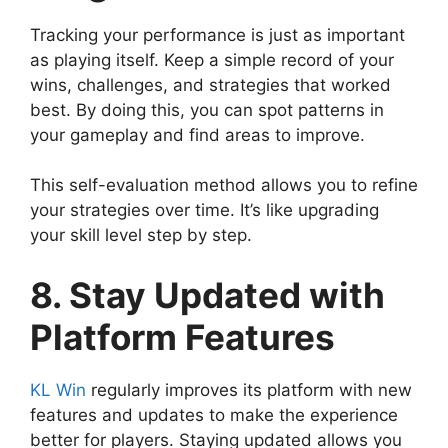
Tracking your performance is just as important
as playing itself. Keep a simple record of your
wins, challenges, and strategies that worked
best. By doing this, you can spot patterns in
your gameplay and find areas to improve.
This self-evaluation method allows you to refine
your strategies over time. It’s like upgrading
your skill level step by step.
8. Stay Updated with
Platform Features
KL Win
regularly improves its platform with new
features and updates to make the experience
better for players. Staying updated allows you