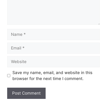
Name
Email
Website
Save my name, email, and website in this
browser for the next time I comment.