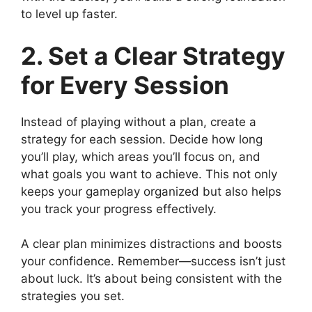
to level up faster.
2. Set a Clear Strategy
for Every Session
Instead of playing without a plan, create a
strategy for each session. Decide how long
you’ll play, which areas you’ll focus on, and
what goals you want to achieve. This not only
keeps your gameplay organized but also helps
you track your progress effectively.
A clear plan minimizes distractions and boosts
your confidence. Remember—success isn’t just
about luck. It’s about being consistent with the
strategies you set.