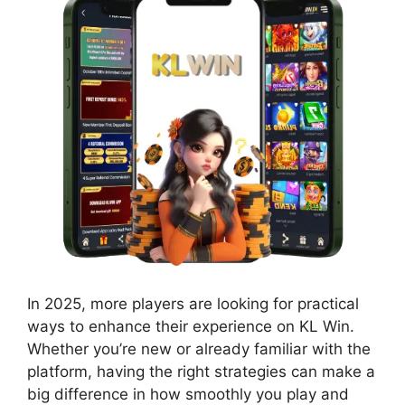
In 2025, more players are looking for practical
ways to enhance their experience on KL Win.
Whether you’re new or already familiar with the
platform, having the right strategies can make a
big difference in how smoothly you play and