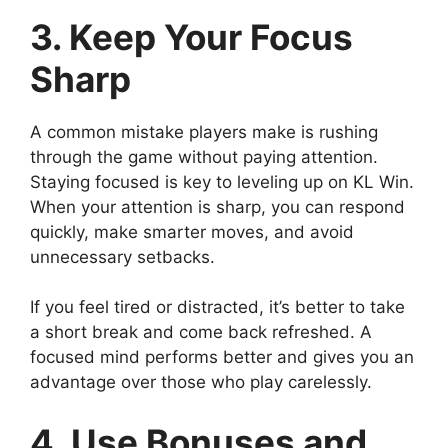
3. Keep Your Focus
Sharp
A common mistake players make is rushing
through the game without paying attention.
Staying focused is key to leveling up on KL Win.
When your attention is sharp, you can respond
quickly, make smarter moves, and avoid
unnecessary setbacks.
If you feel tired or distracted, it’s better to take
a short break and come back refreshed. A
focused mind performs better and gives you an
advantage over those who play carelessly.
4. Use Bonuses and