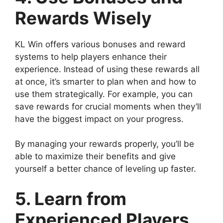
Rewards Wisely
KL Win offers various bonuses and reward
systems to help players enhance their
experience. Instead of using these rewards all
at once, it’s smarter to plan when and how to
use them strategically. For example, you can
save rewards for crucial moments when they’ll
have the biggest impact on your progress.
By managing your rewards properly, you’ll be
able to maximize their benefits and give
yourself a better chance of leveling up faster.
5. Learn from
Experienced Players