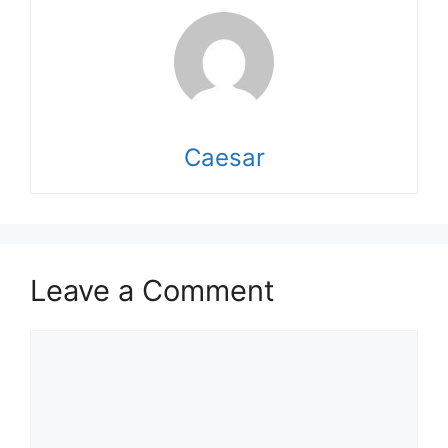
Caesar
Leave a Comment
Comment