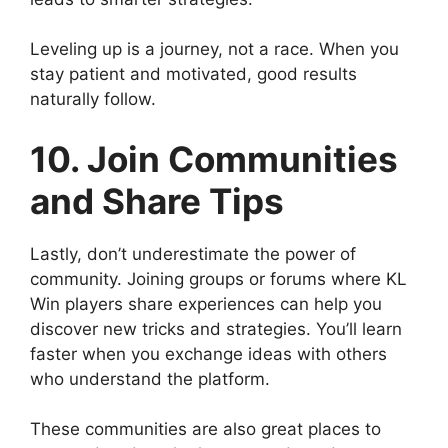
Leveling up is a journey, not a race. When you
stay patient and motivated, good results
naturally follow.
10. Join Communities
and Share Tips
Lastly, don’t underestimate the power of
community. Joining groups or forums where KL
Win players share experiences can help you
discover new tricks and strategies. You’ll learn
faster when you exchange ideas with others
who understand the platform.
These communities are also great places to