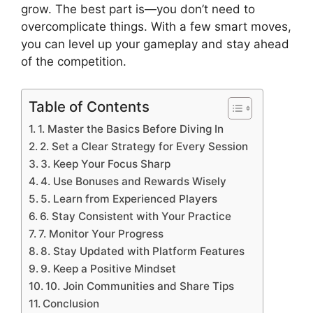
grow. The best part is—you don’t need to
overcomplicate things. With a few smart moves,
you can level up your gameplay and stay ahead
of the competition.
Table of Contents
1. Master the Basics Before Diving In
2. Set a Clear Strategy for Every Session
3. Keep Your Focus Sharp
4. Use Bonuses and Rewards Wisely
5. Learn from Experienced Players
6. Stay Consistent with Your Practice
7. Monitor Your Progress
8. Stay Updated with Platform Features
9. Keep a Positive Mindset
10. Join Communities and Share Tips
Conclusion