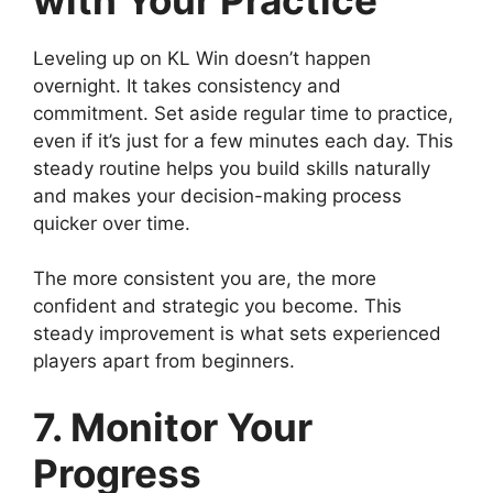
Leveling up on KL Win doesn’t happen
overnight. It takes consistency and
commitment. Set aside regular time to practice,
even if it’s just for a few minutes each day. This
steady routine helps you build skills naturally
and makes your decision-making process
quicker over time.
The more consistent you are, the more
confident and strategic you become. This
steady improvement is what sets experienced
players apart from beginners.
7. Monitor Your
Progress