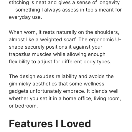
stitching is neat and gives a sense of longevity
— something I always assess in tools meant for
everyday use.
When worn, it rests naturally on the shoulders,
almost like a weighted scarf. The ergonomic U-
shape securely positions it against your
trapezius muscles while allowing enough
flexibility to adjust for different body types.
The design exudes reliability and avoids the
gimmicky aesthetics that some wellness
gadgets unfortunately embrace. It blends well
whether you set it in a home office, living room,
or bedroom.
Features I Loved