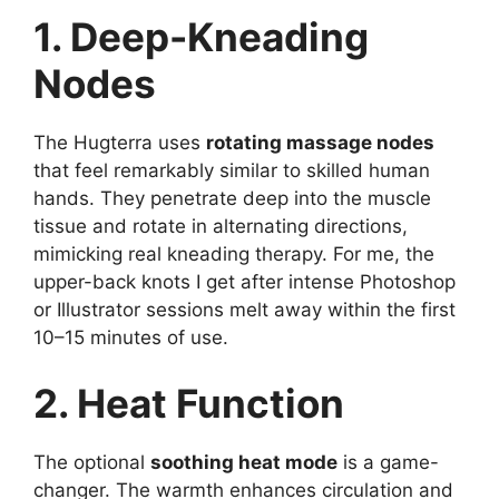
1. Deep-Kneading
Nodes
The Hugterra uses
rotating massage nodes
that feel remarkably similar to skilled human
hands. They penetrate deep into the muscle
tissue and rotate in alternating directions,
mimicking real kneading therapy. For me, the
upper-back knots I get after intense Photoshop
or Illustrator sessions melt away within the first
10–15 minutes of use.
2. Heat Function
The optional
soothing heat mode
is a game-
changer. The warmth enhances circulation and