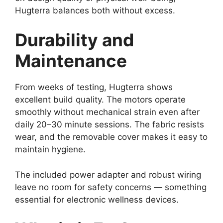
Hugterra balances both without excess.
Durability and
Maintenance
From weeks of testing, Hugterra shows
excellent build quality. The motors operate
smoothly without mechanical strain even after
daily 20–30 minute sessions. The fabric resists
wear, and the removable cover makes it easy to
maintain hygiene.
The included power adapter and robust wiring
leave no room for safety concerns — something
essential for electronic wellness devices.