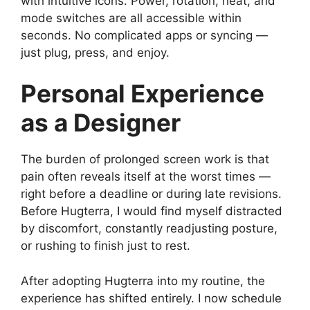
with intuitive icons. Power, rotation, heat, and
mode switches are all accessible within
seconds. No complicated apps or syncing —
just plug, press, and enjoy.
Personal Experience
as a Designer
The burden of prolonged screen work is that
pain often reveals itself at the worst times —
right before a deadline or during late revisions.
Before Hugterra, I would find myself distracted
by discomfort, constantly readjusting posture,
or rushing to finish just to rest.
After adopting Hugterra into my routine, the
experience has shifted entirely. I now schedule