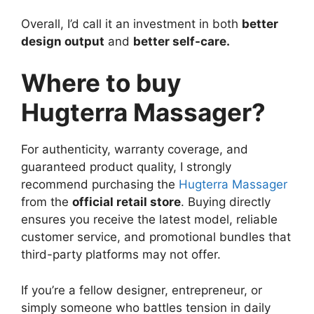
Overall, I’d call it an investment in both
better
design output
and
better self-care.
Where to buy
Hugterra Massager?
For authenticity, warranty coverage, and
guaranteed product quality, I strongly
recommend purchasing the
Hugterra Massager
from the
official retail store
. Buying directly
ensures you receive the latest model, reliable
customer service, and promotional bundles that
third-party platforms may not offer.
If you’re a fellow designer, entrepreneur, or
simply someone who battles tension in daily