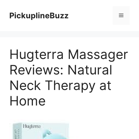
Skip
to
PickuplineBuzz
Menu
content
Hugterra Massager
Reviews: Natural
Neck Therapy at
Home