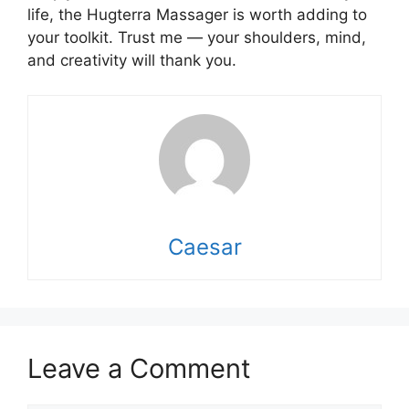
life, the Hugterra Massager is worth adding to
your toolkit. Trust me — your shoulders, mind,
and creativity will thank you.
Caesar
Leave a Comment