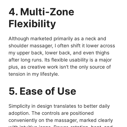
4. Multi-Zone
Flexibility
Although marketed primarily as a neck and
shoulder massager, I often shift it lower across
my upper back, lower back, and even thighs
after long runs. Its flexible usability is a major
plus, as creative work isn’t the only source of
tension in my lifestyle.
5. Ease of Use
Simplicity in design translates to better daily
adoption. The controls are positioned
conveniently on the massager, marked clearly