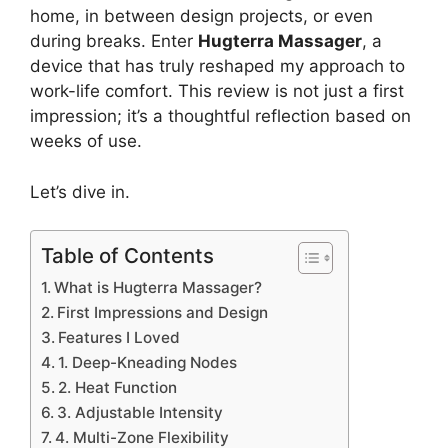
home, in between design projects, or even
during breaks. Enter
Hugterra Massager
, a
device that has truly reshaped my approach to
work-life comfort. This review is not just a first
impression; it’s a thoughtful reflection based on
weeks of use.
Let’s dive in.
Table of Contents
What is Hugterra Massager?
First Impressions and Design
Features I Loved
1. Deep-Kneading Nodes
2. Heat Function
3. Adjustable Intensity
4. Multi-Zone Flexibility