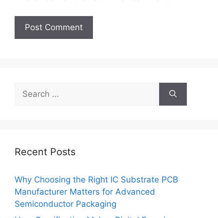
Search
for:
Recent Posts
Why Choosing the Right IC Substrate PCB
Manufacturer Matters for Advanced
Semiconductor Packaging