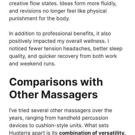
creative flow states. Ideas form more fluidly,
and revisions no longer feel like physical
punishment for the body.
In addition to professional benefits, it also
positively impacted my overall wellness. I
noticed fewer tension headaches, better sleep
quality, and quicker recovery from both work
and weekend runs.
Comparisons with
Other Massagers
I’ve tried several other massagers over the
years, ranging from handheld percussion
devices to cushion-style units. What sets
Hugterra apart is its
combination of versatility,