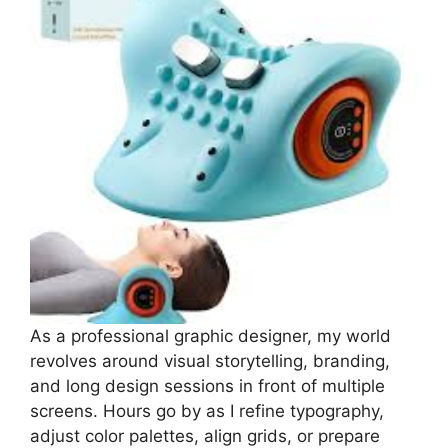
As a professional graphic designer, my world
revolves around visual storytelling, branding,
and long design sessions in front of multiple
screens. Hours go by as I refine typography,
adjust color palettes, align grids, or prepare