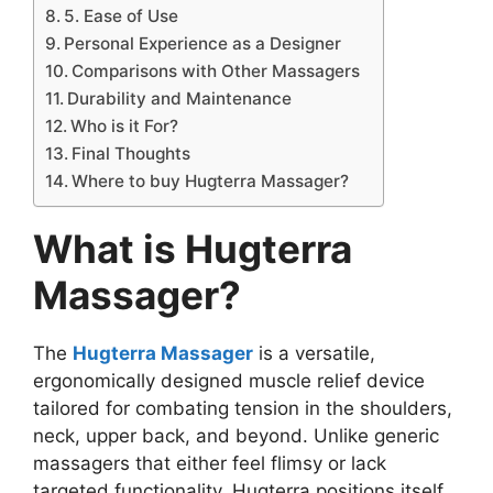
5. Ease of Use
Personal Experience as a Designer
Comparisons with Other Massagers
Durability and Maintenance
Who is it For?
Final Thoughts
Where to buy Hugterra Massager?
What is Hugterra
Massager?
The
Hugterra Massager
is a versatile,
ergonomically designed muscle relief device
tailored for combating tension in the shoulders,
neck, upper back, and beyond. Unlike generic
massagers that either feel flimsy or lack
targeted functionality, Hugterra positions itself