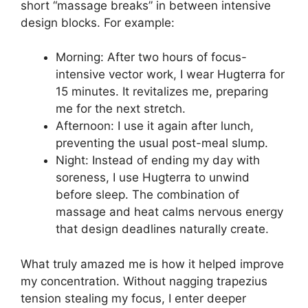
short “massage breaks” in between intensive
design blocks. For example:
Morning: After two hours of focus-
intensive vector work, I wear Hugterra for
15 minutes. It revitalizes me, preparing
me for the next stretch.
Afternoon: I use it again after lunch,
preventing the usual post-meal slump.
Night: Instead of ending my day with
soreness, I use Hugterra to unwind
before sleep. The combination of
massage and heat calms nervous energy
that design deadlines naturally create.
What truly amazed me is how it helped improve
my concentration. Without nagging trapezius
tension stealing my focus, I enter deeper