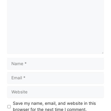
Comment
Name
Email
Website
Save my name, email, and website in this
browser for the next time I comment.