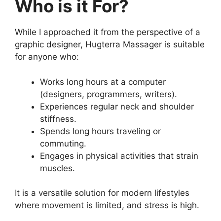
Who is it For?
While I approached it from the perspective of a
graphic designer, Hugterra Massager is suitable
for anyone who:
Works long hours at a computer
(designers, programmers, writers).
Experiences regular neck and shoulder
stiffness.
Spends long hours traveling or
commuting.
Engages in physical activities that strain
muscles.
It is a versatile solution for modern lifestyles
where movement is limited, and stress is high.