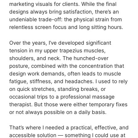
marketing visuals for clients. While the final
designs always bring satisfaction, there’s an
undeniable trade-off: the physical strain from
relentless screen focus and long sitting hours.
Over the years, I’ve developed significant
tension in my upper trapezius muscles,
shoulders, and neck. The hunched-over
posture, combined with the concentration that
design work demands, often leads to muscle
fatigue, stiffness, and headaches. I used to rely
on quick stretches, standing breaks, or
occasional trips to a professional massage
therapist. But those were either temporary fixes
or not always possible on a daily basis.
That’s where I needed a practical, effective, and
accessible solution — something I could use at