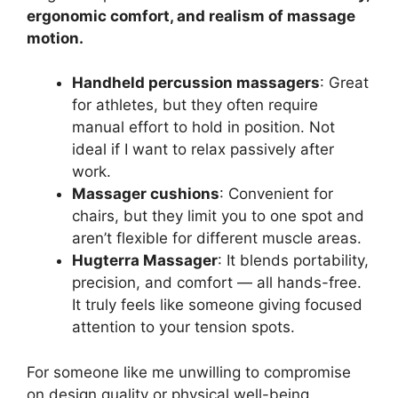
ergonomic comfort, and realism of massage
motion.
Handheld percussion massagers
: Great
for athletes, but they often require
manual effort to hold in position. Not
ideal if I want to relax passively after
work.
Massager cushions
: Convenient for
chairs, but they limit you to one spot and
aren’t flexible for different muscle areas.
Hugterra Massager
: It blends portability,
precision, and comfort — all hands-free.
It truly feels like someone giving focused
attention to your tension spots.
For someone like me unwilling to compromise
on design quality or physical well-being,