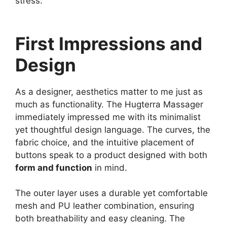
stress.
First Impressions and
Design
As a designer, aesthetics matter to me just as
much as functionality. The Hugterra Massager
immediately impressed me with its minimalist
yet thoughtful design language. The curves, the
fabric choice, and the intuitive placement of
buttons speak to a product designed with both
form and function
in mind.
The outer layer uses a durable yet comfortable
mesh and PU leather combination, ensuring
both breathability and easy cleaning. The