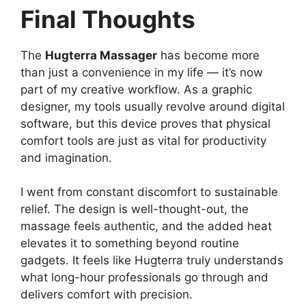
Final Thoughts
The
Hugterra Massager
has become more
than just a convenience in my life — it’s now
part of my creative workflow. As a graphic
designer, my tools usually revolve around digital
software, but this device proves that physical
comfort tools are just as vital for productivity
and imagination.
I went from constant discomfort to sustainable
relief. The design is well-thought-out, the
massage feels authentic, and the added heat
elevates it to something beyond routine
gadgets. It feels like Hugterra truly understands
what long-hour professionals go through and
delivers comfort with precision.