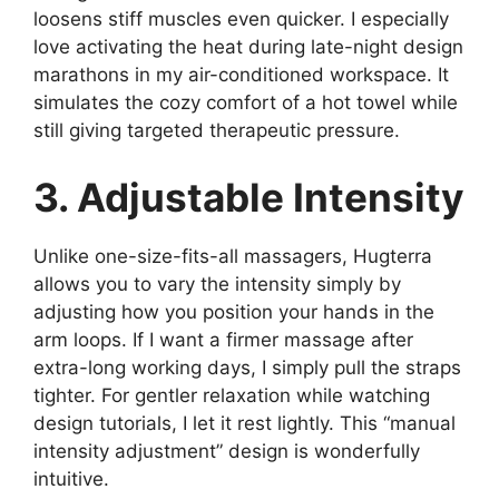
loosens stiff muscles even quicker. I especially
love activating the heat during late-night design
marathons in my air-conditioned workspace. It
simulates the cozy comfort of a hot towel while
still giving targeted therapeutic pressure.
3. Adjustable Intensity
Unlike one-size-fits-all massagers, Hugterra
allows you to vary the intensity simply by
adjusting how you position your hands in the
arm loops. If I want a firmer massage after
extra-long working days, I simply pull the straps
tighter. For gentler relaxation while watching
design tutorials, I let it rest lightly. This “manual
intensity adjustment” design is wonderfully
intuitive.