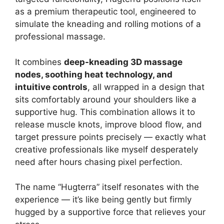
as a premium therapeutic tool, engineered to
simulate the kneading and rolling motions of a
professional massage.
It combines
deep-kneading 3D massage
nodes, soothing heat technology, and
intuitive controls
, all wrapped in a design that
sits comfortably around your shoulders like a
supportive hug. This combination allows it to
release muscle knots, improve blood flow, and
target pressure points precisely — exactly what
creative professionals like myself desperately
need after hours chasing pixel perfection.
The name “Hugterra” itself resonates with the
experience — it’s like being gently but firmly
hugged by a supportive force that relieves your