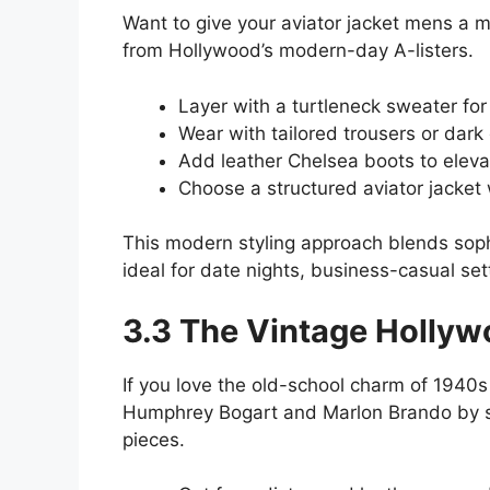
Want to give your aviator jacket mens a m
from Hollywood’s modern-day A-listers.
Layer with a turtleneck sweater for 
Wear with tailored trousers or dark
Add leather Chelsea boots to elevat
Choose a structured aviator jacket 
This modern styling approach blends soph
ideal for date nights, business-casual set
3.3 The Vintage Holly
If you love the old-school charm of 1940
Humphrey Bogart and Marlon Brando by sty
pieces.