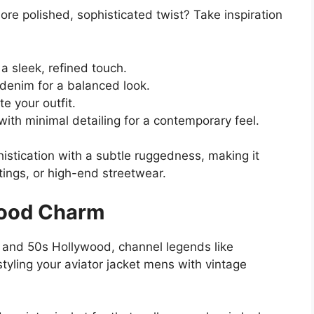
ore polished, sophisticated twist? Take inspiration
a sleek, refined touch.
 denim for a balanced look.
e your outfit.
with minimal detailing for a contemporary feel.
istication with a subtle ruggedness, making it
tings, or high-end streetwear.
wood Charm
s and 50s Hollywood, channel legends like
ling your aviator jacket mens with vintage