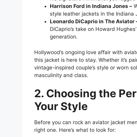
Harrison Ford in Indiana Jones –
W
style leather jackets in the Indiana 
Leonardo DiCaprio in The Aviator
DiCaprio’s take on Howard Hughes’ 
generation.
Hollywood’s ongoing love affair with aviato
this jacket is here to stay. Whether it’s pa
vintage-inspired couple’s style or worn so
masculinity and class.
2. Choosing the Per
Your Style
Before you can rock an aviator jacket me
right one. Here’s what to look for: