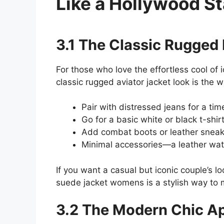
Like a Hollywood St
3.1 The Classic Rugged
For those who love the effortless cool o
classic rugged aviator jacket look is the w
Pair with distressed jeans for a tim
Go for a basic white or black t-shir
Add combat boots or leather sneak
Minimal accessories—a leather watc
If you want a casual but iconic couple’s l
suede jacket womens is a stylish way to 
3.2 The Modern Chic A