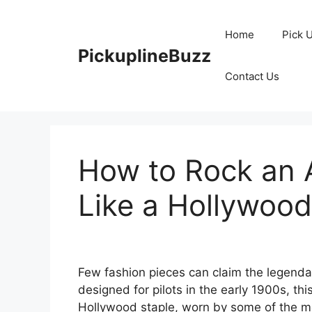
Skip
to
Home
Pick 
content
PickuplineBuzz
Contact Us
How to Rock an 
Like a Hollywood
Few fashion pieces can claim the legendar
designed for pilots in the early 1900s, th
Hollywood staple, worn by some of the mos