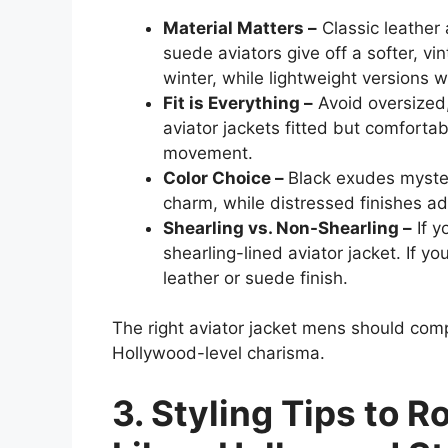
Material Matters –
Classic leather 
suede aviators give off a softer, vi
winter, while lightweight versions 
Fit is Everything –
Avoid oversized,
aviator jackets fitted but comfortab
movement.
Color Choice –
Black exudes myster
charm, while distressed finishes ad
Shearling vs. Non-Shearling –
If y
shearling-lined aviator jacket. If yo
leather or suede finish.
The right aviator jacket mens should comp
Hollywood-level charisma.
3. Styling Tips to R