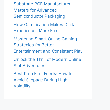
Substrate PCB Manufacturer
Matters for Advanced
Semiconductor Packaging
How Gamification Makes Digital
Experiences More Fun
Mastering Smart Online Gaming
Strategies for Better
Entertainment and Consistent Play
Unlock the Thrill of Modern Online
Slot Adventures
Best Prop Firm Feeds: How to
Avoid Slippage During High
Volatility