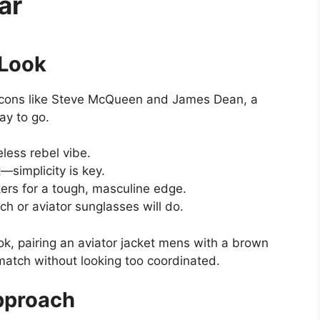
ar
 Look
f icons like Steve McQueen and James Dean, a
ay to go.
eless rebel vibe.
t—simplicity is key.
ers for a tough, masculine edge.
h or aviator sunglasses will do.
ook, pairing an aviator jacket mens with a brown
match without looking too coordinated.
pproach