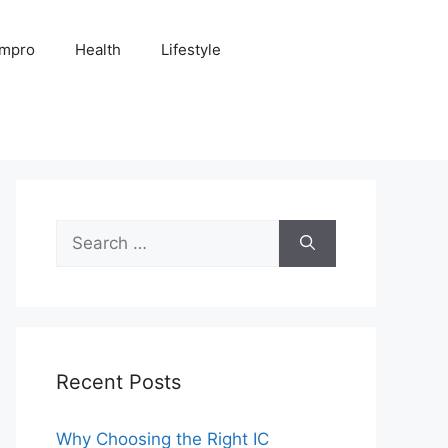
Impro
Health
Lifestyle
Search
for:
Recent Posts
Why Choosing the Right IC