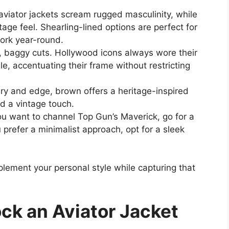
aviator jackets scream rugged masculinity, while
ntage feel. Shearling-lined options are perfect for
work year-round.
 baggy cuts. Hollywood icons always wore their
le, accentuating their frame without restricting
y and edge, brown offers a heritage-inspired
d a vintage touch.
ou want to channel Top Gun’s Maverick, go for a
u prefer a minimalist approach, opt for a sleek
lement your personal style while capturing that
ock an Aviator Jacket