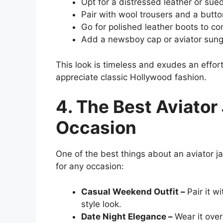
Opt for a distressed leather or sued
Pair with wool trousers and a button
Go for polished leather boots to c
Add a newsboy cap or aviator sungla
This look is timeless and exudes an effort
appreciate classic Hollywood fashion.
4. The Best Aviator
Occasion
One of the best things about an aviator jac
for any occasion:
Casual Weekend Outfit –
Pair it w
style look.
Date Night Elegance –
Wear it over