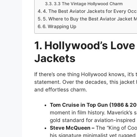
3.3 The Vintage Hollywood Charm
4. The Best Aviator Jackets for Every Oc
5. Where to Buy the Best Aviator Jacket 
6. Wrapping Up
1. Hollywood’s Love 
Jackets
If there’s one thing Hollywood knows, it’
statement. Over the decades, this jack
and effortless charm.
Tom Cruise in Top Gun (1986 & 2
moment in film history. Maverick’s 
gold standard for aviation-inspired
Steve McQueen –
The “King of Coo
his signature minimalist yet rugged 