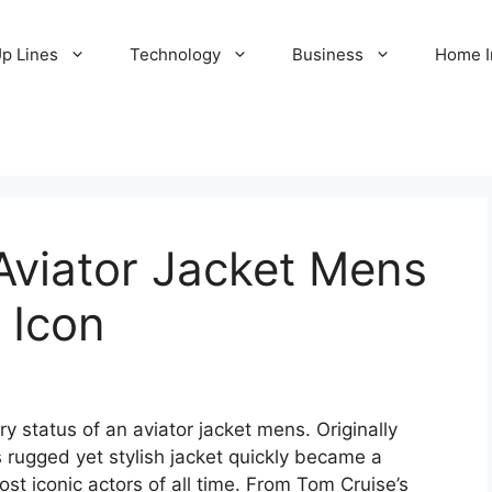
Up Lines
Technology
Business
Home 
Aviator Jacket Mens
 Icon
y status of an aviator jacket mens. Originally
is rugged yet stylish jacket quickly became a
t iconic actors of all time. From Tom Cruise’s