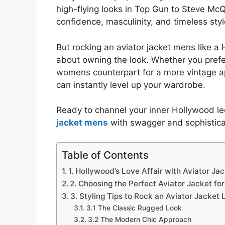
high-flying looks in Top Gun to Steve McQ
confidence, masculinity, and timeless styl
But rocking an aviator jacket mens like a 
about owning the look. Whether you prefer
womens counterpart for a more vintage ap
can instantly level up your wardrobe.
Ready to channel your inner Hollywood l
jacket mens
with swagger and sophistica
Table of Contents
1. Hollywood’s Love Affair with Aviator Ja
2. Choosing the Perfect Aviator Jacket for
3. Styling Tips to Rock an Aviator Jacket
3.1 The Classic Rugged Look
3.2 The Modern Chic Approach