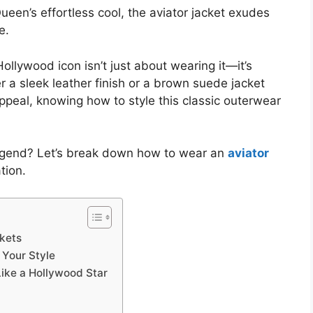
ueen’s effortless cool, the aviator jacket exudes
e.
Hollywood icon isn’t just about wearing it—it’s
 a sleek leather finish or a brown suede jacket
peal, knowing how to style this classic outerwear
egend? Let’s break down how to wear an
aviator
tion.
ckets
 Your Style
 Like a Hollywood Star