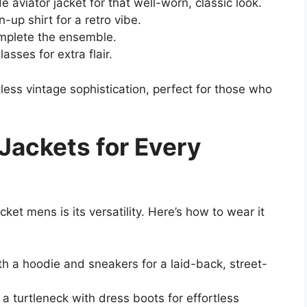
e aviator jacket for that well-worn, classic look.
-up shirt for a retro vibe.
omplete the ensemble.
sses for extra flair.
less vintage sophistication, perfect for those who
 Jackets for Every
ket mens is its versatility. Here’s how to wear it
ith a hoodie and sneakers for a laid-back, street-
 a turtleneck with dress boots for effortless