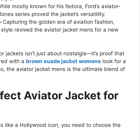
hile mostly known for his fedora, Ford’s aviator-
Jones series proved the jacket’s versatility.
 –
Capturing the golden era of aviation fashion,
style revived the aviator jacket mens for a new
r jackets isn’t just about nostalgia—it’s proof that
ired with a
brown suede jacket womens
look for a
lo, the aviator jacket mens is the ultimate blend of
fect Aviator Jacket for
ns like a Hollywood icon, you need to choose the