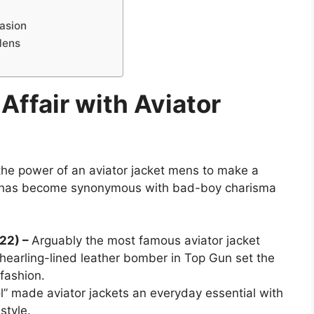
casion
Mens
Affair with Aviator
s the power of an aviator jacket mens to make a
et has become synonymous with bad-boy charisma
022) –
Arguably the most famous aviator jacket
shearling-lined leather bomber in Top Gun set the
 fashion.
l” made aviator jackets an everyday essential with
style.