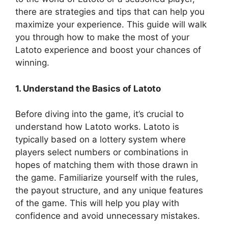
there are strategies and tips that can help you
maximize your experience. This guide will walk
you through how to make the most of your
Latoto experience and boost your chances of
winning.
1. Understand the Basics of Latoto
Before diving into the game, it’s crucial to
understand how Latoto works. Latoto is
typically based on a lottery system where
players select numbers or combinations in
hopes of matching them with those drawn in
the game. Familiarize yourself with the rules,
the payout structure, and any unique features
of the game. This will help you play with
confidence and avoid unnecessary mistakes.