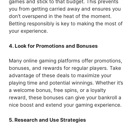
games and stick to that budget. This prevents
you from getting carried away and ensures you
don’t overspend in the heat of the moment.
Betting responsibly is key to making the most of
your experience.
4. Look for Promotions and Bonuses
Many online gaming platforms offer promotions,
bonuses, and rewards for regular players. Take
advantage of these deals to maximize your
playing time and potential winnings. Whether it’s
a welcome bonus, free spins, or a loyalty
reward, these bonuses can give your bankroll a
nice boost and extend your gaming experience.
5. Research and Use Strategies