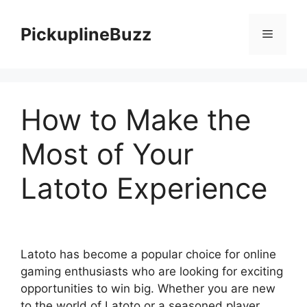
Skip
to
PickuplineBuzz
Menu
content
How to Make the
Most of Your
Latoto Experience
Latoto has become a popular choice for online
gaming enthusiasts who are looking for exciting
opportunities to win big. Whether you are new
to the world of Latoto or a seasoned player,