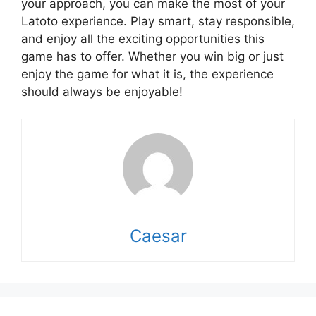
your approach, you can make the most of your
Latoto experience. Play smart, stay responsible,
and enjoy all the exciting opportunities this
game has to offer. Whether you win big or just
enjoy the game for what it is, the experience
should always be enjoyable!
Caesar