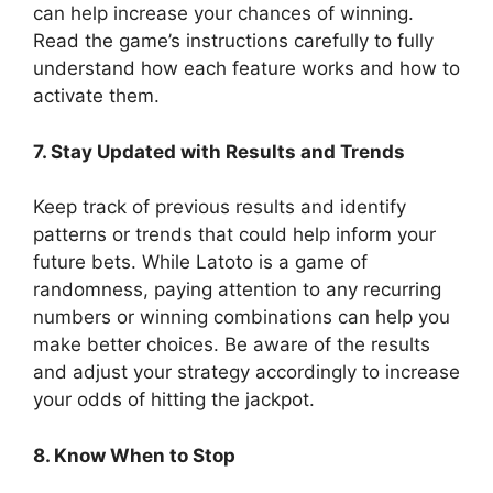
can help increase your chances of winning.
Read the game’s instructions carefully to fully
understand how each feature works and how to
activate them.
7. Stay Updated with Results and Trends
Keep track of previous results and identify
patterns or trends that could help inform your
future bets. While Latoto is a game of
randomness, paying attention to any recurring
numbers or winning combinations can help you
make better choices. Be aware of the results
and adjust your strategy accordingly to increase
your odds of hitting the jackpot.
8. Know When to Stop