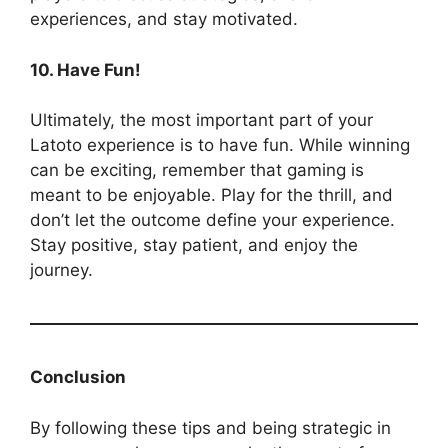
experiences, and stay motivated.
10. Have Fun!
Ultimately, the most important part of your
Latoto experience is to have fun. While winning
can be exciting, remember that gaming is
meant to be enjoyable. Play for the thrill, and
don’t let the outcome define your experience.
Stay positive, stay patient, and enjoy the
journey.
Conclusion
By following these tips and being strategic in