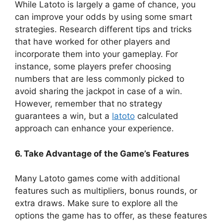
While Latoto is largely a game of chance, you
can improve your odds by using some smart
strategies. Research different tips and tricks
that have worked for other players and
incorporate them into your gameplay. For
instance, some players prefer choosing
numbers that are less commonly picked to
avoid sharing the jackpot in case of a win.
However, remember that no strategy
guarantees a win, but a
latoto
calculated
approach can enhance your experience.
6. Take Advantage of the Game’s Features
Many Latoto games come with additional
features such as multipliers, bonus rounds, or
extra draws. Make sure to explore all the
options the game has to offer, as these features