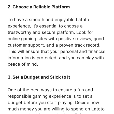
2. Choose a Reliable Platform
To have a smooth and enjoyable Latoto
experience, it’s essential to choose a
trustworthy and secure platform. Look for
online gaming sites with positive reviews, good
customer support, and a proven track record.
This will ensure that your personal and financial
information is protected, and you can play with
peace of mind.
3. Set a Budget and Stick to It
One of the best ways to ensure a fun and
responsible gaming experience is to set a
budget before you start playing. Decide how
much money you are willing to spend on Latoto