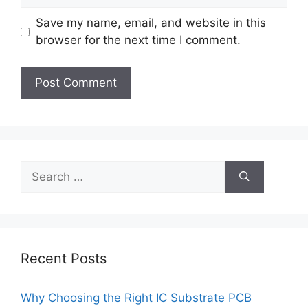
Save my name, email, and website in this
browser for the next time I comment.
Search
for:
Recent Posts
Why Choosing the Right IC Substrate PCB