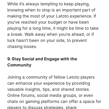
While it’s always tempting to keep playing,
knowing when to stop is an important part of
making the most of your Latoto experience. If
you’ve reached your budget or have been
playing for a long time, it might be time to take
a break. Walk away when you’re ahead, or if
luck hasn’t been on your side, to prevent
chasing losses.
9. Stay Social and Engage with the
Community
Joining a community of fellow Latoto players
can enhance your experience by providing
valuable insights, tips, and shared stories.
Online forums, social media groups, or even
chats on gaming platforms can offer a space for
players to discuss strategies, share