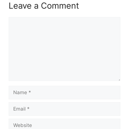
Leave a Comment
Comment
Name
Email
Website