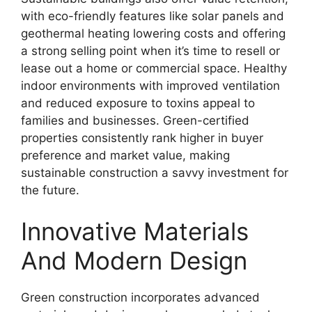
with eco-friendly features like solar panels and
geothermal heating lowering costs and offering
a strong selling point when it’s time to resell or
lease out a home or commercial space. Healthy
indoor environments with improved ventilation
and reduced exposure to toxins appeal to
families and businesses. Green-certified
properties consistently rank higher in buyer
preference and market value, making
sustainable construction a savvy investment for
the future.
Innovative Materials
And Modern Design
Green construction incorporates advanced