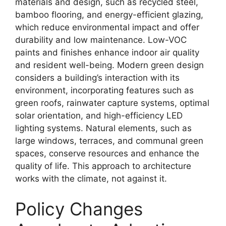
materials and design, such as recycled steel,
bamboo flooring, and energy-efficient glazing,
which reduce environmental impact and offer
durability and low maintenance. Low-VOC
paints and finishes enhance indoor air quality
and resident well-being. Modern green design
considers a building’s interaction with its
environment, incorporating features such as
green roofs, rainwater capture systems, optimal
solar orientation, and high-efficiency LED
lighting systems. Natural elements, such as
large windows, terraces, and communal green
spaces, conserve resources and enhance the
quality of life. This approach to architecture
works with the climate, not against it.
Policy Changes