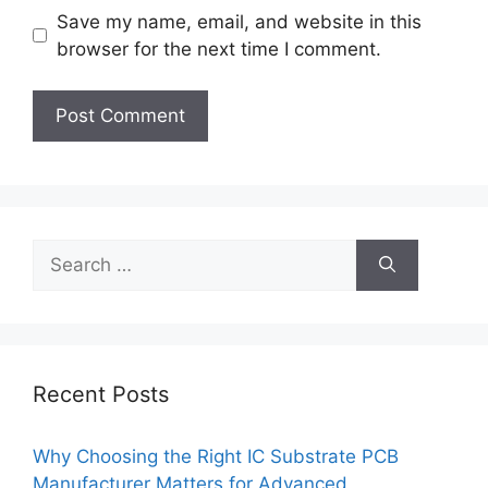
Save my name, email, and website in this
browser for the next time I comment.
Search
for:
Recent Posts
Why Choosing the Right IC Substrate PCB
Manufacturer Matters for Advanced