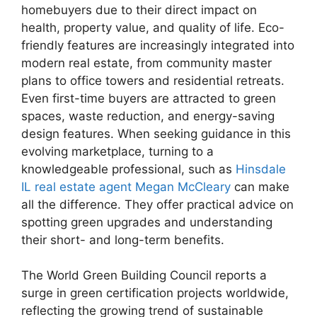
homebuyers due to their direct impact on
health, property value, and quality of life. Eco-
friendly features are increasingly integrated into
modern real estate, from community master
plans to office towers and residential retreats.
Even first-time buyers are attracted to green
spaces, waste reduction, and energy-saving
design features. When seeking guidance in this
evolving marketplace, turning to a
knowledgeable professional, such as
Hinsdale
IL real estate agent Megan McCleary
can make
all the difference. They offer practical advice on
spotting green upgrades and understanding
their short- and long-term benefits.
The World Green Building Council reports a
surge in green certification projects worldwide,
reflecting the growing trend of sustainable