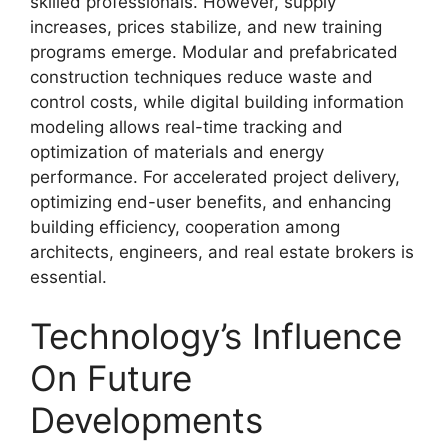
skilled professionals. However, supply
increases, prices stabilize, and new training
programs emerge. Modular and prefabricated
construction techniques reduce waste and
control costs, while digital building information
modeling allows real-time tracking and
optimization of materials and energy
performance. For accelerated project delivery,
optimizing end-user benefits, and enhancing
building efficiency, cooperation among
architects, engineers, and real estate brokers is
essential.
Technology’s Influence
On Future
Developments