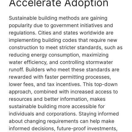
Accelerate Adoption
Sustainable building methods are gaining
popularity due to government initiatives and
regulations. Cities and states worldwide are
implementing building codes that require new
construction to meet stricter standards, such as
reducing energy consumption, maximizing
water efficiency, and controlling stormwater
runoff. Builders who meet these standards are
rewarded with faster permitting processes,
lower fees, and tax incentives. This top-down
approach, combined with increased access to
resources and better information, makes
sustainable building more accessible for
individuals and corporations. Staying informed
about changing requirements can help make
informed decisions, future-proof investments,