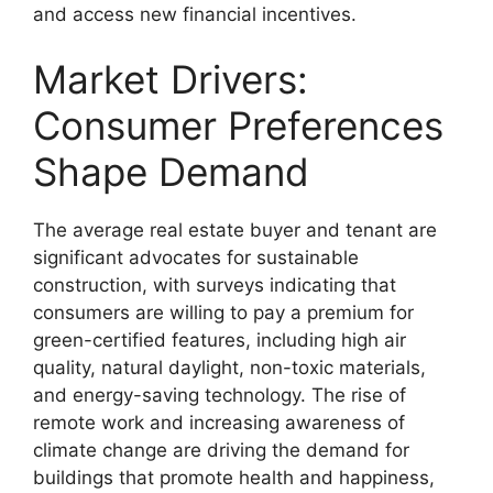
and access new financial incentives.
Market Drivers:
Consumer Preferences
Shape Demand
The average real estate buyer and tenant are
significant advocates for sustainable
construction, with surveys indicating that
consumers are willing to pay a premium for
green-certified features, including high air
quality, natural daylight, non-toxic materials,
and energy-saving technology. The rise of
remote work and increasing awareness of
climate change are driving the demand for
buildings that promote health and happiness,