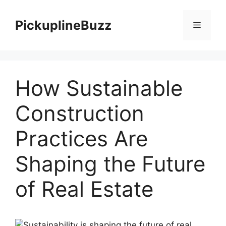
Skip
to
PickuplineBuzz
Menu
content
How Sustainable
Construction
Practices Are
Shaping the Future
of Real Estate