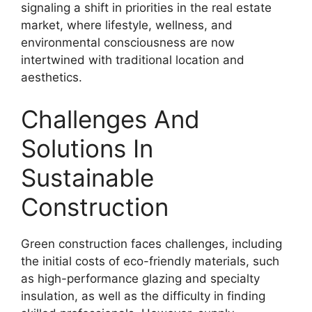
signaling a shift in priorities in the real estate
market, where lifestyle, wellness, and
environmental consciousness are now
intertwined with traditional location and
aesthetics.
Challenges And
Solutions In
Sustainable
Construction
Green construction faces challenges, including
the initial costs of eco-friendly materials, such
as high-performance glazing and specialty
insulation, as well as the difficulty in finding