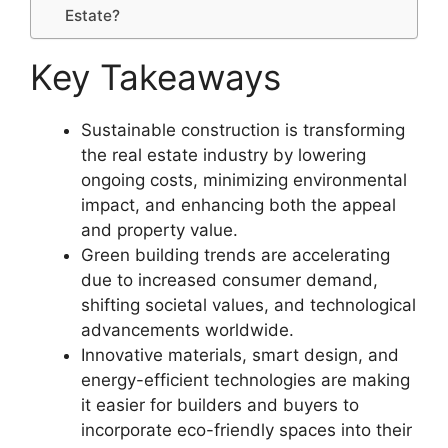
Estate?
Key Takeaways
Sustainable construction is transforming
the real estate industry by lowering
ongoing costs, minimizing environmental
impact, and enhancing both the appeal
and property value.
Green building trends are accelerating
due to increased consumer demand,
shifting societal values, and technological
advancements worldwide.
Innovative materials, smart design, and
energy-efficient technologies are making
it easier for builders and buyers to
incorporate eco-friendly spaces into their