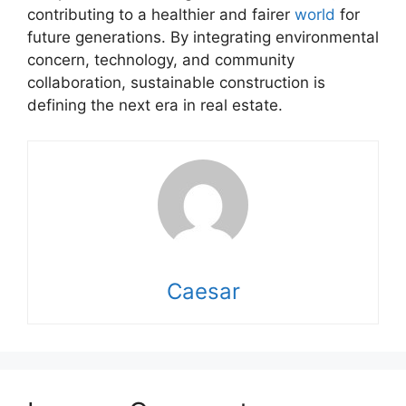
contributing to a healthier and fairer
world
for
future generations. By integrating environmental
concern, technology, and community
collaboration, sustainable construction is
defining the next era in real estate.
Caesar