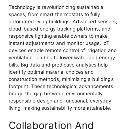
Technology is revolutionizing sustainable
spaces, from smart thermostats to fully
automated living buildings. Advanced sensors,
cloud-based energy tracking platforms, and
responsive lighting enable owners to make
instant adjustments and monitor usage. IoT
devices enable remote control of irrigation and
ventilation, leading to lower water and energy
bills. Big data and predictive analytics help
identify optimal material choices and
construction methods, minimizing a building’s
footprint. These technological advancements
bridge the gap between environmentally
responsible design and functional, everyday
living, making sustainability more attainable.
Collaboration And