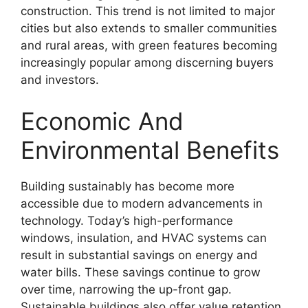
construction. This trend is not limited to major
cities but also extends to smaller communities
and rural areas, with green features becoming
increasingly popular among discerning buyers
and investors.
Economic And
Environmental Benefits
Building sustainably has become more
accessible due to modern advancements in
technology. Today’s high-performance
windows, insulation, and HVAC systems can
result in substantial savings on energy and
water bills. These savings continue to grow
over time, narrowing the up-front gap.
Sustainable buildings also offer value retention,