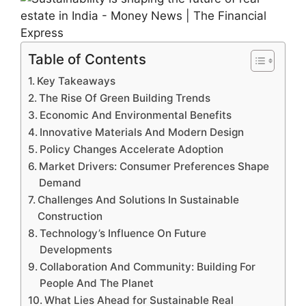
Table of Contents
Key Takeaways
The Rise Of Green Building Trends
Economic And Environmental Benefits
Innovative Materials And Modern Design
Policy Changes Accelerate Adoption
Market Drivers: Consumer Preferences Shape
Demand
Challenges And Solutions In Sustainable
Construction
Technology’s Influence On Future
Developments
Collaboration And Community: Building For
People And The Planet
What Lies Ahead for Sustainable Real