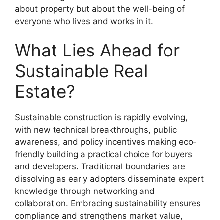
about property but about the well-being of
everyone who lives and works in it.
What Lies Ahead for
Sustainable Real
Estate?
Sustainable construction is rapidly evolving,
with new technical breakthroughs, public
awareness, and policy incentives making eco-
friendly building a practical choice for buyers
and developers. Traditional boundaries are
dissolving as early adopters disseminate expert
knowledge through networking and
collaboration. Embracing sustainability ensures
compliance and strengthens market value,