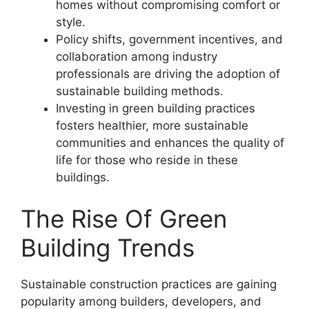
homes without compromising comfort or
style.
Policy shifts, government incentives, and
collaboration among industry
professionals are driving the adoption of
sustainable building methods.
Investing in green building practices
fosters healthier, more sustainable
communities and enhances the quality of
life for those who reside in these
buildings.
The Rise Of Green
Building Trends
Sustainable construction practices are gaining
popularity among builders, developers, and