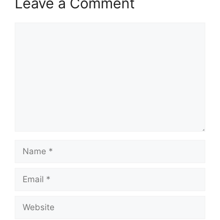
Leave a Comment
Comment
Name
Email
Website