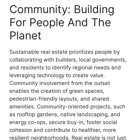
Community: Building
For People And The
Planet
Sustainable real estate prioritizes people by
collaborating with builders, local governments,
and residents to identify regional needs and
leveraging technology to create value.
Community involvement from the outset
enables the creation of green spaces,
pedestrian-friendly layouts, and shared
amenities. Community-oriented projects, such
as rooftop gardens, native landscaping, and
energy co-ops, secure buy-in, foster social
cohesion and contribute to healthier, more
resilient neighborhoods. Real estate is not just