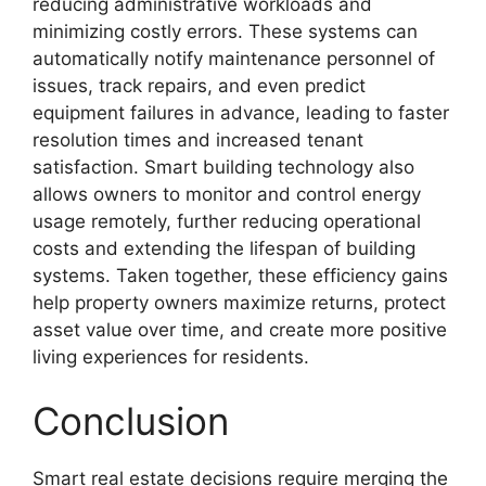
reducing administrative workloads and
minimizing costly errors. These systems can
automatically notify maintenance personnel of
issues, track repairs, and even predict
equipment failures in advance, leading to faster
resolution times and increased tenant
satisfaction. Smart building technology also
allows owners to monitor and control energy
usage remotely, further reducing operational
costs and extending the lifespan of building
systems. Taken together, these efficiency gains
help property owners maximize returns, protect
asset value over time, and create more positive
living experiences for residents.
Conclusion
Smart real estate decisions require merging the