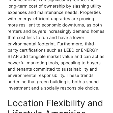
long-term cost of ownership by slashing utility
expenses and maintenance needs. Properties
with energy-efficient upgrades are proving
more resilient to economic downturns, as both
renters and buyers increasingly demand homes
that cost less to run and have a lower
environmental footprint. Furthermore, third-
party certifications such as LEED or ENERGY
STAR add tangible market value and can act as
powerful marketing tools, appealing to buyers
and tenants committed to sustainability and
environmental responsibility. These trends
underline that green building is both a sound
investment and a socially responsible choice.
Location Flexibility and