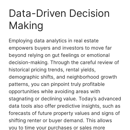
Data-Driven Decision
Making
Employing data analytics in real estate
empowers buyers and investors to move far
beyond relying on gut feelings or emotional
decision-making. Through the careful review of
historical pricing trends, rental yields,
demographic shifts, and neighborhood growth
patterns, you can pinpoint truly profitable
opportunities while avoiding areas with
stagnating or declining value. Today’s advanced
data tools also offer predictive insights, such as
forecasts of future property values and signs of
shifting renter or buyer demand. This allows
you to time your purchases or sales more