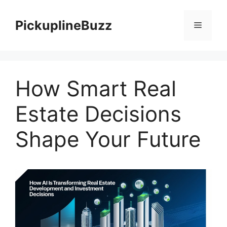
Skip
to
PickuplineBuzz
Menu
content
How Smart Real
Estate Decisions
Shape Your Future