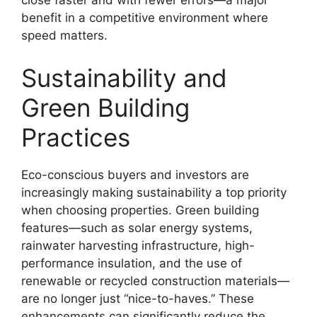
close faster and with fewer errors—a major
benefit in a competitive environment where
speed matters.
Sustainability and
Green Building
Practices
Eco-conscious buyers and investors are
increasingly making sustainability a top priority
when choosing properties. Green building
features—such as solar energy systems,
rainwater harvesting infrastructure, high-
performance insulation, and the use of
renewable or recycled construction materials—
are no longer just “nice-to-haves.” These
enhancements can significantly reduce the