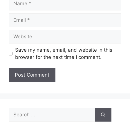
Email
Website
Save my name, email, and website in this
browser for the next time I comment.
Search
for: