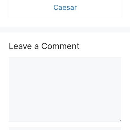
Caesar
Leave a Comment
Comment
Name