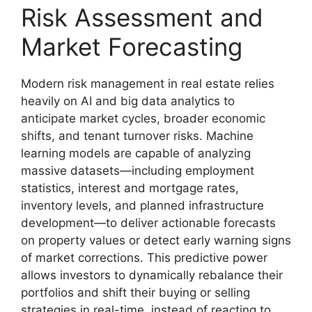
Risk Assessment and
Market Forecasting
Modern risk management in real estate relies
heavily on AI and big data analytics to
anticipate market cycles, broader economic
shifts, and tenant turnover risks. Machine
learning models are capable of analyzing
massive datasets—including employment
statistics, interest and mortgage rates,
inventory levels, and planned infrastructure
development—to deliver actionable forecasts
on property values or detect early warning signs
of market corrections. This predictive power
allows investors to dynamically rebalance their
portfolios and shift their buying or selling
strategies in real-time, instead of reacting to