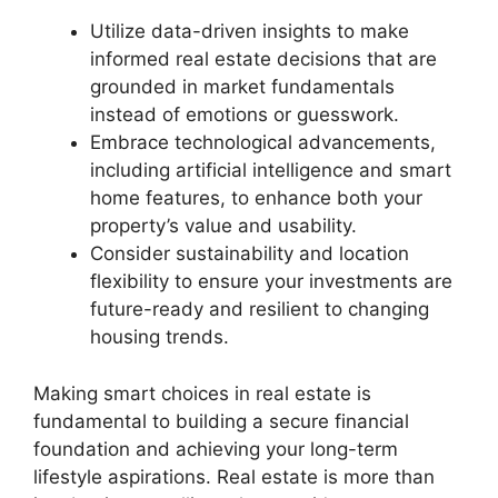
Utilize data-driven insights to make
informed real estate decisions that are
grounded in market fundamentals
instead of emotions or guesswork.
Embrace technological advancements,
including artificial intelligence and smart
home features, to enhance both your
property’s value and usability.
Consider sustainability and location
flexibility to ensure your investments are
future-ready and resilient to changing
housing trends.
Making smart choices in real estate is
fundamental to building a secure financial
foundation and achieving your long-term
lifestyle aspirations. Real estate is more than