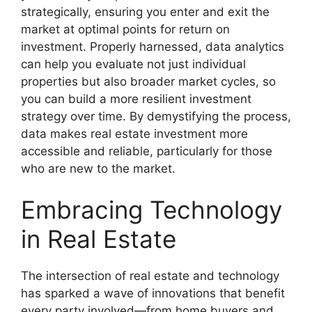
strategically, ensuring you enter and exit the
market at optimal points for return on
investment. Properly harnessed, data analytics
can help you evaluate not just individual
properties but also broader market cycles, so
you can build a more resilient investment
strategy over time. By demystifying the process,
data makes real estate investment more
accessible and reliable, particularly for those
who are new to the market.
Embracing Technology
in Real Estate
The intersection of real estate and technology
has sparked a wave of innovations that benefit
every party involved—from home buyers and