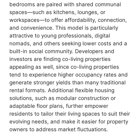
bedrooms are paired with shared communal
spaces—such as kitchens, lounges, or
workspaces—to offer affordability, connection,
and convenience. This model is particularly
attractive to young professionals, digital
nomads, and others seeking lower costs and a
built-in social community. Developers and
investors are finding co-living properties
appealing as well, since co-living properties
tend to experience higher occupancy rates and
generate stronger yields than many traditional
rental formats. Additional flexible housing
solutions, such as modular construction or
adaptable floor plans, further empower
residents to tailor their living spaces to suit their
evolving needs, and make it easier for property
owners to address market fluctuations.