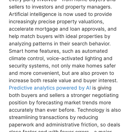
sellers to investors and property managers.
Artificial intelligence is now used to provide
increasingly precise property valuations,
accelerate mortgage and loan approvals, and
help match buyers with ideal properties by
analyzing patterns in their search behavior.
Smart home features, such as automated
climate control, voice-activated lighting and
security systems, not only make homes safer
and more convenient, but are also proven to
increase both resale value and buyer interest.
Predictive analytics powered by AI
is giving
both buyers and sellers a stronger negotiating
position by forecasting market trends more
accurately than ever before. Technology is also
streamlining transactions by reducing
paperwork and administrative friction, so deals