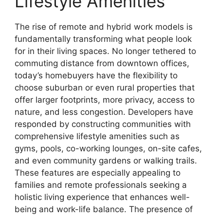
Lifestyle Amenities
The rise of remote and hybrid work models is
fundamentally transforming what people look
for in their living spaces. No longer tethered to
commuting distance from downtown offices,
today’s homebuyers have the flexibility to
choose suburban or even rural properties that
offer larger footprints, more privacy, access to
nature, and less congestion. Developers have
responded by constructing communities with
comprehensive lifestyle amenities such as
gyms, pools, co-working lounges, on-site cafes,
and even community gardens or walking trails.
These features are especially appealing to
families and remote professionals seeking a
holistic living experience that enhances well-
being and work-life balance. The presence of