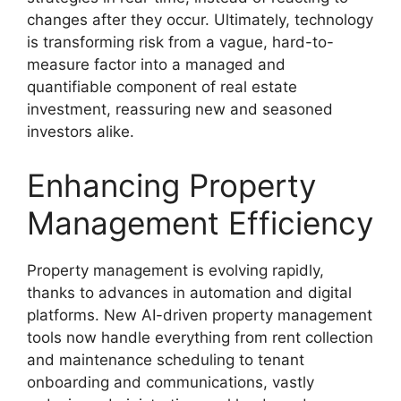
changes after they occur. Ultimately, technology
is transforming risk from a vague, hard-to-
measure factor into a managed and
quantifiable component of real estate
investment, reassuring new and seasoned
investors alike.
Enhancing Property
Management Efficiency
Property management is evolving rapidly,
thanks to advances in automation and digital
platforms. New AI-driven property management
tools now handle everything from rent collection
and maintenance scheduling to tenant
onboarding and communications, vastly