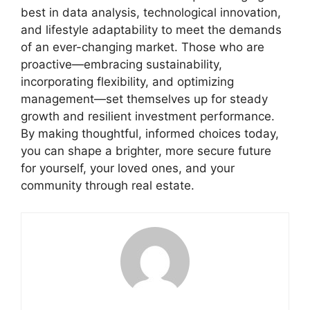
best in data analysis, technological innovation,
and lifestyle adaptability to meet the demands
of an ever-changing market. Those who are
proactive—embracing sustainability,
incorporating flexibility, and optimizing
management—set themselves up for steady
growth and resilient investment performance.
By making thoughtful, informed choices today,
you can shape a brighter, more secure future
for yourself, your loved ones, and your
community through real estate.