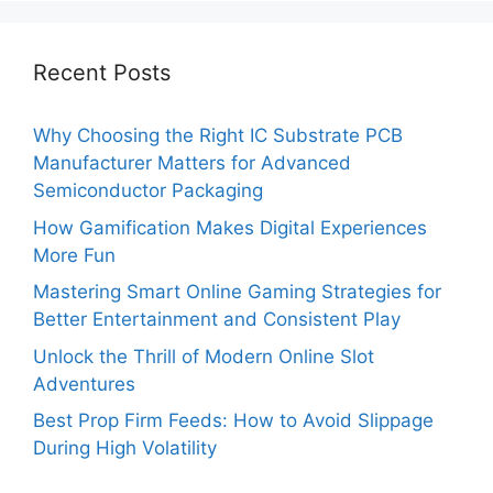
Recent Posts
Why Choosing the Right IC Substrate PCB
Manufacturer Matters for Advanced
Semiconductor Packaging
How Gamification Makes Digital Experiences
More Fun
Mastering Smart Online Gaming Strategies for
Better Entertainment and Consistent Play
Unlock the Thrill of Modern Online Slot
Adventures
Best Prop Firm Feeds: How to Avoid Slippage
During High Volatility