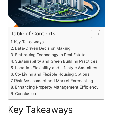
Table of Contents
Key Takeaways
Data-Driven Decision Making
Embracing Technology in Real Estate
Sustainability and Green Building Practices
Location Flexibility and Lifestyle Amenities
Co-Living and Flexible Housing Options
Risk Assessment and Market Forecasting
Enhancing Property Management Efficiency
Conclusion
Key Takeaways