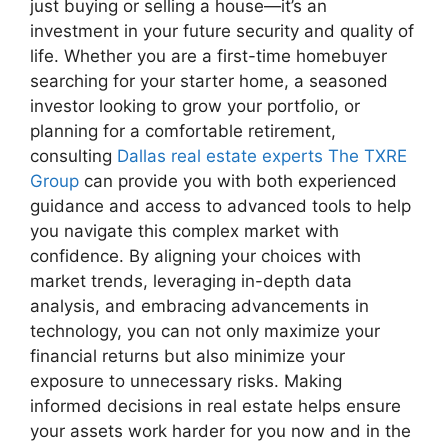
just buying or selling a house—it’s an
investment in your future security and quality of
life. Whether you are a first-time homebuyer
searching for your starter home, a seasoned
investor looking to grow your portfolio, or
planning for a comfortable retirement,
consulting
Dallas real estate experts The TXRE
Group
can provide you with both experienced
guidance and access to advanced tools to help
you navigate this complex market with
confidence. By aligning your choices with
market trends, leveraging in-depth data
analysis, and embracing advancements in
technology, you can not only maximize your
financial returns but also minimize your
exposure to unnecessary risks. Making
informed decisions in real estate helps ensure
your assets work harder for you now and in the