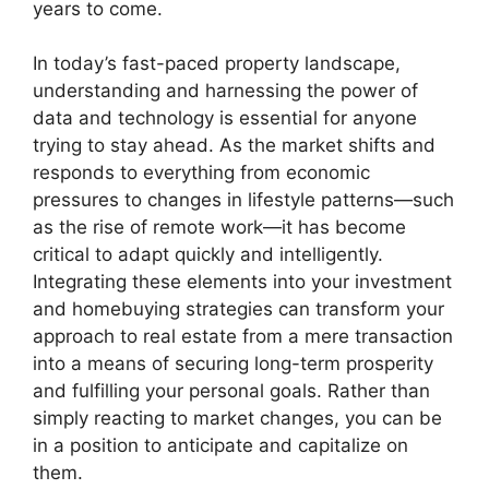
years to come.
In today’s fast-paced property landscape,
understanding and harnessing the power of
data and technology is essential for anyone
trying to stay ahead. As the market shifts and
responds to everything from economic
pressures to changes in lifestyle patterns—such
as the rise of remote work—it has become
critical to adapt quickly and intelligently.
Integrating these elements into your investment
and homebuying strategies can transform your
approach to real estate from a mere transaction
into a means of securing long-term prosperity
and fulfilling your personal goals. Rather than
simply reacting to market changes, you can be
in a position to anticipate and capitalize on
them.