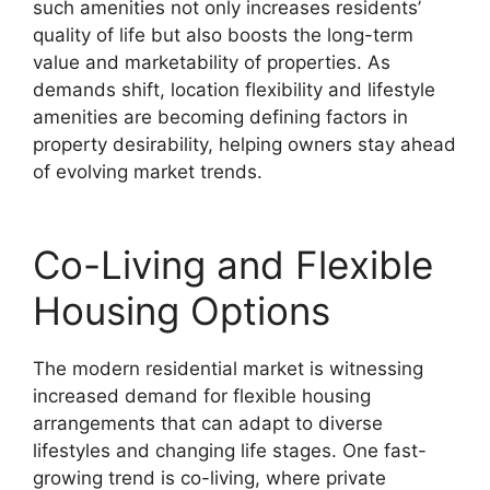
such amenities not only increases residents’
quality of life but also boosts the long-term
value and marketability of properties. As
demands shift, location flexibility and lifestyle
amenities are becoming defining factors in
property desirability, helping owners stay ahead
of evolving market trends.
Co-Living and Flexible
Housing Options
The modern residential market is witnessing
increased demand for flexible housing
arrangements that can adapt to diverse
lifestyles and changing life stages. One fast-
growing trend is co-living, where private