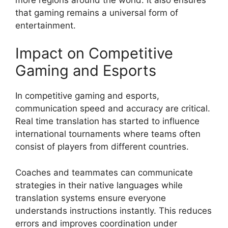
that gaming remains a universal form of
entertainment.
Impact on Competitive
Gaming and Esports
In competitive gaming and esports,
communication speed and accuracy are critical.
Real time translation has started to influence
international tournaments where teams often
consist of players from different countries.
Coaches and teammates can communicate
strategies in their native languages while
translation systems ensure everyone
understands instructions instantly. This reduces
errors and improves coordination under