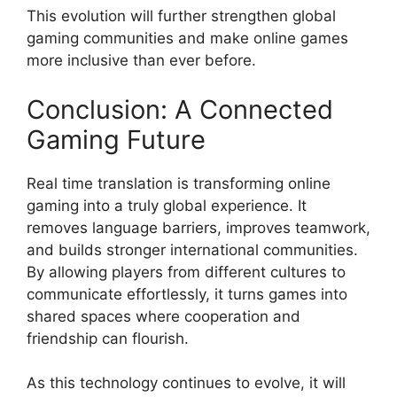
This evolution will further strengthen global
gaming communities and make online games
more inclusive than ever before.
Conclusion: A Connected
Gaming Future
Real time translation is transforming online
gaming into a truly global experience. It
removes language barriers, improves teamwork,
and builds stronger international communities.
By allowing players from different cultures to
communicate effortlessly, it turns games into
shared spaces where cooperation and
friendship can flourish.
As this technology continues to evolve, it will