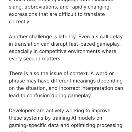
slang, abbreviations, and rapidly changing
expressions that are difficult to translate
correctly.
Another challenge is latency. Even a small delay
in translation can disrupt fast-paced gameplay,
especially in competitive environments where
every second matters.
There is also the issue of context. A word or
phrase may have different meanings depending
on the situation, and incorrect interpretation can
lead to confusion during gameplay.
Developers are actively working to improve
these systems by training AI models on
gaming-specific data and optimizing processing