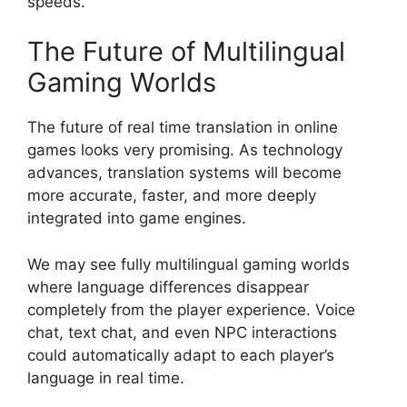
speeds.
The Future of Multilingual
Gaming Worlds
The future of real time translation in online
games looks very promising. As technology
advances, translation systems will become
more accurate, faster, and more deeply
integrated into game engines.
We may see fully multilingual gaming worlds
where language differences disappear
completely from the player experience. Voice
chat, text chat, and even NPC interactions
could automatically adapt to each player’s
language in real time.