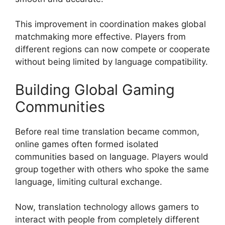
This improvement in coordination makes global
matchmaking more effective. Players from
different regions can now compete or cooperate
without being limited by language compatibility.
Building Global Gaming
Communities
Before real time translation became common,
online games often formed isolated
communities based on language. Players would
group together with others who spoke the same
language, limiting cultural exchange.
Now, translation technology allows gamers to
interact with people from completely different