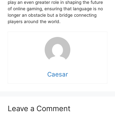
play an even greater role in shaping the future
of online gaming, ensuring that language is no
longer an obstacle but a bridge connecting
players around the world.
Caesar
Leave a Comment