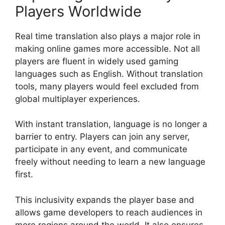
Players Worldwide
Real time translation also plays a major role in
making online games more accessible. Not all
players are fluent in widely used gaming
languages such as English. Without translation
tools, many players would feel excluded from
global multiplayer experiences.
With instant translation, language is no longer a
barrier to entry. Players can join any server,
participate in any event, and communicate
freely without needing to learn a new language
first.
This inclusivity expands the player base and
allows game developers to reach audiences in
more regions around the world. It also ensures