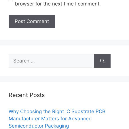
browser for the next time I comment.
Search
for:
Recent Posts
Why Choosing the Right IC Substrate PCB
Manufacturer Matters for Advanced
Semiconductor Packaging