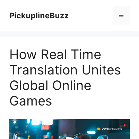
Skip
to
PickuplineBuzz
Menu
content
How Real Time
Translation Unites
Global Online
Games