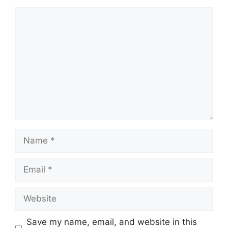
Comment
Name
Email
Website
Save my name, email, and website in this