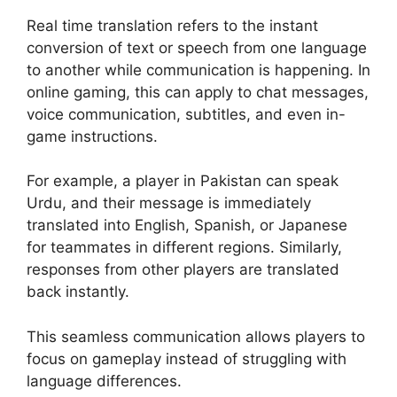
Real time translation refers to the instant
conversion of text or speech from one language
to another while communication is happening. In
online gaming, this can apply to chat messages,
voice communication, subtitles, and even in-
game instructions.
For example, a player in Pakistan can speak
Urdu, and their message is immediately
translated into English, Spanish, or Japanese
for teammates in different regions. Similarly,
responses from other players are translated
back instantly.
This seamless communication allows players to
focus on gameplay instead of struggling with
language differences.