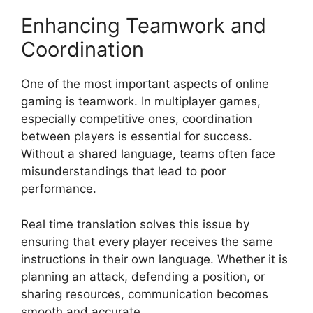
Enhancing Teamwork and
Coordination
One of the most important aspects of online
gaming is teamwork. In multiplayer games,
especially competitive ones, coordination
between players is essential for success.
Without a shared language, teams often face
misunderstandings that lead to poor
performance.
Real time translation solves this issue by
ensuring that every player receives the same
instructions in their own language. Whether it is
planning an attack, defending a position, or
sharing resources, communication becomes
smooth and accurate.