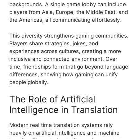
backgrounds. A single game lobby can include
players from Asia, Europe, the Middle East, and
the Americas, all communicating effortlessly.
This diversity strengthens gaming communities.
Players share strategies, jokes, and
experiences across cultures, creating a more
inclusive and connected environment. Over
time, friendships form that go beyond language
differences, showing how gaming can unify
people globally.
The Role of Artificial
Intelligence in Translation
Modern real time translation systems rely
heavily on artificial intelligence and machine