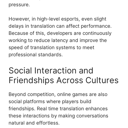
pressure.
However, in high-level esports, even slight
delays in translation can affect performance.
Because of this, developers are continuously
working to reduce latency and improve the
speed of translation systems to meet
professional standards.
Social Interaction and
Friendships Across Cultures
Beyond competition, online games are also
social platforms where players build
friendships. Real time translation enhances
these interactions by making conversations
natural and effortless.