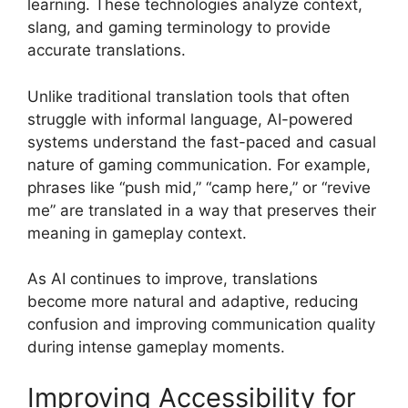
learning. These technologies analyze context,
slang, and gaming terminology to provide
accurate translations.
Unlike traditional translation tools that often
struggle with informal language, AI-powered
systems understand the fast-paced and casual
nature of gaming communication. For example,
phrases like “push mid,” “camp here,” or “revive
me” are translated in a way that preserves their
meaning in gameplay context.
As AI continues to improve, translations
become more natural and adaptive, reducing
confusion and improving communication quality
during intense gameplay moments.
Improving Accessibility for