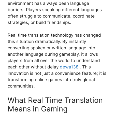
environment has always been language
barriers. Players speaking different languages
often struggle to communicate, coordinate
strategies, or build friendships.
Real time translation technology has changed
this situation dramatically. By instantly
converting spoken or written language into
another language during gameplay, it allows
players from all over the world to understand
each other without delay
dewa138
. This
innovation is not just a convenience feature; it is
transforming online games into truly global
communities.
What Real Time Translation
Means in Gaming