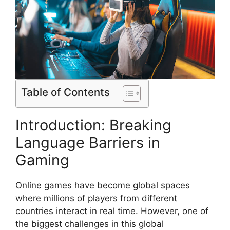
Table of Contents
Introduction: Breaking
Language Barriers in
Gaming
Online games have become global spaces
where millions of players from different
countries interact in real time. However, one of
the biggest challenges in this global