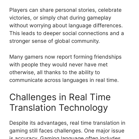
Players can share personal stories, celebrate
victories, or simply chat during gameplay
without worrying about language differences.
This leads to deeper social connections and a
stronger sense of global community.
Many gamers now report forming friendships
with people they would never have met
otherwise, all thanks to the ability to
communicate across languages in real time.
Challenges in Real Time
Translation Technology
Despite its advantages, real time translation in
gaming still faces challenges. One major issue
is accuracy. Gaming language often includes