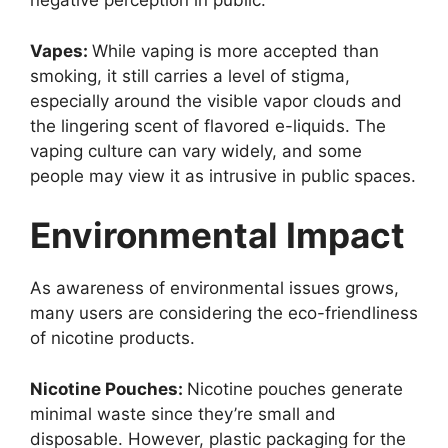
negative perception in public.
Vapes:
While vaping is more accepted than
smoking, it still carries a level of stigma,
especially around the visible vapor clouds and
the lingering scent of flavored e-liquids. The
vaping culture can vary widely, and some
people may view it as intrusive in public spaces.
Environmental Impact
As awareness of environmental issues grows,
many users are considering the eco-friendliness
of nicotine products.
Nicotine Pouches:
Nicotine pouches generate
minimal waste since they’re small and
disposable. However, plastic packaging for the