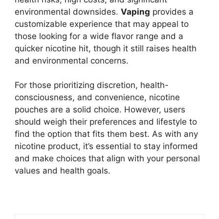
environmental downsides.
Vaping
provides a
customizable experience that may appeal to
those looking for a wide flavor range and a
quicker nicotine hit, though it still raises health
and environmental concerns.
For those prioritizing discretion, health-
consciousness, and convenience, nicotine
pouches are a solid choice. However, users
should weigh their preferences and lifestyle to
find the option that fits them best. As with any
nicotine product, it’s essential to stay informed
and make choices that align with your personal
values and health goals.