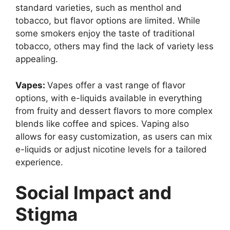
standard varieties, such as menthol and
tobacco, but flavor options are limited. While
some smokers enjoy the taste of traditional
tobacco, others may find the lack of variety less
appealing.
Vapes:
Vapes offer a vast range of flavor
options, with e-liquids available in everything
from fruity and dessert flavors to more complex
blends like coffee and spices. Vaping also
allows for easy customization, as users can mix
e-liquids or adjust nicotine levels for a tailored
experience.
Social Impact and
Stigma