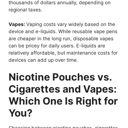
thousands of dollars annually, depending on
regional taxes.
Vapes:
Vaping costs vary widely based on the
device and e-liquids. While reusable vape pens
are cheaper in the long run, disposable vapes
can be pricey for daily users. E-liquids are
relatively affordable, but maintenance costs for
devices can add up over time.
Nicotine Pouches vs.
Cigarettes and Vapes:
Which One Is Right for
You?