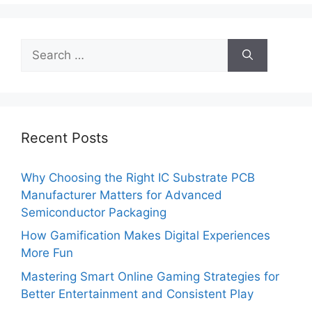
Search
for:
Recent Posts
Why Choosing the Right IC Substrate PCB
Manufacturer Matters for Advanced
Semiconductor Packaging
How Gamification Makes Digital Experiences
More Fun
Mastering Smart Online Gaming Strategies for
Better Entertainment and Consistent Play