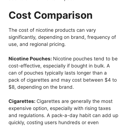
Cost Comparison
The cost of nicotine products can vary
significantly, depending on brand, frequency of
use, and regional pricing.
Nicotine Pouches:
Nicotine pouches tend to be
cost-effective, especially if bought in bulk. A
can of pouches typically lasts longer than a
pack of cigarettes and may cost between $4 to
$8, depending on the brand.
Cigarettes:
Cigarettes are generally the most
expensive option, especially with rising taxes
and regulations. A pack-a-day habit can add up
quickly, costing users hundreds or even