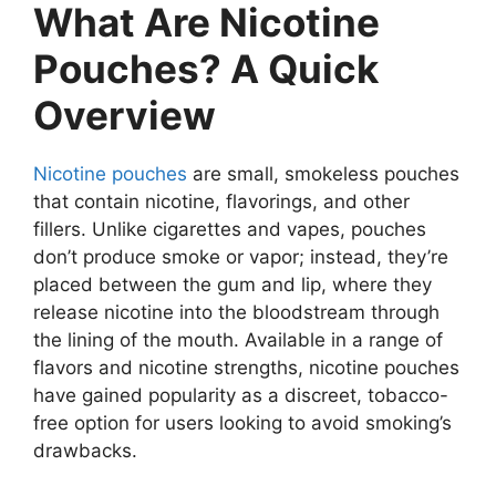
What Are Nicotine
Pouches? A Quick
Overview
Nicotine pouches
are small, smokeless pouches
that contain nicotine, flavorings, and other
fillers. Unlike cigarettes and vapes, pouches
don’t produce smoke or vapor; instead, they’re
placed between the gum and lip, where they
release nicotine into the bloodstream through
the lining of the mouth. Available in a range of
flavors and nicotine strengths, nicotine pouches
have gained popularity as a discreet, tobacco-
free option for users looking to avoid smoking’s
drawbacks.