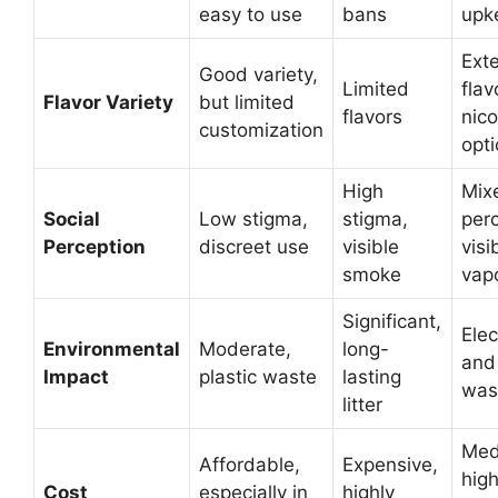
easy to use
bans
upk
Ext
Good variety,
Limited
flav
Flavor Variety
but limited
flavors
nico
customization
opt
High
Mix
Social
Low stigma,
stigma,
perc
Perception
discreet use
visible
visi
smoke
vap
Significant,
Elec
Environmental
Moderate,
long-
and 
Impact
plastic waste
lasting
was
litter
Med
Affordable,
Expensive,
high
Cost
especially in
highly