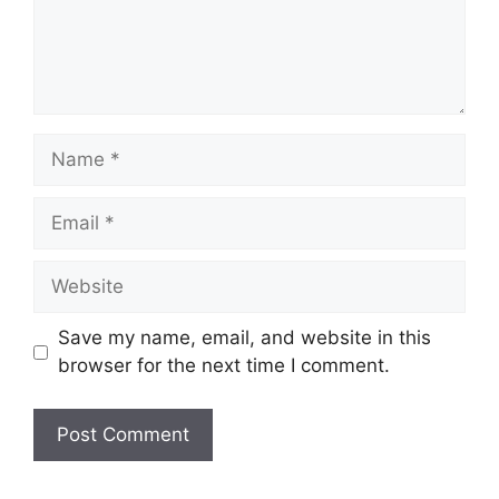
Name
Email
Website
Save my name, email, and website in this
browser for the next time I comment.