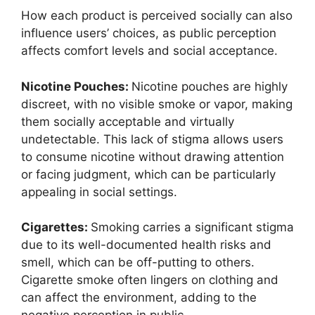
How each product is perceived socially can also
influence users’ choices, as public perception
affects comfort levels and social acceptance.
Nicotine Pouches:
Nicotine pouches are highly
discreet, with no visible smoke or vapor, making
them socially acceptable and virtually
undetectable. This lack of stigma allows users
to consume nicotine without drawing attention
or facing judgment, which can be particularly
appealing in social settings.
Cigarettes:
Smoking carries a significant stigma
due to its well-documented health risks and
smell, which can be off-putting to others.
Cigarette smoke often lingers on clothing and
can affect the environment, adding to the