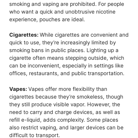
smoking and vaping are prohibited. For people
who want a quick and unobtrusive nicotine
experience, pouches are ideal.
Cigarettes:
While cigarettes are convenient and
quick to use, they’re increasingly limited by
smoking bans in public places. Lighting up a
cigarette often means stepping outside, which
can be inconvenient, especially in settings like
offices, restaurants, and public transportation.
Vapes:
Vapes offer more flexibility than
cigarettes because they’re smokeless, though
they still produce visible vapor. However, the
need to carry and charge devices, as well as
refill e-liquid, adds complexity. Some places
also restrict vaping, and larger devices can be
difficult to transport.