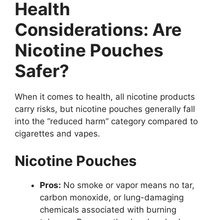
Health
Considerations: Are
Nicotine Pouches
Safer?
When it comes to health, all nicotine products
carry risks, but nicotine pouches generally fall
into the “reduced harm” category compared to
cigarettes and vapes.
Nicotine Pouches
Pros:
No smoke or vapor means no tar,
carbon monoxide, or lung-damaging
chemicals associated with burning