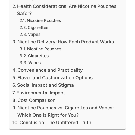
Health Considerations: Are Nicotine Pouches
Safer?
Nicotine Pouches
Cigarettes
Vapes
Nicotine Delivery: How Each Product Works
Nicotine Pouches
Cigarettes
Vapes
Convenience and Practicality
Flavor and Customization Options
Social Impact and Stigma
Environmental Impact
Cost Comparison
Nicotine Pouches vs. Cigarettes and Vapes:
Which One Is Right for You?
Conclusion: The Unfiltered Truth