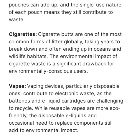
pouches can add up, and the single-use nature
of each pouch means they still contribute to
waste.
Cigarettes:
Cigarette butts are one of the most
common forms of litter globally, taking years to
break down and often ending up in oceans and
wildlife habitats. The environmental impact of
cigarette waste is a significant drawback for
environmentally-conscious users.
Vapes:
Vaping devices, particularly disposable
ones, contribute to electronic waste, as the
batteries and e-liquid cartridges are challenging
to recycle. While reusable vapes are more eco-
friendly, the disposable e-liquids and
occasional need to replace components still
add to environmental impact.