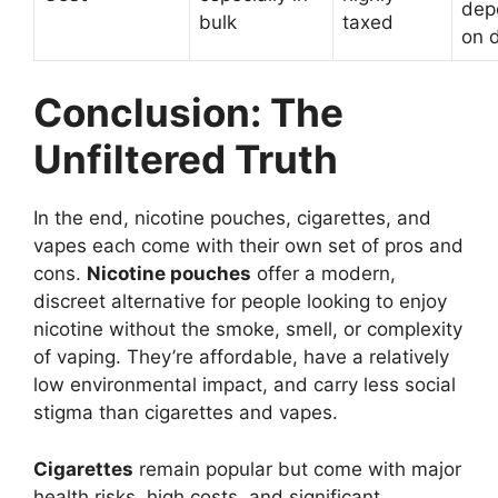
dep
bulk
taxed
on 
Conclusion: The
Unfiltered Truth
In the end, nicotine pouches, cigarettes, and
vapes each come with their own set of pros and
cons.
Nicotine pouches
offer a modern,
discreet alternative for people looking to enjoy
nicotine without the smoke, smell, or complexity
of vaping. They’re affordable, have a relatively
low environmental impact, and carry less social
stigma than cigarettes and vapes.
Cigarettes
remain popular but come with major
health risks, high costs, and significant