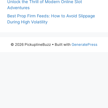
Unlock the Thrill of Modern Online Slot
Adventures
Best Prop Firm Feeds: How to Avoid Slippage
During High Volatility
© 2026 PickuplineBuzz
• Built with
GeneratePress