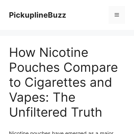
Skip
to
PickuplineBuzz
Menu
content
How Nicotine
Pouches Compare
to Cigarettes and
Vapes: The
Unfiltered Truth
Nicotine pouches have emerged as a major