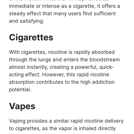
immediate or intense as a cigarette, it offers a
steady effect that many users find sufficient
and satisfying.
Cigarettes
With cigarettes, nicotine is rapidly absorbed
through the lungs and enters the bloodstream
almost instantly, creating a powerful, quick-
acting effect. However, this rapid nicotine
absorption contributes to the high addiction
potential.
Vapes
Vaping provides a similar rapid nicotine delivery
to cigarettes, as the vapor is inhaled directly