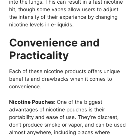
into the lungs. This can result in a fast nicotine
hit, though some vapes allow users to adjust
the intensity of their experience by changing
nicotine levels in e-liquids.
Convenience and
Practicality
Each of these nicotine products offers unique
benefits and drawbacks when it comes to
convenience.
Nicotine Pouches:
One of the biggest
advantages of nicotine pouches is their
portability and ease of use. They’re discreet,
don’t produce smoke or vapor, and can be used
almost anywhere, including places where