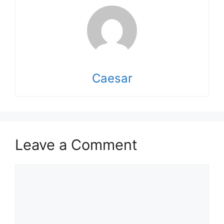
Caesar
Leave a Comment
Comment