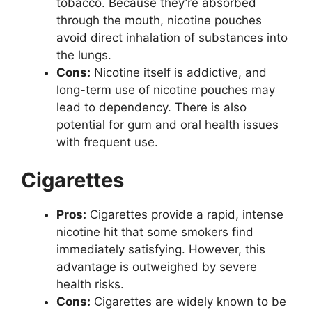
tobacco. Because they’re absorbed
through the mouth, nicotine pouches
avoid direct inhalation of substances into
the lungs.
Cons:
Nicotine itself is addictive, and
long-term use of nicotine pouches may
lead to dependency. There is also
potential for gum and oral health issues
with frequent use.
Cigarettes
Pros:
Cigarettes provide a rapid, intense
nicotine hit that some smokers find
immediately satisfying. However, this
advantage is outweighed by severe
health risks.
Cons:
Cigarettes are widely known to be