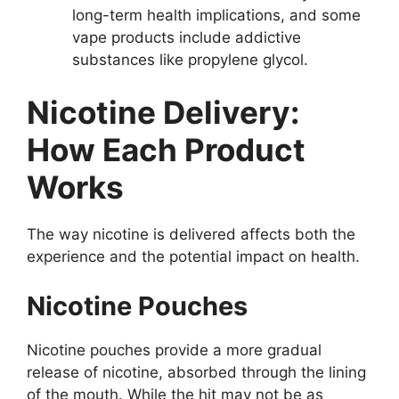
long-term health implications, and some
vape products include addictive
substances like propylene glycol.
Nicotine Delivery:
How Each Product
Works
The way nicotine is delivered affects both the
experience and the potential impact on health.
Nicotine Pouches
Nicotine pouches provide a more gradual
release of nicotine, absorbed through the lining
of the mouth. While the hit may not be as