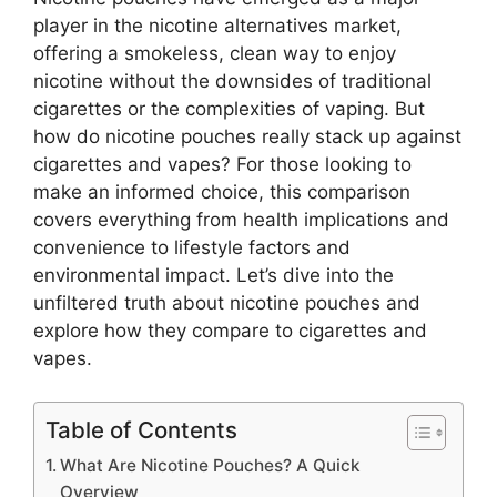
player in the nicotine alternatives market,
offering a smokeless, clean way to enjoy
nicotine without the downsides of traditional
cigarettes or the complexities of vaping. But
how do nicotine pouches really stack up against
cigarettes and vapes? For those looking to
make an informed choice, this comparison
covers everything from health implications and
convenience to lifestyle factors and
environmental impact. Let’s dive into the
unfiltered truth about nicotine pouches and
explore how they compare to cigarettes and
vapes.
Table of Contents
What Are Nicotine Pouches? A Quick
Overview