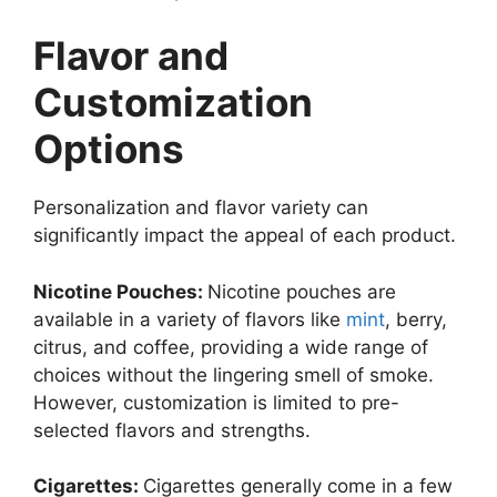
Flavor and
Customization
Options
Personalization and flavor variety can
significantly impact the appeal of each product.
Nicotine Pouches:
Nicotine pouches are
available in a variety of flavors like
mint
, berry,
citrus, and coffee, providing a wide range of
choices without the lingering smell of smoke.
However, customization is limited to pre-
selected flavors and strengths.
Cigarettes:
Cigarettes generally come in a few