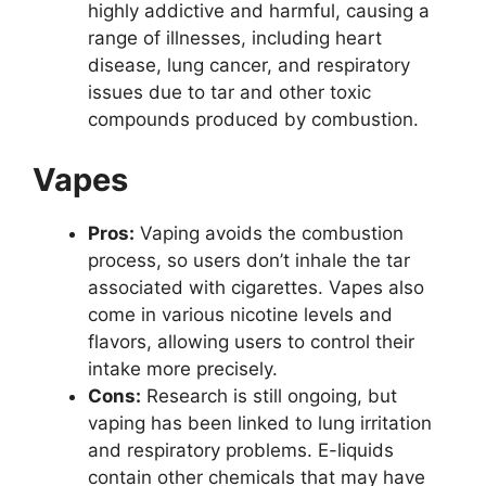
highly addictive and harmful, causing a
range of illnesses, including heart
disease, lung cancer, and respiratory
issues due to tar and other toxic
compounds produced by combustion.
Vapes
Pros:
Vaping avoids the combustion
process, so users don’t inhale the tar
associated with cigarettes. Vapes also
come in various nicotine levels and
flavors, allowing users to control their
intake more precisely.
Cons:
Research is still ongoing, but
vaping has been linked to lung irritation
and respiratory problems. E-liquids
contain other chemicals that may have