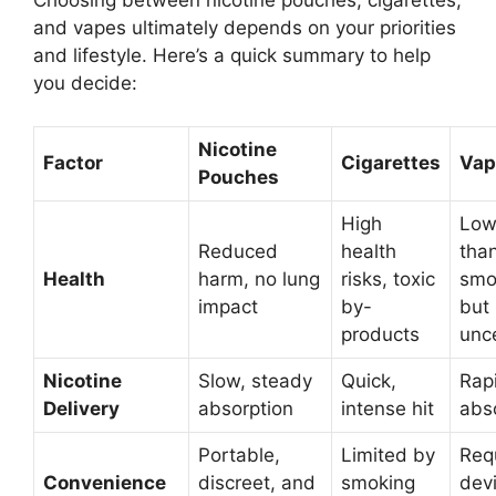
Choosing between nicotine pouches, cigarettes,
and vapes ultimately depends on your priorities
and lifestyle. Here’s a quick summary to help
you decide:
Nicotine
Factor
Cigarettes
Vap
Pouches
High
Low
Reduced
health
tha
Health
harm, no lung
risks, toxic
smo
impact
by-
but
products
unc
Nicotine
Slow, steady
Quick,
Rap
Delivery
absorption
intense hit
abs
Portable,
Limited by
Req
Convenience
discreet, and
smoking
dev