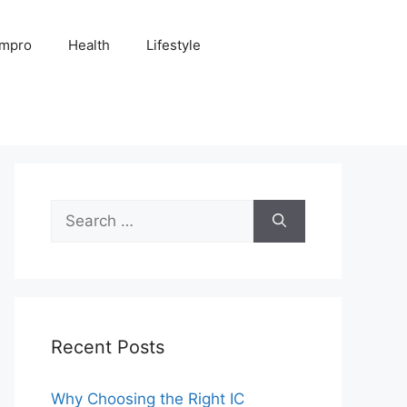
Impro
Health
Lifestyle
Search
for:
Recent Posts
Why Choosing the Right IC