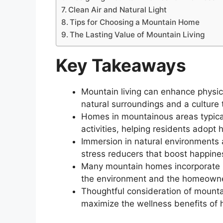
Clean Air and Natural Light
Tips for Choosing a Mountain Home
The Lasting Value of Mountain Living
Key Takeaways
Mountain living can enhance physica
natural surroundings and a culture 
Homes in mountainous areas typical
activities, helping residents adopt 
Immersion in natural environments
stress reducers that boost happines
Many mountain homes incorporate su
the environment and the homeowner
Thoughtful consideration of mounta
maximize the wellness benefits of hi