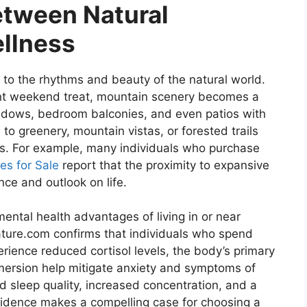
etween Natural
llness
r to the rhythms and beauty of the natural world.
ent weekend treat, mountain scenery becomes a
ndows, bedroom balconies, and even patios with
e to greenery, mountain vistas, or forested trails
ts. For example, many individuals who purchase
es for Sale
report that the proximity to expansive
ce and outlook on life.
mental health advantages of living in or near
ature.com confirms that individuals who spend
erience reduced cortisol levels, the body’s primary
mersion help mitigate anxiety and symptoms of
ed sleep quality, increased concentration, and a
 evidence makes a compelling case for choosing a