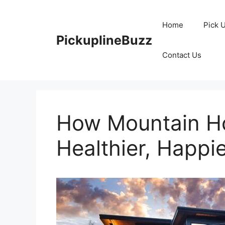
Skip
to
Home
Pick 
content
PickuplineBuzz
Contact Us
How Mountain Ho
Healthier, Happie