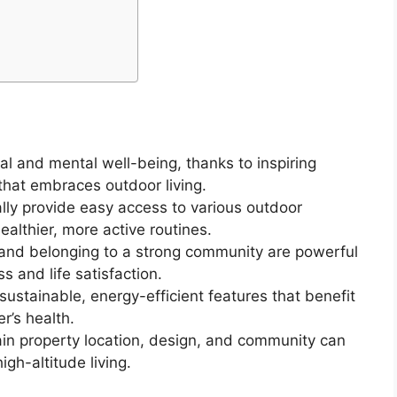
l and mental well-being, thanks to inspiring
that embraces outdoor living.
ly provide easy access to various outdoor
healthier, more active routines.
 and belonging to a strong community are powerful
s and life satisfaction.
stainable, energy-efficient features that benefit
’s health.
in property location, design, and community can
gh-altitude living.