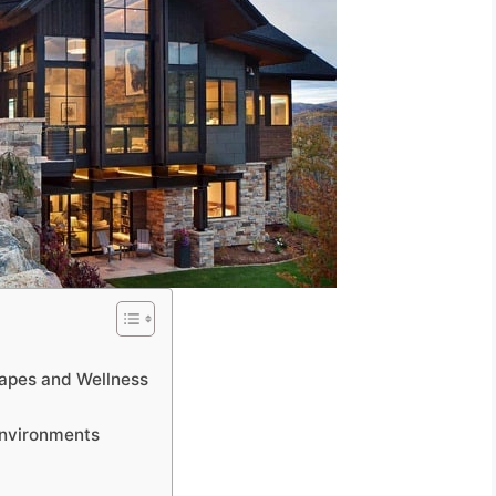
apes and Wellness
Environments