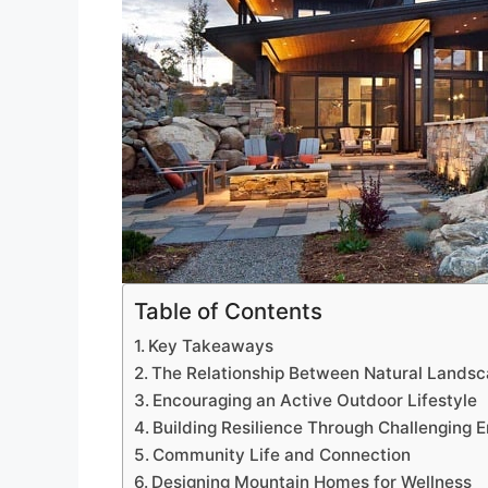
Table of Contents
Key Takeaways
The Relationship Between Natural Landsc
Encouraging an Active Outdoor Lifestyle
Building Resilience Through Challenging 
Community Life and Connection
Designing Mountain Homes for Wellness