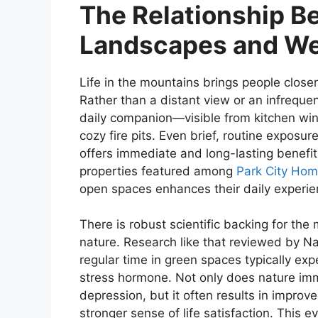
The Relationship B
Landscapes and We
Life in the mountains brings people close
Rather than a distant view or an infrequ
daily companion—visible from kitchen wi
cozy fire pits. Even brief, routine exposur
offers immediate and long-lasting benefi
properties featured among
Park City Hom
open spaces enhances their daily experien
There is robust scientific backing for the 
nature. Research like that reviewed by N
regular time in green spaces typically exp
stress hormone. Not only does nature im
depression, but it often results in improv
stronger sense of life satisfaction. This