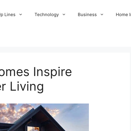
Up Lines
Technology
Business
Home 
mes Inspire
r Living