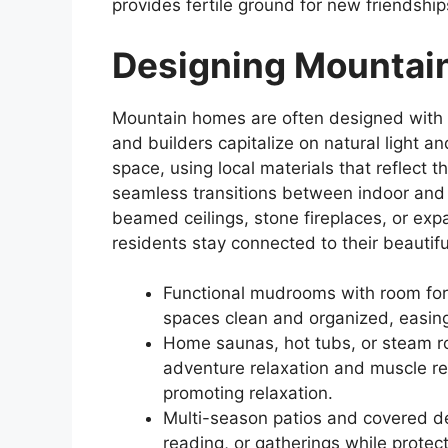
provides fertile ground for new friendshi
Designing Mountai
Mountain homes are often designed with b
and builders capitalize on natural light
space, using local materials that reflect 
seamless transitions between indoor and 
beamed ceilings, stone fireplaces, or ex
residents stay connected to their beautif
Functional mudrooms with room fo
spaces clean and organized, easing 
Home saunas, hot tubs, or steam r
adventure relaxation and muscle re
promoting relaxation.
Multi-season patios and covered de
reading, or gatherings while prote