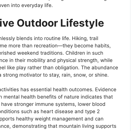
en into everyday life.
ive Outdoor Lifestyle
ssly blends into routine life. Hiking, trail
come more than recreation—they become habits,
rished weekend traditions. Children in such
ce in their mobility and physical strength, while
eel like play rather than obligation. The abundance
a strong motivator to stay, rain, snow, or shine.
ctivities has essential health outcomes. Evidence
on mental health benefits of nature indicates that
y have stronger immune systems, lower blood
onditions such as heart disease and type 2
 supports healthy weight management and can
ance, demonstrating that mountain living supports