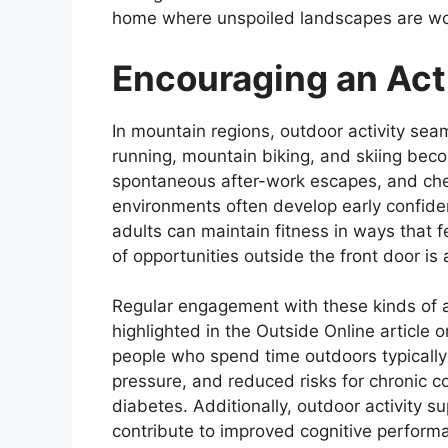
home where unspoiled landscapes are wov
Encouraging an Act
In mountain regions, outdoor activity seamle
running, mountain biking, and skiing be
spontaneous after-work escapes, and che
environments often develop early confiden
adults can maintain fitness in ways that f
of opportunities outside the front door is 
Regular engagement with these kinds of a
highlighted in the Outside Online article 
people who spend time outdoors typicall
pressure, and reduced risks for chronic c
diabetes. Additionally, outdoor activity
contribute to improved cognitive perform