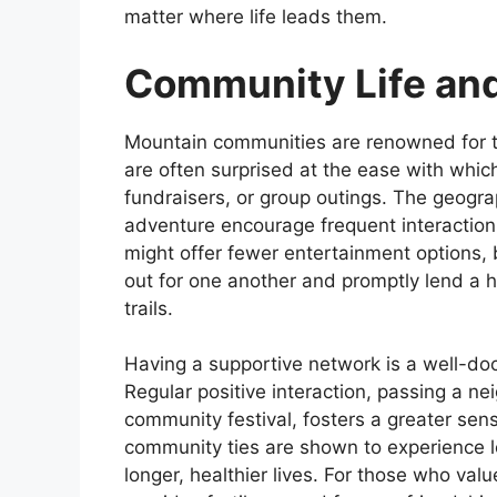
matter where life leads them.
Community Life an
Mountain communities are renowned for t
are often surprised at the ease with whic
fundraisers, or group outings. The geogr
adventure encourage frequent interaction
might offer fewer entertainment options, 
out for one another and promptly lend a h
trails.
Having a supportive network is a well-doc
Regular positive interaction, passing a nei
community festival, fosters a greater sen
community ties are shown to experience l
longer, healthier lives. For those who val