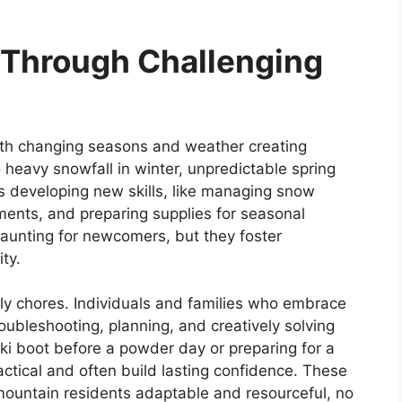
e Through Challenging
th changing seasons and weather creating
 heavy snowfall in winter, unpredictable spring
s developing new skills, like managing snow
ments, and preparing supplies for seasonal
daunting for newcomers, but they foster
ty.
ily chores. Individuals and families who embrace
oubleshooting, planning, and creatively solving
ki boot before a powder day or preparing for a
ctical and often build lasting confidence. These
g mountain residents adaptable and resourceful, no