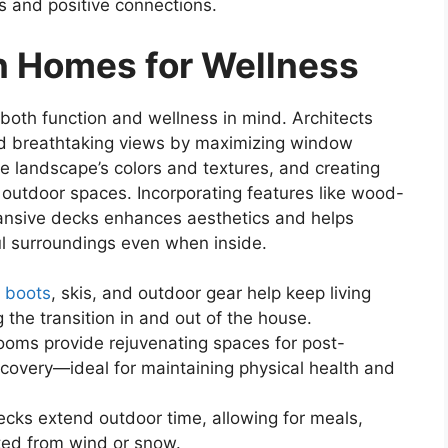
ps and positive connections.
n Homes for Wellness
oth function and wellness in mind. Architects
 and breathtaking views by maximizing window
the landscape’s colors and textures, and creating
outdoor spaces. Incorporating features like wood-
pansive decks enhances aesthetics and helps
ul surroundings even when inside.
r
boots
, skis, and outdoor gear help keep living
the transition in and out of the house.
ooms provide rejuvenating spaces for post-
covery—ideal for maintaining physical health and
cks extend outdoor time, allowing for meals,
cted from wind or snow.