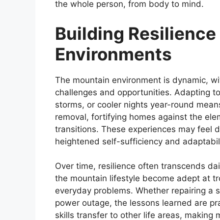
the whole person, from body to mind.
Building Resilienc
Environments
The mountain environment is dynamic, wi
challenges and opportunities. Adapting to
storms, or cooler nights year-round mean
removal, fortifying homes against the ele
transitions. These experiences may feel 
heightened self-sufficiency and adaptabili
Over time, resilience often transcends da
the mountain lifestyle become adept at tr
everyday problems. Whether repairing a s
power outage, the lessons learned are pra
skills transfer to other life areas, makin