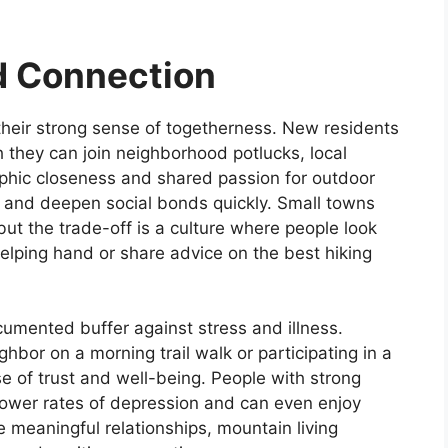
d Connection
heir strong sense of togetherness. New residents
h they can join neighborhood potlucks, local
aphic closeness and shared passion for outdoor
 and deepen social bonds quickly. Small towns
but the trade-off is a culture where people look
elping hand or share advice on the best hiking
umented buffer against stress and illness.
ghbor on a morning trail walk or participating in a
se of trust and well-being. People with strong
ower rates of depression and can even enjoy
ue meaningful relationships, mountain living