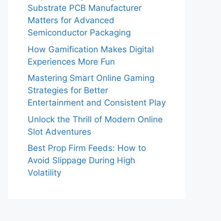
Substrate PCB Manufacturer
Matters for Advanced
Semiconductor Packaging
How Gamification Makes Digital
Experiences More Fun
Mastering Smart Online Gaming
Strategies for Better
Entertainment and Consistent Play
Unlock the Thrill of Modern Online
Slot Adventures
Best Prop Firm Feeds: How to
Avoid Slippage During High
Volatility