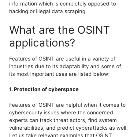
information which is completely opposed to
hacking or illegal data scraping.
What are the OSINT
applications?
Features of OSINT are useful in a variety of
industries due to its adaptability and some of
its most important uses are listed below:
1. Protection of cyberspace
Features of OSINT are helpful when it comes to
cybersecurity issues where the concerned
experts can track threat actors, find system
vulnerabilities, and predict cyberattacks as well.
Let us take relevant examples that OSINT