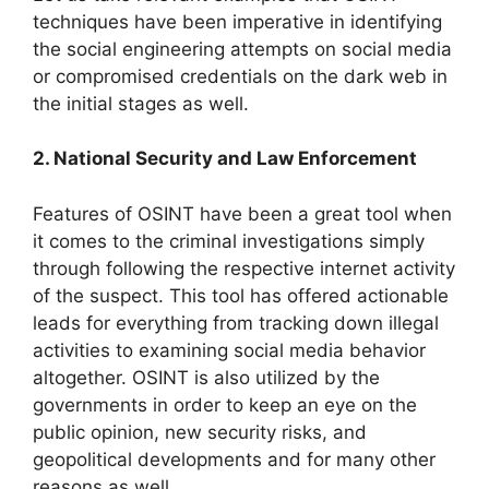
techniques have been imperative in identifying
the social engineering attempts on social media
or compromised credentials on the dark web in
the initial stages as well.
2. National Security and Law Enforcement
Features of OSINT have been a great tool when
it comes to the criminal investigations simply
through following the respective internet activity
of the suspect. This tool has offered actionable
leads for everything from tracking down illegal
activities to examining social media behavior
altogether. OSINT is also utilized by the
governments in order to keep an eye on the
public opinion, new security risks, and
geopolitical developments and for many other
reasons as well.