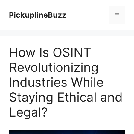
Skip
to
PickuplineBuzz
Menu
content
How Is OSINT
Revolutionizing
Industries While
Staying Ethical and
Legal?