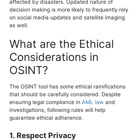
affected by disasters. Updated nature of
decision making is more likely to frequently rely
on social media updates and satellite imaging
as well.
What are the Ethical
Considerations in
OSINT?
The OSINT tool has some ethical ramifications
that should be carefully considered. Despite
ensuring legal compliance in
AML law
and
investigations, following rules will help
guarantee ethical adherence.
1. Respect Privacy