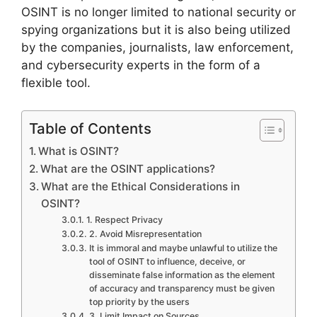
OSINT is no longer limited to national security or
spying organizations but it is also being utilized
by the companies, journalists, law enforcement,
and cybersecurity experts in the form of a
flexible tool.
Table of Contents
What is OSINT?
What are the OSINT applications?
What are the Ethical Considerations in
OSINT?
1. Respect Privacy
2. Avoid Misrepresentation
It is immoral and maybe unlawful to utilize the
tool of OSINT to influence, deceive, or
disseminate false information as the element
of accuracy and transparency must be given
top priority by the users
3. Limit Impact on Sources