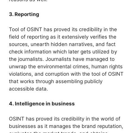
3. Reporting
Tool of OSINT has proved its credibility in the
field of reporting as it extensively verifies the
sources, unearth hidden narratives, and fact
check information which later gets utilized by
the journalists. Journalists have managed to
unwrap the environmental crimes, human rights
violations, and corruption with the tool of OSINT
that works through assembling publicly
accessible data.
4. Intelligence in business
OSINT has proved its credibility in the world of
businesses as it manages the brand reputation,