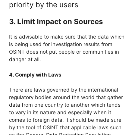
priority by the users
3. Limit Impact on Sources
It is advisable to make sure that the data which
is being used for investigation results from
OSINT does not put people or communities in
danger at all.
4. Comply with Laws
There are laws governed by the international
regulatory bodies around the world that gather
data from one country to another which tends
to vary in its nature and especially when it
comes to foreign data. It should be made sure
by the tool of OSINT that applicable laws such