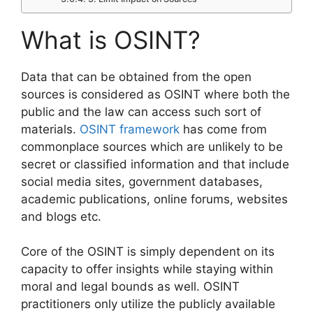
What is OSINT?
Data that can be obtained from the open
sources is considered as OSINT where both the
public and the law can access such sort of
materials.
OSINT framework
has come from
commonplace sources which are unlikely to be
secret or classified information and that include
social media sites, government databases,
academic publications, online forums, websites
and blogs etc.
Core of the OSINT is simply dependent on its
capacity to offer insights while staying within
moral and legal bounds as well. OSINT
practitioners only utilize the publicly available