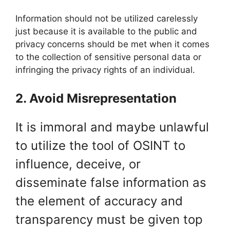
Information should not be utilized carelessly
just because it is available to the public and
privacy concerns should be met when it comes
to the collection of sensitive personal data or
infringing the privacy rights of an individual.
2. Avoid Misrepresentation
It is immoral and maybe unlawful
to utilize the tool of OSINT to
influence, deceive, or
disseminate false information as
the element of accuracy and
transparency must be given top