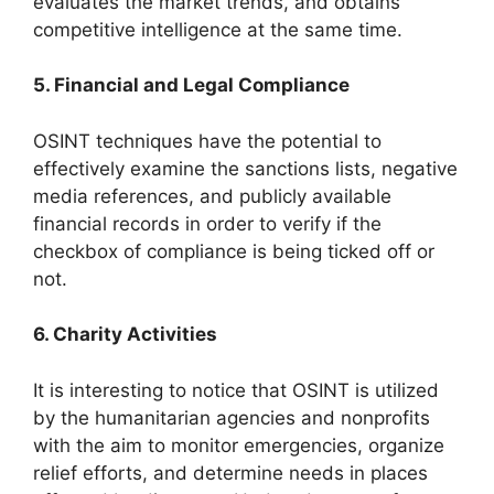
evaluates the market trends, and obtains
competitive intelligence at the same time.
5. Financial and Legal Compliance
OSINT techniques have the potential to
effectively examine the sanctions lists, negative
media references, and publicly available
financial records in order to verify if the
checkbox of compliance is being ticked off or
not.
6. Charity Activities
It is interesting to notice that OSINT is utilized
by the humanitarian agencies and nonprofits
with the aim to monitor emergencies, organize
relief efforts, and determine needs in places