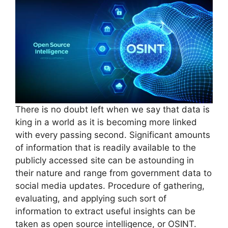
There is no doubt left when we say that data is
king in a world as it is becoming more linked
with every passing second. Significant amounts
of information that is readily available to the
publicly accessed site can be astounding in
their nature and range from government data to
social media updates. Procedure of gathering,
evaluating, and applying such sort of
information to extract useful insights can be
taken as open source intelligence, or OSINT.