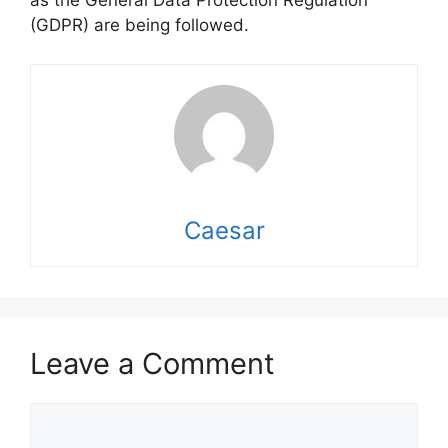
as the General Data Protection Regulation
(GDPR) are being followed.
Caesar
Leave a Comment
Comment