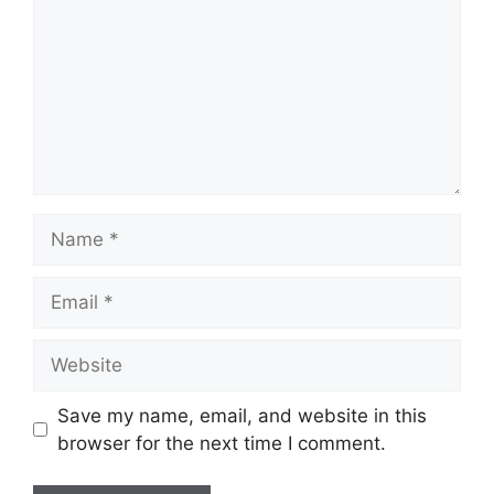
Name
Email
Website
Save my name, email, and website in this
browser for the next time I comment.