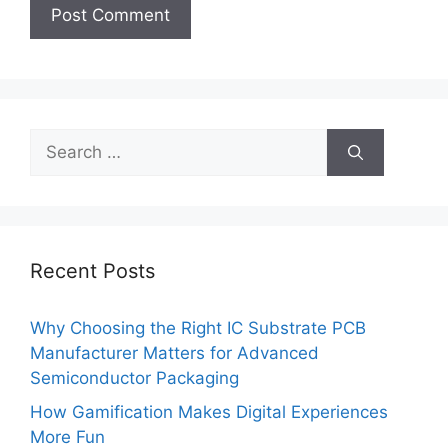
Search
for:
Recent Posts
Why Choosing the Right IC Substrate PCB
Manufacturer Matters for Advanced
Semiconductor Packaging
How Gamification Makes Digital Experiences
More Fun