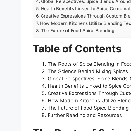
Global Perspectives: Spice Blends Around
Health Benefits Linked to Spice Combinat
Creative Expressions Through Custom Bl
How Modern Kitchens Utilize Blending Te
The Future of Food Spice Blending
Table of Contents
The Roots of Spice Blending in Foo
The Science Behind Mixing Spices
Global Perspectives: Spice Blends
Health Benefits Linked to Spice C
Creative Expressions Through Cus
How Modern Kitchens Utilize Blen
The Future of Food Spice Blending
Further Reading and Resources