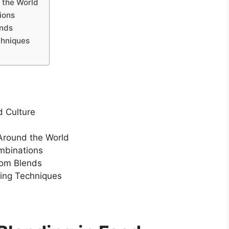
 the World
ions
ends
chniques
d Culture
 Around the World
ombinations
tom Blends
ding Techniques