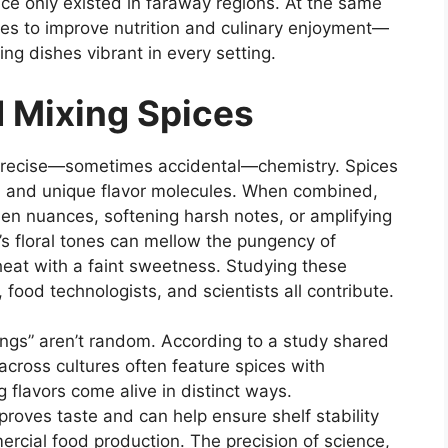
e only existed in faraway regions. At the same
ices to improve nutrition and culinary enjoyment—
ng dishes vibrant in every setting.
 Mixing Spices
 precise—sometimes accidental—chemistry. Spices
s, and unique flavor molecules. When combined,
den nuances, softening harsh notes, or amplifying
s floral tones can mellow the pungency of
heat with a faint sweetness. Studying these
, food technologists, and scientists all contribute.
rings” aren’t random. According to a study shared
across cultures often feature spices with
 flavors come alive in distinct ways.
oves taste and can help ensure shelf stability
ercial food production. The precision of science,