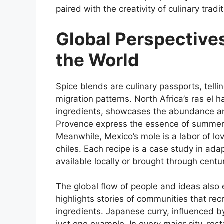
paired with the creativity of culinary trad
Global Perspective
the World
Spice blends are culinary passports, tellin
migration patterns. North Africa’s ras el
ingredients, showcases the abundance and 
Provence express the essence of summer 
Meanwhile, Mexico’s mole is a labor of lo
chiles. Each recipe is a case study in adap
available locally or brought through centur
The global flow of people and ideas also 
highlights stories of communities that re
ingredients. Japanese curry, influenced by 