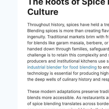
The Roots of Spice 
Culture
Throughout history, spices have held a tre
Blending spices is more than creating flav
ingenuity. Traditional markets brim with fr
for blends like garam masala, berbere, or z
handed down through families, safeguardin
challenge is to retain this complexity an
producers and institutional kitchens use 
industrial blender for food blending
to ens
technology is essential for producing high-q
the deep wells of culinary history and resp
These modern adaptations preserve tradi
blends more accessible. As restaurants a
of spice blending translates across bord