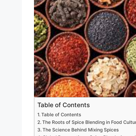
Table of Contents
Table of Contents
The Roots of Spice Blending in Food Cultu
The Science Behind Mixing Spices