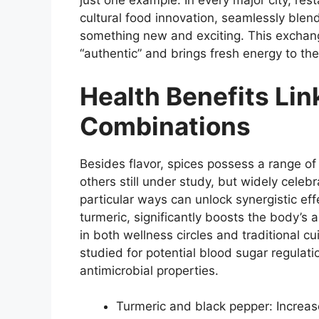
just one example. In every major city, re
cultural food innovation, seamlessly blend
something new and exciting. This exchan
“authentic” and brings fresh energy to the
Health Benefits Lin
Combinations
Besides flavor, spices possess a range o
others still under study, but widely celeb
particular ways can unlock synergistic eff
turmeric, significantly boosts the body’s 
in both wellness circles and traditional
studied for potential blood sugar regulati
antimicrobial properties.
Turmeric and black pepper: Increas