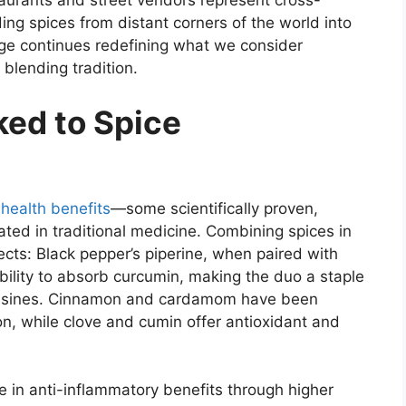
staurants and street vendors represent cross-
ing spices from distant corners of the world into
ge continues redefining what we consider
 blending tradition.
ked to Spice
f
health benefits
—some scientifically proven,
rated in traditional medicine. Combining spices in
ects: Black pepper’s piperine, when paired with
ability to absorb curcumin, making the duo a staple
 cuisines. Cinnamon and cardamom have been
on, while clove and cumin offer antioxidant and
e in anti-inflammatory benefits through higher