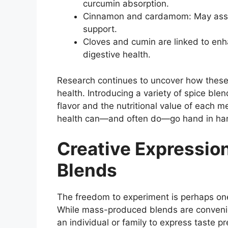
curcumin absorption.
Cinnamon and cardamom: May assis
support.
Cloves and cumin are linked to en
digestive health.
Research continues to uncover how thes
health. Introducing a variety of spice ble
flavor and the nutritional value of each 
health can—and often do—go hand in ha
Creative Expressi
Blends
The freedom to experiment is perhaps one
While mass-produced blends are convenien
an individual or family to express taste 