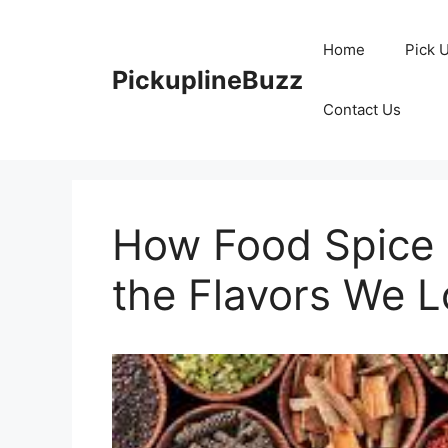
Skip
to
Home
Pick 
content
PickuplineBuzz
Contact Us
How Food Spice 
the Flavors We L