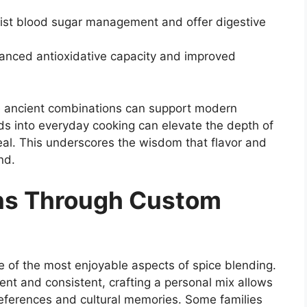
t blood sugar management and offer digestive
hanced antioxidative capacity and improved
e ancient combinations can support modern
nds into everyday cooking can elevate the depth of
meal. This underscores the wisdom that flavor and
nd.
ons Through Custom
 of the most enjoyable aspects of spice blending.
t and consistent, crafting a personal mix allows
preferences and cultural memories. Some families