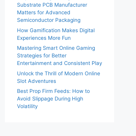
Substrate PCB Manufacturer
Matters for Advanced
Semiconductor Packaging
How Gamification Makes Digital
Experiences More Fun
Mastering Smart Online Gaming
Strategies for Better
Entertainment and Consistent Play
Unlock the Thrill of Modern Online
Slot Adventures
Best Prop Firm Feeds: How to
Avoid Slippage During High
Volatility