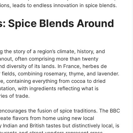
itions, leads to endless innovation in spice blends.
s: Spice Blends Around
g the story of a region’s climate, history, and
 hanout, often comprising more than twenty
diversity of its lands. In France, herbes de
fields, combining rosemary, thyme, and lavender.
ve, containing everything from cocoa to dried
tation, with ingredients reflecting what is
ies of trade.
encourages the fusion of spice traditions. The BBC
create flavors from home using new local
Indian and British tastes but distinctively local, is