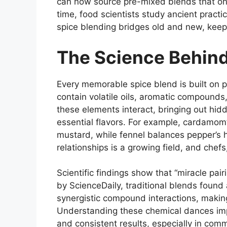
can now source pre-mixed blends that onc
time, food scientists study ancient pract
spice blending bridges old and new, keepi
The Science Behind
Every memorable spice blend is built on
contain volatile oils, aromatic compound
these elements interact, bringing out hid
essential flavors. For example, cardamom’
mustard, while fennel balances pepper’s 
relationships is a growing field, and chefs
Scientific findings show that “miracle pai
by ScienceDaily, traditional blends found 
synergistic compound interactions, making
Understanding these chemical dances impr
and consistent results, especially in comm