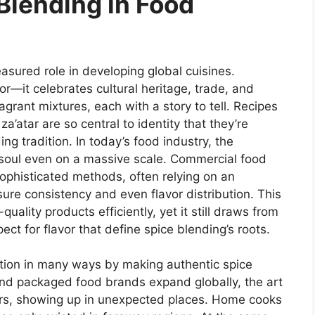
Blending in Food
asured role in developing global cuisines.
or—it celebrates cultural heritage, trade, and
agrant mixtures, each with a story to tell. Recipes
a’atar are so central to identity that they’re
g tradition. In today’s food industry, the
d soul even on a massive scale. Commercial food
sophisticated methods, often relying on an
ure consistency and even flavor distribution. This
uality products efficiently, yet it still draws from
ect for flavor that define spice blending’s roots.
tion in many ways by making authentic spice
nd packaged food brands expand globally, the art
ers, showing up in unexpected places. Home cooks