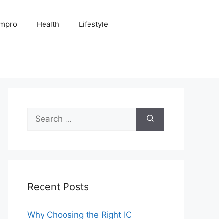
Impro
Health
Lifestyle
Search
for:
Recent Posts
Why Choosing the Right IC