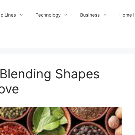
Up Lines
Technology
Business
Home 
Blending Shapes
ove