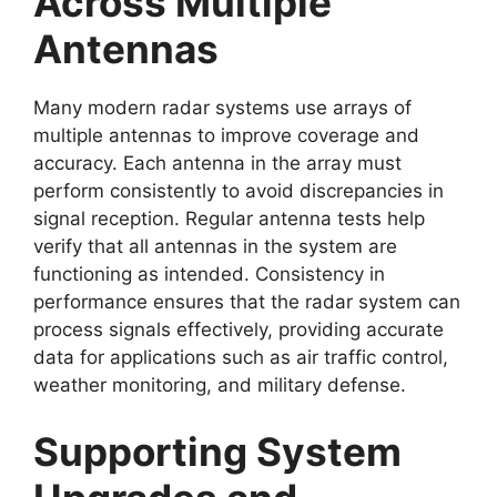
Across Multiple
Antennas
Many modern radar systems use arrays of
multiple antennas to improve coverage and
accuracy. Each antenna in the array must
perform consistently to avoid discrepancies in
signal reception. Regular antenna tests help
verify that all antennas in the system are
functioning as intended. Consistency in
performance ensures that the radar system can
process signals effectively, providing accurate
data for applications such as air traffic control,
weather monitoring, and military defense.
Supporting System