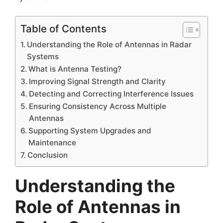
Table of Contents
Understanding the Role of Antennas in Radar
Systems
What is Antenna Testing?
Improving Signal Strength and Clarity
Detecting and Correcting Interference Issues
Ensuring Consistency Across Multiple
Antennas
Supporting System Upgrades and
Maintenance
Conclusion
Understanding the
Role of Antennas in