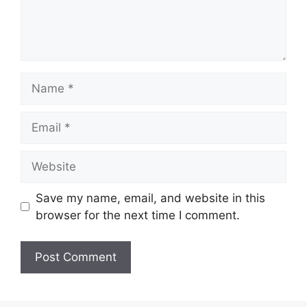
Name
Email
Website
Save my name, email, and website in this
browser for the next time I comment.