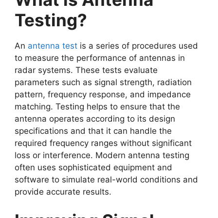
Testing?
An
antenna test
is a series of procedures used
to measure the performance of antennas in
radar systems. These tests evaluate
parameters such as signal strength, radiation
pattern, frequency response, and impedance
matching. Testing helps to ensure that the
antenna operates according to its design
specifications and that it can handle the
required frequency ranges without significant
loss or interference. Modern antenna testing
often uses sophisticated equipment and
software to simulate real-world conditions and
provide accurate results.