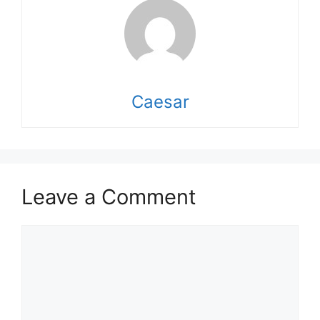
Caesar
Leave a Comment
Comment