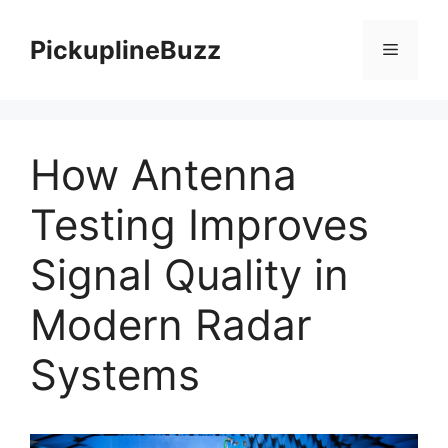
Skip
to
PickuplineBuzz
Menu
content
How Antenna
Testing Improves
Signal Quality in
Modern Radar
Systems