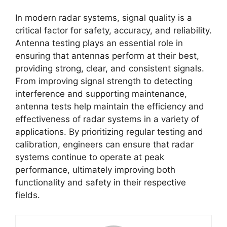
In modern radar systems, signal quality is a
critical factor for safety, accuracy, and reliability.
Antenna testing plays an essential role in
ensuring that antennas perform at their best,
providing strong, clear, and consistent signals.
From improving signal strength to detecting
interference and supporting maintenance,
antenna tests help maintain the efficiency and
effectiveness of radar systems in a variety of
applications. By prioritizing regular testing and
calibration, engineers can ensure that radar
systems continue to operate at peak
performance, ultimately improving both
functionality and safety in their respective
fields.