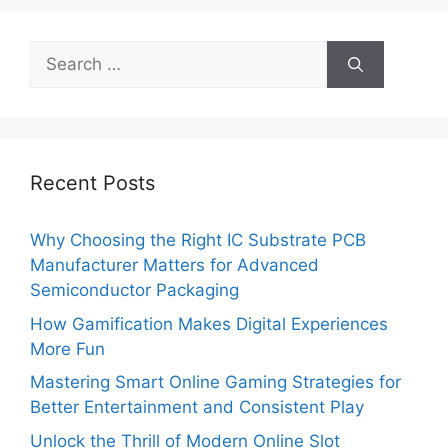
Search
for:
Recent Posts
Why Choosing the Right IC Substrate PCB
Manufacturer Matters for Advanced
Semiconductor Packaging
How Gamification Makes Digital Experiences
More Fun
Mastering Smart Online Gaming Strategies for
Better Entertainment and Consistent Play
Unlock the Thrill of Modern Online Slot