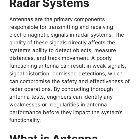
Radar Systems
Antennas are the primary components
responsible for transmitting and receiving
electromagnetic signals in radar systems. The
quality of these signals directly affects the
system’s ability to detect objects, measure
distances, and track movement. A poorly
functioning antenna can result in weak signals,
signal distortion, or missed detections, which
can compromise the safety and effectiveness of
radar operations. By conducting thorough
antenna tests, engineers can identify any
weaknesses or irregularities in antenna
performance before they impact the system’s
functionality.
What is Antenna