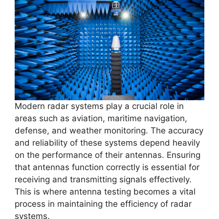
Modern radar systems play a crucial role in
areas such as aviation, maritime navigation,
defense, and weather monitoring. The accuracy
and reliability of these systems depend heavily
on the performance of their antennas. Ensuring
that antennas function correctly is essential for
receiving and transmitting signals effectively.
This is where antenna testing becomes a vital
process in maintaining the efficiency of radar
systems.