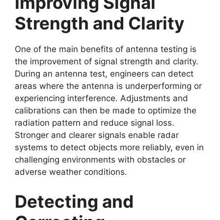
Improving Signal
Strength and Clarity
One of the main benefits of antenna testing is
the improvement of signal strength and clarity.
During an antenna test, engineers can detect
areas where the antenna is underperforming or
experiencing interference. Adjustments and
calibrations can then be made to optimize the
radiation pattern and reduce signal loss.
Stronger and clearer signals enable radar
systems to detect objects more reliably, even in
challenging environments with obstacles or
adverse weather conditions.
Detecting and