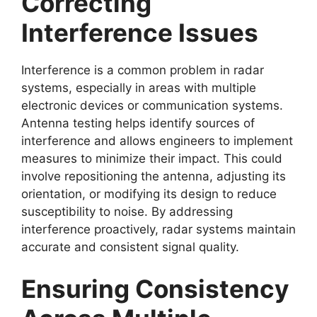
Correcting
Interference Issues
Interference is a common problem in radar
systems, especially in areas with multiple
electronic devices or communication systems.
Antenna testing helps identify sources of
interference and allows engineers to implement
measures to minimize their impact. This could
involve repositioning the antenna, adjusting its
orientation, or modifying its design to reduce
susceptibility to noise. By addressing
interference proactively, radar systems maintain
accurate and consistent signal quality.
Ensuring Consistency