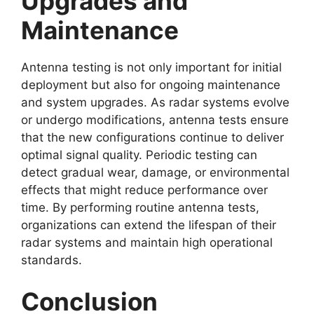
Upgrades and
Maintenance
Antenna testing is not only important for initial
deployment but also for ongoing maintenance
and system upgrades. As radar systems evolve
or undergo modifications, antenna tests ensure
that the new configurations continue to deliver
optimal signal quality. Periodic testing can
detect gradual wear, damage, or environmental
effects that might reduce performance over
time. By performing routine antenna tests,
organizations can extend the lifespan of their
radar systems and maintain high operational
standards.
Conclusion