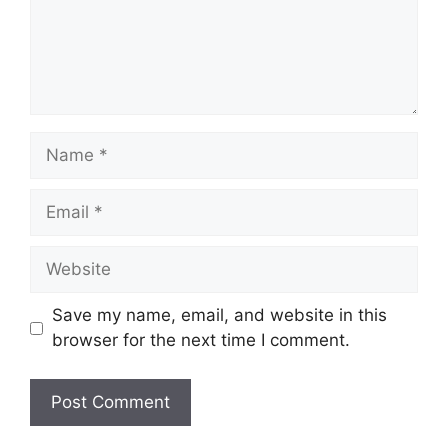
Name
Email
Website
Save my name, email, and website in this
browser for the next time I comment.