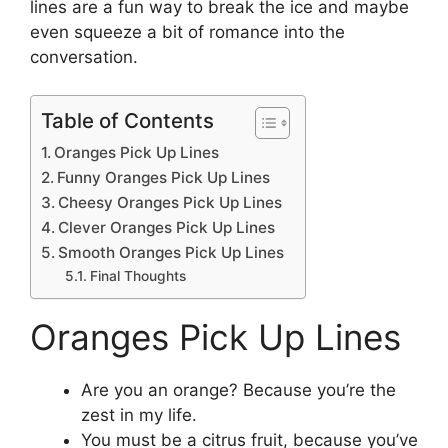
lines are a fun way to break the ice and maybe
even squeeze a bit of romance into the
conversation.
Table of Contents
Oranges Pick Up Lines
Funny Oranges Pick Up Lines
Cheesy Oranges Pick Up Lines
Clever Oranges Pick Up Lines
Smooth Oranges Pick Up Lines
Final Thoughts
Oranges Pick Up Lines
Are you an orange? Because you’re the
zest in my life.
You must be a citrus fruit, because you’ve