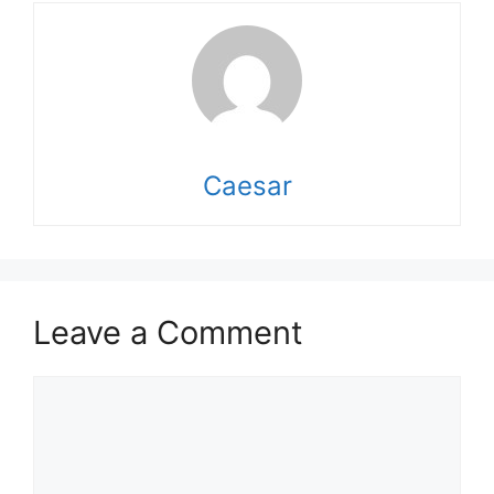
Caesar
Leave a Comment
Comment