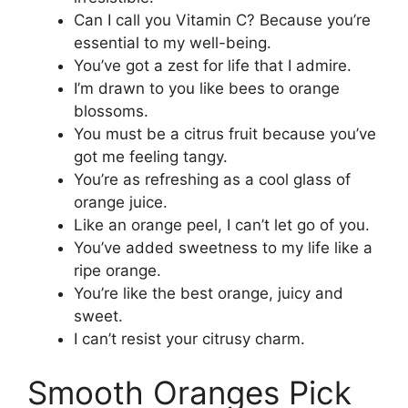
Can I call you Vitamin C? Because you’re
essential to my well-being.
You’ve got a zest for life that I admire.
I’m drawn to you like bees to orange
blossoms.
You must be a citrus fruit because you’ve
got me feeling tangy.
You’re as refreshing as a cool glass of
orange juice.
Like an orange peel, I can’t let go of you.
You’ve added sweetness to my life like a
ripe orange.
You’re like the best orange, juicy and
sweet.
I can’t resist your citrusy charm.
Smooth Oranges Pick