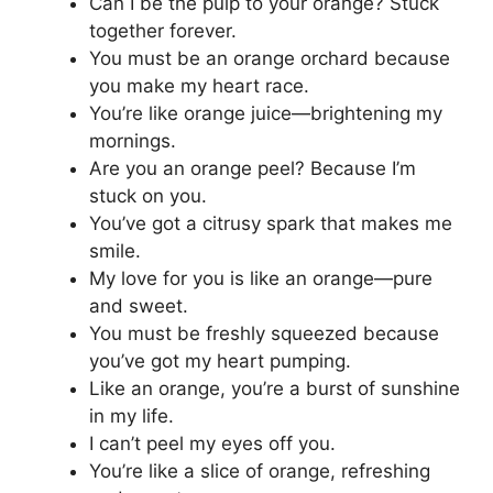
Can I be the pulp to your orange? Stuck
together forever.
You must be an orange orchard because
you make my heart race.
You’re like orange juice—brightening my
mornings.
Are you an orange peel? Because I’m
stuck on you.
You’ve got a citrusy spark that makes me
smile.
My love for you is like an orange—pure
and sweet.
You must be freshly squeezed because
you’ve got my heart pumping.
Like an orange, you’re a burst of sunshine
in my life.
I can’t peel my eyes off you.
You’re like a slice of orange, refreshing