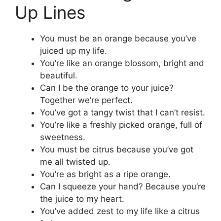
Up Lines
You must be an orange because you’ve
juiced up my life.
You’re like an orange blossom, bright and
beautiful.
Can I be the orange to your juice?
Together we’re perfect.
You’ve got a tangy twist that I can’t resist.
You’re like a freshly picked orange, full of
sweetness.
You must be citrus because you’ve got
me all twisted up.
You’re as bright as a ripe orange.
Can I squeeze your hand? Because you’re
the juice to my heart.
You’ve added zest to my life like a citrus