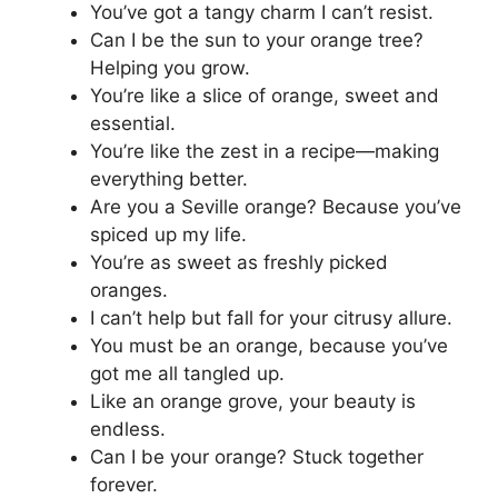
You’ve got a tangy charm I can’t resist.
Can I be the sun to your orange tree?
Helping you grow.
You’re like a slice of orange, sweet and
essential.
You’re like the zest in a recipe—making
everything better.
Are you a Seville orange? Because you’ve
spiced up my life.
You’re as sweet as freshly picked
oranges.
I can’t help but fall for your citrusy allure.
You must be an orange, because you’ve
got me all tangled up.
Like an orange grove, your beauty is
endless.
Can I be your orange? Stuck together
forever.