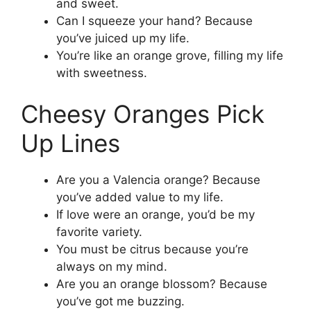
and sweet.
Can I squeeze your hand? Because
you’ve juiced up my life.
You’re like an orange grove, filling my life
with sweetness.
Cheesy Oranges Pick
Up Lines
Are you a Valencia orange? Because
you’ve added value to my life.
If love were an orange, you’d be my
favorite variety.
You must be citrus because you’re
always on my mind.
Are you an orange blossom? Because
you’ve got me buzzing.