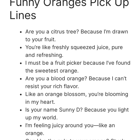
Funny Oranges Pick Up
Lines
Are you a citrus tree? Because I’m drawn
to your fruit.
You’re like freshly squeezed juice, pure
and refreshing.
I must be a fruit picker because I’ve found
the sweetest orange.
Are you a blood orange? Because I can’t
resist your rich flavor.
Like an orange blossom, you’re blooming
in my heart.
Is your name Sunny D? Because you light
up my world.
I’m feeling juicy around you—like an
orange.