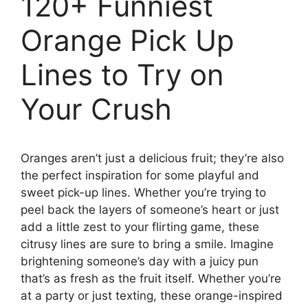
120+ Funniest
Orange Pick Up
Lines to Try on
Your Crush
Oranges aren’t just a delicious fruit; they’re also
the perfect inspiration for some playful and
sweet pick-up lines. Whether you’re trying to
peel back the layers of someone’s heart or just
add a little zest to your flirting game, these
citrusy lines are sure to bring a smile. Imagine
brightening someone’s day with a juicy pun
that’s as fresh as the fruit itself. Whether you’re
at a party or just texting, these orange-inspired