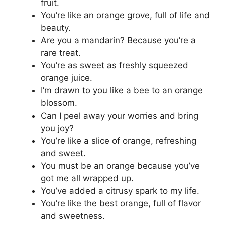
fruit.
You’re like an orange grove, full of life and
beauty.
Are you a mandarin? Because you’re a
rare treat.
You’re as sweet as freshly squeezed
orange juice.
I’m drawn to you like a bee to an orange
blossom.
Can I peel away your worries and bring
you joy?
You’re like a slice of orange, refreshing
and sweet.
You must be an orange because you’ve
got me all wrapped up.
You’ve added a citrusy spark to my life.
You’re like the best orange, full of flavor
and sweetness.