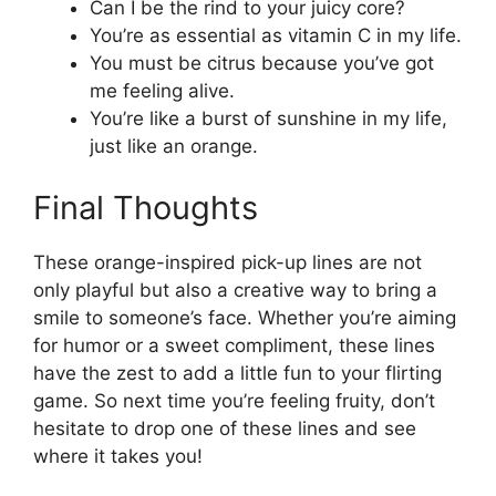
Can I be the rind to your juicy core?
You’re as essential as vitamin C in my life.
You must be citrus because you’ve got
me feeling alive.
You’re like a burst of sunshine in my life,
just like an orange.
Final Thoughts
These orange-inspired pick-up lines are not
only playful but also a creative way to bring a
smile to someone’s face. Whether you’re aiming
for humor or a sweet compliment, these lines
have the zest to add a little fun to your flirting
game. So next time you’re feeling fruity, don’t
hesitate to drop one of these lines and see
where it takes you!