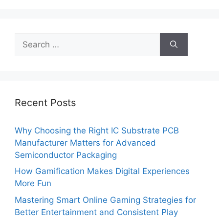
Search
for:
Recent Posts
Why Choosing the Right IC Substrate PCB
Manufacturer Matters for Advanced
Semiconductor Packaging
How Gamification Makes Digital Experiences
More Fun
Mastering Smart Online Gaming Strategies for
Better Entertainment and Consistent Play