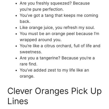
Are you freshly squeezed? Because
you’re pure perfection.
You’ve got a tang that keeps me coming
back.
Like orange juice, you refresh my soul.
You must be an orange peel because I’m
wrapped around you.
You’re like a citrus orchard, full of life and
sweetness.
Are you a tangerine? Because you’re a
rare find.
You’ve added zest to my life like an
orange.
Clever Oranges Pick Up
Lines