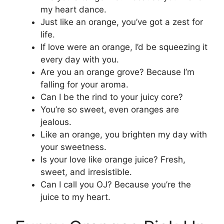
my heart dance.
Just like an orange, you’ve got a zest for
life.
If love were an orange, I’d be squeezing it
every day with you.
Are you an orange grove? Because I’m
falling for your aroma.
Can I be the rind to your juicy core?
You’re so sweet, even oranges are
jealous.
Like an orange, you brighten my day with
your sweetness.
Is your love like orange juice? Fresh,
sweet, and irresistible.
Can I call you OJ? Because you’re the
juice to my heart.