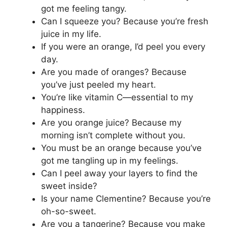
got me feeling tangy.
Can I squeeze you? Because you’re fresh
juice in my life.
If you were an orange, I’d peel you every
day.
Are you made of oranges? Because
you’ve just peeled my heart.
You’re like vitamin C—essential to my
happiness.
Are you orange juice? Because my
morning isn’t complete without you.
You must be an orange because you’ve
got me tangling up in my feelings.
Can I peel away your layers to find the
sweet inside?
Is your name Clementine? Because you’re
oh-so-sweet.
Are you a tangerine? Because you make