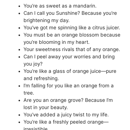
You’re as sweet as a mandarin.
Can I call you Sunshine? Because you’re
brightening my day.
You’ve got me spinning like a citrus juicer.
You must be an orange blossom because
you’re blooming in my heart.
Your sweetness rivals that of any orange.
Can I peel away your worries and bring
you joy?
You’re like a glass of orange juice—pure
and refreshing.
I’m falling for you like an orange from a
tree.
Are you an orange grove? Because I’m
lost in your beauty.
You’ve added a juicy twist to my life.
You’re like a freshly peeled orange—
irresistible.