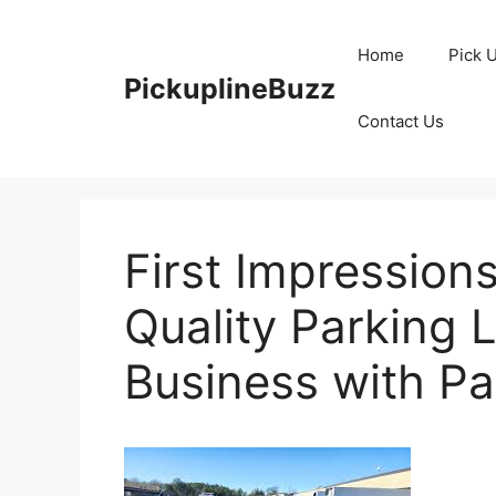
Skip
to
Home
Pick 
content
PickuplineBuzz
Contact Us
First Impression
Quality Parking 
Business with Pa