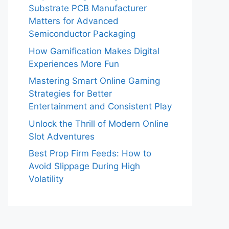
Substrate PCB Manufacturer
Matters for Advanced
Semiconductor Packaging
How Gamification Makes Digital
Experiences More Fun
Mastering Smart Online Gaming
Strategies for Better
Entertainment and Consistent Play
Unlock the Thrill of Modern Online
Slot Adventures
Best Prop Firm Feeds: How to
Avoid Slippage During High
Volatility