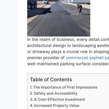
In the realm of business, every detail cont
architectural design to landscaping aesthe
or driveway plays a crucial role in shapin
premier provider of
commercial asphalt p
well-maintained parking surface consider
Table of Contents
The Importance of First Impressions
Safety and Accessibility
A Cost-Effective Investment
Increased Property Value