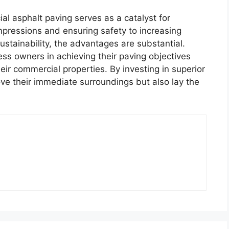
al asphalt paving serves as a catalyst for
mpressions and ensuring safety to increasing
stainability, the advantages are substantial.
ess owners in achieving their paving objectives
eir commercial properties. By investing in superior
ve their immediate surroundings but also lay the