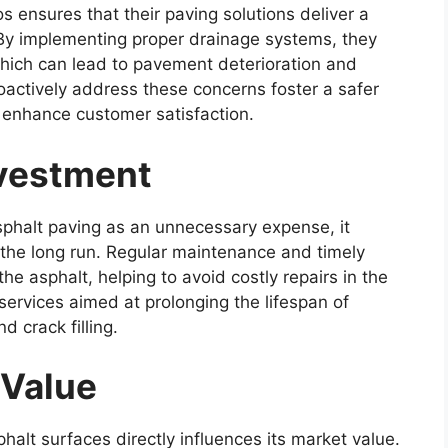
os ensures that their paving solutions deliver a
 By implementing proper drainage systems, they
which can lead to pavement deterioration and
oactively address these concerns foster a safer
d enhance customer satisfaction.
nvestment
halt paving as an unnecessary expense, it
 the long run. Regular maintenance and timely
the asphalt, helping to avoid costly repairs in the
 services aimed at prolonging the lifespan of
d crack filling.
 Value
halt surfaces directly influences its market value.