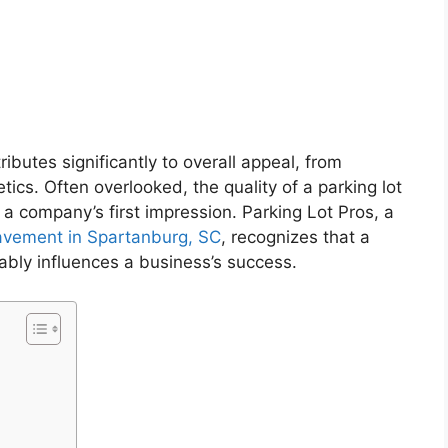
ributes significantly to overall appeal, from
tics. Often overlooked, the quality of a parking lot
g a company’s first impression. Parking Lot Pros, a
avement in Spartanburg, SC
, recognizes that a
ably influences a business’s success.