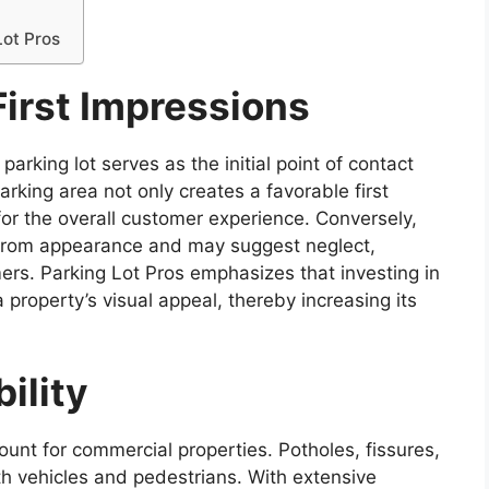
Lot Pros
First Impressions
rking lot serves as the initial point of contact
rking area not only creates a favorable first
for the overall customer experience. Conversely,
from appearance and may suggest neglect,
ers. Parking Lot Pros emphasizes that investing in
property’s visual appeal, thereby increasing its
ility
ount for commercial properties. Potholes, fissures,
h vehicles and pedestrians. With extensive