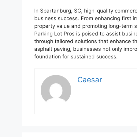
In Spartanburg, SC, high-quality commerci
business success. From enhancing first i
property value and promoting long-term su
Parking Lot Pros is poised to assist busin
through tailored solutions that enhance th
asphalt paving, businesses not only impro
foundation for sustained success.
Caesar