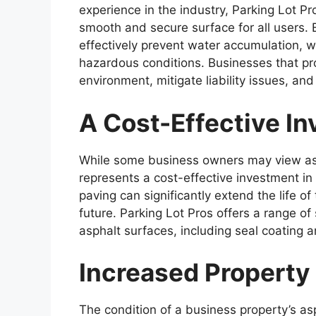
experience in the industry, Parking Lot Pr
smooth and secure surface for all users.
effectively prevent water accumulation, 
hazardous conditions. Businesses that pr
environment, mitigate liability issues, an
A Cost-Effective I
While some business owners may view asp
represents a cost-effective investment in
paving can significantly extend the life of 
future. Parking Lot Pros offers a range of
asphalt surfaces, including seal coating an
Increased Property
The condition of a business property’s asp