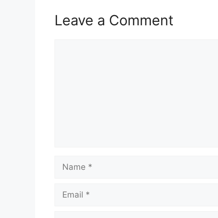
Leave a Comment
Comment
Name
Email
Website