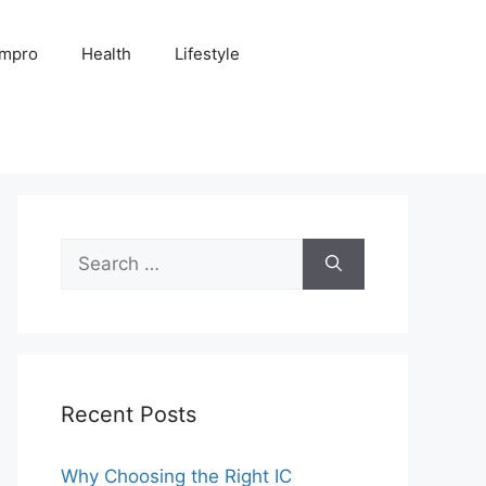
Impro
Health
Lifestyle
Search
for:
Recent Posts
Why Choosing the Right IC