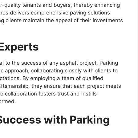
er-quality tenants and buyers, thereby enhancing
 Pros delivers comprehensive paving solutions
g clients maintain the appeal of their investments
 Experts
tal to the success of any asphalt project. Parking
c approach, collaborating closely with clients to
tations. By employing a team of qualified
aftsmanship, they ensure that each project meets
collaboration fosters trust and instills
formed.
Success with Parking