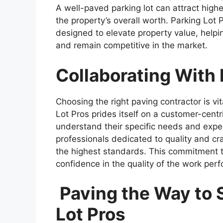
A well-paved parking lot can attract high
the property’s overall worth. Parking Lot
designed to elevate property value, helpin
and remain competitive in the market.
Collaborating With
Choosing the right paving contractor is vi
Lot Pros prides itself on a customer-centri
understand their specific needs and expec
professionals dedicated to quality and cr
the highest standards. This commitment to 
confidence in the quality of the work per
Paving the Way to 
Lot Pros