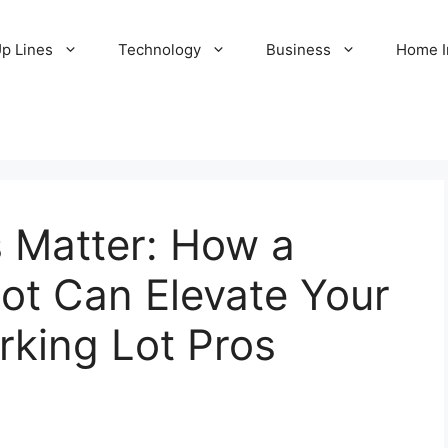
Up Lines
Technology
Business
Home 
s Matter: How a
Lot Can Elevate Your
rking Lot Pros