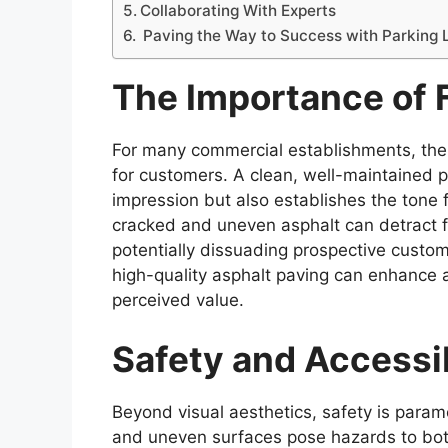
Collaborating With Experts
Paving the Way to Success with Parking 
The Importance of 
For many commercial establishments, the pa
for customers. A clean, well-maintained pa
impression but also establishes the tone 
cracked and uneven asphalt can detract 
potentially dissuading prospective custom
high-quality asphalt paving can enhance a 
perceived value.
Safety and Accessib
Beyond visual aesthetics, safety is param
and uneven surfaces pose hazards to bot