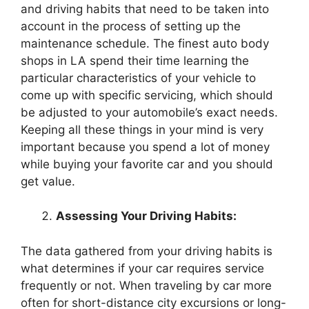
and driving habits that need to be taken into
account in the process of setting up the
maintenance schedule. The finest auto body
shops in LA spend their time learning the
particular characteristics of your vehicle to
come up with specific servicing, which should
be adjusted to your automobile’s exact needs.
Keeping all these things in your mind is very
important because you spend a lot of money
while buying your favorite car and you should
get value.
Assessing Your Driving Habits:
The data gathered from your driving habits is
what determines if your car requires service
frequently or not. When traveling by car more
often for short-distance city excursions or long-