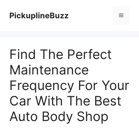
Skip
to
PickuplineBuzz
Menu
content
Find The Perfect
Maintenance
Frequency For Your
Car With The Best
Auto Body Shop