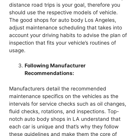
distance road trips is your goal, therefore you
should use the respective models of vehicle.
The good shops for auto body Los Angeles,
adjust maintenance scheduling that takes into
account your driving habits to advise the plan of
inspection that fits your vehicle’s routines of
usage.
Following Manufacturer
Recommendations:
Manufacturers detail the recommended
maintenance specifics on the vehicles as the
intervals for service checks such as oil changes,
fluid checks, rotations, and inspections. Top-
notch auto body shops in LA understand that
each car is unique and that’s why they follow
these guidelines and make them the core of