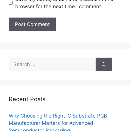
browser for the next time I comment.
Search
for:
Recent Posts
Why Choosing the Right IC Substrate PCB
Manufacturer Matters for Advanced
Semiconductor Packaging