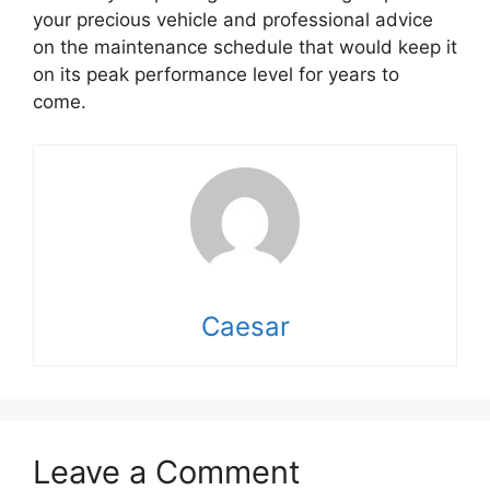
your precious vehicle and professional advice
on the maintenance schedule that would keep it
on its peak performance level for years to
come.
Caesar
Leave a Comment