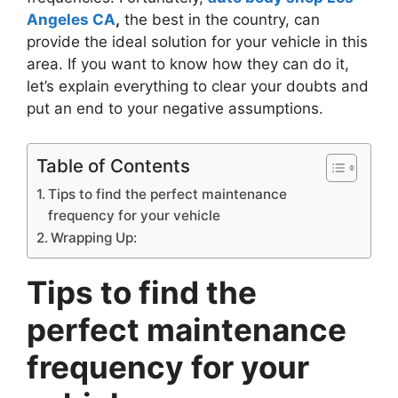
Angeles CA
,
the best in the country, can
provide the ideal solution for your vehicle in this
area. If you want to know how they can do it,
let’s explain everything to clear your doubts and
put an end to your negative assumptions.
Table of Contents
Tips to find the perfect maintenance
frequency for your vehicle
Wrapping Up:
Tips to find the
perfect maintenance
frequency for your