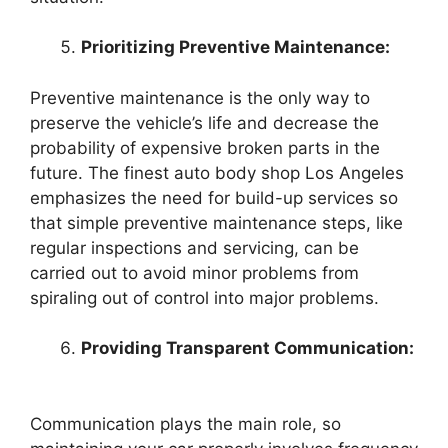
Prioritizing Preventive Maintenance:
Preventive maintenance is the only way to
preserve the vehicle’s life and decrease the
probability of expensive broken parts in the
future. The finest auto body shop Los Angeles
emphasizes the need for build-up services so
that simple preventive maintenance steps, like
regular inspections and servicing, can be
carried out to avoid minor problems from
spiraling out of control into major problems.
Providing Transparent Communication:
Communication plays the main role, so