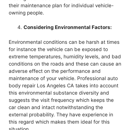
their maintenance plan for individual vehicle-
owning people.
Considering Environmental Factors:
Environmental conditions can be harsh at times
for instance the vehicle can be exposed to
extreme temperatures, humidity levels, and bad
conditions on the roads and these can cause an
adverse effect on the performance and
maintenance of your vehicle. Professional auto
body repair Los Angeles CA takes into account
this environmental substance diversity and
suggests the visit frequency which keeps the
car clean and intact notwithstanding the
external probability. They have experience in
this regard which makes them ideal for this
situation.