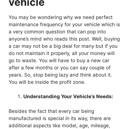
vehicle
You may be wondering why we need perfect
maintenance frequency for your vehicle which is
a very common question that can pop into
anyone’s mind who reads this post. Well, buying
a car may not be a big deal for many but if you
do not maintain it properly, all your money will
go to waste. You will have to buy a new car
after a few months or you can say couple of
years. So, stop being lazy and think about it.
You will be inside the profit zone.
Understanding Your Vehicle’s Needs:
Besides the fact that every car being
manufactured is special in its way, there are
additional aspects like model, age, mileage,