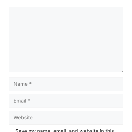
Comment
Name
Email
Website
Save my name, email, and website in this