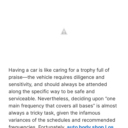
Having a car is like caring for a trophy full of
praise—the vehicle requires diligence and
sensitivity, and should always be attended
along the specific way to be safe and
serviceable. Nevertheless, deciding upon “one
main frequency that covers all bases” is almost
always a tricky task, given the infamous
variances of the schedules and recommended
frequencies. Fortunately,
auto body shop Los