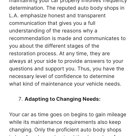
maintaining your car properly involves frequency
determination. The reputed auto body shops in
L.A. emphasize honest and transparent
communication that gives you a full
understanding of the reasons why a
recommendation is made and communicates to
you about the different stages of the
restoration process. At any time, they are
always at your side to provide answers to your
questions and support you. Thus, you have the
necessary level of confidence to determine
what kind of maintenance your vehicle needs.
Adapting to Changing Needs:
Your car as time goes on begins to gain mileage
while its maintenance requirements also keep
changing. Only the proficient auto body shops