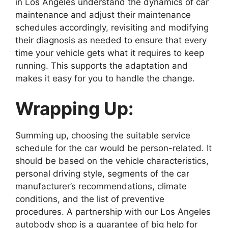
in Los Angeles understand the dynamics of car
maintenance and adjust their maintenance
schedules accordingly, revisiting and modifying
their diagnosis as needed to ensure that every
time your vehicle gets what it requires to keep
running. This supports the adaptation and
makes it easy for you to handle the change.
Wrapping Up:
Summing up, choosing the suitable service
schedule for the car would be person-related. It
should be based on the vehicle characteristics,
personal driving style, segments of the car
manufacturer’s recommendations, climate
conditions, and the list of preventive
procedures. A partnership with our Los Angeles
autobody shop is a guarantee of big help for