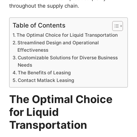
throughout the supply chain.
Table of Contents
The Optimal Choice for Liquid Transportation
Streamlined Design and Operational
Effectiveness
Customizable Solutions for Diverse Business
Needs
The Benefits of Leasing
Contact Matlack Leasing
The Optimal Choice
for Liquid
Transportation