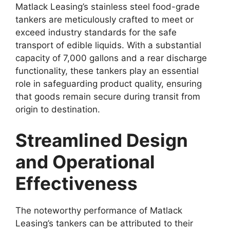
Matlack Leasing’s stainless steel food-grade
tankers are meticulously crafted to meet or
exceed industry standards for the safe
transport of edible liquids. With a substantial
capacity of 7,000 gallons and a rear discharge
functionality, these tankers play an essential
role in safeguarding product quality, ensuring
that goods remain secure during transit from
origin to destination.
Streamlined Design
and Operational
Effectiveness
The noteworthy performance of Matlack
Leasing’s tankers can be attributed to their