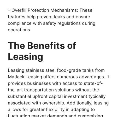
– Overfill Protection Mechanisms: These
features help prevent leaks and ensure
compliance with safety regulations during
operations.
The Benefits of
Leasing
Leasing stainless steel food-grade tanks from
Matlack Leasing offers numerous advantages. It
provides businesses with access to state-of-
the-art transportation solutions without the
substantial upfront capital investment typically
associated with ownership. Additionally, leasing
allows for greater flexibility in adapting to
fluctuating market demands and customizing