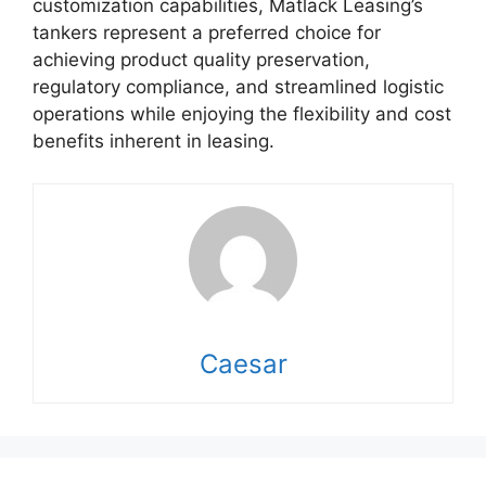
customization capabilities, Matlack Leasing’s
tankers represent a preferred choice for
achieving product quality preservation,
regulatory compliance, and streamlined logistic
operations while enjoying the flexibility and cost
benefits inherent in leasing.
Caesar