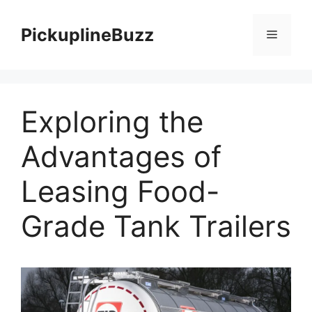
Skip
to
PickuplineBuzz
Menu
content
Exploring the
Advantages of
Leasing Food-
Grade Tank Trailers