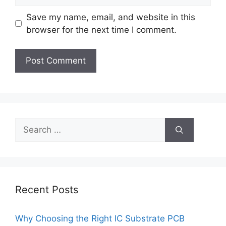
Save my name, email, and website in this
browser for the next time I comment.
Search
for:
Recent Posts
Why Choosing the Right IC Substrate PCB