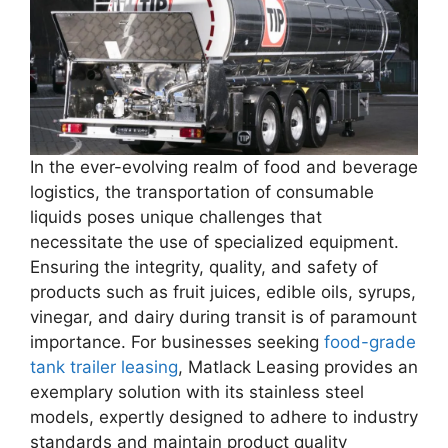
In the ever-evolving realm of food and beverage
logistics, the transportation of consumable
liquids poses unique challenges that
necessitate the use of specialized equipment.
Ensuring the integrity, quality, and safety of
products such as fruit juices, edible oils, syrups,
vinegar, and dairy during transit is of paramount
importance. For businesses seeking
food-grade
tank trailer leasing
, Matlack Leasing provides an
exemplary solution with its stainless steel
models, expertly designed to adhere to industry
standards and maintain product quality