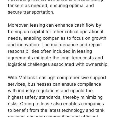
tankers as needed, ensuring optimal and
secure transportation.
Moreover, leasing can enhance cash flow by
freeing up capital for other critical operational
needs, enabling companies to focus on growth
and innovation. The maintenance and repair
responsibilities often included in leasing
agreements mitigate the long-term costs and
logistical challenges associated with ownership.
With Matlack Leasing’s comprehensive support
services, businesses can ensure compliance
with industry regulations and uphold the
highest safety standards, thereby minimizing
risks. Opting to lease also enables companies
to benefit from the latest technology and tank
designs, ensuring competitive and efficient