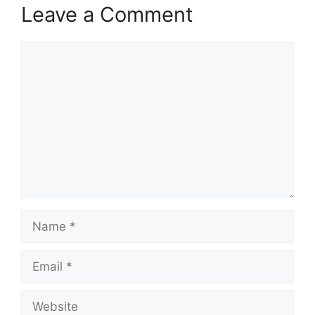
Leave a Comment
Comment
Name
Email
Website