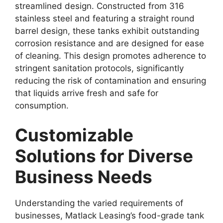
streamlined design. Constructed from 316
stainless steel and featuring a straight round
barrel design, these tanks exhibit outstanding
corrosion resistance and are designed for ease
of cleaning. This design promotes adherence to
stringent sanitation protocols, significantly
reducing the risk of contamination and ensuring
that liquids arrive fresh and safe for
consumption.
Customizable
Solutions for Diverse
Business Needs
Understanding the varied requirements of
businesses, Matlack Leasing’s food-grade tank