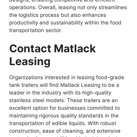
operations. Overall, leasing not only streamlines
the logistics process but also enhances
productivity and sustainability within the food
transportation sector.
Contact Matlack
Leasing
Organizations interested in leasing food-grade
tank trailers will find Matlack Leasing to be a
leader in the industry with its high-quality
stainless steel models. These trailers are an
excellent option for businesses committed to
maintaining rigorous quality standards in the
transportation of edible liquids. With robust
construction, ease of cleaning, and extensive