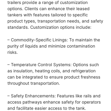
trailers provide a range of customization
options. Clients can enhance their leased
tankers with features tailored to specific
product types, transportation needs, and safety
standards. Customization options include:
– Commodity-Specific Linings: To maintain the
purity of liquids and minimize contamination
risks.
– Temperature Control Systems: Options such
as insulation, heating coils, and refrigeration
can be integrated to ensure product freshness
throughout transportation.
– Safety Enhancements: Features like rails and
access pathways enhance safety for operators
and facilitate easier access to the tank.